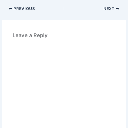
PREVIOUS
NEXT
Leave a Reply