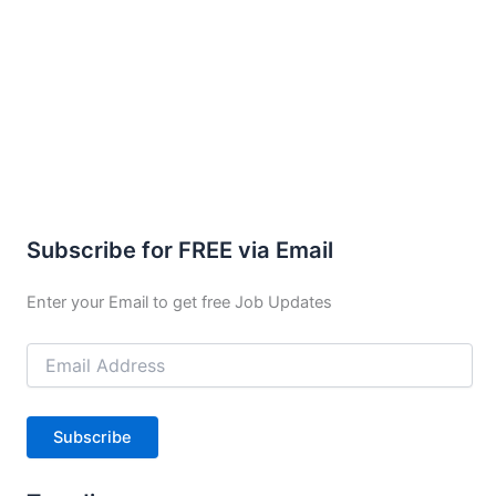
Subscribe for FREE via Email
Enter your Email to get free Job Updates
Email
Address
Subscribe