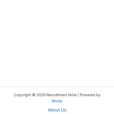
Copyright © 2026 Recruitment Note | Powered by
Rnote
About Us