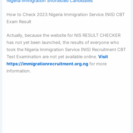
Nigeria Immigration Shortlisted Candidates
How to Check 2023 Nigeria Immigration Service (NIS) CBT
Exam Result
Actually, because the website for NIS RESULT CHECKER
has not yet been launched, the results of everyone who
took the Nigeria Immigration Service (NIS) Recruitment CBT
Test Examination are not yet available online.
Visit
https://immigrationrecruitment.org.ng
for more
information.