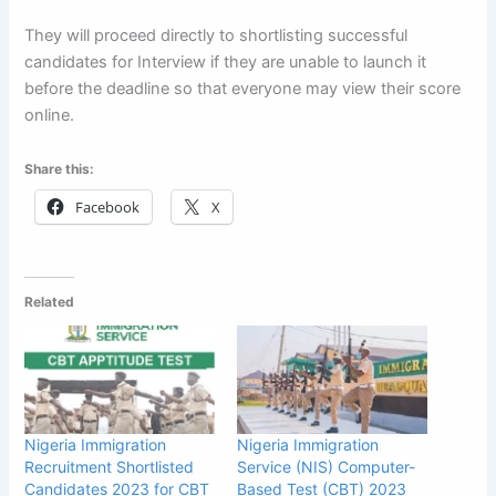
They will proceed directly to shortlisting successful
candidates for Interview if they are unable to launch it
before the deadline so that everyone may view their score
online.
Share this:
Facebook
X
Related
Nigeria Immigration
Nigeria Immigration
Recruitment Shortlisted
Service (NIS) Computer-
Candidates 2023 for CBT
Based Test (CBT) 2023