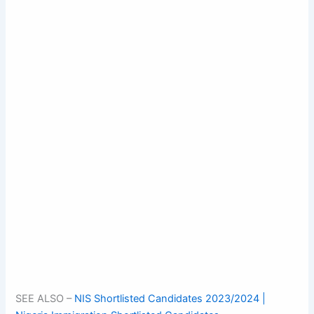
SEE ALSO –
NIS Shortlisted Candidates 2023/2024 |