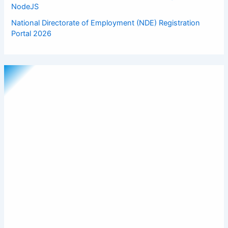
NodeJS
National Directorate of Employment (NDE) Registration
Portal 2026