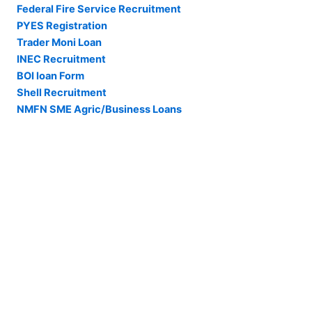
Federal Fire Service Recruitment
PYES Registration
Trader Moni Loan
INEC Recruitment
BOI loan Form
Shell Recruitment
NMFN SME Agric/Business Loans