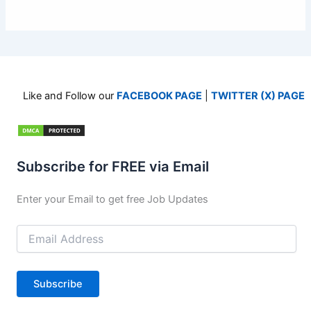
Like and Follow our
FACEBOOK PAGE
|
TWITTER (X) PAGE
Subscribe for FREE via Email
Enter your Email to get free Job Updates
Email
Address
Subscribe