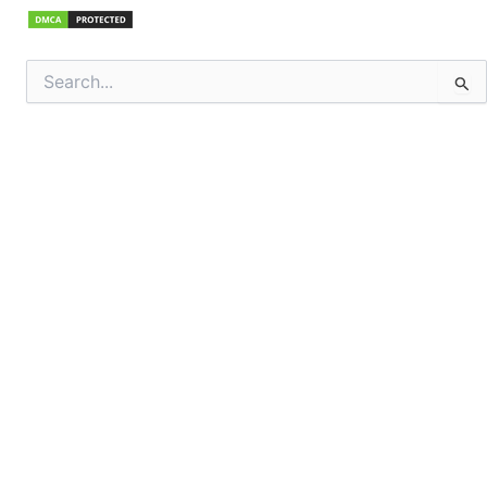
Search
for: