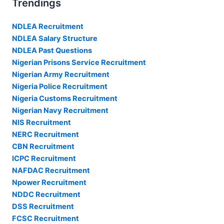
Trendings
NDLEA Recruitment
NDLEA Salary Structure
NDLEA Past Questions
Nigerian Prisons Service Recruitment
Nigerian Army Recruitment
Nigeria Police Recruitment
Nigeria Customs Recruitment
Nigerian Navy Recruitment
NIS Recruitment
NERC Recruitment
CBN Recruitment
ICPC Recruitment
NAFDAC Recruitment
Npower Recruitment
NDDC Recruitment
DSS Recruitment
FCSC Recruitment