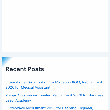
Recent Posts
International Organization for Migration (IOM) Recruitment
2026 for Medical Assistant
Phillips Outsourcing Limited Recruitment 2026 for Business
Lead, Academy
Flutterwave Recruitment 2026 for Backend Engineer,