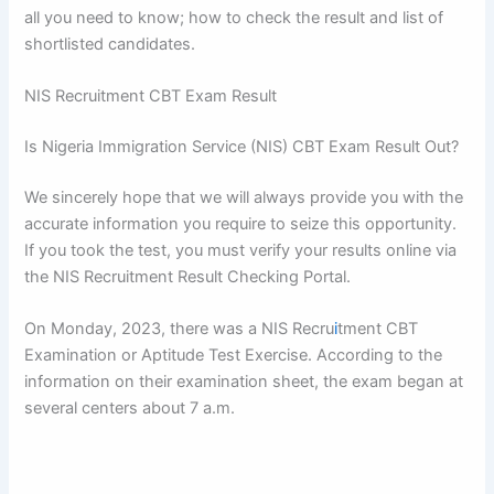
all you need to know; how to check the result and list of
shortlisted candidates.
NIS Recruitment CBT Exam Result
Is Nigeria Immigration Service (NIS) CBT Exam Result Out?
We sincerely hope that we will always provide you with the
accurate information you require to seize this opportunity.
If you took the test, you must verify your results online via
the NIS Recruitment Result Checking Portal.
On Monday, 2023, there was a NIS Recru
i
tment CBT
Examination or Aptitude Test Exercise. According to the
information on their examination sheet, the exam began at
several centers about 7 a.m.