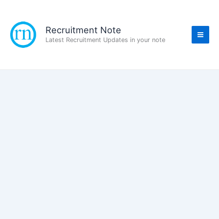
Skip
to
content
Recruitment Note
Latest Recruitment Updates in your note