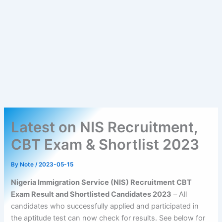
Latest on NIS Recruitment,
CBT Exam & Shortlist 2023
By
Note
/
2023-05-15
Nigeria Immigration Service (NIS) Recruitment CBT
Exam Result and Shortlisted Candidates 2023
– All
candidates who successfully applied and participated in
the aptitude test can now check for results. See below for