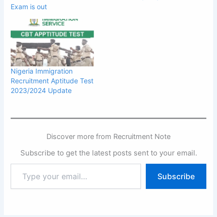
Exam is out
Nigeria Immigration
Recruitment Aptitude Test
2023/2024 Update
Discover more from Recruitment Note
Subscribe to get the latest posts sent to your email.
Type
Subscribe
your
email…