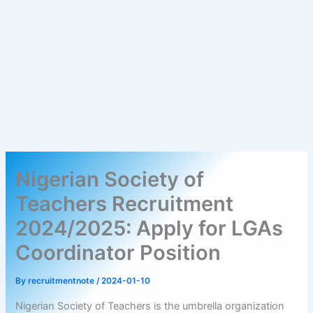
Nigerian Society of
Teachers Recruitment
2024/2025: Apply for LGAs
Coordinator Position
By
recruitmentnote
/
2024-01-10
Nigerian Society of Teachers is the umbrella organization