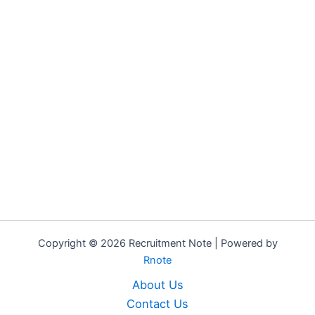
Copyright © 2026 Recruitment Note | Powered by
Rnote
About Us
Contact Us