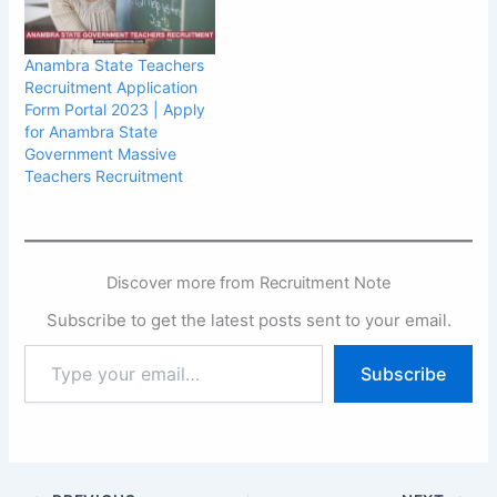
Anambra State Teachers
Recruitment Application
Form Portal 2023 | Apply
for Anambra State
Government Massive
Teachers Recruitment
Discover more from Recruitment Note
Subscribe to get the latest posts sent to your email.
Type
Subscribe
your
email…