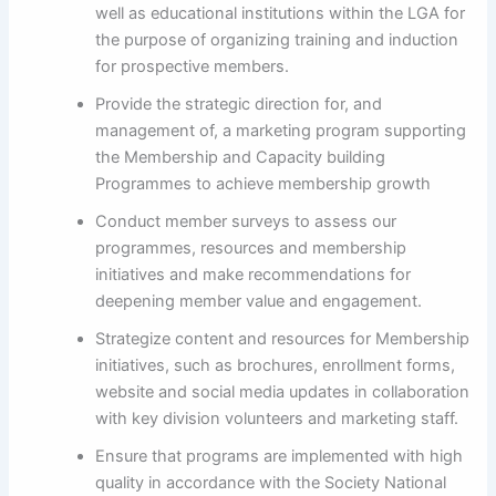
well as educational institutions within the LGA for
the purpose of organizing training and induction
for prospective members.
Provide the strategic direction for, and
management of, a marketing program supporting
the Membership and Capacity building
Programmes to achieve membership growth
Conduct member surveys to assess our
programmes, resources and membership
initiatives and make recommendations for
deepening member value and engagement.
Strategize content and resources for Membership
initiatives, such as brochures, enrollment forms,
website and social media updates in collaboration
with key division volunteers and marketing staff.
Ensure that programs are implemented with high
quality in accordance with the Society National