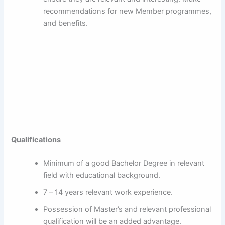
recommendations for new Member programmes,
and benefits.
Qualifications
Minimum of a good Bachelor Degree in relevant
field with educational background.
7 – 14 years relevant work experience.
Possession of Master’s and relevant professional
qualification will be an added advantage.