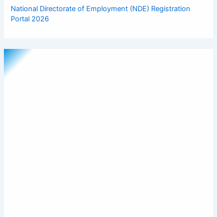
National Directorate of Employment (NDE) Registration
Portal 2026