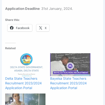
Application Deadline
31st January, 2024.
Share this:
Facebook
X
Related
Delta State Teachers
Bayelsa State Teachers
Recruitment 2023/2024
Recruitment 2023/2024
Application Portal
Application Portal