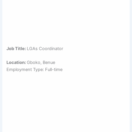
Job Title:
LGAs Coordinator
Location:
Gboko, Benue
Employment Type: Full-time