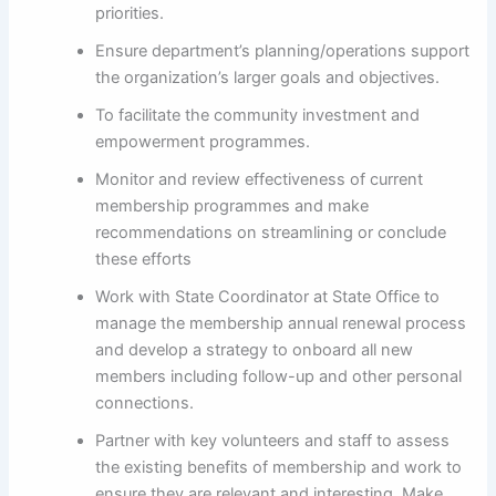
priorities.
Ensure department’s planning/operations support
the organization’s larger goals and objectives.
To facilitate the community investment and
empowerment programmes.
Monitor and review effectiveness of current
membership programmes and make
recommendations on streamlining or conclude
these efforts
Work with State Coordinator at State Office to
manage the membership annual renewal process
and develop a strategy to onboard all new
members including follow-up and other personal
connections.
Partner with key volunteers and staff to assess
the existing benefits of membership and work to
ensure they are relevant and interesting. Make