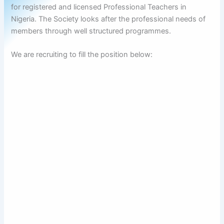
for registered and licensed Professional Teachers in
Nigeria. The Society looks after the professional needs of
members through well structured programmes.
We are recruiting to fill the position below: