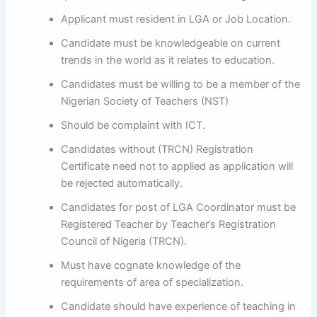
Applicant must resident in LGA or Job Location.
Candidate must be knowledgeable on current
trends in the world as it relates to education.
Candidates must be willing to be a member of the
Nigerian Society of Teachers (NST)
Should be complaint with ICT.
Candidates without (TRCN) Registration
Certificate need not to applied as application will
be rejected automatically.
Candidates for post of LGA Coordinator must be
Registered Teacher by Teacher’s Registration
Council of Nigeria (TRCN).
Must have cognate knowledge of the
requirements of area of specialization.
Candidate should have experience of teaching in