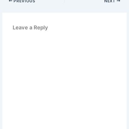
PREVIOUS
NEXT
Leave a Reply