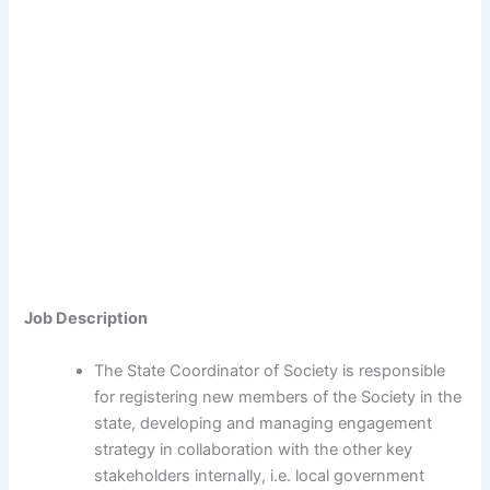
Job Description
The State Coordinator of Society is responsible
for registering new members of the Society in the
state, developing and managing engagement
strategy in collaboration with the other key
stakeholders internally, i.e. local government