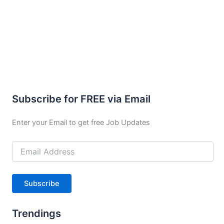
Subscribe for FREE via Email
Enter your Email to get free Job Updates
Email
Address
Subscribe
Trendings