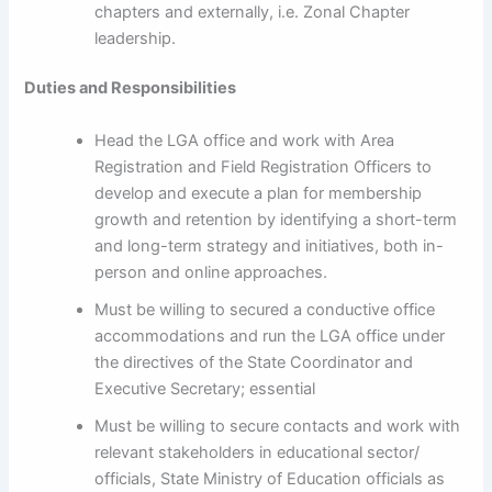
chapters and externally, i.e. Zonal Chapter
leadership.
Duties and Responsibilities
Head the LGA office and work with Area
Registration and Field Registration Officers to
develop and execute a plan for membership
growth and retention by identifying a short-term
and long-term strategy and initiatives, both in-
person and online approaches.
Must be willing to secured a conductive office
accommodations and run the LGA office under
the directives of the State Coordinator and
Executive Secretary; essential
Must be willing to secure contacts and work with
relevant stakeholders in educational sector/
officials, State Ministry of Education officials as