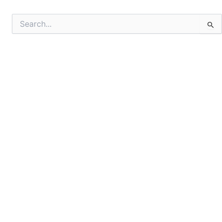
Search
for: