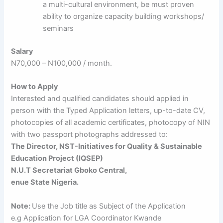
a multi-cultural environment, be must proven
ability to organize capacity building workshops/
seminars
Salary
N70,000 – N100,000 / month.
How to Apply
Interested and qualified candidates should applied in
person with the Typed Application letters, up-to-date CV,
photocopies of all academic certificates, photocopy of NIN
with two passport photographs addressed to:
The Director, NST-Initiatives for Quality & Sustainable
Education Project (IQSEP)
N.U.T Secretariat Gboko Central,
enue State Nigeria.
Note:
Use the Job title as Subject of the Application
e.g Application for LGA Coordinator Kwande