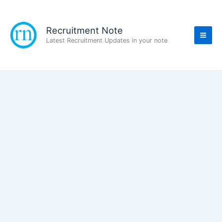
Skip
to
content
Recruitment Note
Latest Recruitment Updates in your note