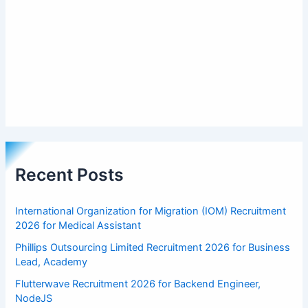
Recent Posts
International Organization for Migration (IOM) Recruitment
2026 for Medical Assistant
Phillips Outsourcing Limited Recruitment 2026 for Business
Lead, Academy
Flutterwave Recruitment 2026 for Backend Engineer,
NodeJS