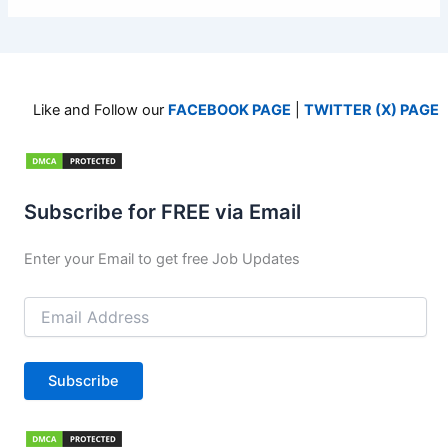
Like and Follow our
FACEBOOK PAGE
|
TWITTER (X) PAGE
Subscribe for FREE via Email
Enter your Email to get free Job Updates
Email
Address
Subscribe