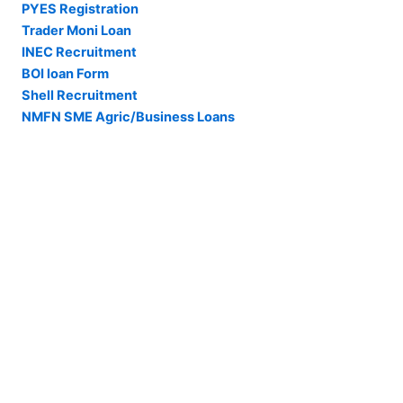
PYES Registration
Trader Moni Loan
INEC Recruitment
BOI loan Form
Shell Recruitment
NMFN SME Agric/Business Loans