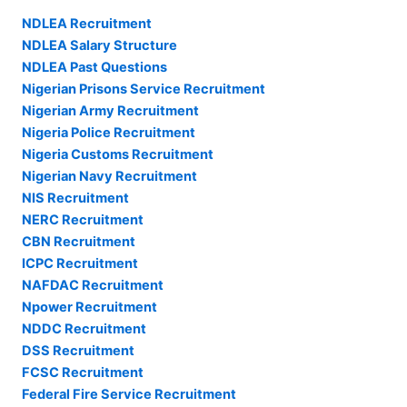
NDLEA Recruitment
NDLEA Salary Structure
NDLEA Past Questions
Nigerian Prisons Service Recruitment
Nigerian Army Recruitment
Nigeria Police Recruitment
Nigeria Customs Recruitment
Nigerian Navy Recruitment
NIS Recruitment
NERC Recruitment
CBN Recruitment
ICPC Recruitment
NAFDAC Recruitment
Npower Recruitment
NDDC Recruitment
DSS Recruitment
FCSC Recruitment
Federal Fire Service Recruitment