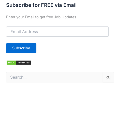
Subscribe for FREE via Email
Enter your Email to get free Job Updates
Email
Address
Subscribe
Search
for: