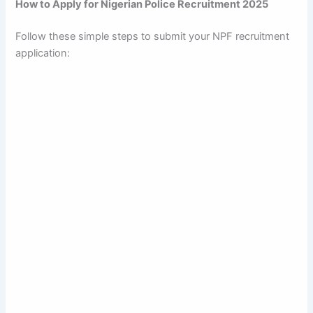
How to Apply for Nigerian Police Recruitment 2025
Follow these simple steps to submit your NPF recruitment
application: