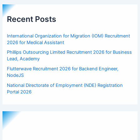
Recent Posts
International Organization for Migration (IOM) Recruitment
2026 for Medical Assistant
Phillips Outsourcing Limited Recruitment 2026 for Business
Lead, Academy
Flutterwave Recruitment 2026 for Backend Engineer,
NodeJS
National Directorate of Employment (NDE) Registration
Portal 2026