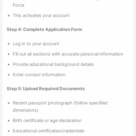
Force
This activates your account
Step 4: Complete Application Form
Log in to your account
Fill out all sections with accurate personal information
Provide educational background details
Enter contact information
Step 5: Upload Required Documents
Recent passport photograph (follow specified
dimensions)
Birth certificate or age declaration
Educational certificates/credentials