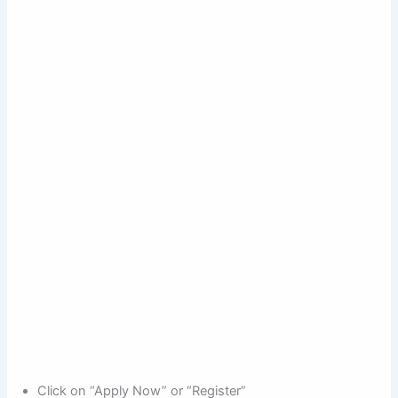
Click on “Apply Now” or “Register”