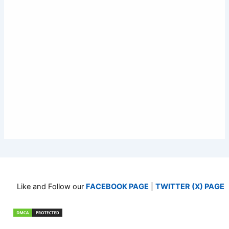
Like and Follow our
FACEBOOK PAGE
|
TWITTER (X) PAGE