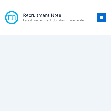
Skip
to
content
Recruitment Note
Latest Recruitment Updates in your note