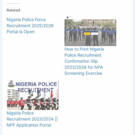
Related
Nigeria Police Force
Recruitment 2025/2026
Portal is Open
How to Print Nigeria
Police Recruitment
Confirmation Slip
2023/2024 for NPA
Screening Exercise
Nigeria Police
Recruitment 2023/2024 ||
NPF Application Portal