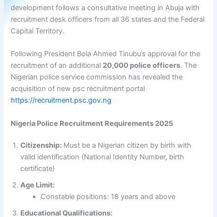
development follows a consultative meeting in Abuja with
recruitment desk officers from all 36 states and the Federal
Capital Territory.
Following President Bola Ahmed Tinubu’s approval for the
recruitment of an additional
20,000 police officers
. The
Nigerian police service commission has revealed the
acquisition of new psc recruitment portal
https://recruitment.psc.gov.ng
Nigeria Police Recruitment Requirements 2025
Citizenship:
Must be a Nigerian citizen by birth with
valid identification (National Identity Number, birth
certificate)
Age Limit:
Constable positions: 18 years and above
Educational Qualifications: