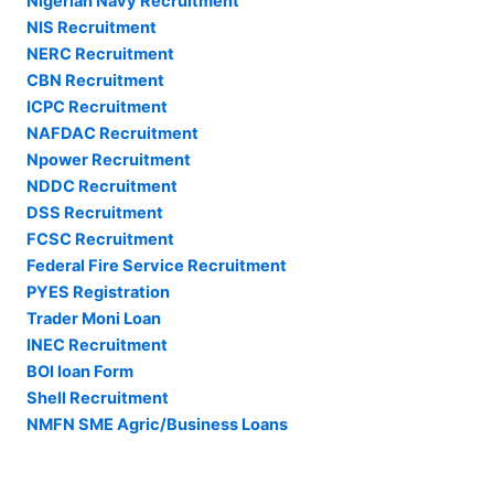
Nigerian Navy Recruitment
NIS Recruitment
NERC Recruitment
CBN Recruitment
ICPC Recruitment
NAFDAC Recruitment
Npower Recruitment
NDDC Recruitment
DSS Recruitment
FCSC Recruitment
Federal Fire Service Recruitment
PYES Registration
Trader Moni Loan
INEC Recruitment
BOI loan Form
Shell Recruitment
NMFN SME Agric/Business Loans