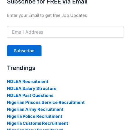
Subscribe for FREE via Email
Enter your Email to get free Job Updates
Email
Address
Subscribe
Trendings
NDLEA Recruitment
NDLEA Salary Structure
NDLEA Past Questions
Nigerian Prisons Service Recruitment
Nigerian Army Recruitment
Nigeria Police Recruitment
Nigeria Customs Recruitment