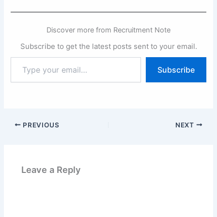
Discover more from Recruitment Note
Subscribe to get the latest posts sent to your email.
Type
Subscribe
your
email…
PREVIOUS
NEXT
Leave a Reply