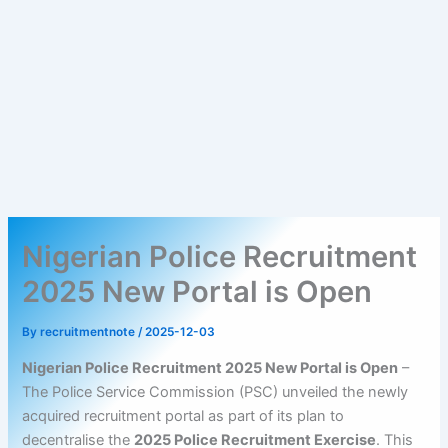
Nigerian Police Recruitment
2025 New Portal is Open
By
recruitmentnote
/
2025-12-03
Nigerian Police Recruitment 2025 New Portal is Open
–
The Police Service Commission (PSC) unveiled the newly
acquired recruitment portal as part of its plan to
decentralise the
2025 Police Recruitment Exercise
. This