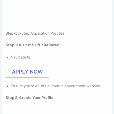
Step-by-Step Application Process
Step 1: Visit the Official Portal
Navigate to
APPLY NOW
Ensure you’re on the authentic government website
Step 2: Create Your Profile