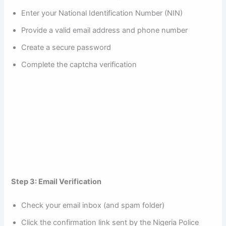
Enter your National Identification Number (NIN)
Provide a valid email address and phone number
Create a secure password
Complete the captcha verification
Step 3: Email Verification
Check your email inbox (and spam folder)
Click the confirmation link sent by the Nigeria Police