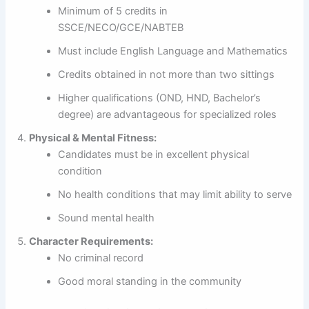
Minimum of 5 credits in
SSCE/NECO/GCE/NABTEB
Must include English Language and Mathematics
Credits obtained in not more than two sittings
Higher qualifications (OND, HND, Bachelor’s
degree) are advantageous for specialized roles
Physical & Mental Fitness:
Candidates must be in excellent physical
condition
No health conditions that may limit ability to serve
Sound mental health
Character Requirements:
No criminal record
Good moral standing in the community