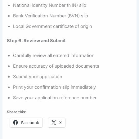
National Identity Number (NIN) slip
Bank Verification Number (BVN) slip
Local Government certificate of origin
Step 6: Review and Submit
Carefully review all entered information
Ensure accuracy of uploaded documents
Submit your application
Print your confirmation slip immediately
Save your application reference number
Share this:
Facebook
X