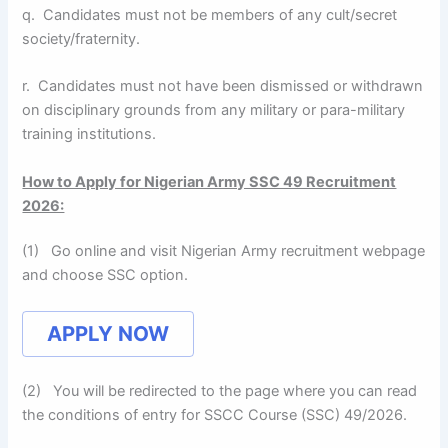
q. Candidates must not be members of any cult/secret
society/fraternity.
r. Candidates must not have been dismissed or withdrawn
on disciplinary grounds from any military or para-military
training institutions.
How to Apply for Nigerian Army SSC 49 Recruitment
2026:
(1) Go online and visit Nigerian Army recruitment webpage
and choose SSC option.
APPLY NOW
(2) You will be redirected to the page where you can read
the conditions of entry for SSCC Course (SSC) 49/2026.