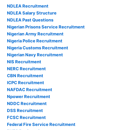
NDLEA Recruitment
NDLEA Salary Structure
NDLEA Past Questions
Nigerian Prisons Service Recruitment
Nigerian Army Recruitment
Nigeria Police Recruitment
Nigeria Customs Recruitment
Nigerian Navy Recruitment
NIS Recruitment
NERC Recruitment
CBN Recruitment
ICPC Recruitment
NAFDAC Recruitment
Npower Recruitment
NDDC Recruitment
DSS Recruitment
FCSC Recruitment
Federal Fire Service Recruitment