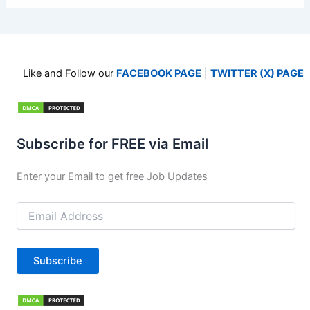
Like and Follow our
FACEBOOK PAGE
|
TWITTER (X) PAGE
Subscribe for FREE via Email
Enter your Email to get free Job Updates
Email
Address
Subscribe