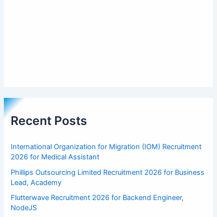
Recent Posts
International Organization for Migration (IOM) Recruitment
2026 for Medical Assistant
Phillips Outsourcing Limited Recruitment 2026 for Business
Lead, Academy
Flutterwave Recruitment 2026 for Backend Engineer,
NodeJS