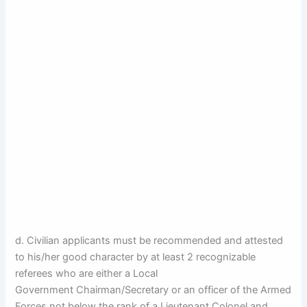
d. Civilian applicants must be recommended and attested
to his/her good character by at least 2 recognizable
referees who are either a Local
Government Chairman/Secretary or an officer of the Armed
Forces not below the rank of a Lieutenant Colonel and