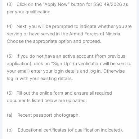
(3) Click on the “Apply Now” button for SSC 49/2026 as
per your qualification.
(4) Next, you will be prompted to indicate whether you are
serving or have served in the Armed Forces of Nigeria.
Choose the appropriate option and proceed.
(5) If you do not have an active account (from previous
application), click on “Sign Up” (a verification will be sent to
your email) enter your login details and log in. Otherwise
log in with your existing details.
(6) Fill out the online form and ensure all required
documents listed below are uploaded:
(a) Recent passport photograph.
(b) Educational certificates (of qualification indicated).