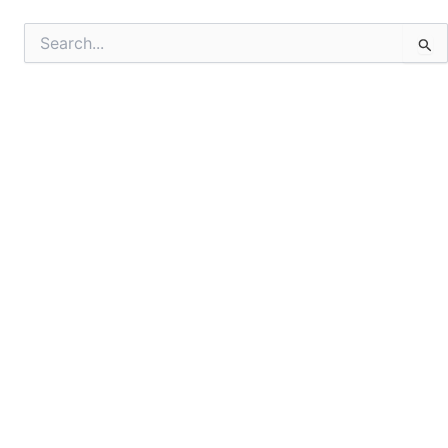
Search
for: