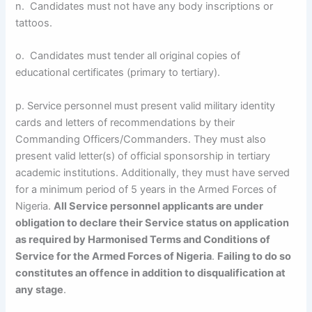
n. Candidates must not have any body inscriptions or
tattoos.
o. Candidates must tender all original copies of
educational certificates (primary to tertiary).
p. Service personnel must present valid military identity
cards and letters of recommendations by their
Commanding Officers/Commanders. They must also
present valid letter(s) of official sponsorship in tertiary
academic institutions. Additionally, they must have served
for a minimum period of 5 years in the Armed Forces of
Nigeria.
All Service personnel applicants are under
obligation to declare their Service status on application
as required by Harmonised Terms and Conditions of
Service for the Armed Forces of Nigeria
.
Failing to do so
constitutes an offence in addition to disqualification at
any stage
.