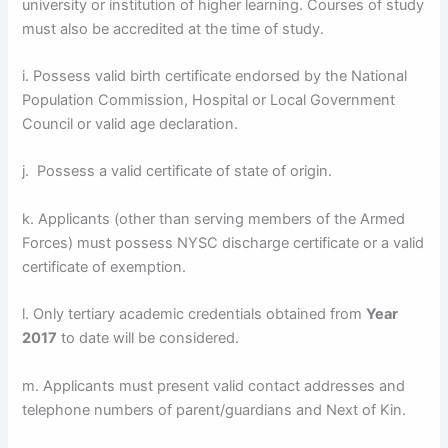
university or institution of higher learning. Courses of study
must also be accredited at the time of study.
i. Possess valid birth certificate endorsed by the National
Population Commission, Hospital or Local Government
Council or valid age declaration.
j. Possess a valid certificate of state of origin.
k. Applicants (other than serving members of the Armed
Forces) must possess NYSC discharge certificate or a valid
certificate of exemption.
l. Only tertiary academic credentials obtained from
Year
2017
to date will be considered.
m. Applicants must present valid contact addresses and
telephone numbers of parent/guardians and Next of Kin.