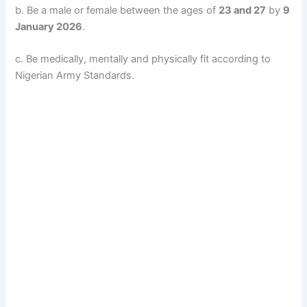
b. Be a male or female between the ages of
23 and 27
by
9
January 2026
.
c. Be medically, mentally and physically fit according to
Nigerian Army Standards.