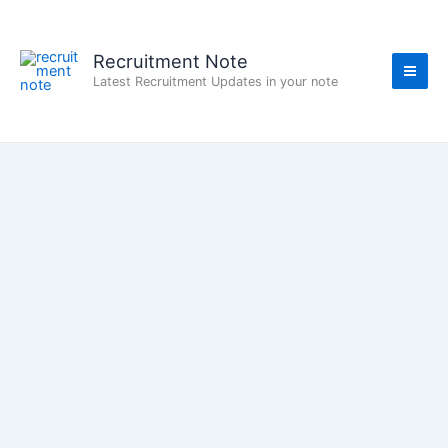
Skip
to
content
Recruitment Note
Latest Recruitment Updates in your note