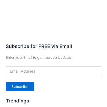
Subscribe for FREE via Email
Enter your Email to get free Job Updates
Email
Address
Subscribe
Trendings