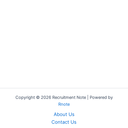
Copyright © 2026 Recruitment Note | Powered by
Rnote
About Us
Contact Us