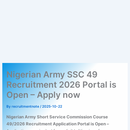
Nigerian Army SSC 49
Recruitment 2026 Portal is
Open – Apply now
By
recruitmentnote
/
2025-10-22
Nigerian Army Short Service Commission Course
49/2026 Recruitment Application Portal is Open –