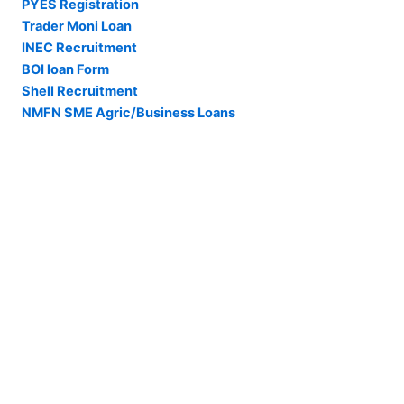
PYES Registration
Trader Moni Loan
INEC Recruitment
BOI loan Form
Shell Recruitment
NMFN SME Agric/Business Loans