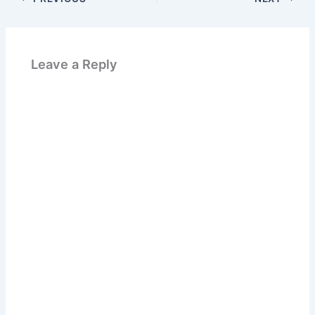
Leave a Reply