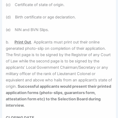
(c) Certificate of state of origin.
(d) Birth certificate or age declaration.
(e) NIN and BVN Slips.
b.
Print Out
.
Applicants must print out their online
generated photo-slip on completion of their application.
The first page is to be signed by the Registrar of any Court
of Law while the second page is to be signed by the
applicants’ Local Government Chairman/Secretary or any
military officer of the rank of Lieutenant Colonel or
equivalent and above who hails from an applicant’s state of
origin.
Successful applicants would present their printed
application forms (photo-slips, guarantors form,
attestation form etc) to the Selection Board during
interview.
CLOSING DATE