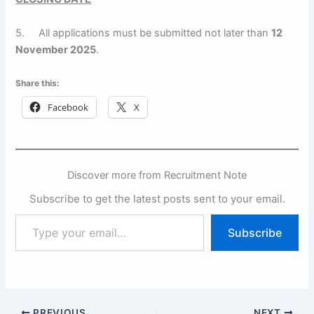
5. All applications must be submitted not later than
12
November 2025
.
Share this:
Facebook
X
Discover more from Recruitment Note
Subscribe to get the latest posts sent to your email.
Type
Subscribe
your
email…
PREVIOUS
NEXT