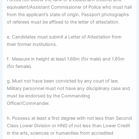
equivalent/Assistant Commissioner of Police who must hail
from the applicant’s state of origin. Passport photographs
of referees must be affixed to the letter of attestation.
e. Candidates must submit a Letter of Attestation from
their former institutions.
f. Measure in height at least 1.68m (for male) and 1.65m
(for female).
g. Must not have been convicted by any court of law.
Military personnel must not have any disciplinary case and
must be endorsed by the Commanding
Officer/Commander.
h. Possess at least a first degree with not less than Second
Class Lower Division or HND of not less than Lower Credit
in the arts, sciences or humanities from accredited