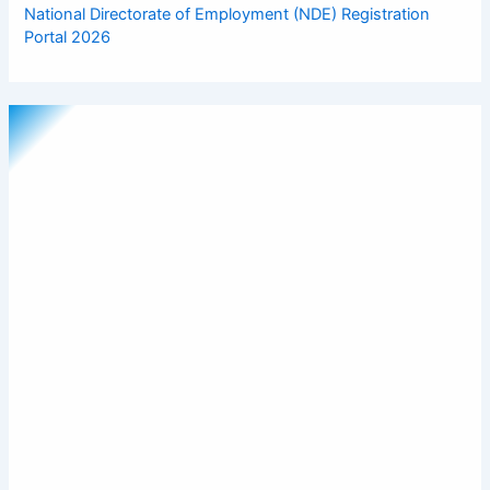
National Directorate of Employment (NDE) Registration
Portal 2026