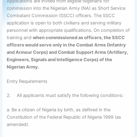
Applications are invited from eligible Nigerians for
commission into the Nigerian Army (NA) as Short Service
Combatant Commission (SSCC) officers. The SSCC
application is open to both civilians and serving military
personnel with appropriate qualifications. On completion of
training and
when commissioned as officers, the SSCC
officers would serve only in the Combat Arms (Infantry
and Armour Corps) and Combat Support Arms (Artillery,
Engineers, Signals and Intelligence Corps) of the
Nigerian Army.
Entry Requirements
2. All applicants must satisfy the following conditions:
a. Be a citizen of Nigeria by birth, as defined in the
Constitution of the Federal Republic of Nigeria 1999 (as
amended).