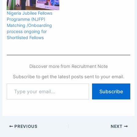
Nigeria Jubilee Fellows
Programme (NJFP)
Matching /Onboarding
process ongoing for
Shortlisted Fellows
Discover more from Recruitment Note
Subscribe to get the latest posts sent to your email.
Type
Subscribe
your
email…
PREVIOUS
NEXT