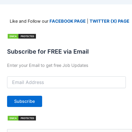
Like and Follow our
FACEBOOK PAGE
|
TWITTER (X) PAGE
Subscribe for FREE via Email
Enter your Email to get free Job Updates
Email
Address
Subscribe
Search