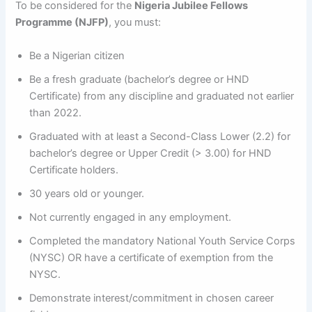
To be considered for the
Nigeria Jubilee Fellows
Programme (NJFP)
, you must:
Be a Nigerian citizen
Be a fresh graduate (bachelor’s degree or HND
Certificate) from any discipline and graduated not earlier
than 2022.
Graduated with at least a Second-Class Lower (2.2) for
bachelor’s degree or Upper Credit (> 3.00) for HND
Certificate holders.
30 years old or younger.
Not currently engaged in any employment.
Completed the mandatory National Youth Service Corps
(NYSC) OR have a certificate of exemption from the
NYSC.
Demonstrate interest/commitment in chosen career