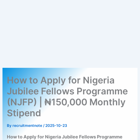
How to Apply for Nigeria
Jubilee Fellows Programme
(NJFP) | ₦150,000 Monthly
Stipend
By
recruitmentnote
/
2025-10-23
How to Apply for Nigeria Jubilee Fellows Programme