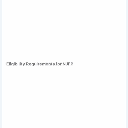
Eligibility Requirements for NJFP