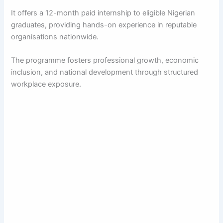
It offers a 12-month paid internship to eligible Nigerian
graduates, providing hands-on experience in reputable
organisations nationwide.
The programme fosters professional growth, economic
inclusion, and national development through structured
workplace exposure.