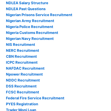
NDLEA Salary Structure
NDLEA Past Questions
Nigerian Prisons Service Recruitment
Nigerian Army Recruitment
Nigeria Police Recruitment
Nigeria Customs Recruitment
Nigerian Navy Recruitment
NIS Recruitment
NERC Recruitment
CBN Recruitment
ICPC Recruitment
NAFDAC Recruitment
Npower Recruitment
NDDC Recruitment
DSS Recruitment
FCSC Recruitment
Federal Fire Service Recruitment
PYES Registration
Trader Moni Loan