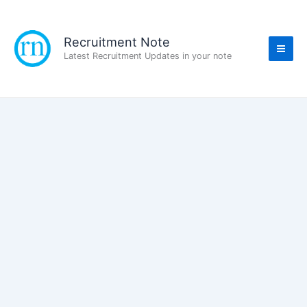
Skip
to
content
Recruitment Note
Latest Recruitment Updates in your note