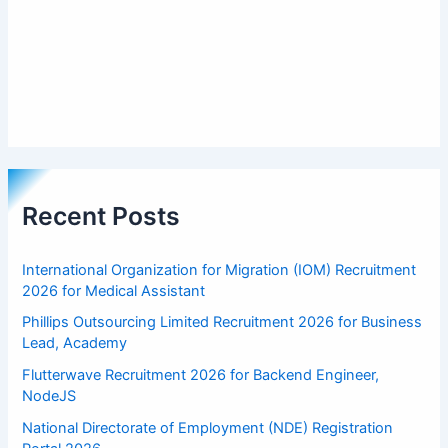
Recent Posts
International Organization for Migration (IOM) Recruitment
2026 for Medical Assistant
Phillips Outsourcing Limited Recruitment 2026 for Business
Lead, Academy
Flutterwave Recruitment 2026 for Backend Engineer,
NodeJS
National Directorate of Employment (NDE) Registration