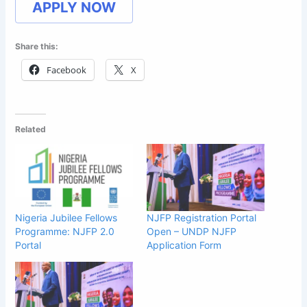
APPLY NOW
Share this:
Facebook
X
Related
Nigeria Jubilee Fellows
NJFP Registration Portal
Programme: NJFP 2.0
Open – UNDP NJFP
Portal
Application Form