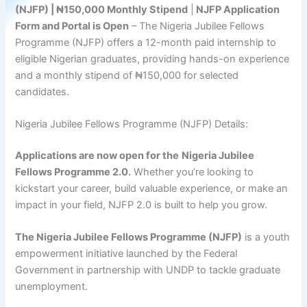
(NJFP) | ₦150,000 Monthly Stipend
|
NJFP Application
Form and Portal is Open
– The Nigeria Jubilee Fellows
Programme (NJFP) offers a 12-month paid internship to
eligible Nigerian graduates, providing hands-on experience
and a monthly stipend of ₦150,000 for selected
candidates.
Nigeria Jubilee Fellows Programme (NJFP) Details:
Applications are now open for the
Nigeria Jubilee
Fellows Programme 2.0.
Whether you’re looking to
kickstart your career, build valuable experience, or make an
impact in your field, NJFP 2.0 is built to help you grow.
The Nigeria Jubilee Fellows Programme (NJFP)
is a youth
empowerment initiative launched by the Federal
Government in partnership with UNDP to tackle graduate
unemployment.