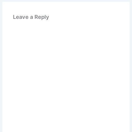
Leave a Reply