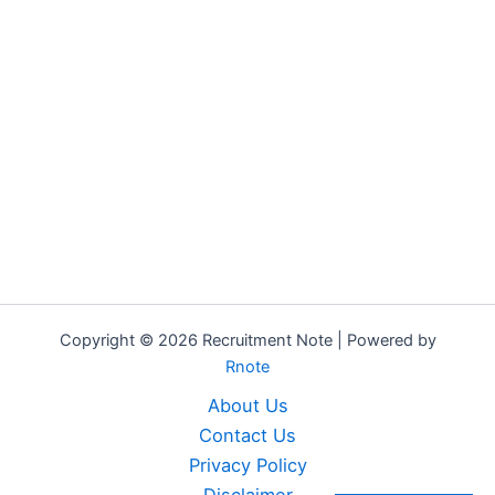
Copyright © 2026 Recruitment Note | Powered by
Rnote
About Us
Contact Us
Privacy Policy
Disclaimer