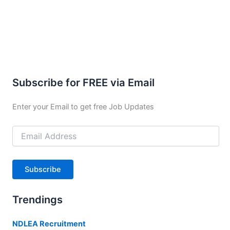
Subscribe for FREE via Email
Enter your Email to get free Job Updates
Email
Address
Subscribe
Trendings
NDLEA Recruitment