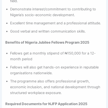
field.
Demonstrate interest/commitment to contributing to
Nigeria’s socio-economic development.
Excellent time management and a professional attitude.
Good verbal and written communication skills.
Benefits of Nigeria Jubilee Fellows Program 2025
Fellows get a monthly stipend of ₦150,000 for a 12-
month period
Fellows will also get hands-on experience in reputable
organisations nationwide.
The programme also offers professional growth,
economic inclusion, and national development through
structured workplace exposure.
Required Documents for NJFP Application 2025