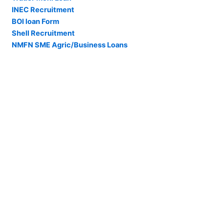
INEC Recruitment
BOI loan Form
Shell Recruitment
NMFN SME Agric/Business Loans