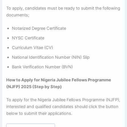
To apply, candidates must be ready to submit the following
documents;
Notarized Degree Certificate
NYSC Certificate
Curriculum Vitae (CV)
National Identification Number (NIN) Slip
Bank Verification Number (BVN)
How to Apply for Nigeria Jubilee Fellows Programme
(NJFP) 2025 (Step by Step)
To apply for the Nigeria Jubilee Fellows Programme (NJFP),
interested and qualified candidates should click the button
below to submit their applications.