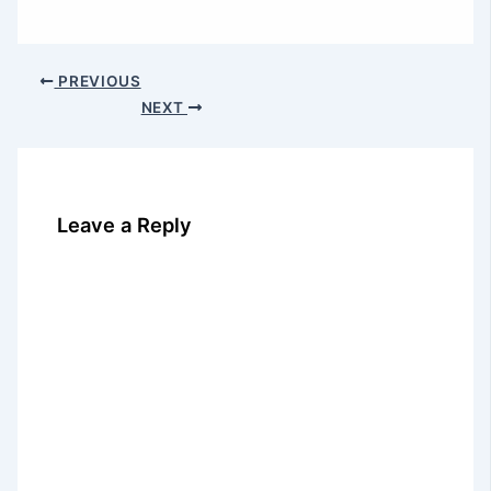
PREVIOUS
NEXT
Leave a Reply