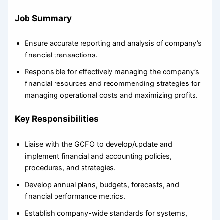
Job Summary
Ensure accurate reporting and analysis of company’s
financial transactions.
Responsible for effectively managing the company’s
financial resources and recommending strategies for
managing operational costs and maximizing profits.
Key Responsibilities
Liaise with the GCFO to develop/update and
implement financial and accounting policies,
procedures, and strategies.
Develop annual plans, budgets, forecasts, and
financial performance metrics.
Establish company-wide standards for systems,