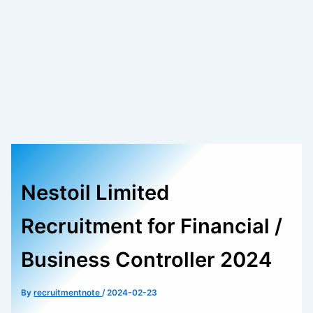
Nestoil Limited
Recruitment for Financial /
Business Controller 2024
By
recruitmentnote
/
2024-02-23