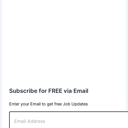
Subscribe for FREE via Email
Enter your Email to get free Job Updates
Email
Address