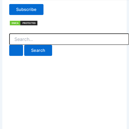
Subscribe
Search
for: