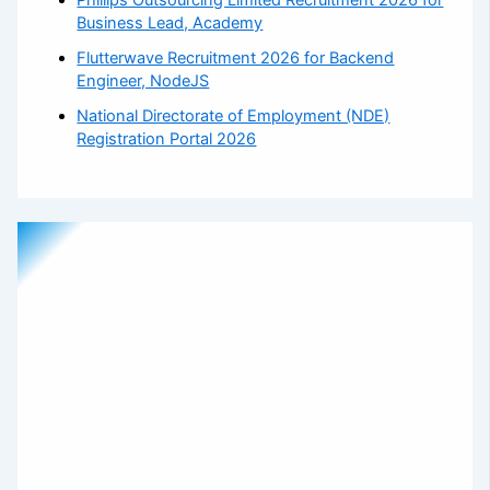
Business Lead, Academy
Flutterwave Recruitment 2026 for Backend
Engineer, NodeJS
National Directorate of Employment (NDE)
Registration Portal 2026