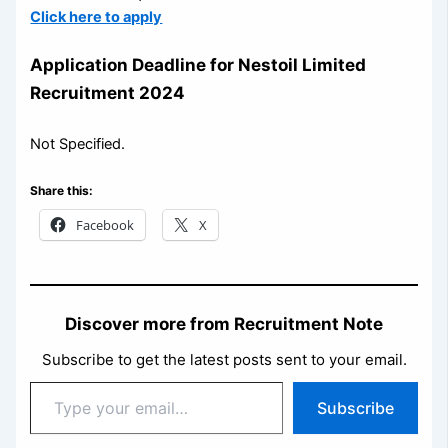
Click here to apply
Application
Deadline for Nestoil Limited
Recruitment 2024
Not Specified.
Share this:
Facebook
X
Discover more from Recruitment Note
Subscribe to get the latest posts sent to your email.
Type
Subscribe
your
email…