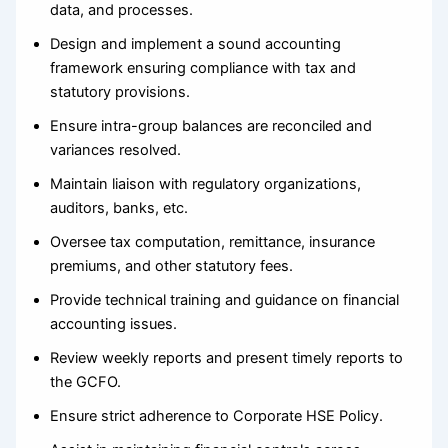
data, and processes.
Design and implement a sound accounting
framework ensuring compliance with tax and
statutory provisions.
Ensure intra-group balances are reconciled and
variances resolved.
Maintain liaison with regulatory organizations,
auditors, banks, etc.
Oversee tax computation, remittance, insurance
premiums, and other statutory fees.
Provide technical training and guidance on financial
accounting issues.
Review weekly reports and present timely reports to
the GCFO.
Ensure strict adherence to Corporate HSE Policy.