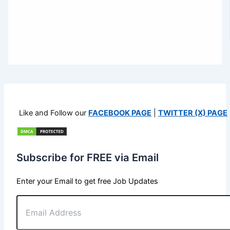
Like and Follow our
FACEBOOK PAGE
|
TWITTER (X) PAGE
Subscribe for FREE via Email
Enter your Email to get free Job Updates
Email
Address