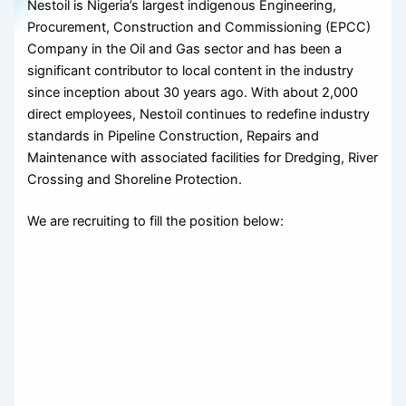
Nestoil is Nigeria’s largest indigenous Engineering,
Procurement, Construction and Commissioning (EPCC)
Company in the Oil and Gas sector and has been a
significant contributor to local content in the industry
since inception about 30 years ago. With about 2,000
direct employees, Nestoil continues to redefine industry
standards in Pipeline Construction, Repairs and
Maintenance with associated facilities for Dredging, River
Crossing and Shoreline Protection.
We are recruiting to fill the position below: