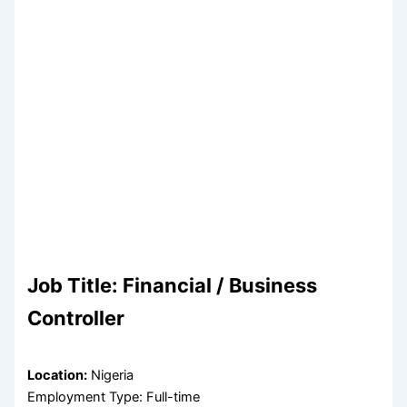
Job Title:
Financial / Business
Controller
Location:
Nigeria
Employment Type: Full-time