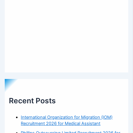
Recent Posts
International Organization for Migration (IOM)
Recruitment 2026 for Medical Assistant
Phillips Outsourcing Limited Recruitment 2026 for