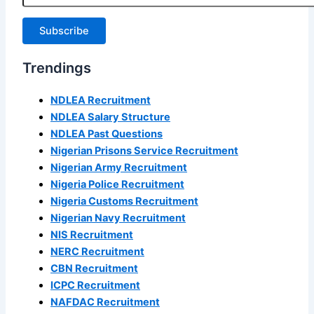
Subscribe
Trendings
NDLEA Recruitment
NDLEA Salary Structure
NDLEA Past Questions
Nigerian Prisons Service Recruitment
Nigerian Army Recruitment
Nigeria Police Recruitment
Nigeria Customs Recruitment
Nigerian Navy Recruitment
NIS Recruitment
NERC Recruitment
CBN Recruitment
ICPC Recruitment
NAFDAC Recruitment