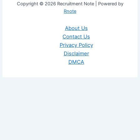
Copyright © 2026 Recruitment Note | Powered by
Rnote
About Us
Contact Us
Privacy Policy
Disclaimer
DMCA