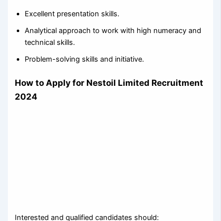
Excellent presentation skills.
Analytical approach to work with high numeracy and
technical skills.
Problem-solving skills and initiative.
How to Apply for Nestoil Limited Recruitment
2024
Interested and qualified candidates should: