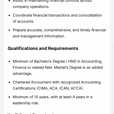
Assist in maintaining financial controls across
company operations.
Coordinate financial transactions and consolidation
of accounts.
Prepare accurate, comprehensive, and timely financial
and management information.
Qualifications and Requirements
Minimum of Bachelor’s Degree / HND in Accounting,
Finance or related field. Master’s Degree is an added
advantage.
Chartered Accountant with recognized Accounting
Certifications (CIMA, ACA, ICAN, ACCA).
Minimum of 10 years, with at least 4 years in a
leadership role.