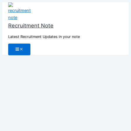
Skip
to
content
Recruitment Note
Latest Recruitment Updates in your note