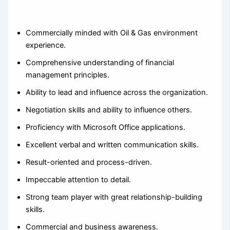
Commercially minded with Oil & Gas environment
experience.
Comprehensive understanding of financial
management principles.
Ability to lead and influence across the organization.
Negotiation skills and ability to influence others.
Proficiency with Microsoft Office applications.
Excellent verbal and written communication skills.
Result-oriented and process-driven.
Impeccable attention to detail.
Strong team player with great relationship-building
skills.
Commercial and business awareness.