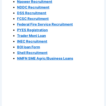
Npower Recruitment
NDDC Recruitment
DSS Recruitment
FCSC Recruitment
Federal Fire Service Recruitment
PYES Registration
Trader Moni Loan
INEC Recruitment
BOI loan Form
Shell Recruitment
NMFN SME Agric/Business Loans