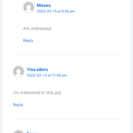
Moses
2023-03-15 at 5:56 am
Am interested
Reply
Yisa sikiru
2023-03-13 at 11:48 pm
I’m interested in this job
Reply