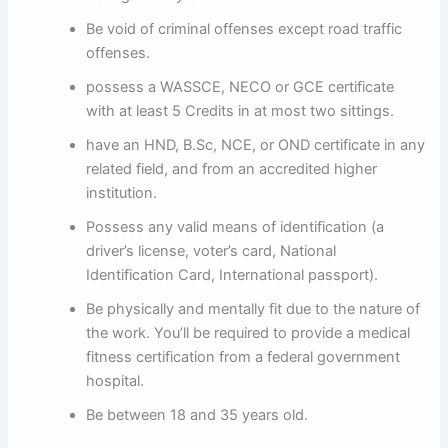
Be void of criminal offenses except road traffic
offenses.
possess a WASSCE, NECO or GCE certificate
with at least 5 Credits in at most two sittings.
have an HND, B.Sc, NCE, or OND certificate in any
related field, and from an accredited higher
institution.
Possess any valid means of identification (a
driver’s license, voter’s card, National
Identification Card, International passport).
Be physically and mentally fit due to the nature of
the work. You’ll be required to provide a medical
fitness certification from a federal government
hospital.
Be between 18 and 35 years old.