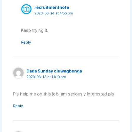
recruitmentnote
2023-03-14 at 4:55 pm
Keep trying it.
Reply
Dada Sunday oluwagbenga
2023-03-13 at 11:19 am
Pls help me on this job, am seriously interested pls
Reply