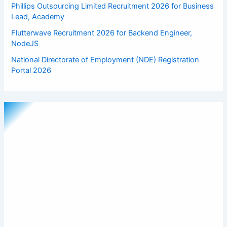
Phillips Outsourcing Limited Recruitment 2026 for Business
Lead, Academy
Flutterwave Recruitment 2026 for Backend Engineer,
NodeJS
National Directorate of Employment (NDE) Registration
Portal 2026