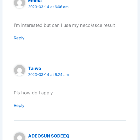
Emma
2023-03-14 at 6:06 am
I’m interested but can I use my neco/ssce result
Reply
Taiwo
2023-03-14 at 6:24 am
Pls how do I apply
Reply
ADEOSUN SODEEQ