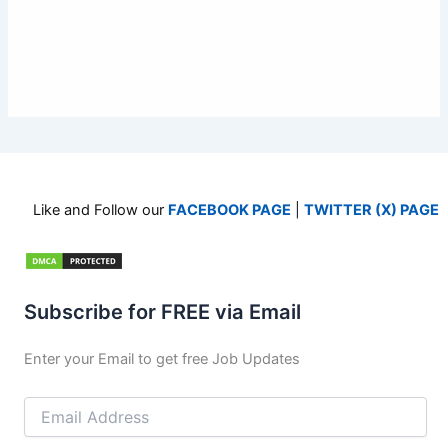
Like and Follow our
FACEBOOK PAGE
|
TWITTER (X) PAGE
Subscribe for FREE via Email
Enter your Email to get free Job Updates
Email
Address