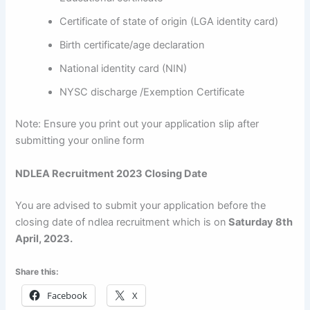
Certificate of state of origin (LGA identity card)
Birth certificate/age declaration
National identity card (NIN)
NYSC discharge /Exemption Certificate
Note: Ensure you print out your application slip after
submitting your online form
NDLEA Recruitment 2023 Closing Date
You are advised to submit your application before the
closing date of ndlea recruitment which is on
Saturday 8th
April, 2023.
Share this:
Facebook
X