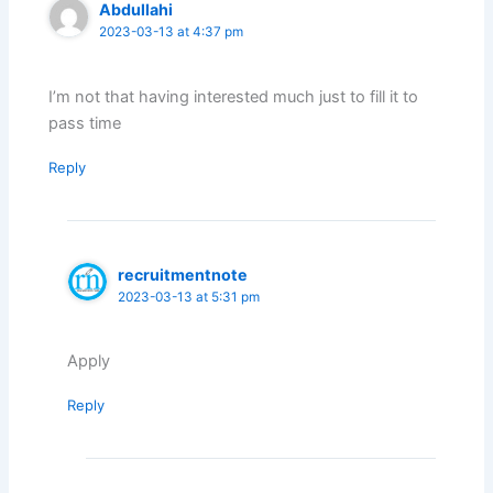
Abdullahi
2023-03-13 at 4:37 pm
I’m not that having interested much just to fill it to
pass time
Reply
recruitmentnote
2023-03-13 at 5:31 pm
Apply
Reply