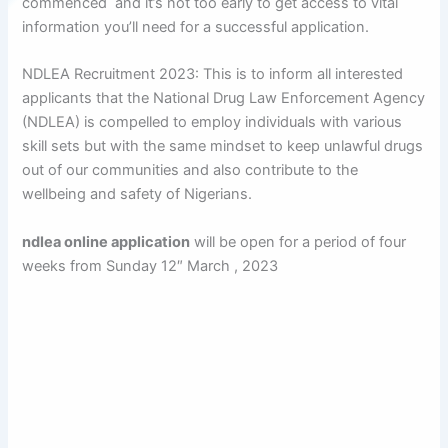
commenced and it’s not too early to get access to vital
information you’ll need for a successful application.
NDLEA Recruitment 2023: This is to inform all interested
applicants that the National Drug Law Enforcement Agency
(NDLEA) is compelled to employ individuals with various
skill sets but with the same mindset to keep unlawful drugs
out of our communities and also contribute to the
wellbeing and safety of Nigerians.
ndlea online application
will be open for a period of four
weeks from Sunday 12″ March , 2023