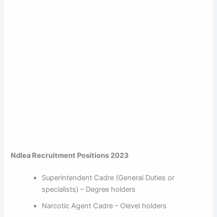
Ndlea Recruitment Positions 2023
Superintendent Cadre (General Duties or
specialists) – Degree holders
Narcotic Agent Cadre – Olevel holders