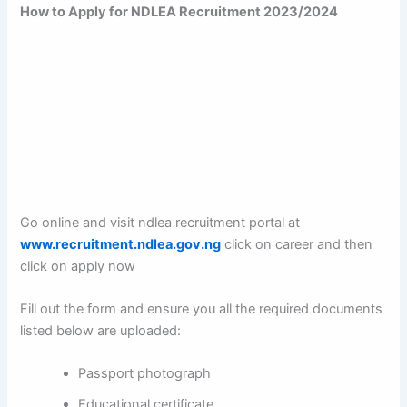
How to Apply for NDLEA Recruitment 2023/2024
Go online and visit ndlea recruitment portal at
www.recruitment.ndlea.gov.ng
click on career and then
click on apply now
Fill out the form and ensure you all the required documents
listed below are uploaded:
Passport photograph
Educational certificate