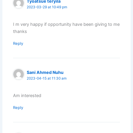
Tyoatsue teryila
2023-03-29 at 10:49 pm
I m very happy if opportunity have been giving to me
thanks
Reply
Sani Ahmed Nuhu
2023-04-15 at 11:30 am
Am interested
Reply