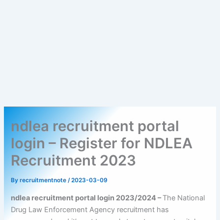
ndlea recruitment portal
login – Register for NDLEA
Recruitment 2023
By
recruitmentnote
/
2023-03-09
ndlea recruitment portal login 2023/2024 –
The National
Drug Law Enforcement Agency recruitment has