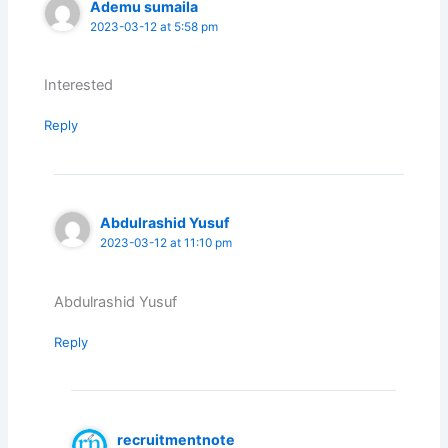
Ademu sumaila
2023-03-12 at 5:58 pm
Interested
Reply
Abdulrashid Yusuf
2023-03-12 at 11:10 pm
Abdulrashid Yusuf
Reply
recruitmentnote