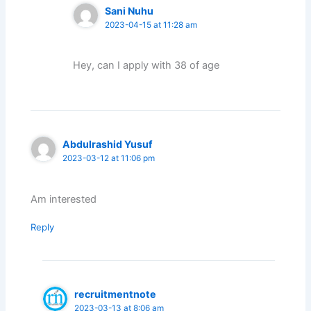
Sani Nuhu
2023-04-15 at 11:28 am
Hey, can I apply with 38 of age
Abdulrashid Yusuf
2023-03-12 at 11:06 pm
Am interested
Reply
recruitmentnote
2023-03-13 at 8:06 am