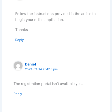
Follow the instructions provided in the article to
begin your ndlea application.
Thanks
Reply
Daniel
2023-03-14 at 4:13 pm
The registration portal isn’t available yet..
Reply