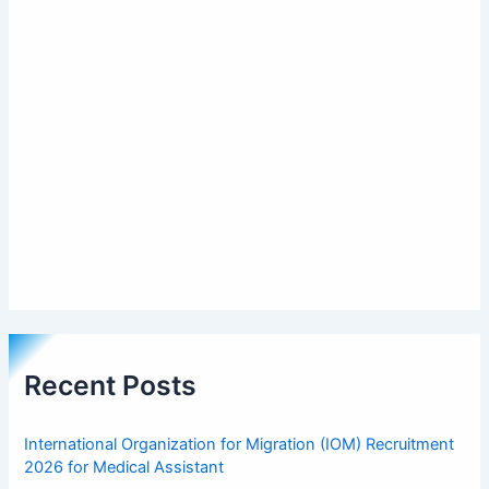
Recent Posts
International Organization for Migration (IOM) Recruitment
2026 for Medical Assistant