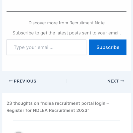
Discover more from Recruitment Note
Subscribe to get the latest posts sent to your email.
Type
Subscribe
your
email…
PREVIOUS
NEXT
23 thoughts on “ndlea recruitment portal login –
Register for NDLEA Recruitment 2023”