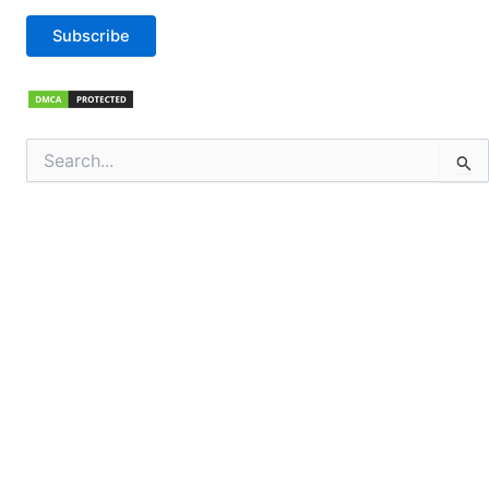
Subscribe
Search
for: