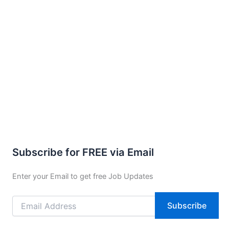
Subscribe for FREE via Email
Enter your Email to get free Job Updates
Email
Subscribe
Address