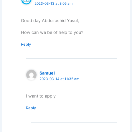
2023-03-13 at 8:05 am
Good day Abdulrashid Yusuf,
How can we be of help to you?
Reply
Samuel
2023-03-14 at 11:35 am
I want to apply
Reply