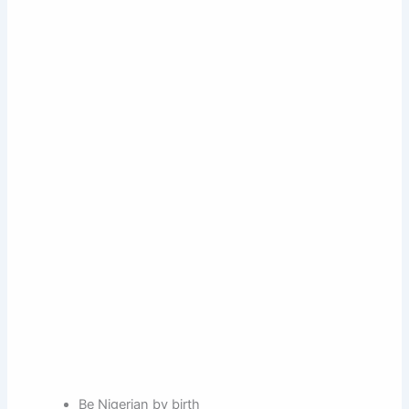
Be Nigerian by birth