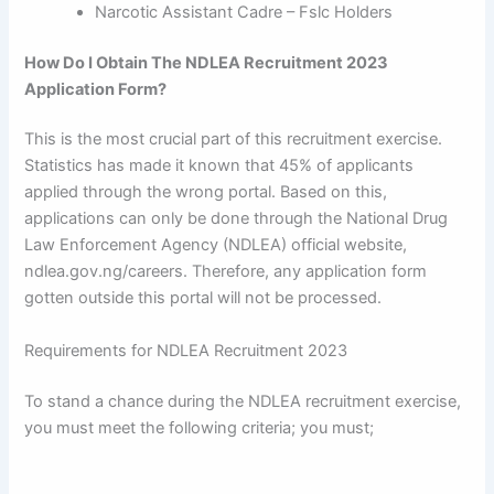
Narcotic Assistant Cadre – Fslc Holders
How Do I Obtain The NDLEA Recruitment 2023
Application Form?
This is the most crucial part of this recruitment exercise.
Statistics has made it known that 45% of applicants
applied through the wrong portal. Based on this,
applications can only be done through the National Drug
Law Enforcement Agency (NDLEA) official website,
ndlea.gov.ng/careers. Therefore, any application form
gotten outside this portal will not be processed.
Requirements for NDLEA Recruitment 2023
To stand a chance during the NDLEA recruitment exercise,
you must meet the following criteria; you must;