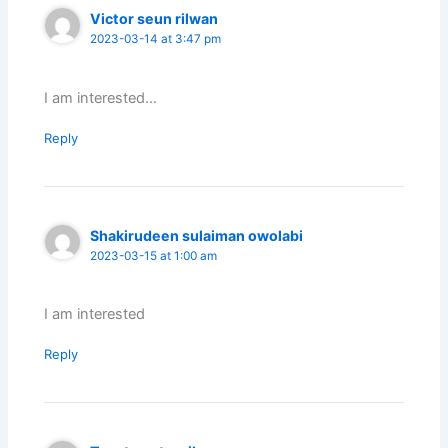
Victor seun rilwan
2023-03-14 at 3:47 pm
I am interested…
Reply
Shakirudeen sulaiman owolabi
2023-03-15 at 1:00 am
I am interested
Reply