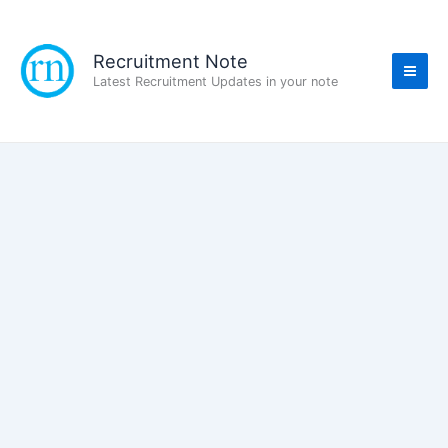
Skip
to
content
Recruitment Note
Latest Recruitment Updates in your note