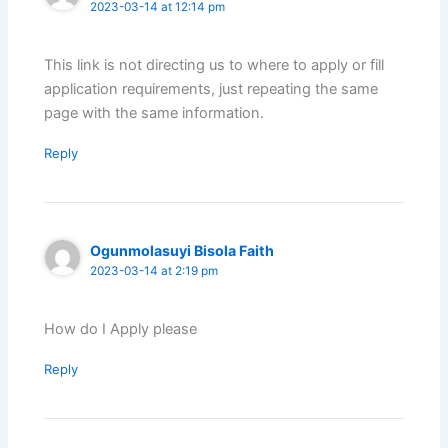
2023-03-14 at 12:14 pm
This link is not directing us to where to apply or fill
application requirements, just repeating the same
page with the same information.
Reply
Ogunmolasuyi Bisola Faith
2023-03-14 at 2:19 pm
How do I Apply please
Reply