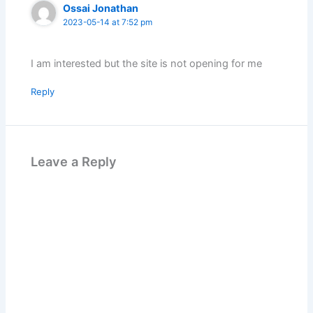
Ossai Jonathan
2023-05-14 at 7:52 pm
I am interested but the site is not opening for me
Reply
Leave a Reply