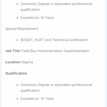
University Degree or equivalent professional
qualification.
Experience: 10 Years
Special Requirement:
BOSIET, HUET and Technical Certification
Job Title:
Field Bus Instrumentation Superintendent
Location:
Nigeria
Qualification
University Degree or equivalent professional
qualification.
Experience: 10 Years