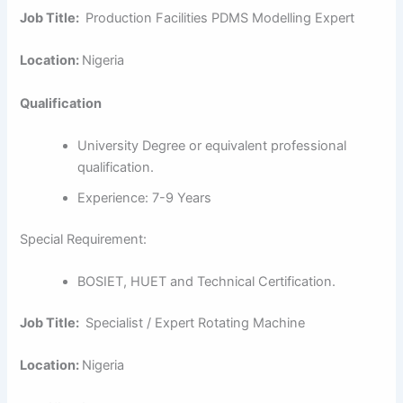
Job Title:
Production Facilities PDMS Modelling Expert
Location:
Nigeria
Qualification
University Degree or equivalent professional
qualification.
Experience: 7-9 Years
Special Requirement:
BOSIET, HUET and Technical Certification.
Job Title:
Specialist / Expert Rotating Machine
Location:
Nigeria