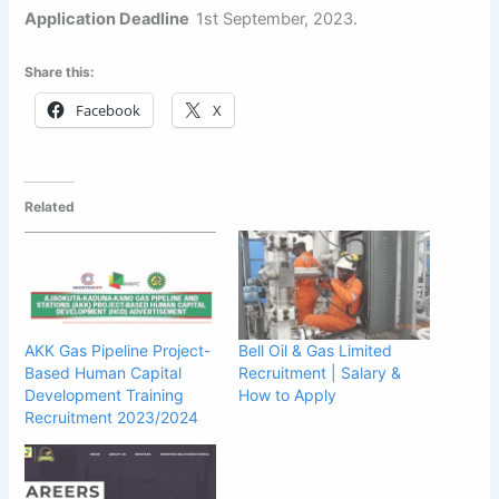
Application Deadline
1st September, 2023.
Share this:
Facebook
X
Related
AKK Gas Pipeline Project-
Bell Oil & Gas Limited
Based Human Capital
Recruitment | Salary &
Development Training
How to Apply
Recruitment 2023/2024