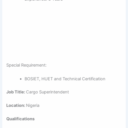
Special Requirement:
BOSIET, HUET and Technical Certification
Job Title:
Cargo Superintendent
Location:
Nigeria
Qualifications