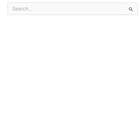
Search
for: