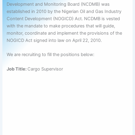
Development and Monitoring Board (NCDMB) was
established in 2010 by the Nigerian Oil and Gas Industry
Content Development (NOGICD) Act. NCDMB is vested
with the mandate to make procedures that will guide,
monitor, coordinate and implement the provisions of the
NOGICD Act signed into law on April 22, 2010.
We are recruiting to fill the positions below:
Job Title:
Cargo Supervisor