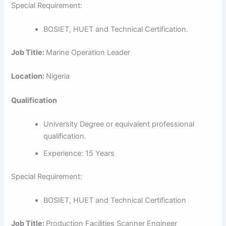
Special Requirement:
BOSIET, HUET and Technical Certification.
Job Title:
Marine Operation Leader
Location:
Nigeria
Qualification
University Degree or equivalent professional
qualification.
Experience: 15 Years
Special Requirement:
BOSIET, HUET and Technical Certification
Job Title:
Production Facilities Scanner Engineer