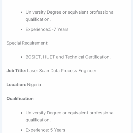
University Degree or equivalent professional
qualification.
Experience:5-7 Years
Special Requirement:
BOSIET, HUET and Technical Certification.
Job Title:
Laser Scan Data Process Engineer
Location:
Nigeria
Qualification
University Degree or equivalent professional
qualification.
Experience: 5 Years