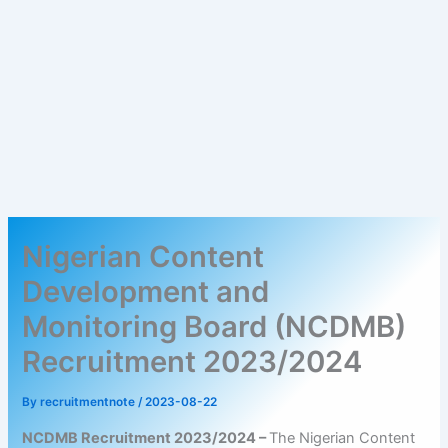
Nigerian Content
Development and
Monitoring Board (NCDMB)
Recruitment 2023/2024
By
recruitmentnote
/
2023-08-22
NCDMB Recruitment 2023/2024 –
The Nigerian Content