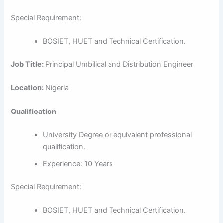
Special Requirement:
BOSIET, HUET and Technical Certification.
Job Title:
Principal Umbilical and Distribution Engineer
Location:
Nigeria
Qualification
University Degree or equivalent professional
qualification.
Experience: 10 Years
Special Requirement:
BOSIET, HUET and Technical Certification.