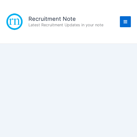
Skip
to
content
Recruitment Note
Latest Recruitment Updates in your note