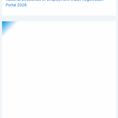
Portal 2026