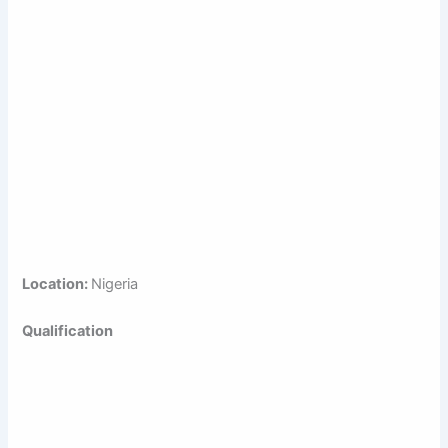
Location:
Nigeria
Qualification