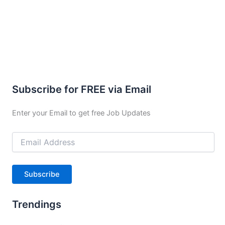
Subscribe for FREE via Email
Enter your Email to get free Job Updates
Email
Address
Subscribe
Trendings