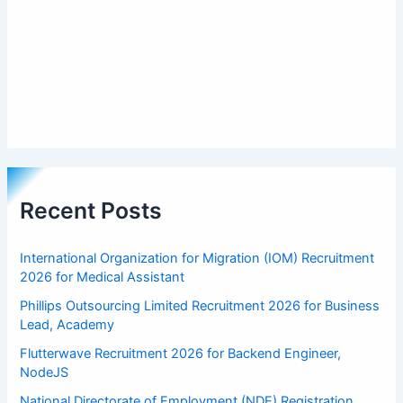
Recent Posts
International Organization for Migration (IOM) Recruitment
2026 for Medical Assistant
Phillips Outsourcing Limited Recruitment 2026 for Business
Lead, Academy
Flutterwave Recruitment 2026 for Backend Engineer,
NodeJS
National Directorate of Employment (NDE) Registration