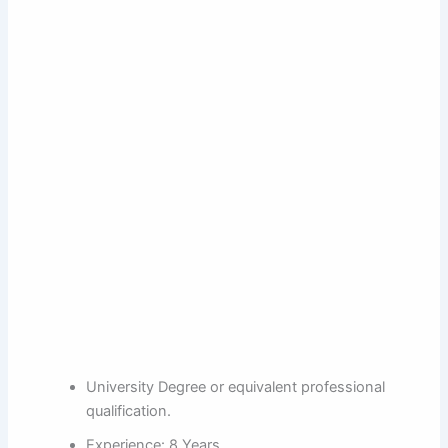
University Degree or equivalent professional
qualification.
Experience: 8 Years