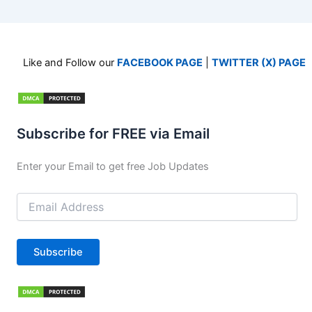
Like and Follow our
FACEBOOK PAGE
|
TWITTER (X) PAGE
Subscribe for FREE via Email
Enter your Email to get free Job Updates
Email
Address
Subscribe