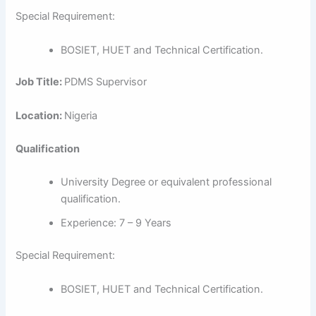
Special Requirement:
BOSIET, HUET and Technical Certification.
Job Title:
PDMS Supervisor
Location:
Nigeria
Qualification
University Degree or equivalent professional
qualification.
Experience: 7 – 9 Years
Special Requirement:
BOSIET, HUET and Technical Certification.