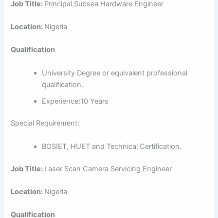
Job Title:
Principal Subsea Hardware Engineer
Location:
Nigeria
Qualification
University Degree or equivalent professional
qualification.
Experience:10 Years
Special Requirement:
BOSIET, HUET and Technical Certification.
Job Title:
Laser Scan Camera Servicing Engineer
Location:
Nigeria
Qualification