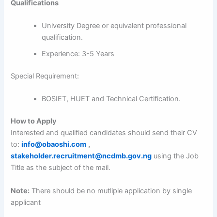
Qualifications
University Degree or equivalent professional
qualification.
Experience: 3-5 Years
Special Requirement:
BOSIET, HUET and Technical Certification.
How to Apply
Interested and qualified candidates should send their CV
to:
info@obaoshi.com
,
stakeholder.recruitment@ncdmb.gov.ng
using the Job
Title as the subject of the mail.
Note:
There should be no mutliple application by single
applicant