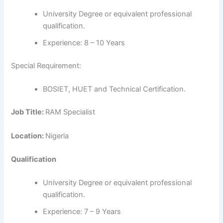
University Degree or equivalent professional
qualification.
Experience: 8 – 10 Years
Special Requirement:
BOSIET, HUET and Technical Certification.
Job Title:
RAM Specialist
Location:
Nigeria
Qualification
University Degree or equivalent professional
qualification.
Experience: 7 – 9 Years