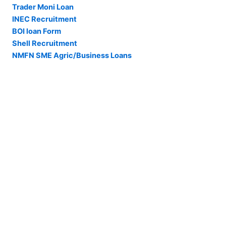
Trader Moni Loan
INEC Recruitment
BOI loan Form
Shell Recruitment
NMFN SME Agric/Business Loans