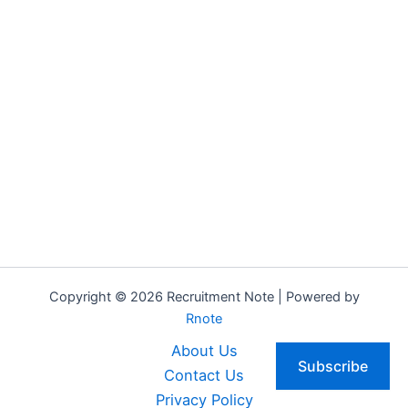
Copyright © 2026 Recruitment Note | Powered by
Rnote
About Us
Subscribe
Contact Us
Privacy Policy