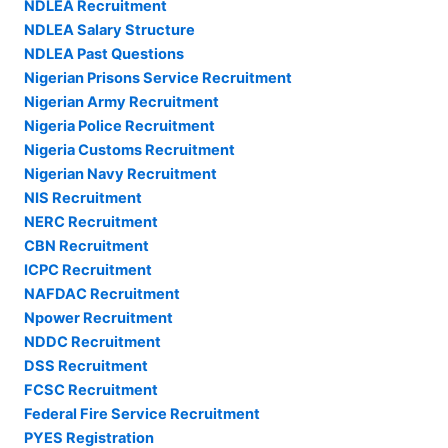
NDLEA Recruitment
NDLEA Salary Structure
NDLEA Past Questions
Nigerian Prisons Service Recruitment
Nigerian Army Recruitment
Nigeria Police Recruitment
Nigeria Customs Recruitment
Nigerian Navy Recruitment
NIS Recruitment
NERC Recruitment
CBN Recruitment
ICPC Recruitment
NAFDAC Recruitment
Npower Recruitment
NDDC Recruitment
DSS Recruitment
FCSC Recruitment
Federal Fire Service Recruitment
PYES Registration