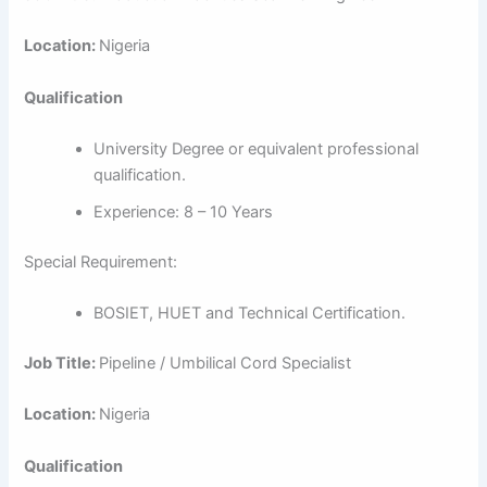
Location:
Nigeria
Qualification
University Degree or equivalent professional
qualification.
Experience: 8 – 10 Years
Special Requirement:
BOSIET, HUET and Technical Certification.
Job Title:
Pipeline / Umbilical Cord Specialist
Location:
Nigeria
Qualification