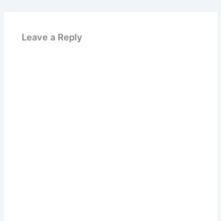
Leave a Reply