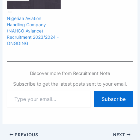
Nigerian Aviation
Handling Company
(NAHCO Aviance)
Recruitment 2023/2024 -
ONGOING
Discover more from Recruitment Note
Subscribe to get the latest posts sent to your email.
Type
Subscribe
your
email…
PREVIOUS
NEXT