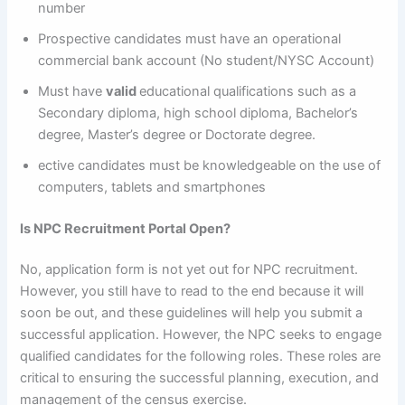
number
Prospective candidates must have an operational
commercial bank account (No student/NYSC Account)
Must have
valid
educational qualifications such as a
Secondary diploma, high school diploma, Bachelor’s
degree, Master’s degree or Doctorate degree.
ective candidates must be knowledgeable on the use of
computers, tablets and smartphones
Is NPC Recruitment Portal Open?
No, application form is not yet out for NPC recruitment.
However, you still have to read to the end because it will
soon be out, and these guidelines will help you submit a
successful application. However, the NPC seeks to engage
qualified candidates for the following roles. These roles are
critical to ensuring the successful planning, execution, and
management of the census exercise.