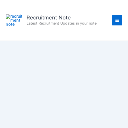
Skip
to
content
Recruitment Note
Latest Recruitment Updates in your note