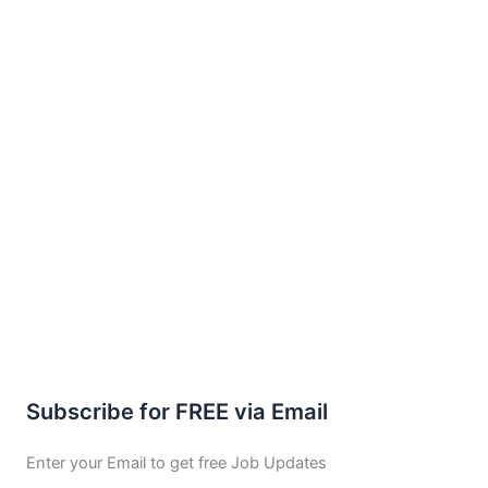
Subscribe for FREE via Email
Enter your Email to get free Job Updates