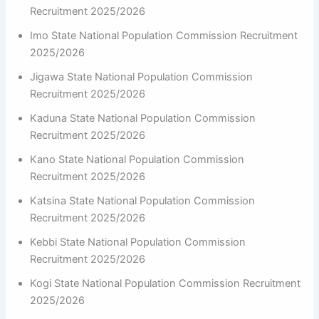
Recruitment 2025/2026
Imo State National Population Commission Recruitment
2025/2026
Jigawa State National Population Commission
Recruitment 2025/2026
Kaduna State National Population Commission
Recruitment 2025/2026
Kano State National Population Commission
Recruitment 2025/2026
Katsina State National Population Commission
Recruitment 2025/2026
Kebbi State National Population Commission
Recruitment 2025/2026
Kogi State National Population Commission Recruitment
2025/2026