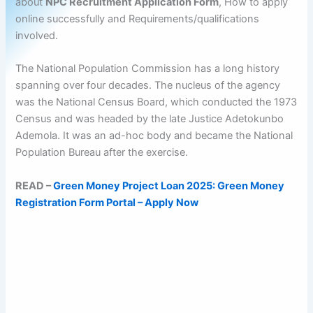
about
NPC Recruitment Application Form
, How to apply
online successfully and Requirements/qualifications
involved.
The National Population Commission has a long history
spanning over four decades. The nucleus of the agency
was the National Census Board, which conducted the 1973
Census and was headed by the late Justice Adetokunbo
Ademola. It was an ad-hoc body and became the National
Population Bureau after the exercise.
READ –
Green Money Project Loan 2025: Green Money
Registration Form Portal – Apply Now