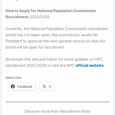
How to Apply for
National Population Commission
Recruitment
2025/2026
Currently, the National Population Commission recruitment
portal has not been open; the commission awaits Mr
President to approve the next general census so that the
portal will be open for recruitment
Bookmark this site and follow for more updates on NPC
recruitment 2025/2026 or visit the NPC
official website
Share this:
Facebook
X
Discover more from Recruitment Note