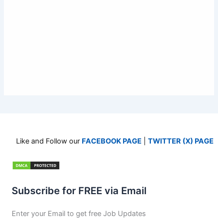
Like and Follow our
FACEBOOK PAGE
|
TWITTER (X) PAGE
Subscribe for FREE via Email
Enter your Email to get free Job Updates