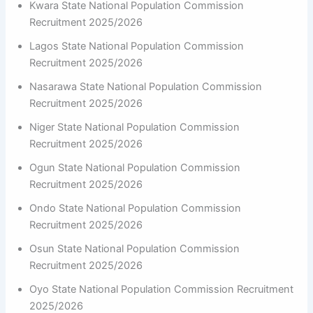
Kwara State National Population Commission
Recruitment 2025/2026
Lagos State National Population Commission
Recruitment 2025/2026
Nasarawa State National Population Commission
Recruitment 2025/2026
Niger State National Population Commission
Recruitment 2025/2026
Ogun State National Population Commission
Recruitment 2025/2026
Ondo State National Population Commission
Recruitment 2025/2026
Osun State National Population Commission
Recruitment 2025/2026
Oyo State National Population Commission Recruitment
2025/2026