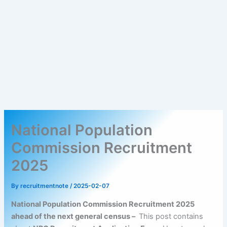
National Population
Commission Recruitment
2025
By
recruitmentnote
/
2025-02-07
National Population Commission Recruitment 2025
ahead of the next general census –
This post contains