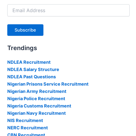
Email
Address
Subscribe
Trendings
NDLEA Recruitment
NDLEA Salary Structure
NDLEA Past Questions
Nigerian Prisons Service Recruitment
Nigerian Army Recruitment
Nigeria Police Recruitment
Nigeria Customs Recruitment
Nigerian Navy Recruitment
NIS Recruitment
NERC Recruitment
CBN Recruitment