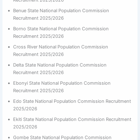
Recruitment 2025/2026
Benue State National Population Commission
Recruitment 2025/2026
Borno State National Population Commission
Recruitment 2025/2026
Cross River National Population Commission
Recruitment 2025/2026
Delta State National Population Commission
Recruitment 2025/2026
Ebonyi State National Population Commission
Recruitment 2025/2026
Edo State National Population Commission Recruitment
2025/2026
Ekiti State National Population Commission Recruitment
2025/2026
Gombe State National Population Commission