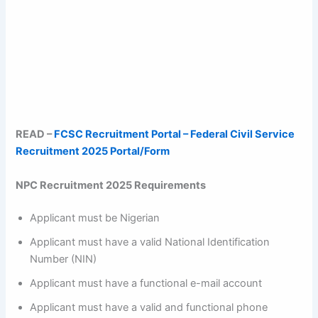
READ –
FCSC Recruitment Portal – Federal Civil Service
Recruitment 2025 Portal/Form
NPC Recruitment 2025 Requirements
Applicant must be Nigerian
Applicant must have a valid National Identification
Number (NIN)
Applicant must have a functional e-mail account
Applicant must have a valid and functional phone