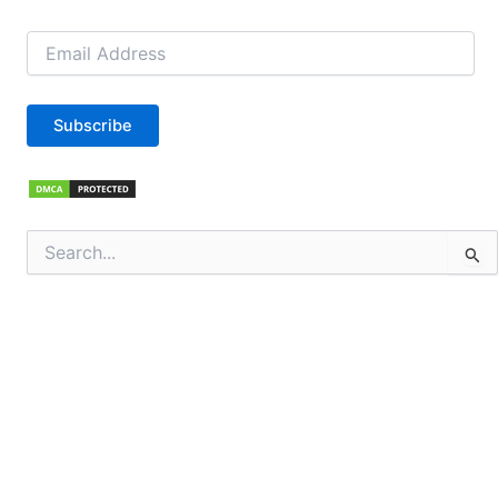
Email
Address
Subscribe
Search
for: