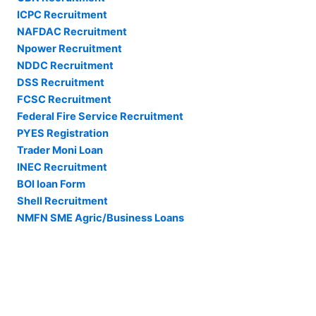
ICPC Recruitment
NAFDAC Recruitment
Npower Recruitment
NDDC Recruitment
DSS Recruitment
FCSC Recruitment
Federal Fire Service Recruitment
PYES Registration
Trader Moni Loan
INEC Recruitment
BOI loan Form
Shell Recruitment
NMFN SME Agric/Business Loans