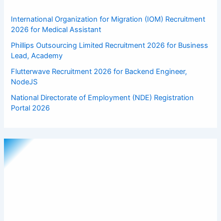
International Organization for Migration (IOM) Recruitment
2026 for Medical Assistant
Phillips Outsourcing Limited Recruitment 2026 for Business
Lead, Academy
Flutterwave Recruitment 2026 for Backend Engineer,
NodeJS
National Directorate of Employment (NDE) Registration
Portal 2026