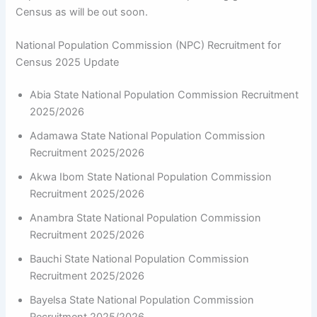
Census as will be out soon.
National Population Commission (NPC) Recruitment for
Census 2025 Update
Abia State National Population Commission Recruitment
2025/2026
Adamawa State National Population Commission
Recruitment 2025/2026
Akwa Ibom State National Population Commission
Recruitment 2025/2026
Anambra State National Population Commission
Recruitment 2025/2026
Bauchi State National Population Commission
Recruitment 2025/2026
Bayelsa State National Population Commission