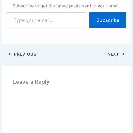
Subscribe to get the latest posts sent to your email.
Type
Subscribe
your
email…
PREVIOUS
NEXT
Leave a Reply