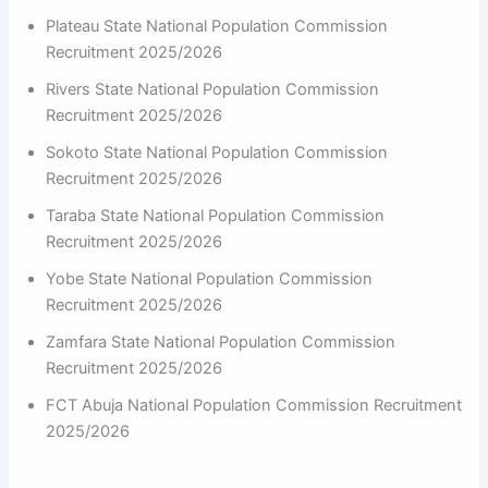
Plateau State National Population Commission
Recruitment 2025/2026
Rivers State National Population Commission
Recruitment 2025/2026
Sokoto State National Population Commission
Recruitment 2025/2026
Taraba State National Population Commission
Recruitment 2025/2026
Yobe State National Population Commission
Recruitment 2025/2026
Zamfara State National Population Commission
Recruitment 2025/2026
FCT Abuja National Population Commission Recruitment
2025/2026