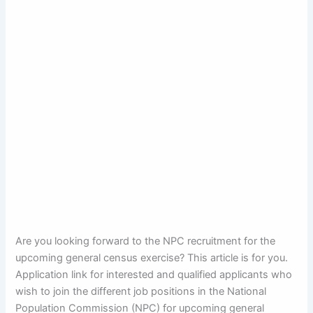
Are you looking forward to the NPC recruitment for the
upcoming general census exercise? This article is for you.
Application link for interested and qualified applicants who
wish to join the different job positions in the National
Population Commission (NPC) for upcoming general