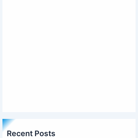
Recent Posts