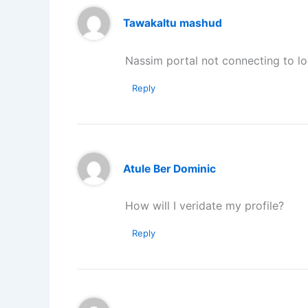
Tawakaltu mashud
Nassim portal not connecting to l
Reply
Atule Ber Dominic
How will I veridate my profile?
Reply