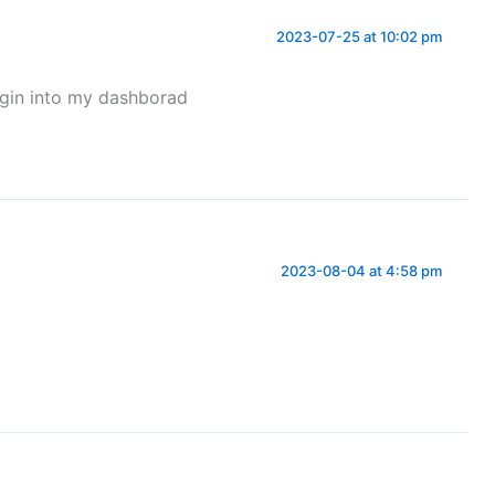
2023-07-25 at 10:02 pm
ogin into my dashborad
2023-08-04 at 4:58 pm