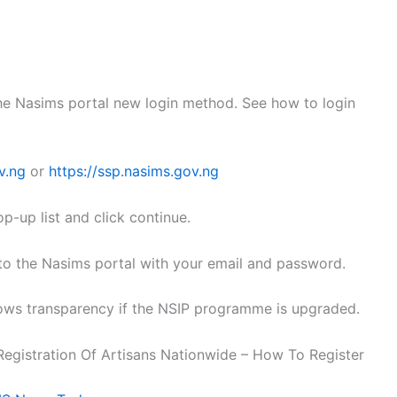
the Nasims portal new login method. See how to login
v.ng
or
https://ssp.nasims.gov.ng
p-up list and click continue.
n to the Nasims portal with your email and password.
ows transparency if the NSIP programme is upgraded.
egistration Of Artisans Nationwide – How To Register