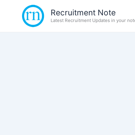
Skip
Recruitment Note
to
content
Latest Recruitment Updates in your not