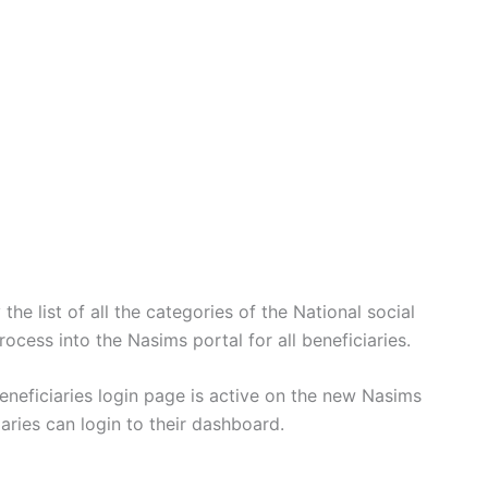
he list of all the categories of the National social
ocess into the Nasims portal for all beneficiaries.
eficiaries login page is active on the new Nasims
ries can login to their dashboard.