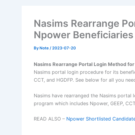
Nasims Rearrange Por
Npower Beneficiaries
By
Note
/
2023-07-20
Nasims Rearrange Portal Login Method for
Nasims portal login procedure for its benef
CCT, and HGDFP. See below for all you nee
Nasims have rearranged the Nasims portal lo
program which includes Npower, GEEP, CC
READ ALSO –
Npower Shortlisted Candidat