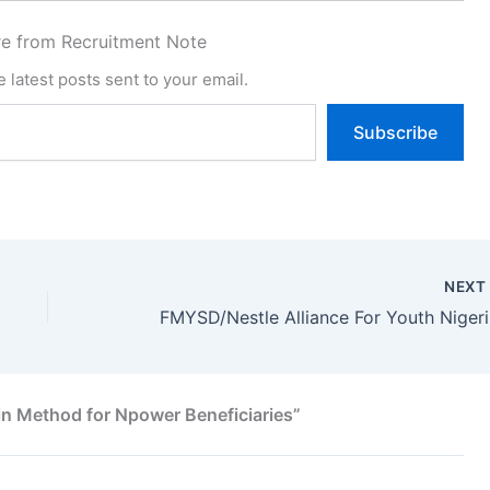
e from Recruitment Note
 latest posts sent to your email.
Subscribe
NEX
FMYSD
in Method for Npower Beneficiaries”