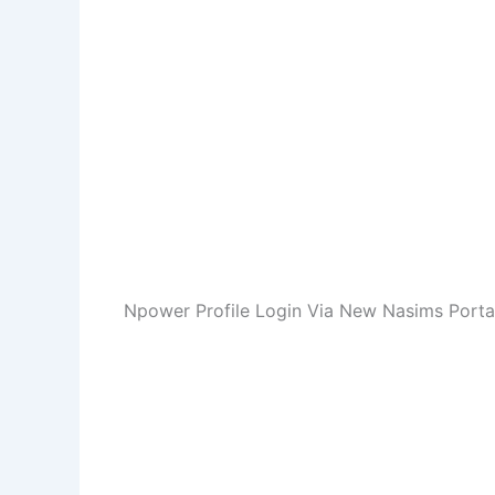
Npower Profile Login Via New Nasims Porta