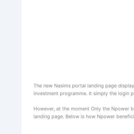
The new Nasims portal landing page display t
investment programme. It simply the login pr
However, at the moment Only the Npower ben
landing page. Below is how Npower beneficia