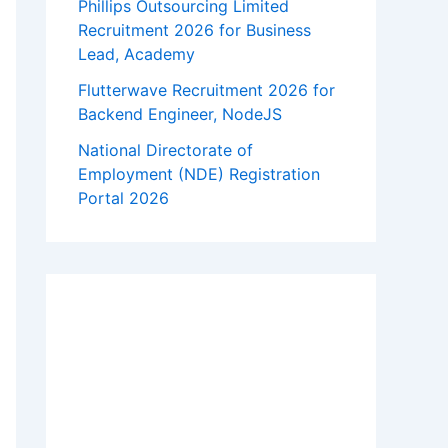
Phillips Outsourcing Limited
Recruitment 2026 for Business
Lead, Academy
Flutterwave Recruitment 2026 for
Backend Engineer, NodeJS
National Directorate of
Employment (NDE) Registration
Portal 2026