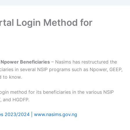
tal Login Method for
 Npower Beneficiaries
– Nasims has restructured the
iciaries in several NSIP programs such as Npower, GEEP,
d to know.
gin method for its beneficiaries in the various NSIP
T, and HGDFP.
es 2023/2024 | www.nasims.gov.ng