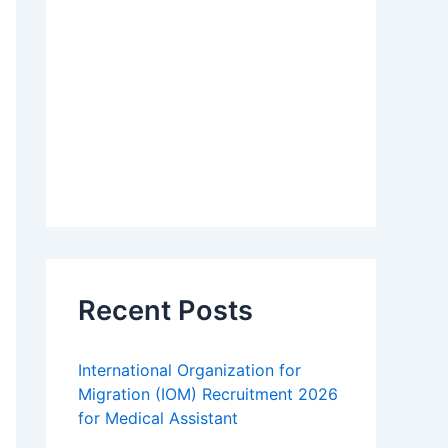
Recent Posts
International Organization for
Migration (IOM) Recruitment 2026
for Medical Assistant