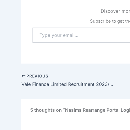
Discover mor
Subscribe to get the
Type
your
email…
PREVIOUS
Vale Finance Limited Recruitment 2023/2024: Entry Level Recruitment Program
5 thoughts on “Nasims Rearrange Portal Log