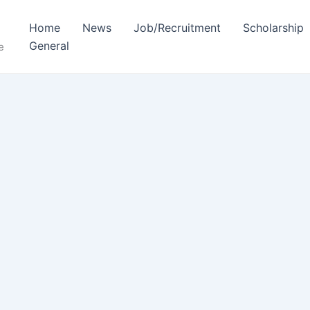
Home
News
Job/Recruitment
Scholarship
General
e