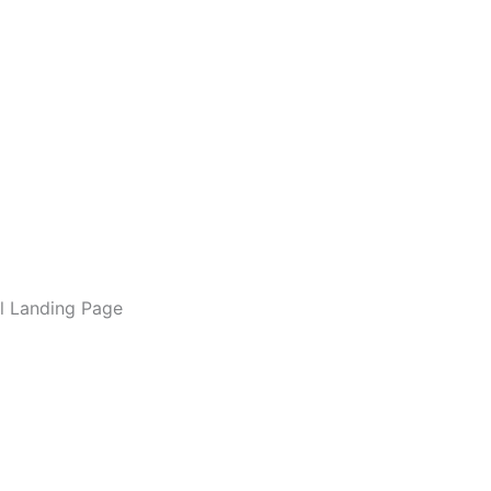
l Landing Page