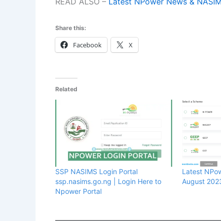
READ ALSO –
Latest NPower News & NASI
Share this:
Facebook
X
Related
SSP NASIMS Login Portal
Latest NPo
ssp.nasims.go.ng | Login Here to
August 202
Npower Portal