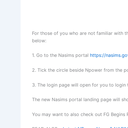
For those of you who are not familiar with 
below:
1. Go to the Nasims portal
https://nasims.go
2. Tick the circle beside Npower from the po
3. The login page will open for you to logi
The new Nasims portal landing page will sh
You may want to also check out FG Begins R