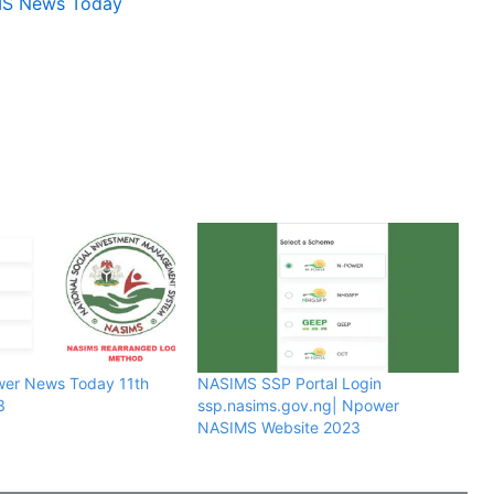
MS News Today
wer News Today 11th
NASIMS SSP Portal Login
3
ssp.nasims.gov.ng| Npower
NASIMS Website 2023