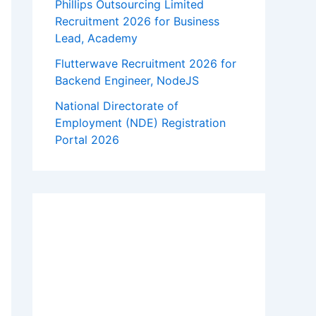
Phillips Outsourcing Limited
Recruitment 2026 for Business
Lead, Academy
Flutterwave Recruitment 2026 for
Backend Engineer, NodeJS
National Directorate of
Employment (NDE) Registration
Portal 2026