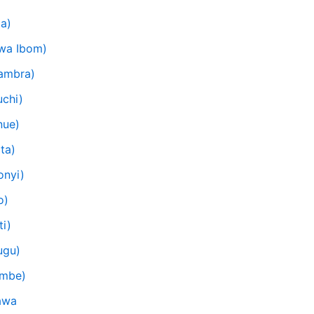
ia)
kwa Ibom)
nambra)
uchi)
nue)
ta)
onyi)
o)
ti)
ugu)
ombe)
awa