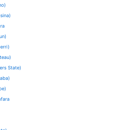
no)
sina)
ra
un)
erri)
teau)
ers State)
raba)
be)
mfara