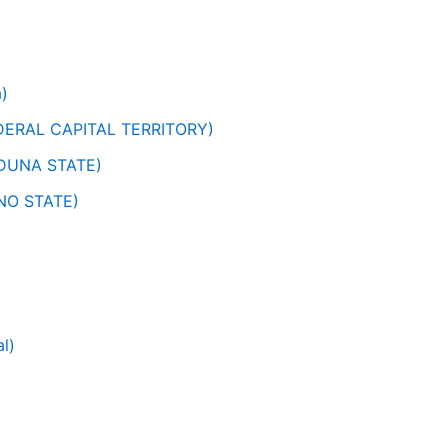
)
ERAL CAPITAL TERRITORY)
DUNA STATE)
NO STATE)
l)