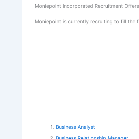
Moniepoint Incorporated Recruitment Offers
Moniepoint is currently recruiting to fill the
Business Analyst
Business Relationship Manager