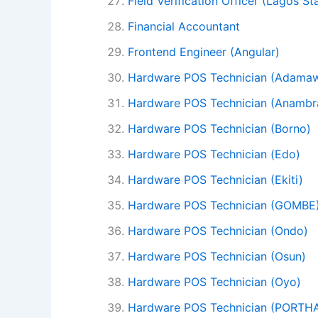
Field Verification Officer (Lagos St
Financial Accountant
Frontend Engineer (Angular)
Hardware POS Technician (Adama
Hardware POS Technician (Anambr
Hardware POS Technician (Borno)
Hardware POS Technician (Edo)
Hardware POS Technician (Ekiti)
Hardware POS Technician (GOMBE
Hardware POS Technician (Ondo)
Hardware POS Technician (Osun)
Hardware POS Technician (Oyo)
Hardware POS Technician (PORT