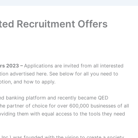
ted Recruitment Offers
ers 2023 –
Applications are invited from all interested
sition advertised here. See below for all you need to
ption, and how to apply.
and banking platform and recently became QED
 the partner of choice for over 600,000 businesses of all
viding them with equal access to the tools they need
nc.) was founded with the vision to create a society