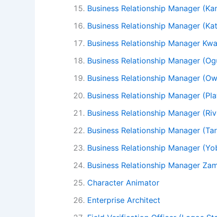
Business Relationship Manager (Ka
Business Relationship Manager (Kat
Business Relationship Manager Kwa
Business Relationship Manager (Og
Business Relationship Manager (Ow
Business Relationship Manager (Pla
Business Relationship Manager (Riv
Business Relationship Manager (Ta
Business Relationship Manager (Yo
Business Relationship Manager Za
Character Animator
Enterprise Architect