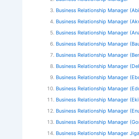
Business Relationship Manager (Ab
Business Relationship Manager (A
Business Relationship Manager (A
Business Relationship Manager (Ba
Business Relationship Manager (Be
Business Relationship Manager (Del
Business Relationship Manager (Eb
Business Relationship Manager (Ed
Business Relationship Manager (Eki
Business Relationship Manager (En
Business Relationship Manager (G
Business Relationship Manager Jig