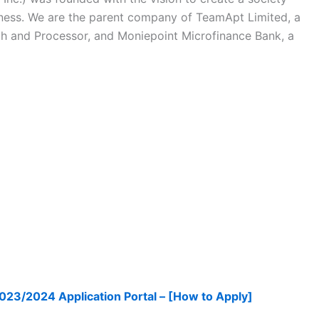
ness. We are the parent company of TeamApt Limited, a
ch and Processor, and Moniepoint Microfinance Bank, a
023/2024 Application Portal – [How to Apply]