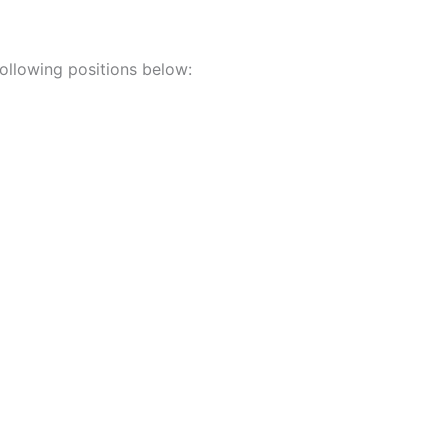
 following positions below: