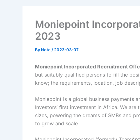
Moniepoint Incorpora
2023
By
Note
/
2023-03-07
Moniepoint Incorporated Recruitment Off
but suitably qualified persons to fill the po
know; the requirements, location, job descri
Moniepoint is a global business payments 
Investors’ first investment in Africa. We are
sizes, powering the dreams of SMBs and pro
to grow and scale.
Moniepoint Incorporated (formerly TeamApt I