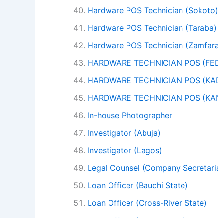
Hardware POS Technician (Sokoto)
Hardware POS Technician (Taraba)
Hardware POS Technician (Zamfara
HARDWARE TECHNICIAN POS (FED
HARDWARE TECHNICIAN POS (KA
HARDWARE TECHNICIAN POS (KA
In-house Photographer
Investigator (Abuja)
Investigator (Lagos)
Legal Counsel (Company Secretaria
Loan Officer (Bauchi State)
Loan Officer (Cross-River State)