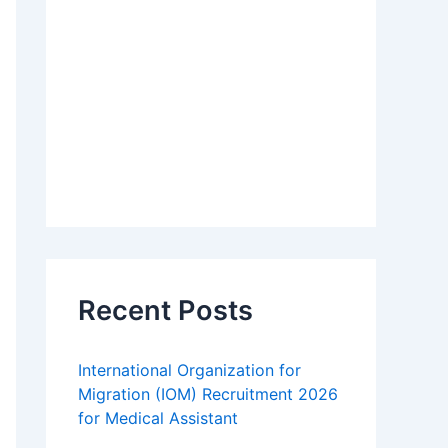
Recent Posts
International Organization for
Migration (IOM) Recruitment 2026
for Medical Assistant