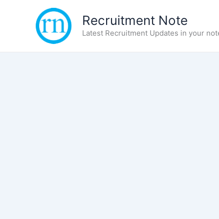
Skip
Recruitment Note
to
content
Latest Recruitment Updates in your not