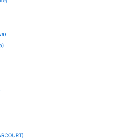
ate)
wa)
a)
)
HARCOURT)