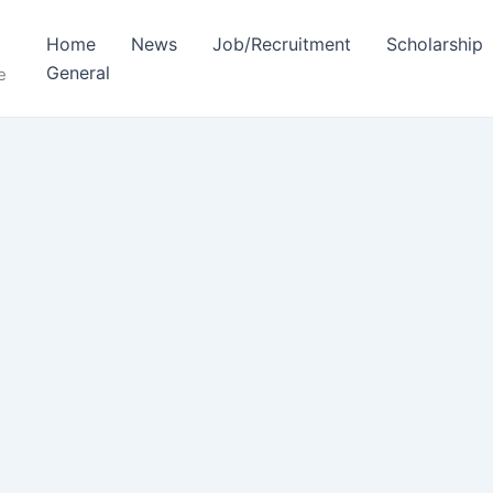
Home
News
Job/Recruitment
Scholarship
General
e