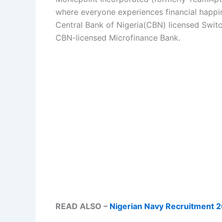
where everyone experiences financial happi
Central Bank of Nigeria(CBN) licensed Swit
CBN-licensed Microfinance Bank.
READ ALSO –
Nigerian Navy Recruitment 2