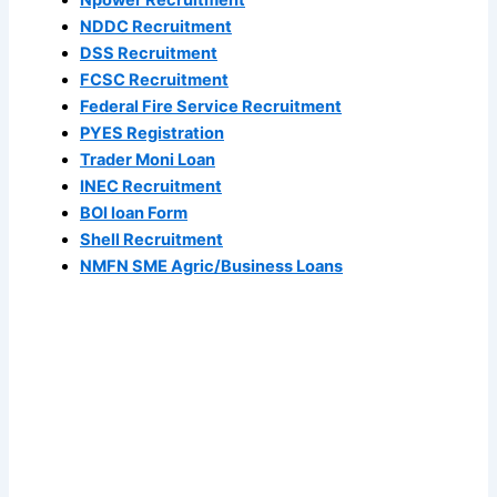
Npower Recruitment
NDDC Recruitment
DSS Recruitment
FCSC Recruitment
Federal Fire Service Recruitment
PYES Registration
Trader Moni Loan
INEC Recruitment
BOI loan Form
Shell Recruitment
NMFN SME Agric/Business Loans