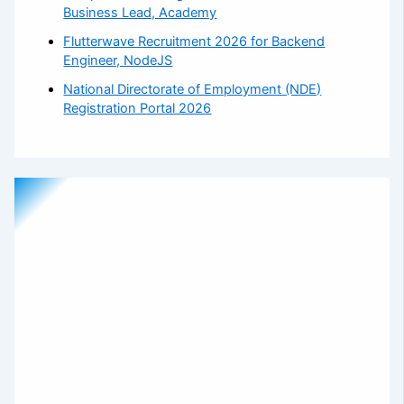
Business Lead, Academy
Flutterwave Recruitment 2026 for Backend
Engineer, NodeJS
National Directorate of Employment (NDE)
Registration Portal 2026