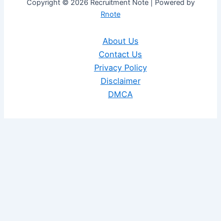
Copyright © 2026 Recruitment Note | Powered by
Rnote
About Us
Contact Us
Privacy Policy
Disclaimer
DMCA