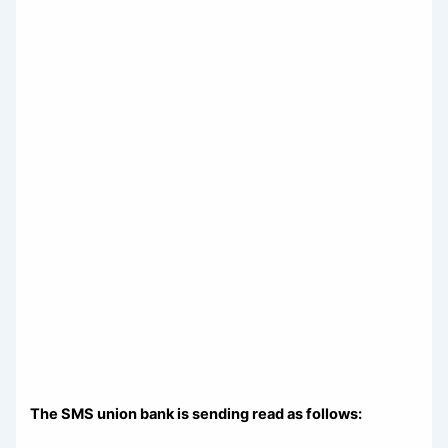
The SMS union bank is sending read as follows: