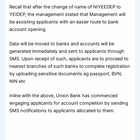
Recall that after the change of name of NIYEEDEP to
YEIDEP, the management stated that Management will
be assisting applicants with an easier route to bank
account opening.
Data will be moved to banks and accounts will be
generated immediately and sent to applicants through
SMS. Upon receipt of such, applicants are to proceed to
nearest branches of such banks to complete registration
by uploading sensitive documents eg passport, BVN,
NIN etc
Inline with the above, Union Bank has commenced
engaging applicants for account completion by sending
SMS notifications to applicants allocated to them.