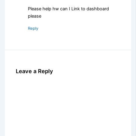
Please help hw can I Link to dashboard
please
Reply
Leave a Reply