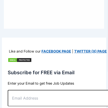
Like and Follow our
FACEBOOK PAGE
|
TWITTER (X) PAGE
Subscribe for FREE via Email
Enter your Email to get free Job Updates
Email
Address