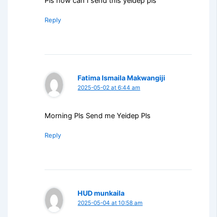
Pls how can I send this yeldep pls
Reply
Fatima Ismaila Makwangiji
2025-05-02 at 6:44 am
Morning Pls Send me Yeidep Pls
Reply
HUD munkaila
2025-05-04 at 10:58 am