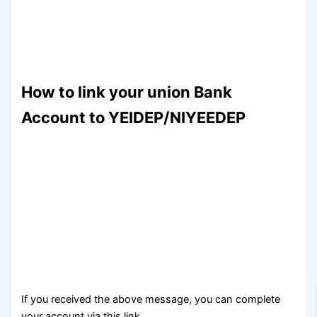
How to link your union Bank
Account to YEIDEP/NIYEEDEP
If you received the above message, you can complete
your account via this link