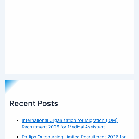
Recent Posts
International Organization for Migration (IOM)
Recruitment 2026 for Medical Assistant
Phillips Outsourcing Limited Recruitment 2026 for