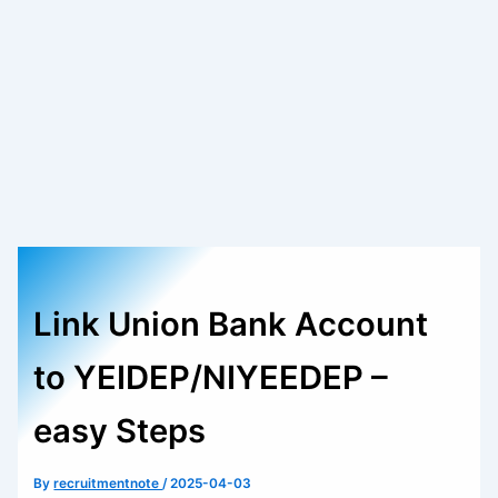
Link Union Bank Account
to YEIDEP/NIYEEDEP –
easy Steps
By
recruitmentnote
/
2025-04-03