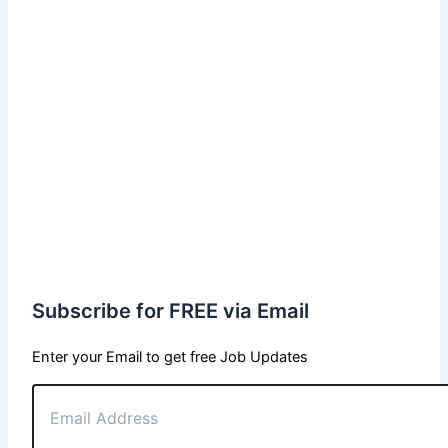
Subscribe for FREE via Email
Enter your Email to get free Job Updates
Email
Address