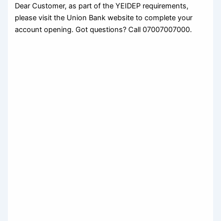
Dear Customer, as part of the YEIDEP requirements,
please visit the Union Bank website to complete your
account opening. Got questions? Call 07007007000.