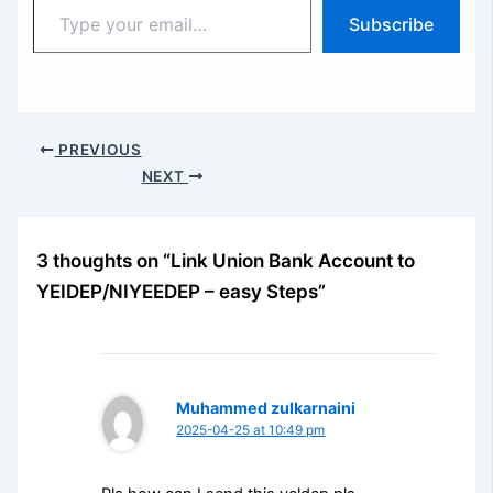
Type
Subscribe
your
email…
PREVIOUS
NEXT
3 thoughts on “Link Union Bank Account to
YEIDEP/NIYEEDEP – easy Steps”
Muhammed zulkarnaini
2025-04-25 at 10:49 pm