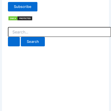
Subscribe
Search
for: