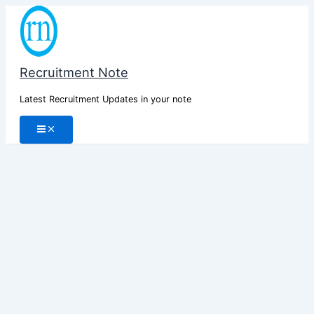
Skip
to
content
Recruitment Note
Latest Recruitment Updates in your note