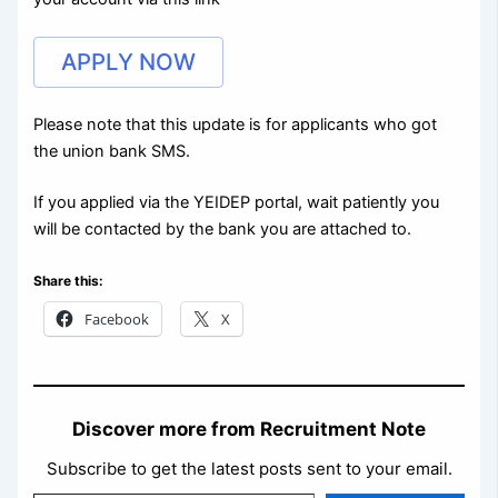
APPLY NOW
Please note that this update is for applicants who got
the union bank SMS.
If you applied via the YEIDEP portal, wait patiently you
will be contacted by the bank you are attached to.
Share this:
Facebook
X
Discover more from Recruitment Note
Subscribe to get the latest posts sent to your email.