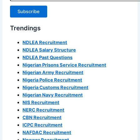
Subscribe
Trendings
NDLEA Recruitment
NDLEA Salary Structure
NDLEA Past Questions
Nigerian Prisons Service Recruitment
Nigerian Army Recruitment
Nigeria Police Recruitment
Nigeria Customs Recruitment
Nigerian Navy Recruitment
NIS Recruitment
NERC Recruitment
CBN Recruitment
ICPC Recruitment
NAFDAC Recruitment