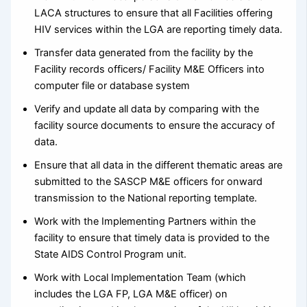
LACA structures to ensure that all Facilities offering
HIV services within the LGA are reporting timely data.
Transfer data generated from the facility by the
Facility records officers/ Facility M&E Officers into
computer file or database system
Verify and update all data by comparing with the
facility source documents to ensure the accuracy of
data.
Ensure that all data in the different thematic areas are
submitted to the SASCP M&E officers for onward
transmission to the National reporting template.
Work with the Implementing Partners within the
facility to ensure that timely data is provided to the
State AIDS Control Program unit.
Work with Local Implementation Team (which
includes the LGA FP, LGA M&E officer) on