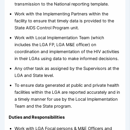
transmission to the National reporting template.
Work with the Implementing Partners within the
facility to ensure that timely data is provided to the
State AIDS Control Program unit.
Work with Local Implementation Team (which
includes the LGA FP, LGA M&E officer) on
coordination and implementation of the HIV activities
in their LGAs using data to make informed decisions.
Any other task as assigned by the Supervisors at the
LGA and State level.
To ensure data generated at public and private health
facilities within the LGA are reported accurately and in
a timely manner for use by the Local Implementation
Team and the State program.
Duties and Responsibilities
Work with LGA Focal persons & M&E Officers and