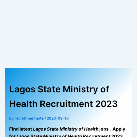
Lagos State Ministry of
Health Recruitment 2023
By
recruitmentnote
/
2023-09-16
Find latest
Lagos State Ministry of Health
jobs , Apply
for
Lagos State Ministry of Health Recruitment
2023.