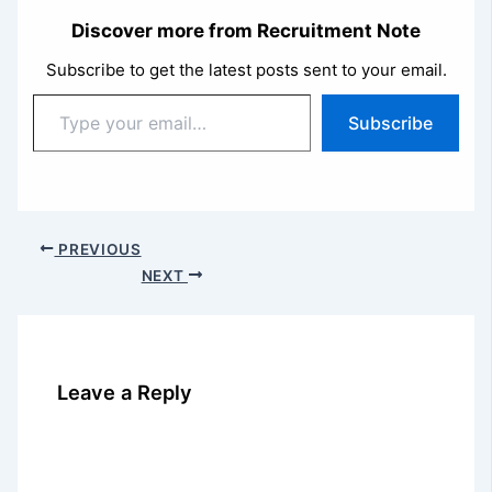
Discover more from Recruitment Note
Subscribe to get the latest posts sent to your email.
Type
Subscribe
your
email…
PREVIOUS
NEXT
Leave a Reply