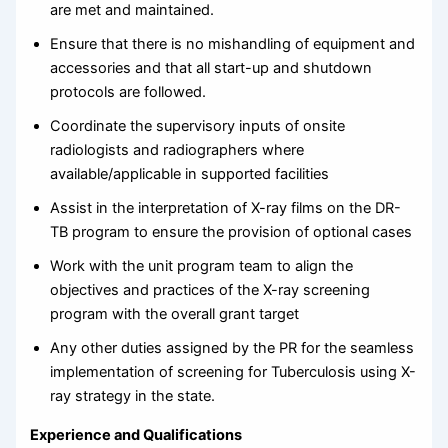
are met and maintained.
Ensure that there is no mishandling of equipment and
accessories and that all start-up and shutdown
protocols are followed.
Coordinate the supervisory inputs of onsite
radiologists and radiographers where
available/applicable in supported facilities
Assist in the interpretation of X-ray films on the DR-
TB program to ensure the provision of optional cases
Work with the unit program team to align the
objectives and practices of the X-ray screening
program with the overall grant target
Any other duties assigned by the PR for the seamless
implementation of screening for Tuberculosis using X-
ray strategy in the state.
Experience and Qualifications