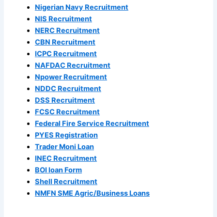
Nigerian Navy Recruitment
NIS Recruitment
NERC Recruitment
CBN Recruitment
ICPC Recruitment
NAFDAC Recruitment
Npower Recruitment
NDDC Recruitment
DSS Recruitment
FCSC Recruitment
Federal Fire Service Recruitment
PYES Registration
Trader Moni Loan
INEC Recruitment
BOI loan Form
Shell Recruitment
NMFN SME Agric/Business Loans