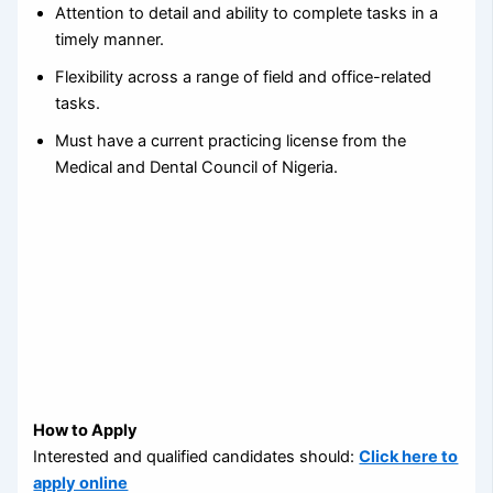
Attention to detail and ability to complete tasks in a
timely manner.
Flexibility across a range of field and office-related
tasks.
Must have a current practicing license from the
Medical and Dental Council of Nigeria.
How to Apply
Interested and qualified candidates should:
Click here to
apply online