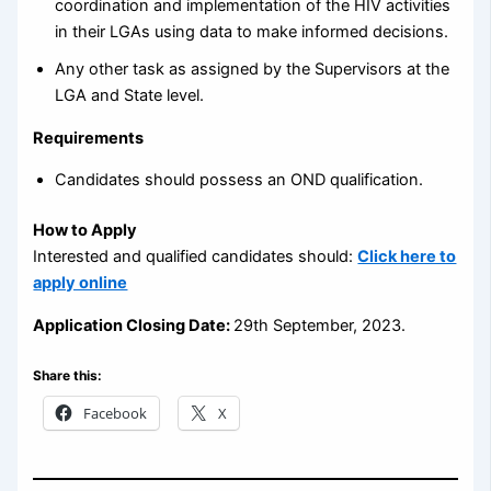
coordination and implementation of the HIV activities
in their LGAs using data to make informed decisions.
Any other task as assigned by the Supervisors at the
LGA and State level.
Requirements
Candidates should possess an OND qualification.
How to Apply
Interested and qualified candidates should:
Click here to
apply online
Application Closing Date:
29th September, 2023.
Share this:
Facebook
X