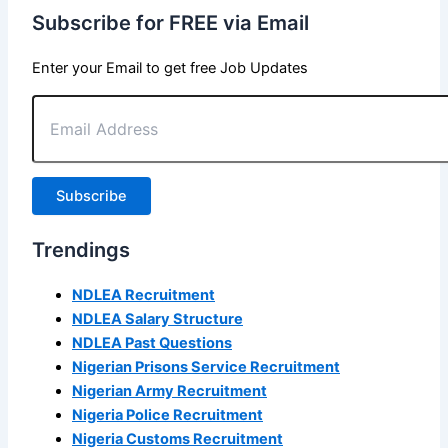
Subscribe for FREE via Email
Enter your Email to get free Job Updates
Email
Address
Subscribe
Trendings
NDLEA Recruitment
NDLEA Salary Structure
NDLEA Past Questions
Nigerian Prisons Service Recruitment
Nigerian Army Recruitment
Nigeria Police Recruitment
Nigeria Customs Recruitment