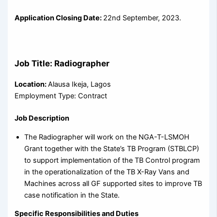
Application Closing Date:
22nd September, 2023.
Job Title: Radiographer
Location:
Alausa Ikeja, Lagos
Employment Type: Contract
Job Description
The Radiographer will work on the NGA-T-LSMOH
Grant together with the State’s TB Program (STBLCP)
to support implementation of the TB Control program
in the operationalization of the TB X-Ray Vans and
Machines across all GF supported sites to improve TB
case notification in the State.
Specific Responsibilities and Duties