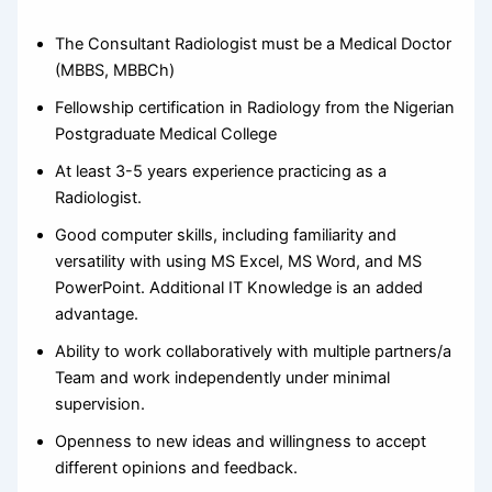
The Consultant Radiologist must be a Medical Doctor
(MBBS, MBBCh)
Fellowship certification in Radiology from the Nigerian
Postgraduate Medical College
At least 3-5 years experience practicing as a
Radiologist.
Good computer skills, including familiarity and
versatility with using MS Excel, MS Word, and MS
PowerPoint. Additional IT Knowledge is an added
advantage.
Ability to work collaboratively with multiple partners/a
Team and work independently under minimal
supervision.
Openness to new ideas and willingness to accept
different opinions and feedback.