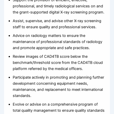
Support the provision of efficient, effective,
professional, and timely radiological services on and
the grant-supported digital X-ray screening program.
Assist, supervise, and advise other X-ray screening
staff to ensure quality and professional services.
Advice on radiology matters to ensure the
maintenance of professional standards of radiology
and promote appropriate and safe practices.
Review images of CAD4TB score below the
benchmark/threshold score from the CAD4TB cloud
platform referred by the medical officers.
Participate actively in promoting and planning further
development concerning equipment needs,
maintenance, and replacement to meet international
standards.
Evolve or advise on a comprehensive program of
total quality management to ensure quality standards