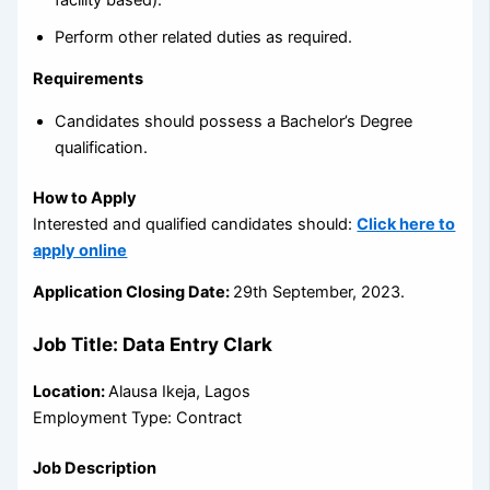
Perform other related duties as required.
Requirements
Candidates should possess a Bachelor’s Degree
qualification.
How to Apply
Interested and qualified candidates should:
Click here to
apply online
Application Closing Date:
29th September, 2023.
Job Title: Data Entry Clark
Location:
Alausa Ikeja, Lagos
Employment Type: Contract
Job Description