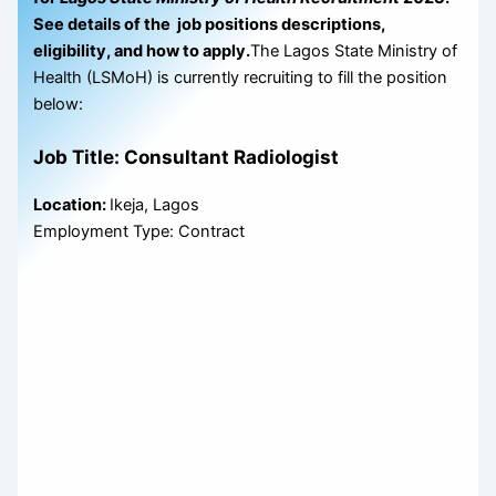
See details of the job positions descriptions,
eligibility, and how to apply.
The Lagos State Ministry of
Health (LSMoH) is currently recruiting to fill the position
below:
Job Title: Consultant Radiologist
Location:
Ikeja, Lagos
Employment Type: Contract