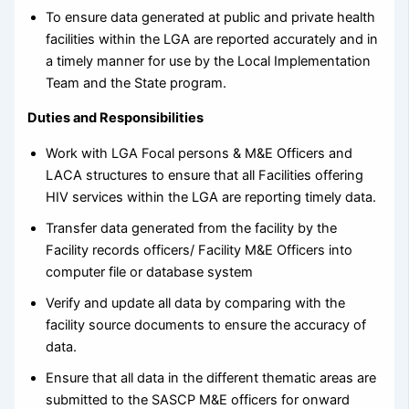
To ensure data generated at public and private health
facilities within the LGA are reported accurately and in
a timely manner for use by the Local Implementation
Team and the State program.
Duties and Responsibilities
Work with LGA Focal persons & M&E Officers and
LACA structures to ensure that all Facilities offering
HIV services within the LGA are reporting timely data.
Transfer data generated from the facility by the
Facility records officers/ Facility M&E Officers into
computer file or database system
Verify and update all data by comparing with the
facility source documents to ensure the accuracy of
data.
Ensure that all data in the different thematic areas are
submitted to the SASCP M&E officers for onward