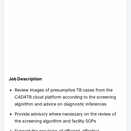
Job Description
Review images of presumptive TB cases from the
CAD4TB cloud platform according to the screening
algorithm and advice on diagnostic inferences
Provide advisory where necessary on the review of
the screening algorithm and facility SOPs