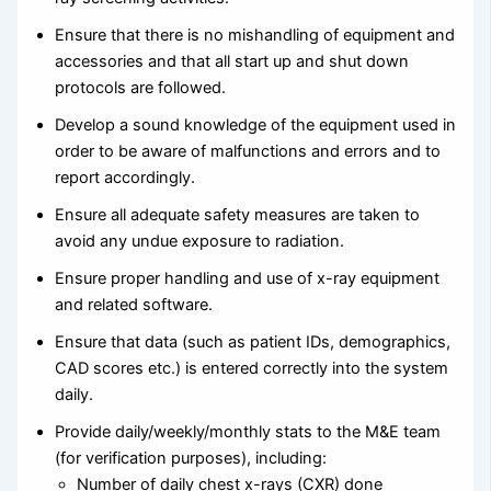
Ensure that there is no mishandling of equipment and
accessories and that all start up and shut down
protocols are followed.
Develop a sound knowledge of the equipment used in
order to be aware of malfunctions and errors and to
report accordingly.
Ensure all adequate safety measures are taken to
avoid any undue exposure to radiation.
Ensure proper handling and use of x-ray equipment
and related software.
Ensure that data (such as patient IDs, demographics,
CAD scores etc.) is entered correctly into the system
daily.
Provide daily/weekly/monthly stats to the M&E team
(for verification purposes), including:
Number of daily chest x-rays (CXR) done