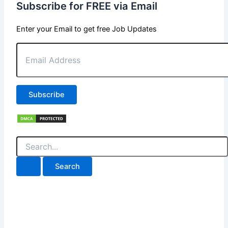
Subscribe for FREE via Email
Enter your Email to get free Job Updates
Email
Address
Subscribe
Search
for: