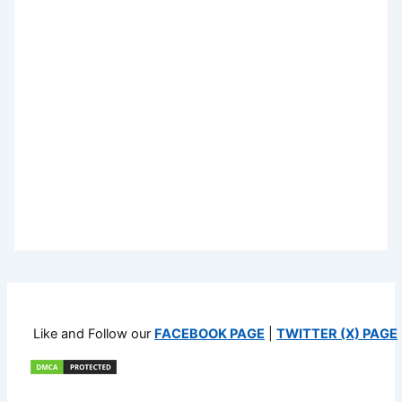
Like and Follow our
FACEBOOK PAGE
|
TWITTER (X) PAGE