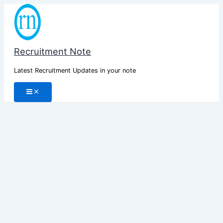
Skip
to
content
Recruitment Note
Latest Recruitment Updates in your note