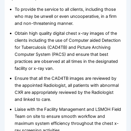
To provide the service to all clients, including those
who may be unwell or even uncooperative, in a firm
and non-threatening manner.
Obtain high quality digital chest x-ray images of the
clients including the use of Computer aided Detection
for Tuberculosis (CAD4TB) and Picture Archiving
Computer System (PACS) and ensure that best
practices are observed at all times in the designated
facility or x-ray van.
Ensure that all the CAD4TB images are reviewed by
the appointed Radiologist, all patients with abnormal
CXR are appropriately reviewed by the Radiologist
and linked to care.
Liaise with the Facility Management and LSMOH Field
Team on site to ensure smooth workflow and
maximum system efficiency throughout the chest x-
ray screening activities.