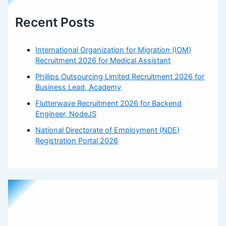
Recent Posts
International Organization for Migration (IOM)
Recruitment 2026 for Medical Assistant
Phillips Outsourcing Limited Recruitment 2026 for
Business Lead, Academy
Flutterwave Recruitment 2026 for Backend
Engineer, NodeJS
National Directorate of Employment (NDE)
Registration Portal 2026