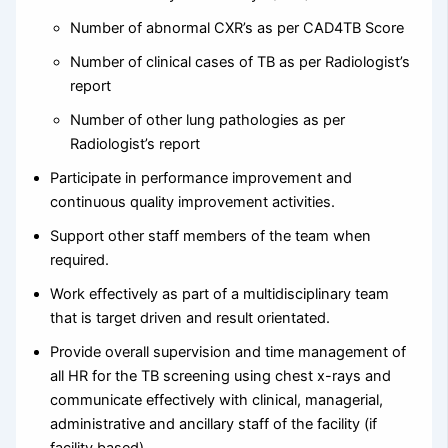
Number of abnormal CXR’s as per CAD4TB Score
Number of clinical cases of TB as per Radiologist’s
report
Number of other lung pathologies as per
Radiologist’s report
Participate in performance improvement and
continuous quality improvement activities.
Support other staff members of the team when
required.
Work effectively as part of a multidisciplinary team
that is target driven and result orientated.
Provide overall supervision and time management of
all HR for the TB screening using chest x-rays and
communicate effectively with clinical, managerial,
administrative and ancillary staff of the facility (if
facility based).