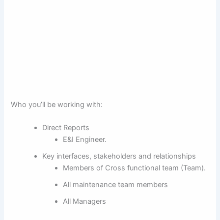
Who you’ll be working with:
Direct Reports
E&I Engineer.
Key interfaces, stakeholders and relationships
Members of Cross functional team (Team).
All maintenance team members
All Managers