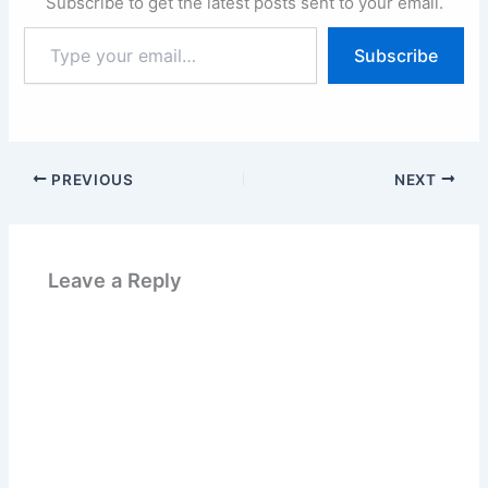
Subscribe to get the latest posts sent to your email.
Type
Subscribe
your
email…
PREVIOUS
NEXT
Leave a Reply