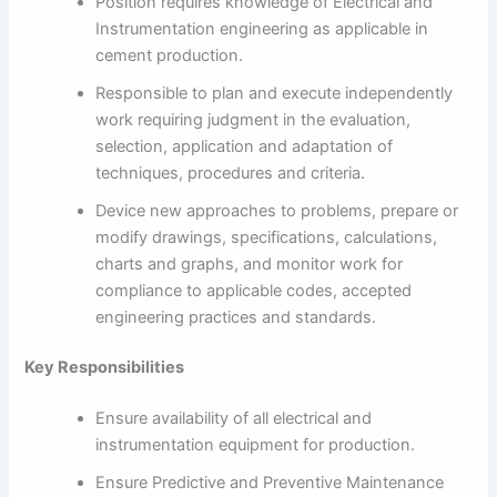
Position requires knowledge of Electrical and
Instrumentation engineering as applicable in
cement production.
Responsible to plan and execute independently
work requiring judgment in the evaluation,
selection, application and adaptation of
techniques, procedures and criteria.
Device new approaches to problems, prepare or
modify drawings, specifications, calculations,
charts and graphs, and monitor work for
compliance to applicable codes, accepted
engineering practices and standards.
Key Responsibilities
Ensure availability of all electrical and
instrumentation equipment for production.
Ensure Predictive and Preventive Maintenance