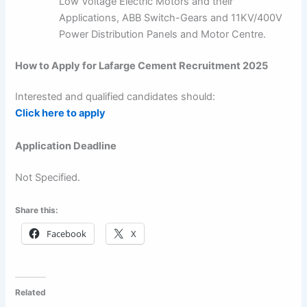
Low Voltage Electric Motors and their
Applications, ABB Switch-Gears and 11KV/400V
Power Distribution Panels and Motor Centre.
How to Apply for Lafarge Cement Recruitment 2025
Interested and qualified candidates should:
Click here to apply
Application Deadline
Not Specified.
Share this:
Facebook
X
Related