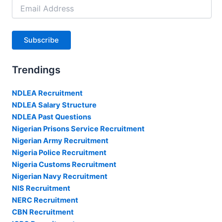
Email
Address
Subscribe
Trendings
NDLEA Recruitment
NDLEA Salary Structure
NDLEA Past Questions
Nigerian Prisons Service Recruitment
Nigerian Army Recruitment
Nigeria Police Recruitment
Nigeria Customs Recruitment
Nigerian Navy Recruitment
NIS Recruitment
NERC Recruitment
CBN Recruitment