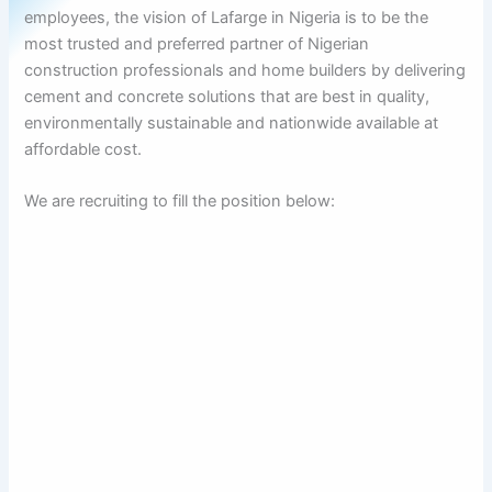
employees, the vision of Lafarge in Nigeria is to be the
most trusted and preferred partner of Nigerian
construction professionals and home builders by delivering
cement and concrete solutions that are best in quality,
environmentally sustainable and nationwide available at
affordable cost.
We are recruiting to fill the position below: