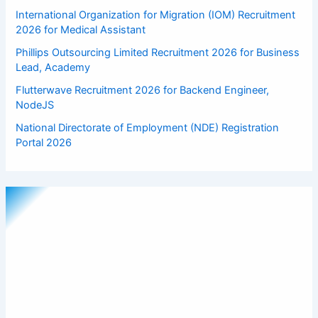
International Organization for Migration (IOM) Recruitment
2026 for Medical Assistant
Phillips Outsourcing Limited Recruitment 2026 for Business
Lead, Academy
Flutterwave Recruitment 2026 for Backend Engineer,
NodeJS
National Directorate of Employment (NDE) Registration
Portal 2026