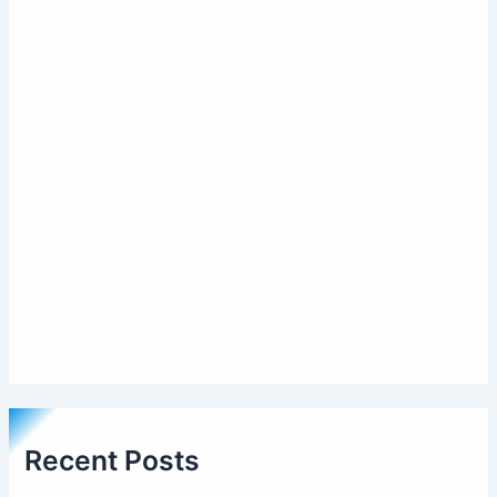
Recent Posts