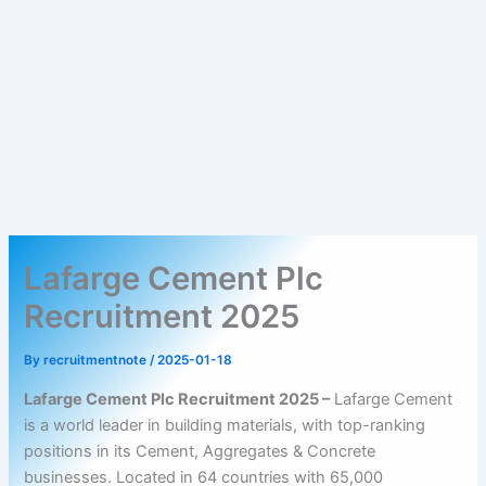
Lafarge Cement Plc
Recruitment 2025
By
recruitmentnote
/
2025-01-18
Lafarge Cement Plc Recruitment 2025 –
Lafarge Cement
is a world leader in building materials, with top-ranking
positions in its Cement, Aggregates & Concrete
businesses. Located in 64 countries with 65,000