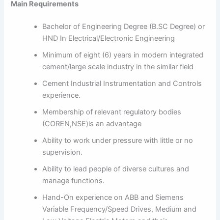
Main Requirements
Bachelor of Engineering Degree (B.SC Degree) or
HND In Electrical/Electronic Engineering
Minimum of eight (6) years in modern integrated
cement/large scale industry in the similar field
Cement Industrial Instrumentation and Controls
experience.
Membership of relevant regulatory bodies
(COREN,NSE)is an advantage
Ability to work under pressure with little or no
supervision.
Ability to lead people of diverse cultures and
manage functions.
Hand-On experience on ABB and Siemens
Variable Frequency/Speed Drives, Medium and