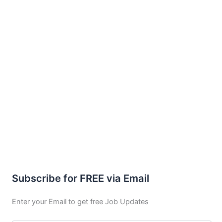
Subscribe for FREE via Email
Enter your Email to get free Job Updates