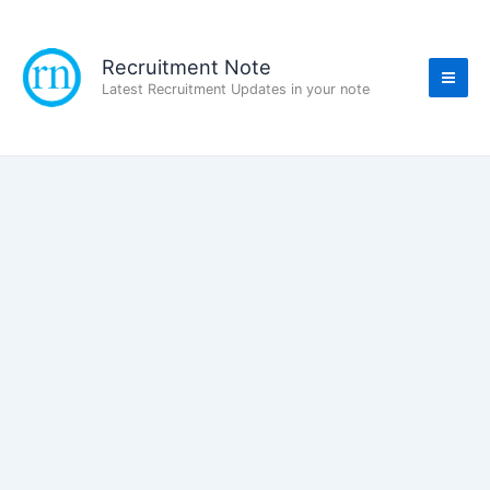
Skip
to
content
Recruitment Note
Latest Recruitment Updates in your note