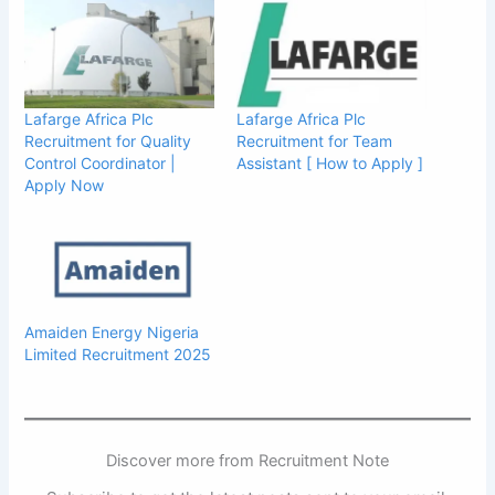
Lafarge Africa Plc
Lafarge Africa Plc
Recruitment for Quality
Recruitment for Team
Control Coordinator |
Assistant [ How to Apply ]
Apply Now
Amaiden Energy Nigeria
Limited Recruitment 2025
Discover more from Recruitment Note