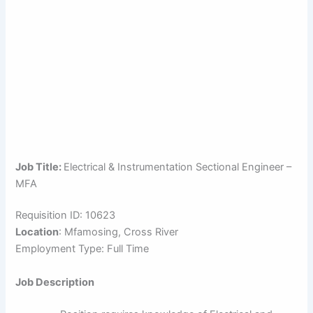
Job Title:
Electrical & Instrumentation Sectional Engineer –
MFA
Requisition ID: 10623
Location
: Mfamosing, Cross River
Employment Type: Full Time
Job Description