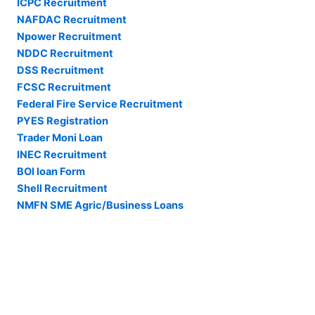
ICPC Recruitment
NAFDAC Recruitment
Npower Recruitment
NDDC Recruitment
DSS Recruitment
FCSC Recruitment
Federal Fire Service Recruitment
PYES Registration
Trader Moni Loan
INEC Recruitment
BOI loan Form
Shell Recruitment
NMFN SME Agric/Business Loans