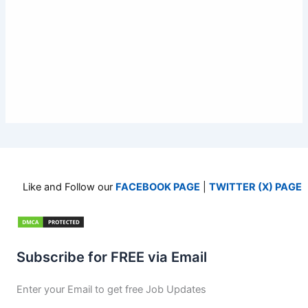
Like and Follow our
FACEBOOK PAGE
|
TWITTER (X) PAGE
Subscribe for FREE via Email
Enter your Email to get free Job Updates