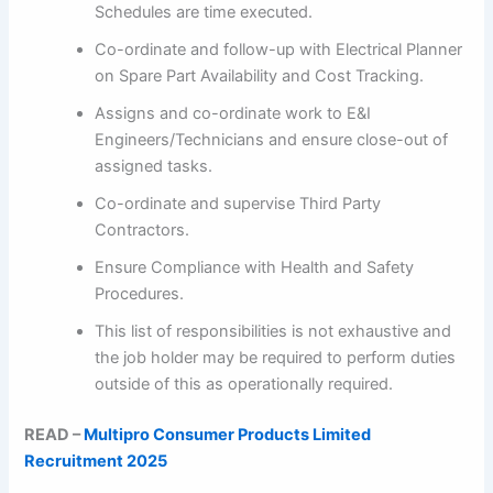
Schedules are time executed.
Co-ordinate and follow-up with Electrical Planner
on Spare Part Availability and Cost Tracking.
Assigns and co-ordinate work to E&I
Engineers/Technicians and ensure close-out of
assigned tasks.
Co-ordinate and supervise Third Party
Contractors.
Ensure Compliance with Health and Safety
Procedures.
This list of responsibilities is not exhaustive and
the job holder may be required to perform duties
outside of this as operationally required.
READ –
Multipro Consumer Products Limited
Recruitment 2025