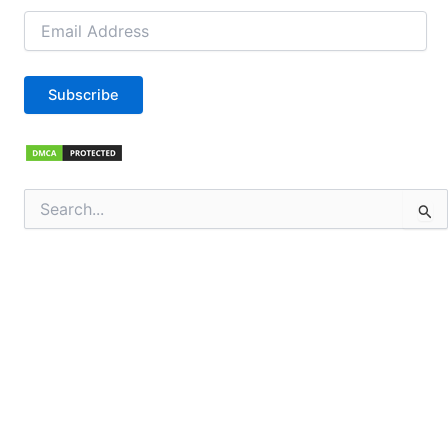
Email
Address
Subscribe
Search
for: