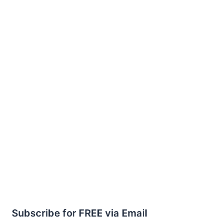
Subscribe for FREE via Email