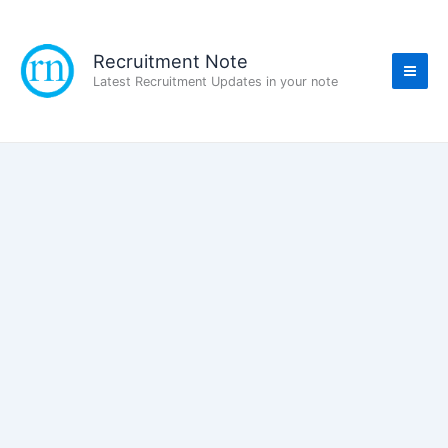
Skip
to
content
Recruitment Note
Latest Recruitment Updates in your note