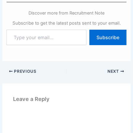
Discover more from Recruitment Note
Subscribe to get the latest posts sent to your email.
Type
Subscribe
your
email…
PREVIOUS
NEXT
Leave a Reply