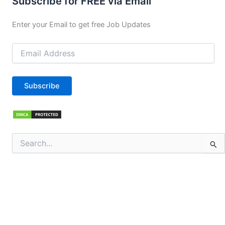
Subscribe for FREE via Email
Enter your Email to get free Job Updates
Email
Address
Subscribe
Search
for: