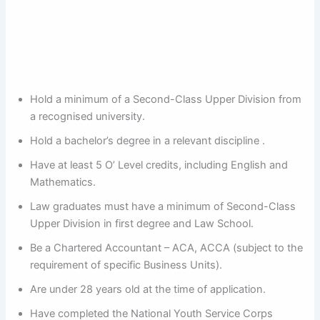
Hold a minimum of a Second-Class Upper Division from
a recognised university.
Hold a bachelor’s degree in a relevant discipline .
Have at least 5 O’ Level credits, including English and
Mathematics.
Law graduates must have a minimum of Second-Class
Upper Division in first degree and Law School.
Be a Chartered Accountant – ACA, ACCA (subject to the
requirement of specific Business Units).
Are under 28 years old at the time of application.
Have completed the National Youth Service Corps