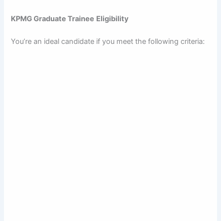
KPMG Graduate Trainee
Eligibility
You’re an ideal candidate if you meet the following criteria: