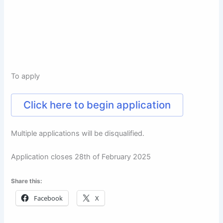
To apply
Click here to begin application
Multiple applications will be disqualified.
Application closes 28th of February 2025
Share this:
Facebook
X