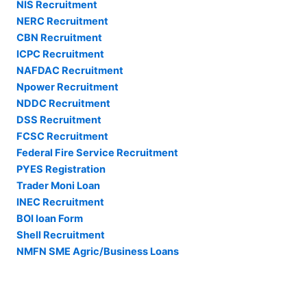
NIS Recruitment
NERC Recruitment
CBN Recruitment
ICPC Recruitment
NAFDAC Recruitment
Npower Recruitment
NDDC Recruitment
DSS Recruitment
FCSC Recruitment
Federal Fire Service Recruitment
PYES Registration
Trader Moni Loan
INEC Recruitment
BOI loan Form
Shell Recruitment
NMFN SME Agric/Business Loans