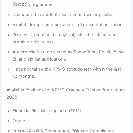
(NYSC) programme.
Demonstrate excellent research and writing skills.
Exhibit strong communication and presentation abilities.
Possess exceptional analytical, critical thinking, and
problem-solving skills.
Are proficient in tools such as PowerPoint, Excel, Power
BI, and similar applications.
Have not taken the KPMG aptitude test within the last
12 months.
Available Positions for KPMG Graduate Trainee Programme
2026
Financial Risk Management (FRM)
Forensic
Internal Audit & Governance, Risk and Compliance