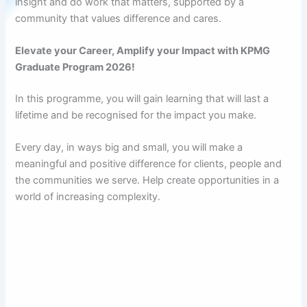
insight and do work that matters, supported by a
community that values difference and cares.
Elevate your Career, Amplify your Impact with KPMG
Graduate Program 2026!
In this programme, you will gain learning that will last a
lifetime and be recognised for the impact you make.
Every day, in ways big and small, you will make a
meaningful and positive difference for clients, people and
the communities we serve. Help create opportunities in a
world of increasing complexity.