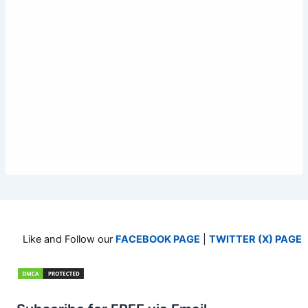
Like and Follow our
FACEBOOK PAGE
|
TWITTER (X) PAGE