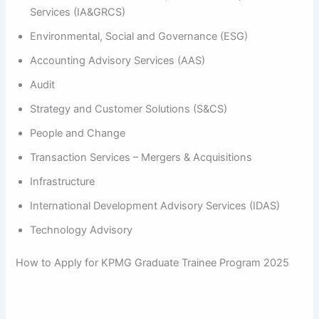
Services (IA&GRCS)
Environmental, Social and Governance (ESG)
Accounting Advisory Services (AAS)
Audit
Strategy and Customer Solutions (S&CS)
People and Change
Transaction Services – Mergers & Acquisitions
Infrastructure
International Development Advisory Services (IDAS)
Technology Advisory
How to Apply for KPMG Graduate Trainee Program 2025