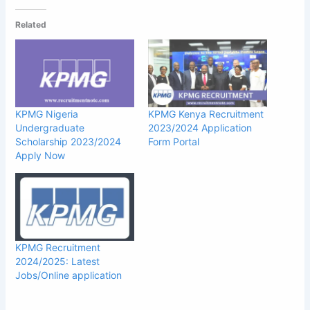
Related
KPMG Nigeria
KPMG Kenya Recruitment
Undergraduate
2023/2024 Application
Scholarship 2023/2024
Form Portal
Apply Now
KPMG Recruitment
2024/2025: Latest
Jobs/Online application