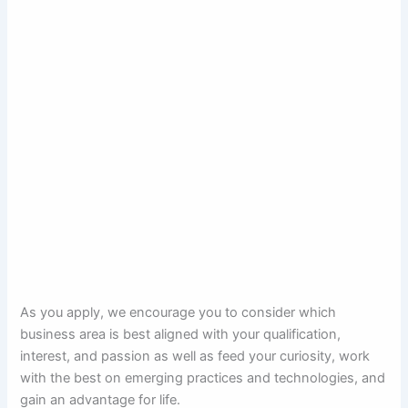
As you apply, we encourage you to consider which
business area is best aligned with your qualification,
interest, and passion as well as feed your curiosity, work
with the best on emerging practices and technologies, and
gain an advantage for life.