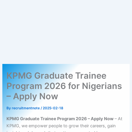
KPMG Graduate Trainee
Program 2026 for Nigerians
– Apply Now
By
recruitmentnote
/
2025-02-18
KPMG Graduate Trainee Program 2026 – Apply Now
– At
KPMG, we empower people to grow their careers, gain