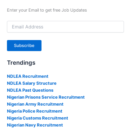
Enter your Email to get free Job Updates
Email
Address
Subscribe
Trendings
NDLEA Recruitment
NDLEA Salary Structure
NDLEA Past Questions
Nigerian Prisons Service Recruitment
Nigerian Army Recruitment
Nigeria Police Recruitment
Nigeria Customs Recruitment
Nigerian Navy Recruitment