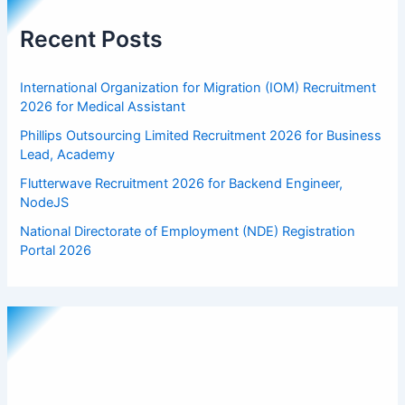
Recent Posts
International Organization for Migration (IOM) Recruitment
2026 for Medical Assistant
Phillips Outsourcing Limited Recruitment 2026 for Business
Lead, Academy
Flutterwave Recruitment 2026 for Backend Engineer,
NodeJS
National Directorate of Employment (NDE) Registration
Portal 2026