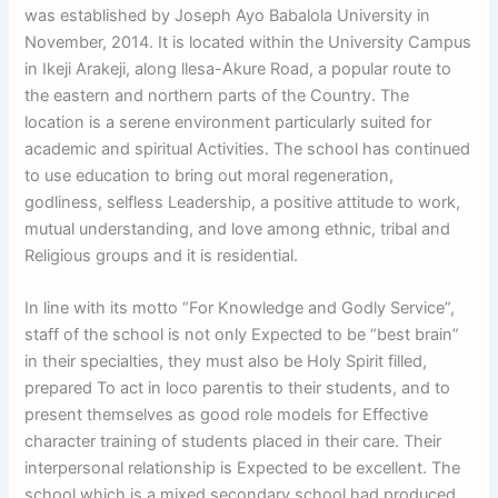
was established by Joseph Ayo Babalola University in
November, 2014. It is located within the University Campus
in Ikeji Arakeji, along llesa-Akure Road, a popular route to
the eastern and northern parts of the Country.
The
location is a serene environment particularly suited for
academic and spiritual Activities. The school has continued
to use education to bring out moral regeneration,
godliness, selfless Leadership, a positive attitude to work,
mutual understanding, and love among ethnic, tribal and
Religious groups and it is residential.
In line with its motto “For Knowledge and Godly Service”,
staff of the school is not only Expected to be “best brain”
in their specialties, they must also be Holy Spirit filled,
prepared To act in loco parentis to their students, and to
present themselves as good role models for Effective
character training of students placed in their care. Their
interpersonal relationship is Expected to be excellent. The
school which is a mixed secondary school had produced