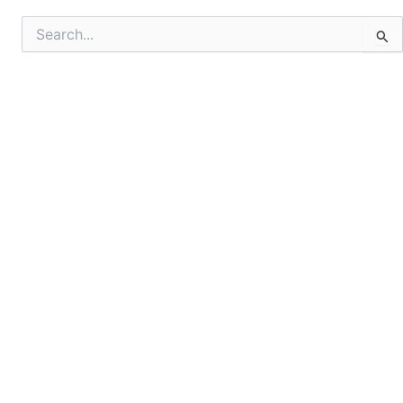
Search
for: