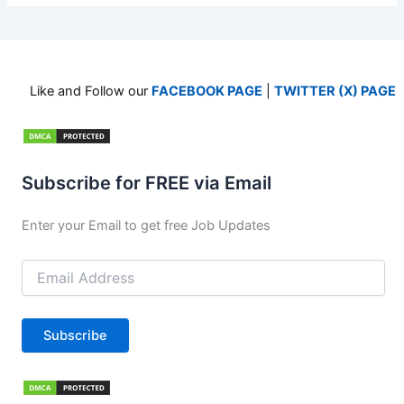
Like and Follow our
FACEBOOK PAGE
|
TWITTER (X) PAGE
Subscribe for FREE via Email
Enter your Email to get free Job Updates
Email
Address
Subscribe