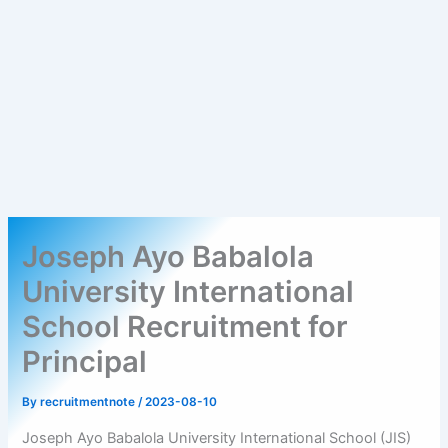
Joseph Ayo Babalola
University International
School Recruitment for
Principal
By
recruitmentnote
/
2023-08-10
Joseph Ayo Babalola University International School (JIS)