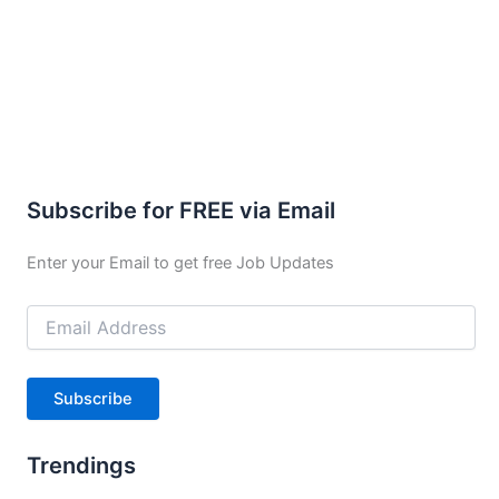
Subscribe for FREE via Email
Enter your Email to get free Job Updates
Email
Address
Subscribe
Trendings