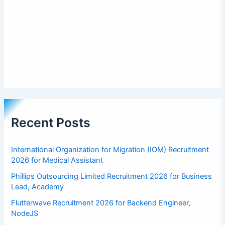
Recent Posts
International Organization for Migration (IOM) Recruitment
2026 for Medical Assistant
Phillips Outsourcing Limited Recruitment 2026 for Business
Lead, Academy
Flutterwave Recruitment 2026 for Backend Engineer,
NodeJS