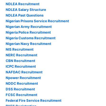
NDLEA Recruitment
NDLEA Salary Structure
NDLEA Past Questions
Nigerian Prisons Service Recruitment
Nigerian Army Recruitment
Nigeria Police Recruitment
Nigeria Customs Recruitment
Nigerian Navy Recruitment
NIS Recruitment
NERC Recruitment
CBN Recruitment
ICPC Recruitment
NAFDAC Recruitment
Npower Recruitment
NDDC Recruitment
DSS Recruitment
FCSC Recruitment
Federal Fire Service Recruitment