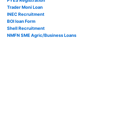
PYES Registration
Trader Moni Loan
INEC Recruitment
BOI loan Form
Shell Recruitment
NMFN SME Agric/Business Loans