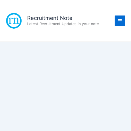
Skip
to
content
Recruitment Note
Latest Recruitment Updates in your note