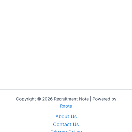
Copyright © 2026 Recruitment Note | Powered by
Rnote
About Us
Contact Us