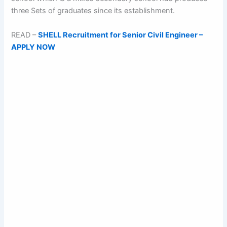
three Sets of graduates since its establishment.
READ –
SHELL Recruitment for Senior Civil Engineer –
APPLY NOW