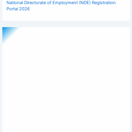
National Directorate of Employment (NDE) Registration
Portal 2026