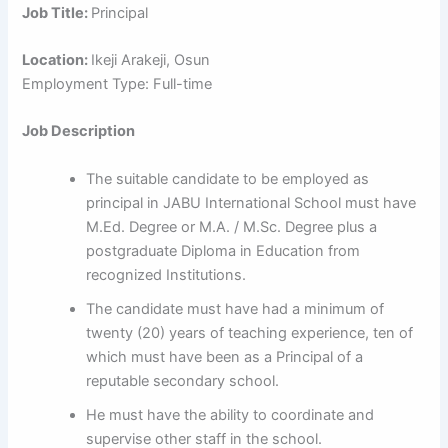
Job Title:
Principal
Location:
Ikeji Arakeji, Osun
Employment Type: Full-time
Job Description
The suitable candidate to be employed as
principal in JABU International School must have
M.Ed. Degree or M.A. / M.Sc. Degree plus a
postgraduate Diploma in Education from
recognized Institutions.
The candidate must have had a minimum of
twenty (20) years of teaching experience, ten of
which must have been as a Principal of a
reputable secondary school.
He must have the ability to coordinate and
supervise other staff in the school.