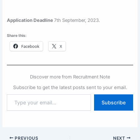
Application Deadline
7th September, 2023.
Share this:
Facebook
X
Discover more from Recruitment Note
Subscribe to get the latest posts sent to your email.
Type
Subscribe
your
email…
PREVIOUS
NEXT