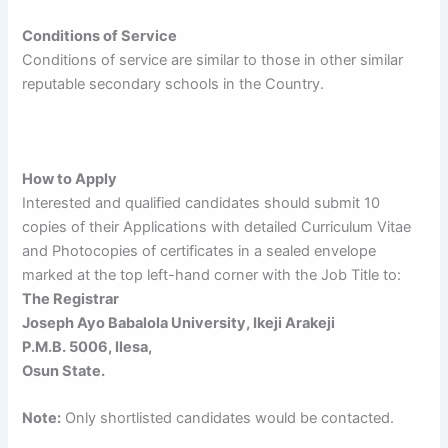
Conditions of Service
Conditions of service are similar to those in other similar
reputable secondary schools in the Country.
How to Apply
Interested and qualified candidates should submit 10
copies of their Applications with detailed Curriculum Vitae
and Photocopies of certificates in a sealed envelope
marked at the top left-hand corner with the Job Title to:
The Registrar
Joseph Ayo Babalola University, Ikeji Arakeji
P.M.B. 5006, llesa,
Osun State.
Note:
Only shortlisted candidates would be contacted.