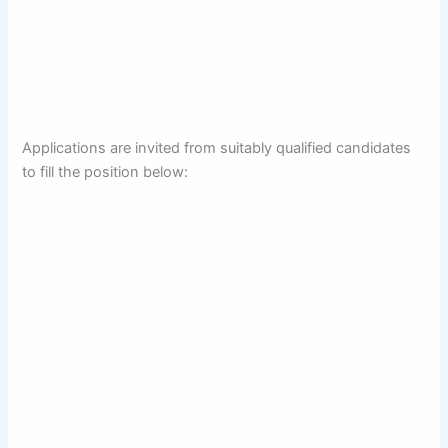
Applications are invited from suitably qualified candidates
to fill the position below: