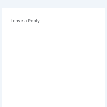
Leave a Reply