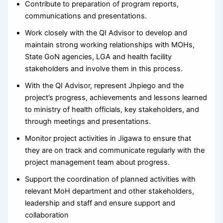
Contribute to preparation of program reports,
communications and presentations.
Work closely with the QI Advisor to develop and
maintain strong working relationships with MOHs,
State GoN agencies, LGA and health facility
stakeholders and involve them in this process.
With the QI Advisor, represent Jhpiego and the
project’s progress, achievements and lessons learned
to ministry of health officials, key stakeholders, and
through meetings and presentations.
Monitor project activities in Jigawa to ensure that
they are on track and communicate regularly with the
project management team about progress.
Support the coordination of planned activities with
relevant MoH department and other stakeholders,
leadership and staff and ensure support and
collaboration