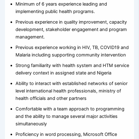
Minimum of 6 years experience leading and
implementing public health programs.
Previous experience in quality improvement, capacity
development, stakeholder engagement and program
management.
Previous experience working in HIV, TB, COVID19 and
Malaria including supporting community intervention
Strong familiarity with health system and HTM service
delivery context in assigned state and Nigeria
Ability to interact with established networks of senior
level international health professionals, ministry of
health officials and other partners
Comfortable with a team approach to programming
and the ability to manage several major activities
simultaneously
Proficiency in word processing, Microsoft Office