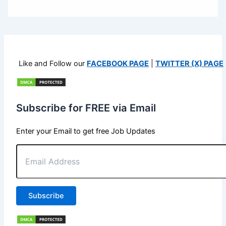
Like and Follow our
FACEBOOK PAGE
|
TWITTER (X) PAGE
Subscribe for FREE via Email
Enter your Email to get free Job Updates
Email
Address
Subscribe