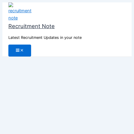
Skip
to
content
Recruitment Note
Latest Recruitment Updates in your note