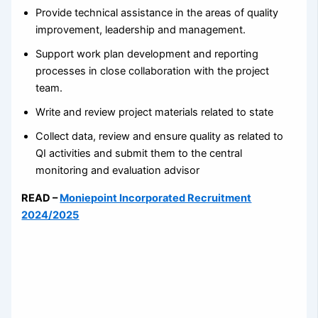
Provide technical assistance in the areas of quality
improvement, leadership and management.
Support work plan development and reporting
processes in close collaboration with the project
team.
Write and review project materials related to state
Collect data, review and ensure quality as related to
QI activities and submit them to the central
monitoring and evaluation advisor
READ –
Moniepoint Incorporated Recruitment
2024/2025