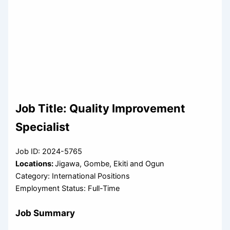
Job Title: Quality Improvement
Specialist
Job ID: 2024-5765
Locations:
Jigawa, Gombe, Ekiti and Ogun
Category: International Positions
Employment Status: Full-Time
Job Summary