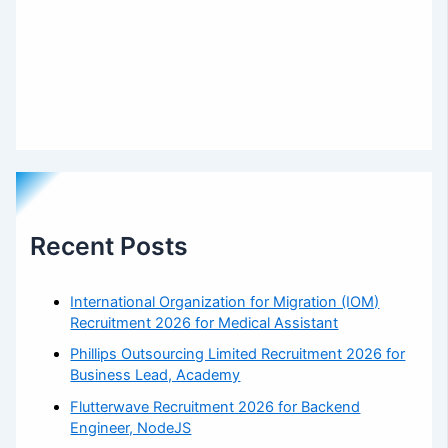
Recent Posts
International Organization for Migration (IOM)
Recruitment 2026 for Medical Assistant
Phillips Outsourcing Limited Recruitment 2026 for
Business Lead, Academy
Flutterwave Recruitment 2026 for Backend
Engineer, NodeJS