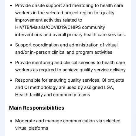
Provide onsite support and mentoring to health care
workers in the selected project region for quality
improvement activities related to
HIV/TB/Malaria/COVID19/CHIPS community
interventions and overall primary health care services.
Support coordination and administration of virtual
and/or in-person clinical and program activities
Provide mentoring and clinical services to health care
workers as required to achieve quality service delivery
Responsible for ensuring quality services, QI projects
and QI methodology are used by assigned LGA,
Health facility and community teams
Main Responsibilities
Moderate and manage communication via selected
virtual platforms