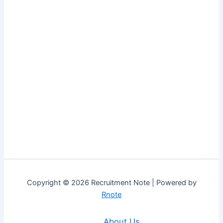
Copyright © 2026 Recruitment Note | Powered by
Rnote
About Us