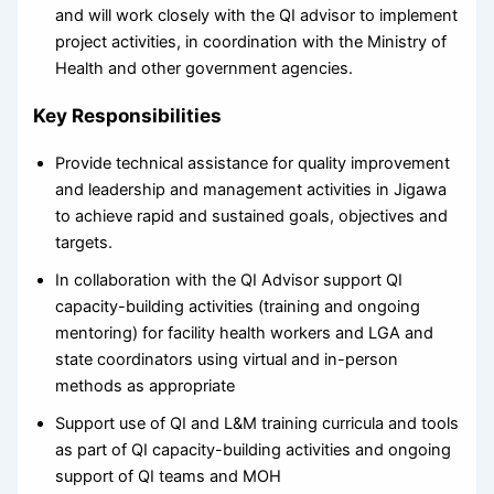
and will work closely with the QI advisor to implement
project activities, in coordination with the Ministry of
Health and other government agencies.
Key Responsibilities
Provide technical assistance for quality improvement
and leadership and management activities in Jigawa
to achieve rapid and sustained goals, objectives and
targets.
In collaboration with the QI Advisor support QI
capacity-building activities (training and ongoing
mentoring) for facility health workers and LGA and
state coordinators using virtual and in-person
methods as appropriate
Support use of QI and L&M training curricula and tools
as part of QI capacity-building activities and ongoing
support of QI teams and MOH