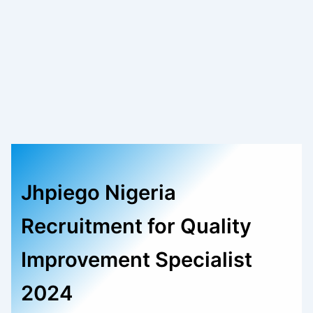
Jhpiego Nigeria
Recruitment for Quality
Improvement Specialist
2024