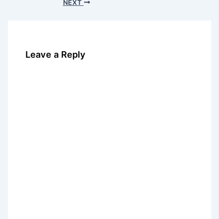
NEXT
Leave a Reply