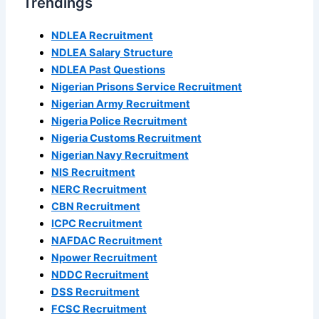
Trendings
NDLEA Recruitment
NDLEA Salary Structure
NDLEA Past Questions
Nigerian Prisons Service Recruitment
Nigerian Army Recruitment
Nigeria Police Recruitment
Nigeria Customs Recruitment
Nigerian Navy Recruitment
NIS Recruitment
NERC Recruitment
CBN Recruitment
ICPC Recruitment
NAFDAC Recruitment
Npower Recruitment
NDDC Recruitment
DSS Recruitment
FCSC Recruitment