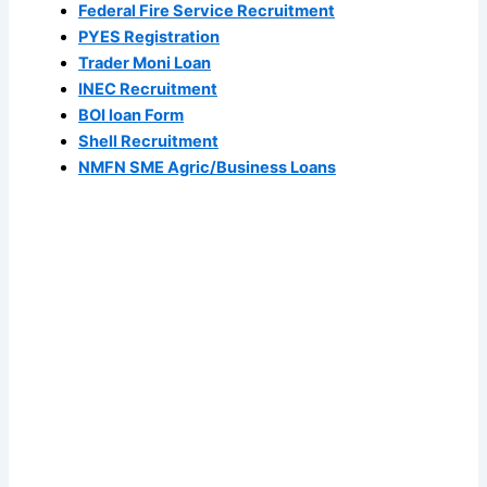
Federal Fire Service Recruitment
PYES Registration
Trader Moni Loan
INEC Recruitment
BOI loan Form
Shell Recruitment
NMFN SME Agric/Business Loans