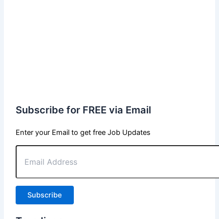
Subscribe for FREE via Email
Enter your Email to get free Job Updates
Email
Address
Subscribe