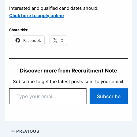
Interested and qualified candidates should:
Click here to apply online
Share this:
Facebook
X
Discover more from Recruitment Note
Subscribe to get the latest posts sent to your email.
Type
Subscribe
your
email…
PREVIOUS