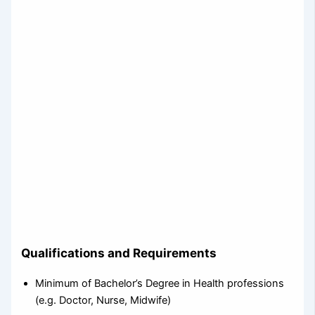
Qualifications and Requirements
Minimum of Bachelor’s Degree in Health professions
(e.g. Doctor, Nurse, Midwife)