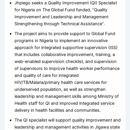
Jhpiego seeks a Quality Improvement (QI) Specialist
for Nigeria on The Global Fund funded, “Quality
Improvement and Leadership and Management
Strengthening through Technical Assistance”.
The project aims to provide support to Global Fund
programs in Nigeria to implement an innovative
approach for integrated supportive supervision (ISS)
that includes collaborative improvement, training, a
web-enabled supervision checklist, and supervision
of supervisors to improve health worker performance
and quality of care for integrated
HIV/TB/Malaria/primary health care services for
underserved population, as well as strengthen
leadership and management skills among Ministry of
Health staff for QI and improved integrated service
delivery in health facilities and communities.
The QI specialist will support quality improvement and
leadership and management activities in Jigawa state