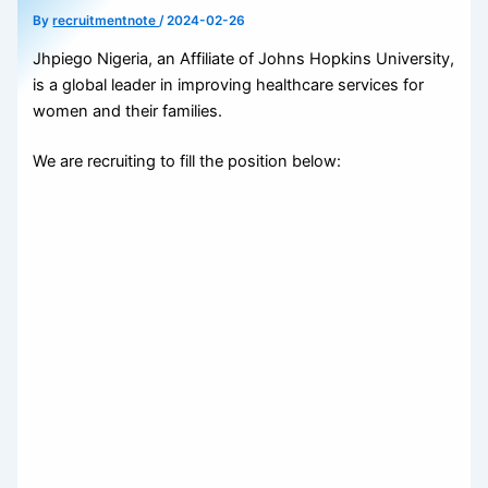
By
recruitmentnote
/
2024-02-26
Jhpiego Nigeria, an Affiliate of Johns Hopkins University,
is a global leader in improving healthcare services for
women and their families.
We are recruiting to fill the position below: