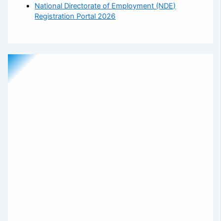
National Directorate of Employment (NDE)
Registration Portal 2026