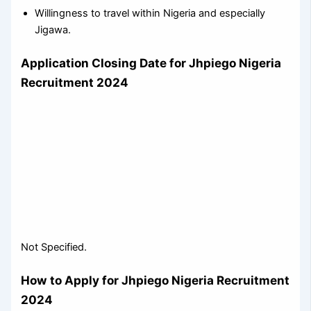
Willingness to travel within Nigeria and especially
Jigawa.
Application Closing Date for Jhpiego Nigeria
Recruitment 2024
Not Specified.
How to Apply for Jhpiego Nigeria Recruitment
2024