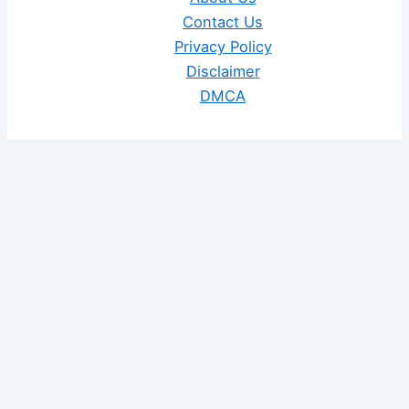
Contact Us
Privacy Policy
Disclaimer
DMCA