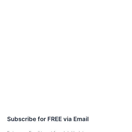
Subscribe for FREE via Email