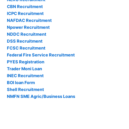
CBN Recruitment
ICPC Recruitment
NAFDAC Recruitment
Npower Recruitment
NDDC Recruitment
DSS Recruitment
FCSC Recruitment
Federal Fire Service Recruitment
PYES Registration
Trader Moni Loan
INEC Recruitment
BOI loan Form
Shell Recruitment
NMFN SME Agric/Business Loans