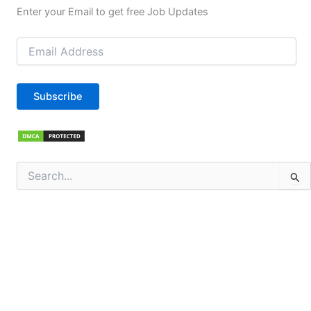
Enter your Email to get free Job Updates
Email
Address
Subscribe
Search
for: