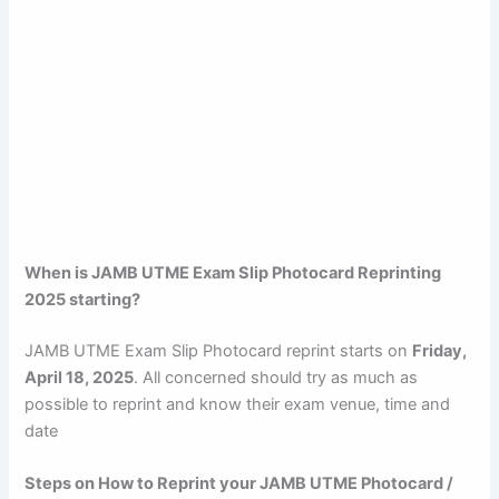
When is JAMB UTME Exam Slip Photocard Reprinting
2025 starting?
JAMB UTME Exam Slip Photocard reprint starts on
Friday,
April 18, 2025
. All concerned should try as much as
possible to reprint and know their exam venue, time and
date
Steps on How to Reprint your JAMB UTME Photocard /