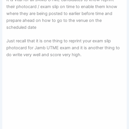
their photocard / exam slip on time to enable them know
where they are being posted to earlier before time and
prepare ahead on how to go to the venue on the
scheduled date
Just recall that it is one thing to reprint your exam slip
photocard for Jamb UTME exam and it is another thing to
do write very well and score very high.