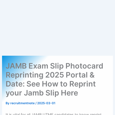
JAMB Exam Slip Photocard
Reprinting 2025 Portal &
Date: See How to Reprint
your Jamb Slip Here
By
recruitmentnote
/
2025-03-01
It is vital for all JAMB UTME candidates to know reprint