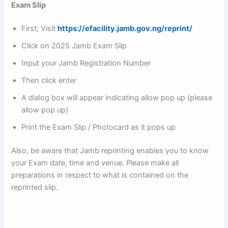
Exam Slip
First; Visit
https://efacility.jamb.gov.ng/reprint/
Click on 2025 Jamb Exam Slip
Input your Jamb Registration Number
Then click enter
A dialog box will appear indicating allow pop up (please
allow pop up)
Print the Exam Slip / Photocard as it pops up
Also, be aware that Jamb reprinting enables you to know
your Exam date, time and venue. Please make all
preparations in respect to what is contained on the
reprinted slip.