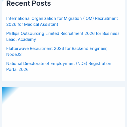
Recent Posts
International Organization for Migration (IOM) Recruitment
2026 for Medical Assistant
Phillips Outsourcing Limited Recruitment 2026 for Business
Lead, Academy
Flutterwave Recruitment 2026 for Backend Engineer,
NodeJS
National Directorate of Employment (NDE) Registration
Portal 2026