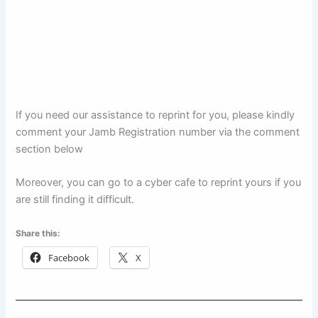
If you need our assistance to reprint for you, please kindly
comment your Jamb Registration number via the comment
section below
Moreover, you can go to a cyber cafe to reprint yours if you
are still finding it difficult.
Share this:
Facebook
X