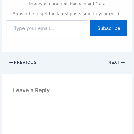
Discover more from Recruitment Note
Subscribe to get the latest posts sent to your email.
Type
Subscribe
your
email…
PREVIOUS
NEXT
Leave a Reply