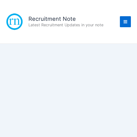
Skip
to
content
Recruitment Note
Latest Recruitment Updates in your note