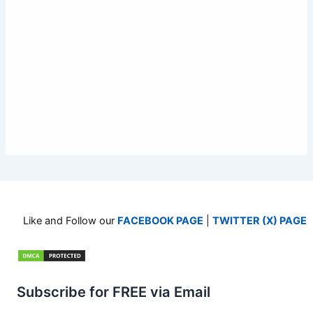
Like and Follow our
FACEBOOK PAGE
|
TWITTER (X) PAGE
Subscribe for FREE via Email