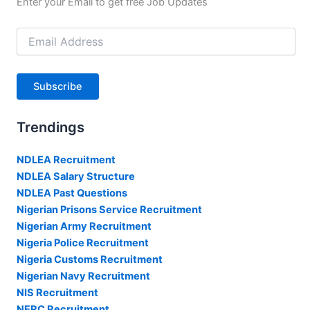
Enter your Email to get free Job Updates
Email
Address
Subscribe
Trendings
NDLEA Recruitment
NDLEA Salary Structure
NDLEA Past Questions
Nigerian Prisons Service Recruitment
Nigerian Army Recruitment
Nigeria Police Recruitment
Nigeria Customs Recruitment
Nigerian Navy Recruitment
NIS Recruitment
NERC Recruitment