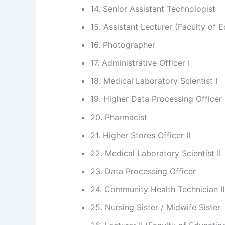
14. Senior Assistant Technologist
15. Assistant Lecturer (Faculty of 
16. Photographer
17. Administrative Officer I
18. Medical Laboratory Scientist I
19. Higher Data Processing Officer
20. Pharmacist
21. Higher Stores Officer II
22. Medical Laboratory Scientist II
23. Data Processing Officer
24. Community Health Technician II
25. Nursing Sister / Midwife Sister