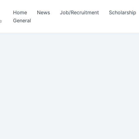
Home
News
Job/Recruitment
Scholarship
General
e