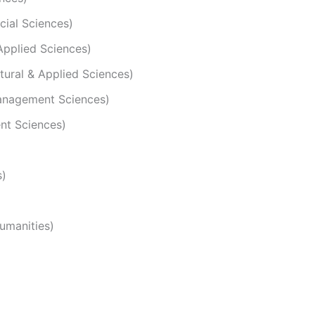
cial Sciences)
 Applied Sciences)
atural & Applied Sciences)
Management Sciences)
ent Sciences)
s)
Humanities)