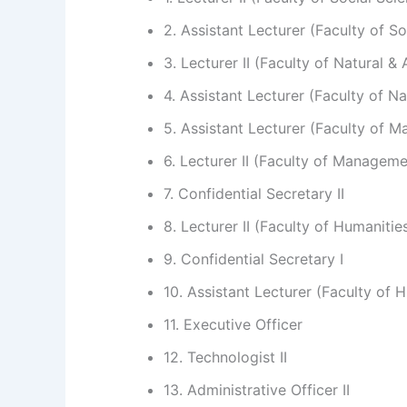
2. Assistant Lecturer (Faculty of So
3. Lecturer II (Faculty of Natural &
4. Assistant Lecturer (Faculty of N
5. Assistant Lecturer (Faculty of 
6. Lecturer II (Faculty of Managem
7. Confidential Secretary II
8. Lecturer II (Faculty of Humanitie
9. Confidential Secretary I
10. Assistant Lecturer (Faculty of 
11. Executive Officer
12. Technologist II
13. Administrative Officer II