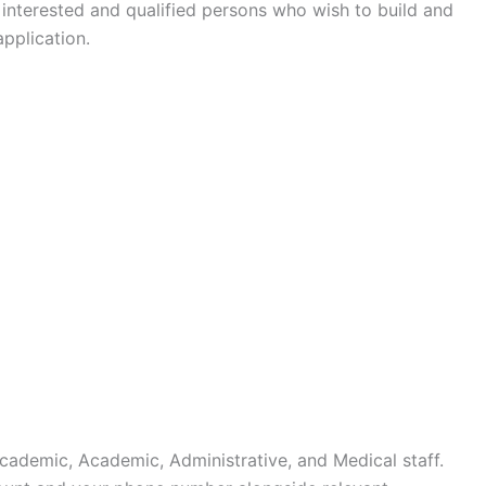
interested and qualified persons who wish to build and
pplication.
cademic, Academic, Administrative, and Medical staff.