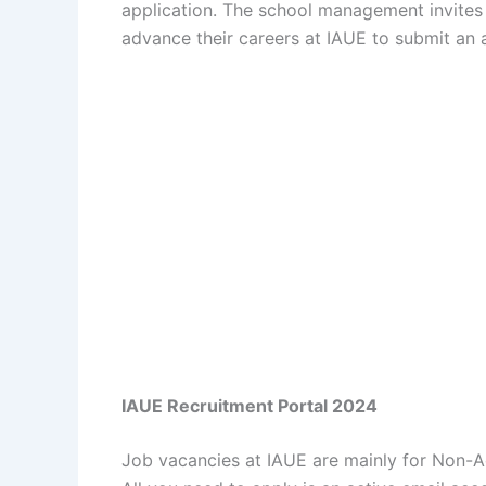
application. The school management invites 
advance their careers at IAUE to submit an a
IAUE Recruitment Portal 2024
Job vacancies at IAUE are mainly for Non-A