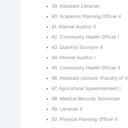
39. Assistant Librarian
40. Academic Planning Officer II
41. Internal Auditor II
42. Community Health Officer I
43. Quantity Surveyor II
44. Internal Auditor I
45. Community Health Officer II
46. Assistant Lecturer (Faculty of 
47. Agricultural Superintendent I
48. Medical Records Technician
49. Librarian II
50. Physical Planning Officer II