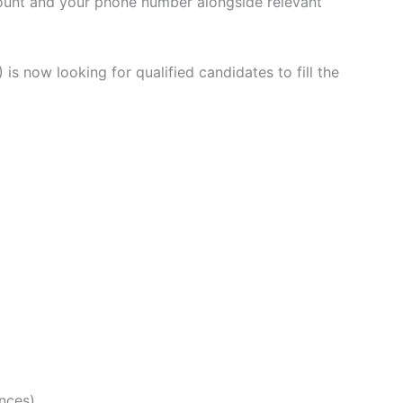
count and your phone number alongside relevant
 is now looking for qualified candidates to fill the
ences)