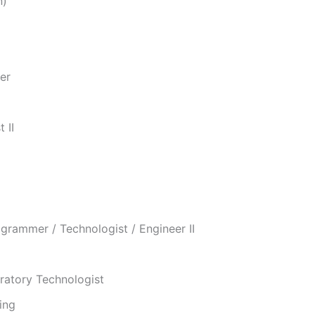
n)
er
 II
grammer / Technologist / Engineer II
oratory Technologist
ing