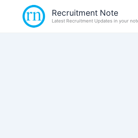
Skip
Recruitment Note
to
content
Latest Recruitment Updates in your not