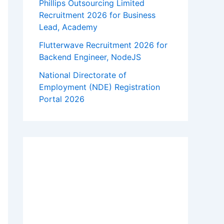
Phillips Outsourcing Limited
Recruitment 2026 for Business
Lead, Academy
Flutterwave Recruitment 2026 for
Backend Engineer, NodeJS
National Directorate of
Employment (NDE) Registration
Portal 2026