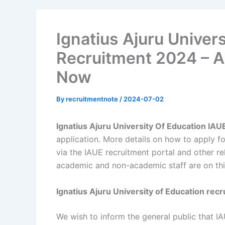
Ignatius Ajuru Univers
Recruitment 2024 – A
Now
By
recruitmentnote
/
2024-07-02
Ignatius Ajuru University Of Education IA
application. More details on how to apply fo
via the IAUE recruitment portal and other re
academic and non-academic staff are on thi
Ignatius Ajuru University of Education rec
We wish to inform the general public that IA