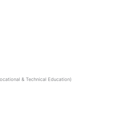
Vocational & Technical Education)