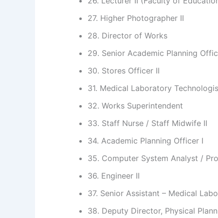
26. Lecturer II (Faculty of Educatio
27. Higher Photographer II
28. Director of Works
29. Senior Academic Planning Offic
30. Stores Officer II
31. Medical Laboratory Technologist
32. Works Superintendent
33. Staff Nurse / Staff Midwife II
34. Academic Planning Officer I
35. Computer System Analyst / Pro
36. Engineer II
37. Senior Assistant – Medical Lab
38. Deputy Director, Physical Plann