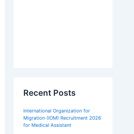
Recent Posts
International Organization for
Migration (IOM) Recruitment 2026
for Medical Assistant