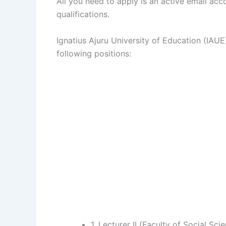
All you need to apply is an active email ac
qualifications.
Ignatius Ajuru University of Education (IAUE)
following positions:
1. Lecturer II (Faculty of Social Sci