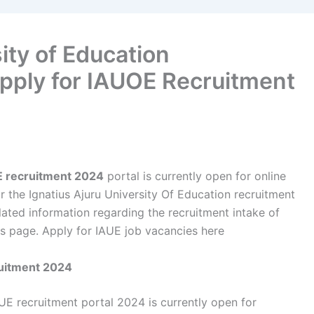
ity of Education
pply for IAUOE Recruitment
UE recruitment 2024
portal is currently open for online
r the Ignatius Ajuru University Of Education recruitment
lated information regarding the recruitment intake of
s page. Apply for IAUE job vacancies here
ruitment 2024
UE recruitment portal 2024 is currently open for