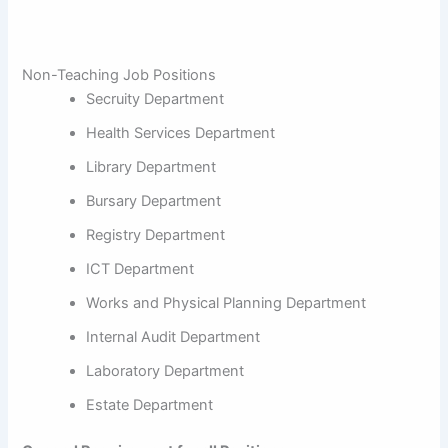
Non-Teaching Job Positions
Secruity Department
Health Services Department
Library Department
Bursary Department
Registry Department
ICT Department
Works and Physical Planning Department
Internal Audit Department
Laboratory Department
Estate Department