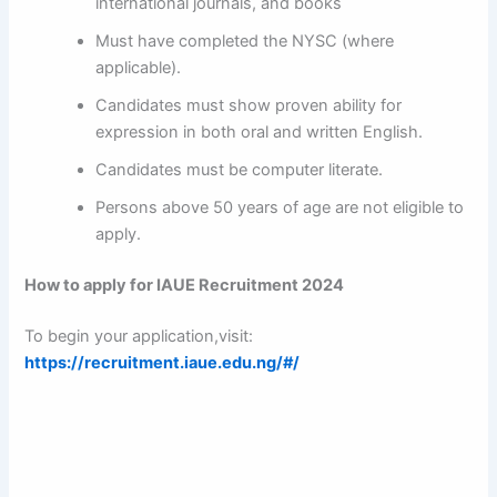
international journals, and books
Must have completed the NYSC (where
applicable).
Candidates must show proven ability for
expression in both oral and written English.
Candidates must be computer literate.
Persons above 50 years of age are not eligible to
apply.
How to apply for IAUE Recruitment 2024
To begin your application,visit:
https://recruitment.iaue.edu.ng/#/