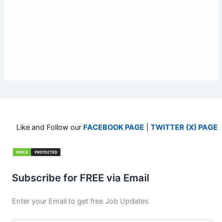
Like and Follow our
FACEBOOK PAGE
|
TWITTER (X) PAGE
Subscribe for FREE via Email
Enter your Email to get free Job Updates