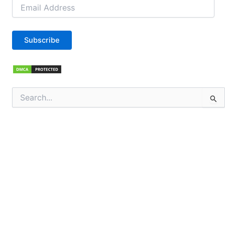
Email
Address
Subscribe
Search
for: