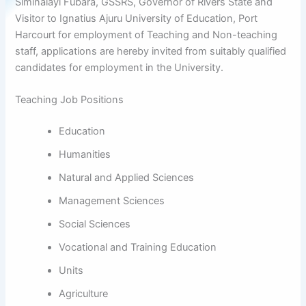
Siminalayi Fubara, GSSRS, Governor of Rivers State and
Visitor to Ignatius Ajuru University of Education, Port
Harcourt for employment of Teaching and Non-teaching
staff, applications are hereby invited from suitably qualified
candidates for employment in the University.
Teaching Job Positions
Education
Humanities
Natural and Applied Sciences
Management Sciences
Social Sciences
Vocational and Training Education
Units
Agriculture