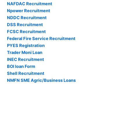
NAFDAC Recruitment
Npower Recruitment
NDDC Recruitment
DSS Recruitment
FCSC Recruitment
Federal Fire Service Recruitment
PYES Registration
Trader Moni Loan
INEC Recruitment
BOI loan Form
Shell Recruitment
NMFN SME Agric/Business Loans