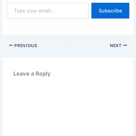
Type
Subscribe
your
email…
PREVIOUS
NEXT
Leave a Reply