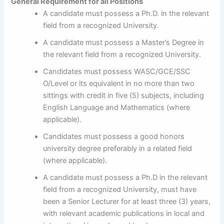
General Requirement for all Positions
A candidate must possess a Ph.D. in the relevant
field from a recognized University.
A candidate must possess a Master’s Degree in
the relevant field from a recognized University.
Candidates must possess WASC/GCE/SSC
O/Level or its equivalent in no more than two
sittings with credit in five (5) subjects, including
English Language and Mathematics (where
applicable).
Candidates must possess a good honors
university degree preferably in a related field
(where applicable).
A candidate must possess a Ph.D in the relevant
field from a recognized University, must have
been a Senior Lecturer for at least three (3) years,
with relevant academic publications in local and