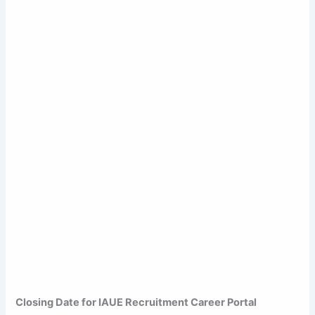
Closing Date for IAUE Recruitment Career Portal