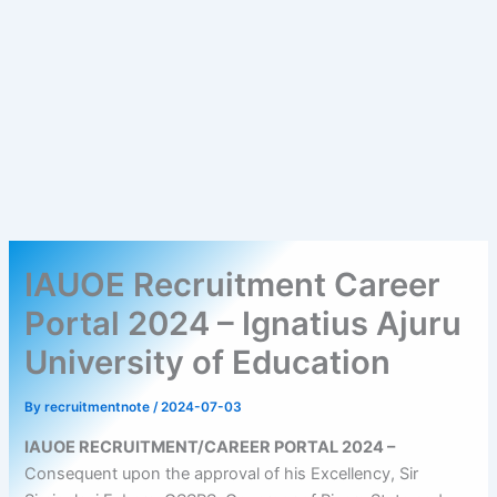
IAUOE Recruitment Career
Portal 2024 – Ignatius Ajuru
University of Education
By
recruitmentnote
/
2024-07-03
IAUOE RECRUITMENT/CAREER PORTAL 2024 –
Consequent upon the approval of his Excellency, Sir