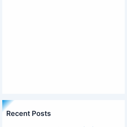
Recent Posts