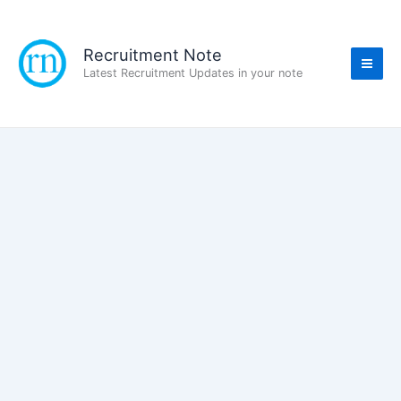
Skip
to
content
Recruitment Note
Latest Recruitment Updates in your note