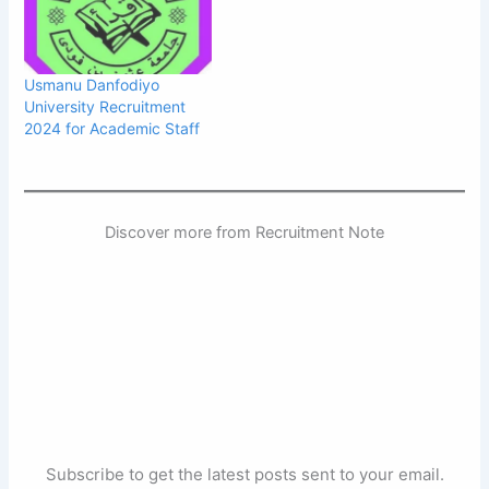
Usmanu Danfodiyo
University Recruitment
2024 for Academic Staff
Discover more from Recruitment Note
Subscribe to get the latest posts sent to your email.