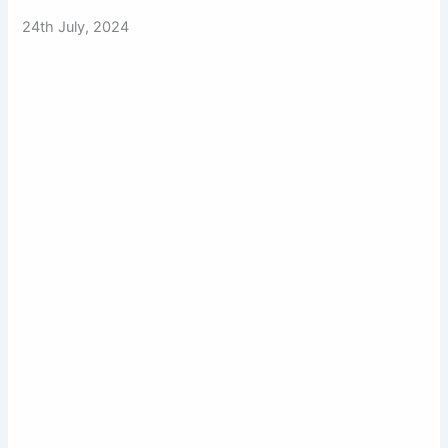
24th July, 2024