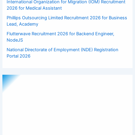
International Organization for Migration (IOM) Recruitment
2026 for Medical Assistant
Phillips Outsourcing Limited Recruitment 2026 for Business
Lead, Academy
Flutterwave Recruitment 2026 for Backend Engineer,
NodeJS
National Directorate of Employment (NDE) Registration
Portal 2026