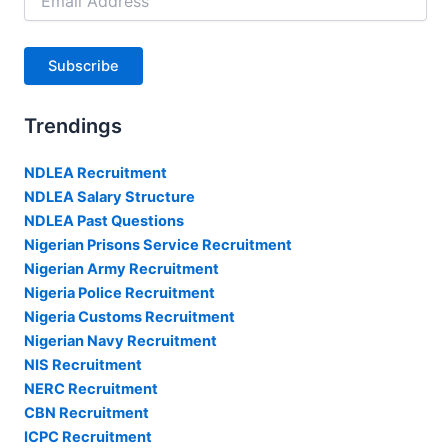
Address
Subscribe
Trendings
NDLEA Recruitment
NDLEA Salary Structure
NDLEA Past Questions
Nigerian Prisons Service Recruitment
Nigerian Army Recruitment
Nigeria Police Recruitment
Nigeria Customs Recruitment
Nigerian Navy Recruitment
NIS Recruitment
NERC Recruitment
CBN Recruitment
ICPC Recruitment