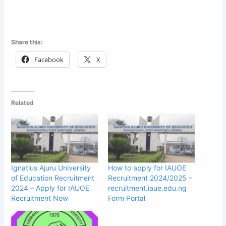
Share this:
Facebook
X
Related
Ignatius Ajuru University
How to apply for IAUOE
of Education Recruitment
Recruitment 2024/2025 –
2024 – Apply for IAUOE
recruitment.iaue.edu.ng
Recruitment Now
Form Portal