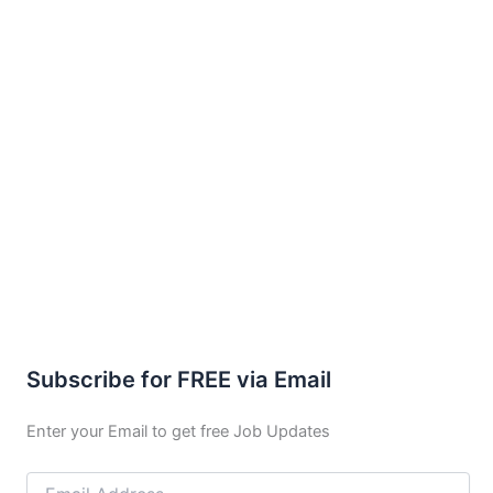
Subscribe for FREE via Email
Enter your Email to get free Job Updates
Email