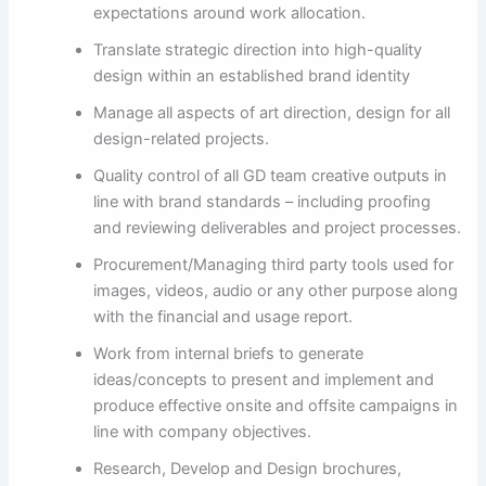
expectations around work allocation.
Translate strategic direction into high-quality
design within an established brand identity
Manage all aspects of art direction, design for all
design-related projects.
Quality control of all GD team creative outputs in
line with brand standards – including proofing
and reviewing deliverables and project processes.
Procurement/Managing third party tools used for
images, videos, audio or any other purpose along
with the financial and usage report.
Work from internal briefs to generate
ideas/concepts to present and implement and
produce effective onsite and offsite campaigns in
line with company objectives.
Research, Develop and Design brochures,