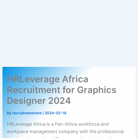
HRLeverage Africa
Recruitment for Graphics
Designer 2024
By
recruitmentnote
/
2024-02-16
HRLeverage Africa is a Pan-Africa workforce and
workplace management company with the professional