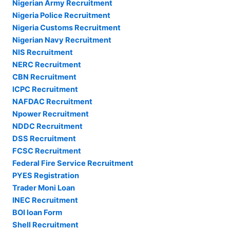
Nigerian Army Recruitment
Nigeria Police Recruitment
Nigeria Customs Recruitment
Nigerian Navy Recruitment
NIS Recruitment
NERC Recruitment
CBN Recruitment
ICPC Recruitment
NAFDAC Recruitment
Npower Recruitment
NDDC Recruitment
DSS Recruitment
FCSC Recruitment
Federal Fire Service Recruitment
PYES Registration
Trader Moni Loan
INEC Recruitment
BOI loan Form
Shell Recruitment