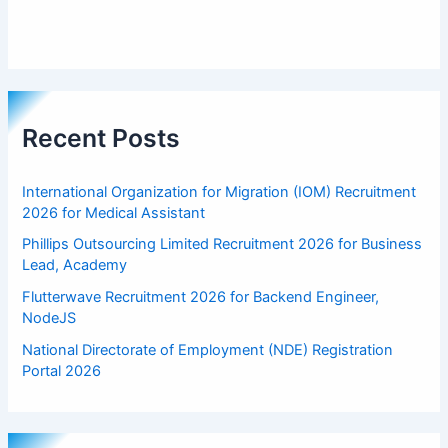
Recent Posts
International Organization for Migration (IOM) Recruitment
2026 for Medical Assistant
Phillips Outsourcing Limited Recruitment 2026 for Business
Lead, Academy
Flutterwave Recruitment 2026 for Backend Engineer,
NodeJS
National Directorate of Employment (NDE) Registration
Portal 2026