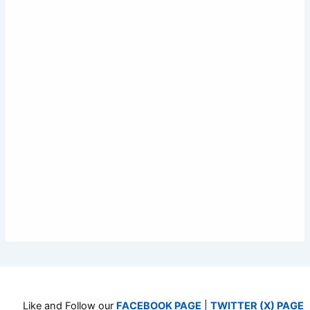
Like and Follow our
FACEBOOK PAGE
|
TWITTER (X) PAGE