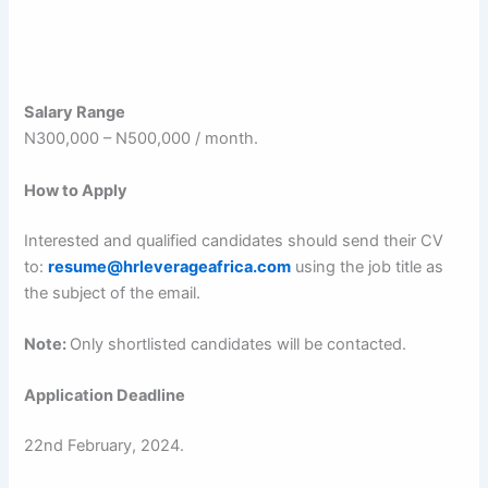
Salary Range
N300,000 – N500,000 / month.
How to Apply
Interested and qualified candidates should send their CV
to:
resume@hrleverageafrica.com
using the job title as
the subject of the email.
Note:
Only shortlisted candidates will be contacted.
Application Deadline
22nd February, 2024.