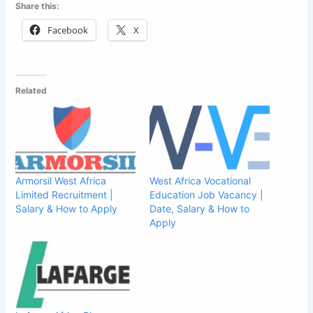
Share this:
Facebook
X
Related
Armorsil West Africa
West Africa Vocational
Limited Recruitment |
Education Job Vacancy |
Salary & How to Apply
Date, Salary & How to
Apply