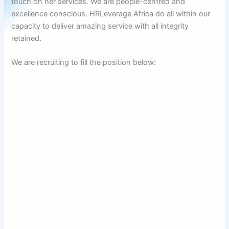
touch on her services. We are people-centred and
excellence conscious. HRLeverage Africa do all within our
capacity to deliver amazing service with all integrity
retained.
We are recruiting to fill the position below: