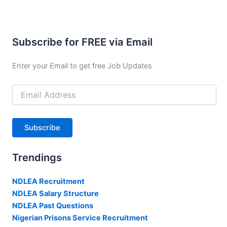
Subscribe for FREE via Email
Enter your Email to get free Job Updates
Email
Address
Subscribe
Trendings
NDLEA Recruitment
NDLEA Salary Structure
NDLEA Past Questions
Nigerian Prisons Service Recruitment