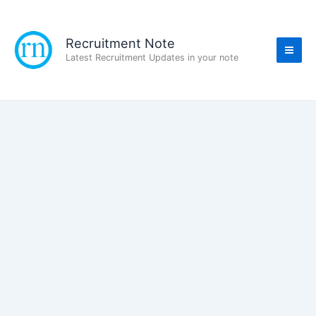
Skip
to
content
Recruitment Note
Latest Recruitment Updates in your note