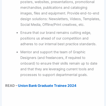
posters, websites, presentations, promotional
merchandise, publications and cataloging
images, files and equipment. Provide end-to-end
design solutions: Newsletters, Videos, Templates,
Social Media, Offline/Print creatives, etc.
Ensure that our brand remains cutting edge,
positions us ahead of our competition and
adheres to our internal best practice standards.
Mentor and support the team of Graphic
Designers (and freelancers, if required to
onboard) to ensure their skills remain up to date
and that they are leveraging current tools and
processes to support departmental goals.
READ –
Union Bank Graduate Trainee 2024