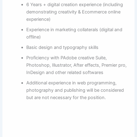
6 Years + digital creation experience (including
demonstrating creativity & Ecommerce online
experience)
Experience in marketing collaterals (digital and
offline)
Basic design and typography skills
Proficiency with PAdobe creative Suite,
Photoshop, Illustrator, After effects, Premier pro,
InDesign and other related softwares
Additional experience in web programming,
photography and publishing will be considered
but are not necessary for the position.