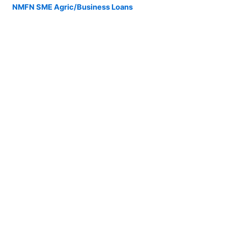
NMFN SME Agric/Business Loans