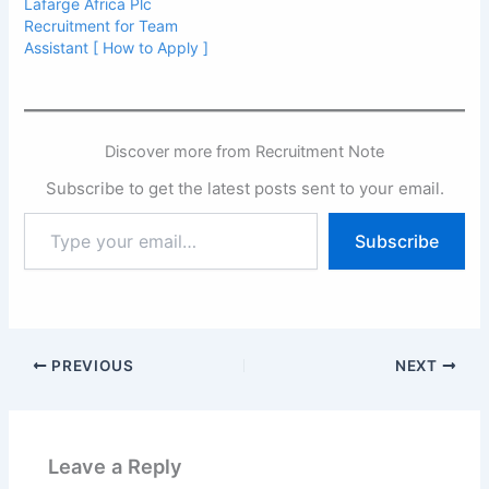
Lafarge Africa Plc
Recruitment for Team
Assistant [ How to Apply ]
Discover more from Recruitment Note
Subscribe to get the latest posts sent to your email.
Type
Subscribe
your
email…
PREVIOUS
NEXT
Leave a Reply