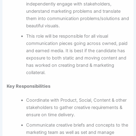
independently engage with stakeholders,
understand marketing problems and translate
them into communication problems/solutions and
beautiful visuals.
This role will be responsible for all visual
communication pieces going across owned, paid
and earned media. It is best if the candidate has
exposure to both static and moving content and
has worked on creating brand & marketing
collateral.
Key Responsibilities
Coordinate with Product, Social, Content & other
stakeholders to gather creative requirements &
ensure on time delivery.
Communicate creative briefs and concepts to the
marketing team as well as set and manage