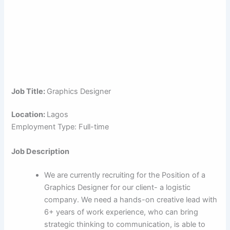
Job Title:
Graphics Designer
Location:
Lagos
Employment Type: Full-time
Job Description
We are currently recruiting for the Position of a
Graphics Designer for our client- a logistic
company. We need a hands-on creative lead with
6+ years of work experience, who can bring
strategic thinking to communication, is able to