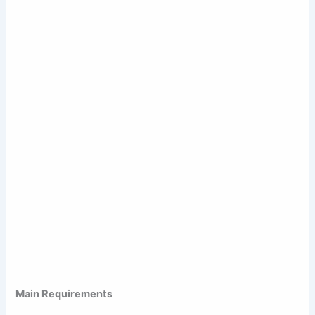
Main Requirements