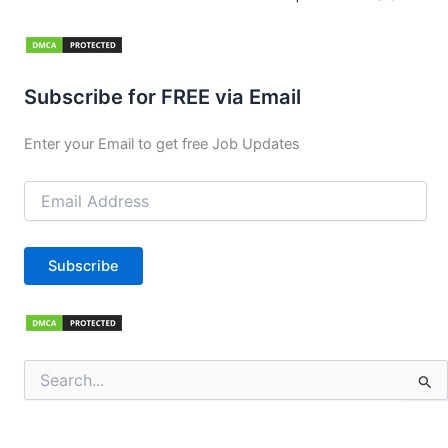
Subscribe for FREE via Email
Enter your Email to get free Job Updates
Email
Address
Subscribe
Search
for: