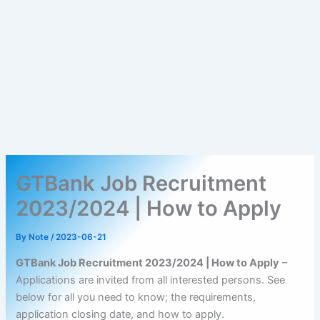
GTBank Job Recruitment
2023/2024 | How to Apply
By
Note
/
2023-06-21
GTBank Job Recruitment 2023/2024 | How to Apply
–
Applications are invited from all interested persons. See
below for all you need to know; the requirements,
application closing date, and how to apply.