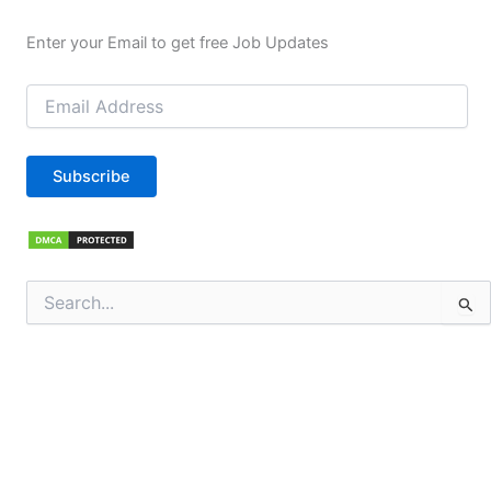
Enter your Email to get free Job Updates
Email
Address
Subscribe
Search
for: