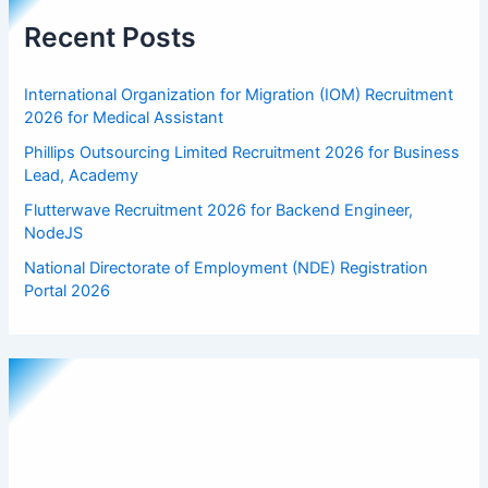
Recent Posts
International Organization for Migration (IOM) Recruitment
2026 for Medical Assistant
Phillips Outsourcing Limited Recruitment 2026 for Business
Lead, Academy
Flutterwave Recruitment 2026 for Backend Engineer,
NodeJS
National Directorate of Employment (NDE) Registration
Portal 2026