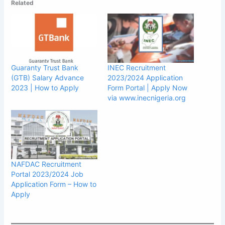
Related
Guaranty Trust Bank
INEC Recruitment
(GTB) Salary Advance
2023/2024 Application
2023 | How to Apply
Form Portal | Apply Now
via www.inecnigeria.org
NAFDAC Recruitment
Portal 2023/2024 Job
Application Form – How to
Apply