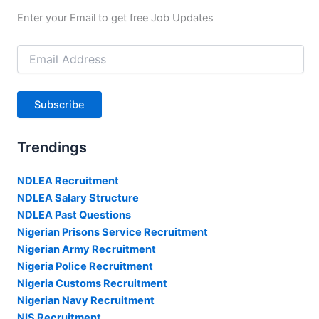
Enter your Email to get free Job Updates
Email
Address
Subscribe
Trendings
NDLEA Recruitment
NDLEA Salary Structure
NDLEA Past Questions
Nigerian Prisons Service Recruitment
Nigerian Army Recruitment
Nigeria Police Recruitment
Nigeria Customs Recruitment
Nigerian Navy Recruitment
NIS Recruitment