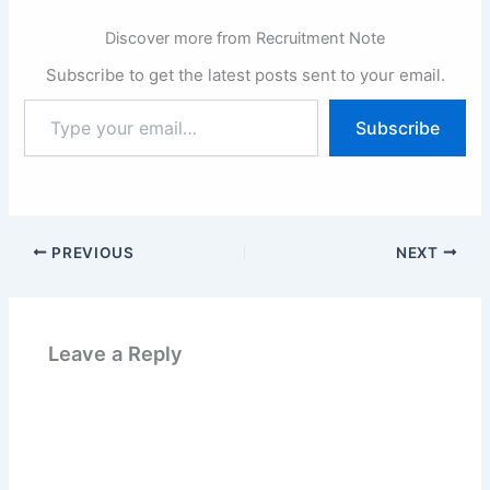
Discover more from Recruitment Note
Subscribe to get the latest posts sent to your email.
Type
Subscribe
your
email…
PREVIOUS
NEXT
Leave a Reply