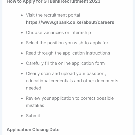
How to Apply for GTBank Recruitment 2023
Visit the recruitment portal
https://www.gtbank.co.ke/about/careers
Choose vacancies or internship
Select the position you wish to apply for
Read through the application instructions
Carefully fill the online application form
Clearly scan and upload your passport,
educational credentials and other documents
needed
Review your application to correct possible
mistakes
Submit
Application Closing Date