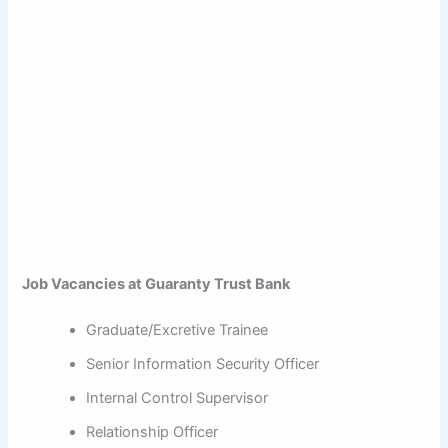
Job Vacancies at Guaranty Trust Bank
Graduate/Excretive Trainee
Senior Information Security Officer
Internal Control Supervisor
Relationship Officer