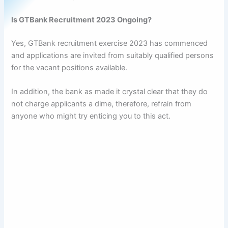
Is GTBank Recruitment 2023 Ongoing?
Yes, GTBank recruitment exercise 2023 has commenced
and applications are invited from suitably qualified persons
for the vacant positions available.
In addition, the bank as made it crystal clear that they do
not charge applicants a dime, therefore, refrain from
anyone who might try enticing you to this act.