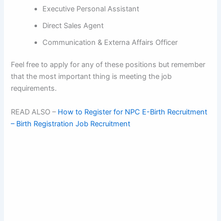
Executive Personal Assistant
Direct Sales Agent
Communication & Externa Affairs Officer
Feel free to apply for any of these positions but remember
that the most important thing is meeting the job
requirements.
READ ALSO –
How to Register for NPC E-Birth Recruitment
– Birth Registration Job Recruitment