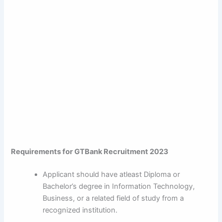
Requirements for GTBank Recruitment 2023
Applicant should have atleast Diploma or
Bachelor’s degree in Information Technology,
Business, or a related field of study from a
recognized institution.