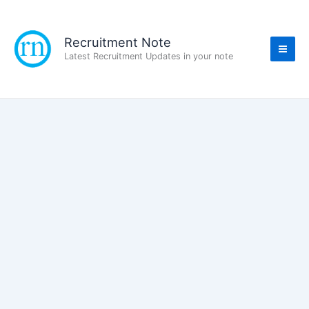
Skip
to
content
Recruitment Note
Latest Recruitment Updates in your note