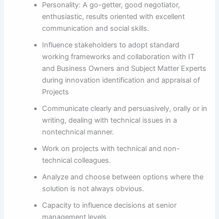
Personality: A go-getter, good negotiator,
enthusiastic, results oriented with excellent
communication and social skills.
Influence stakeholders to adopt standard
working frameworks and collaboration with IT
and Business Owners and Subject Matter Experts
during innovation identification and appraisal of
Projects
Communicate clearly and persuasively, orally or in
writing, dealing with technical issues in a
nontechnical manner.
Work on projects with technical and non-
technical colleagues.
Analyze and choose between options where the
solution is not always obvious.
Capacity to influence decisions at senior
management levels