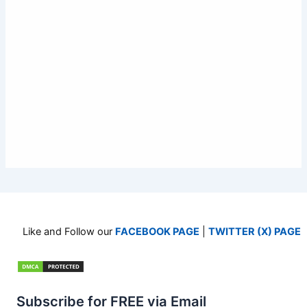
Like and Follow our
FACEBOOK PAGE
|
TWITTER (X) PAGE
Subscribe for FREE via Email