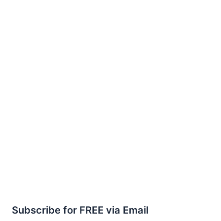
Subscribe for FREE via Email