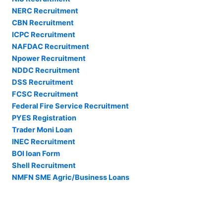
NERC Recruitment
CBN Recruitment
ICPC Recruitment
NAFDAC Recruitment
Npower Recruitment
NDDC Recruitment
DSS Recruitment
FCSC Recruitment
Federal Fire Service Recruitment
PYES Registration
Trader Moni Loan
INEC Recruitment
BOI loan Form
Shell Recruitment
NMFN SME Agric/Business Loans