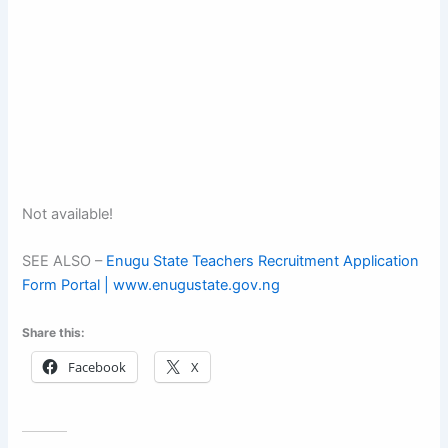
Not available!
SEE ALSO –
Enugu State Teachers Recruitment Application
Form Portal | www.enugustate.gov.ng
Share this:
Facebook
X