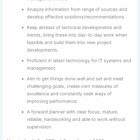
Analyze information from range of sources and
develop effective solutions/recommendations.
Keep abreast of technical developments and
trends, bring these into day-to-day work when
feasible and build them into new project
developments.
Proficient in latest technology for IT systems and
management.
Aim to get things done well and set and meet
challenging goals, create own measures of
excellence and constantly seek ways of
improving performance.
A forward planner with clear focus, mature,
reliable, hardworking and able to work without
supervision.