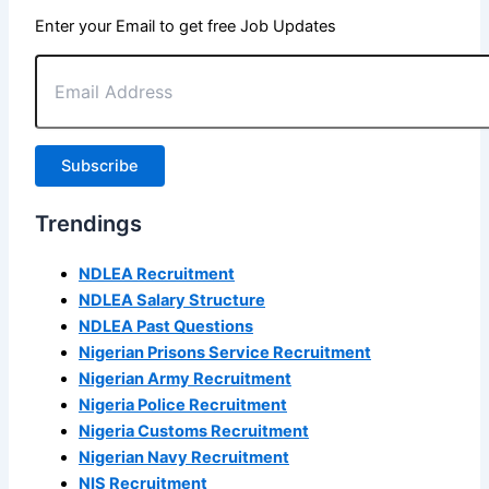
Enter your Email to get free Job Updates
Email
Address
Subscribe
Trendings
NDLEA Recruitment
NDLEA Salary Structure
NDLEA Past Questions
Nigerian Prisons Service Recruitment
Nigerian Army Recruitment
Nigeria Police Recruitment
Nigeria Customs Recruitment
Nigerian Navy Recruitment
NIS Recruitment