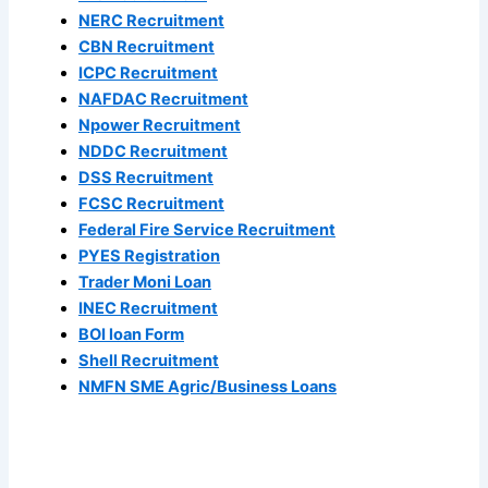
NERC Recruitment
CBN Recruitment
ICPC Recruitment
NAFDAC Recruitment
Npower Recruitment
NDDC Recruitment
DSS Recruitment
FCSC Recruitment
Federal Fire Service Recruitment
PYES Registration
Trader Moni Loan
INEC Recruitment
BOI loan Form
Shell Recruitment
NMFN SME Agric/Business Loans