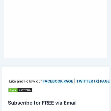
Like and Follow our
FACEBOOK PAGE
|
TWITTER (X) PAGE
Subscribe for FREE via Email