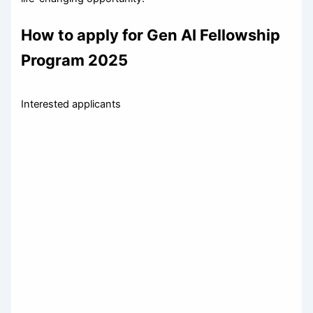
How to apply for Gen AI Fellowship
Program 2025
Interested applicants