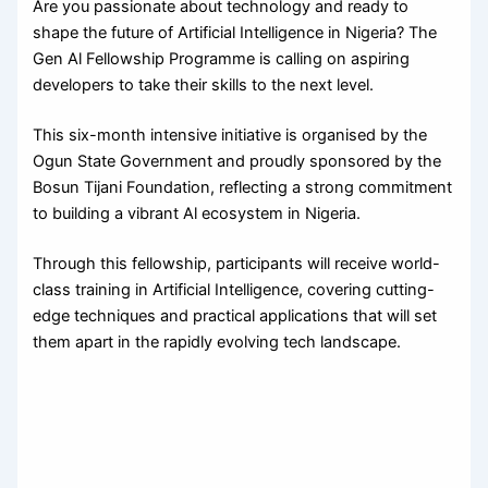
Are you passionate about technology and ready to
shape the future of Artificial Intelligence in Nigeria? The
Gen Al Fellowship Programme is calling on aspiring
developers to take their skills to the next level.
This six-month intensive initiative is organised by the
Ogun State Government and proudly sponsored by the
Bosun Tijani Foundation, reflecting a strong commitment
to building a vibrant Al ecosystem in Nigeria.
Through this fellowship, participants will receive world-
class training in Artificial Intelligence, covering cutting-
edge techniques and practical applications that will set
them apart in the rapidly evolving tech landscape.