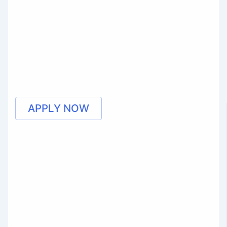
APPLY NOW