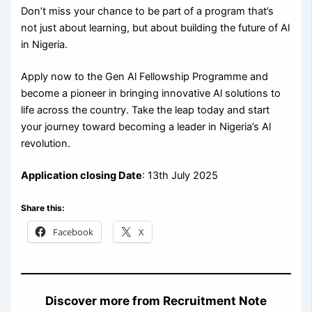
Don’t miss your chance to be part of a program that’s
not just about learning, but about building the future of Al
in Nigeria.
Apply now to the Gen Al Fellowship Programme and
become a pioneer in bringing innovative Al solutions to
life across the country. Take the leap today and start
your journey toward becoming a leader in Nigeria’s Al
revolution.
Application closing Date
: 13th July 2025
Share this:
Facebook
X
Discover more from Recruitment Note