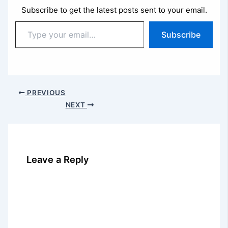
Subscribe to get the latest posts sent to your email.
Type
Subscribe
your
email…
PREVIOUS
NEXT
Leave a Reply