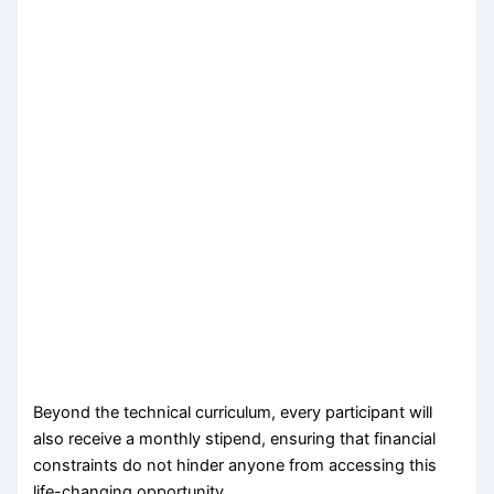
Beyond the technical curriculum, every participant will
also receive a monthly stipend, ensuring that financial
constraints do not hinder anyone from accessing this
life-changing opportunity.