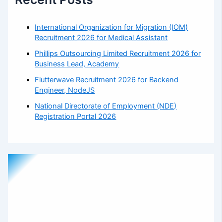
International Organization for Migration (IOM)
Recruitment 2026 for Medical Assistant
Phillips Outsourcing Limited Recruitment 2026 for
Business Lead, Academy
Flutterwave Recruitment 2026 for Backend
Engineer, NodeJS
National Directorate of Employment (NDE)
Registration Portal 2026