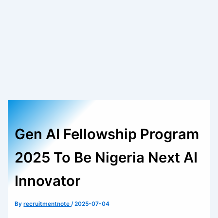
Gen AI Fellowship Program
2025 To Be Nigeria Next AI
Innovator
By
recruitmentnote
/
2025-07-04