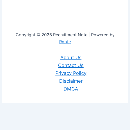
Copyright © 2026 Recruitment Note | Powered by
Rnote
About Us
Contact Us
Privacy Policy
Disclaimer
DMCA