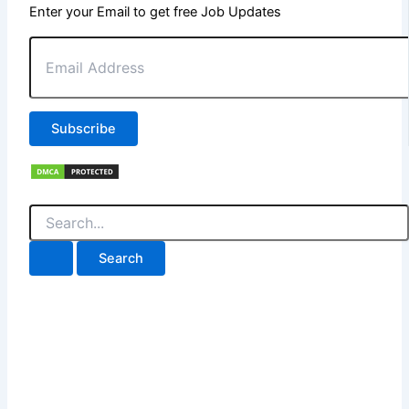
Enter your Email to get free Job Updates
Email
Address
Subscribe
Search
for: