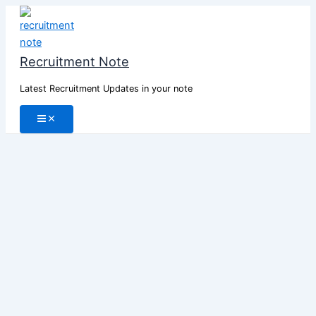
Skip
to
content
Recruitment Note
Latest Recruitment Updates in your note