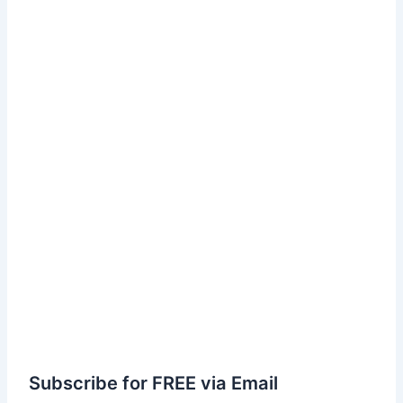
Subscribe for FREE via Email