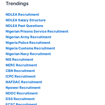
Trendings
NDLEA Recruitment
NDLEA Salary Structure
NDLEA Past Questions
Nigerian Prisons Service Recruitment
Nigerian Army Recruitment
Nigeria Police Recruitment
Nigeria Customs Recruitment
Nigerian Navy Recruitment
NIS Recruitment
NERC Recruitment
CBN Recruitment
ICPC Recruitment
NAFDAC Recruitment
Npower Recruitment
NDDC Recruitment
DSS Recruitment
FCSC Recruitment