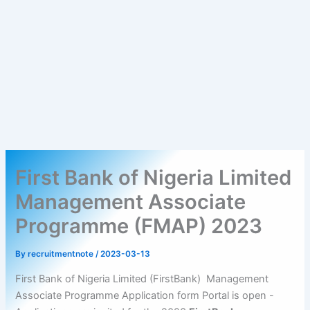
First Bank of Nigeria Limited
Management Associate
Programme (FMAP) 2023
By
recruitmentnote
/
2023-03-13
First Bank of Nigeria Limited (FirstBank) Management
Associate Programme Application form Portal is open -