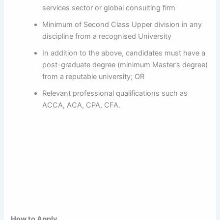
services sector or global consulting firm
Minimum of Second Class Upper division in any
discipline from a recognised University
In addition to the above, candidates must have a
post-graduate degree (minimum Master’s degree)
from a reputable university; OR
Relevant professional qualifications such as
ACCA, ACA, CPA, CFA.
How to Apply