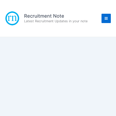
Skip
to
content
Recruitment Note
Latest Recruitment Updates in your note