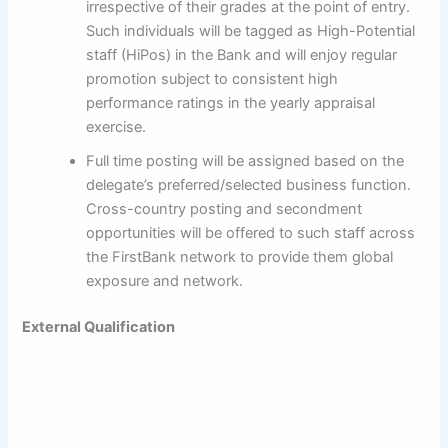
irrespective of their grades at the point of entry.
Such individuals will be tagged as High-Potential
staff (HiPos) in the Bank and will enjoy regular
promotion subject to consistent high
performance ratings in the yearly appraisal
exercise.
Full time posting will be assigned based on the
delegate’s preferred/selected business function.
Cross-country posting and secondment
opportunities will be offered to such staff across
the FirstBank network to provide them global
exposure and network.
External Qualification