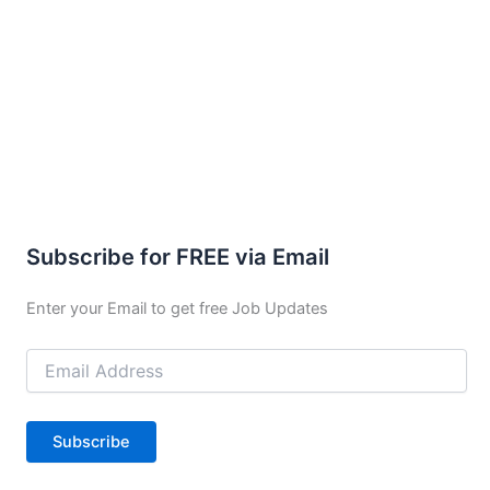
Subscribe for FREE via Email
Enter your Email to get free Job Updates
Email
Address
Subscribe