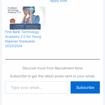
Apply Now
First Bank Technology
Academy 2.0 for Young
Nigerian Graduates
2023/2024
Discover more from Recruitment Note
Subscribe to get the latest posts sent to your email.
Type
Subscribe
your
email…