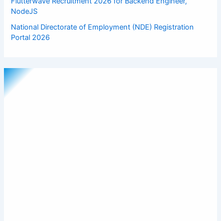
Flutterwave Recruitment 2026 for Backend Engineer,
NodeJS
National Directorate of Employment (NDE) Registration
Portal 2026