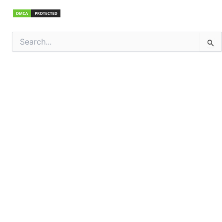
Search
for: