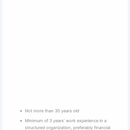
Not more than 30 years old
Minimum of 3 years’ work experience in a
structured organization, preferably financial