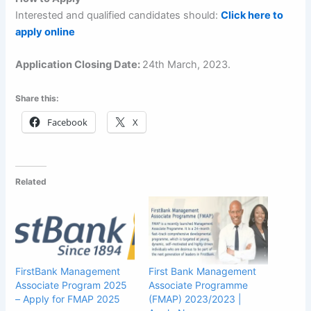
Interested and qualified candidates should:
Click here to
apply online
Application Closing Date:
24th March, 2023.
Share this:
Facebook
X
Related
FirstBank Management
First Bank Management
Associate Program 2025
Associate Programme
– Apply for FMAP 2025
(FMAP) 2023/2023 |