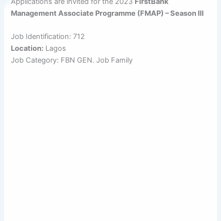
Applications are invited for the 2023
FirstBank
Management Associate Programme (FMAP) – Season III
Job Identification: 712
Location:
Lagos
Job Category: FBN GEN. Job Family