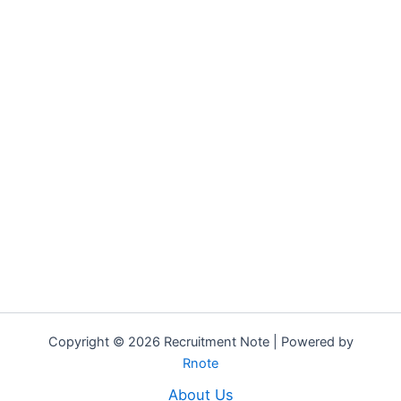
Copyright © 2026 Recruitment Note | Powered by
Rnote
About Us