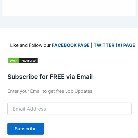
Like and Follow our
FACEBOOK PAGE
|
TWITTER (X) PAGE
Subscribe for FREE via Email
Enter your Email to get free Job Updates
Email
Address
Subscribe