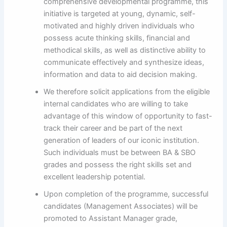
comprehensive developmental programme, this
initiative is targeted at young, dynamic, self-
motivated and highly driven individuals who
possess acute thinking skills, financial and
methodical skills, as well as distinctive ability to
communicate effectively and synthesize ideas,
information and data to aid decision making.
We therefore solicit applications from the eligible
internal candidates who are willing to take
advantage of this window of opportunity to fast-
track their career and be part of the next
generation of leaders of our iconic institution.
Such individuals must be between BA & SBO
grades and possess the right skills set and
excellent leadership potential.
Upon completion of the programme, successful
candidates (Management Associates) will be
promoted to Assistant Manager grade,