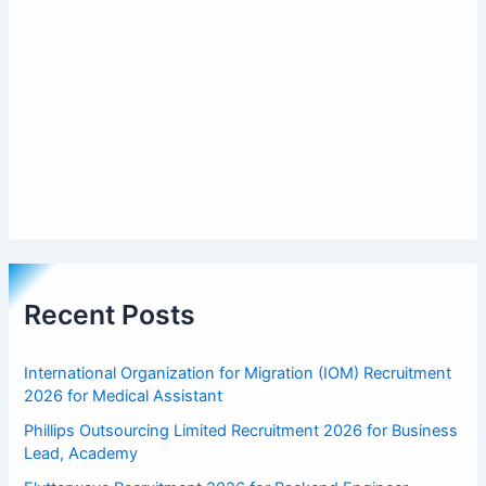
Recent Posts
International Organization for Migration (IOM) Recruitment
2026 for Medical Assistant
Phillips Outsourcing Limited Recruitment 2026 for Business
Lead, Academy