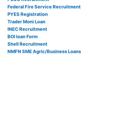
Federal Fire Service Recruitment
PYES Registration
Trader Moni Loan
INEC Recruitment
BOI loan Form
Shell Recruitment
NMFN SME Agric/Business Loans