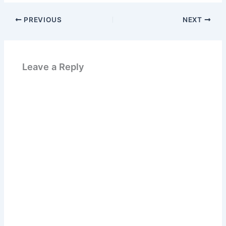
PREVIOUS
NEXT
Leave a Reply