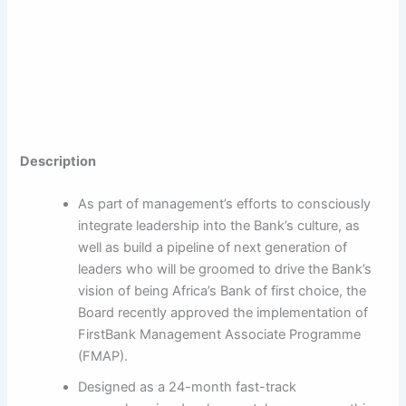
Description
As part of management’s efforts to consciously
integrate leadership into the Bank’s culture, as
well as build a pipeline of next generation of
leaders who will be groomed to drive the Bank’s
vision of being Africa’s Bank of first choice, the
Board recently approved the implementation of
FirstBank Management Associate Programme
(FMAP).
Designed as a 24-month fast-track