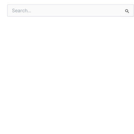
Search
for: