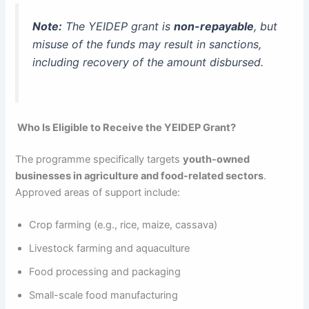
Note:
The YEIDEP grant is
non-repayable
, but
misuse of the funds may result in sanctions,
including recovery of the amount disbursed.
Who Is Eligible to Receive the YEIDEP Grant?
The programme specifically targets
youth-owned
businesses in agriculture and food-related sectors
.
Approved areas of support include:
Crop farming (e.g., rice, maize, cassava)
Livestock farming and aquaculture
Food processing and packaging
Small-scale food manufacturing