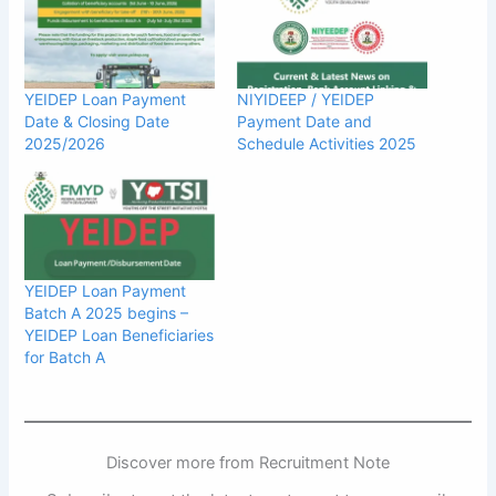
YEIDEP Loan Payment
NIYIDEEP / YEIDEP
Date & Closing Date
Payment Date and
2025/2026
Schedule Activities 2025
YEIDEP Loan Payment
Batch A 2025 begins –
YEIDEP Loan Beneficiaries
for Batch A
Discover more from Recruitment Note