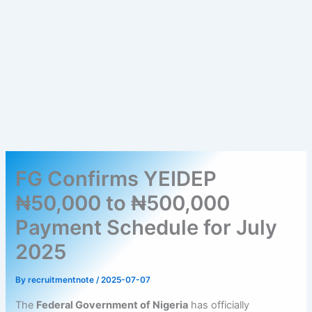
FG Confirms YEIDEP
₦50,000 to ₦500,000
Payment Schedule for July
2025
By
recruitmentnote
/
2025-07-07
The
Federal Government of Nigeria
has officially