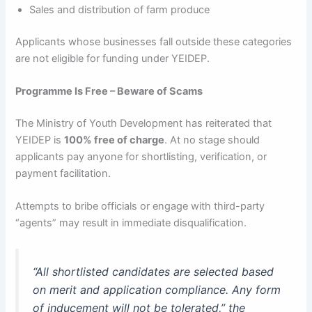
Sales and distribution of farm produce
Applicants whose businesses fall outside these categories
are not eligible for funding under YEIDEP.
Programme Is Free – Beware of Scams
The Ministry of Youth Development has reiterated that
YEIDEP is
100% free of charge
. At no stage should
applicants pay anyone for shortlisting, verification, or
payment facilitation.
Attempts to bribe officials or engage with third-party
“agents” may result in immediate disqualification.
“All shortlisted candidates are selected based
on merit and application compliance. Any form
of inducement will not be tolerated,”
the