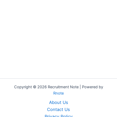
Copyright © 2026 Recruitment Note | Powered by
Rnote
About Us
Contact Us
Privacy Policy