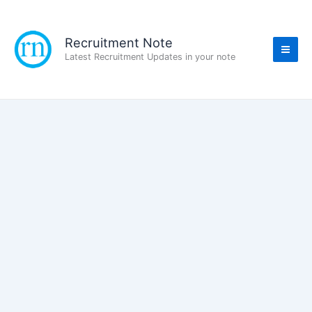
Skip
to
content
Recruitment Note
Latest Recruitment Updates in your note