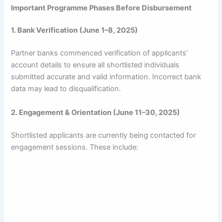
Important Programme Phases Before Disbursement
1. Bank Verification (June 1–8, 2025)
Partner banks commenced verification of applicants’
account details to ensure all shortlisted individuals
submitted accurate and valid information. Incorrect bank
data may lead to disqualification.
2. Engagement & Orientation (June 11–30, 2025)
Shortlisted applicants are currently being contacted for
engagement sessions. These include: