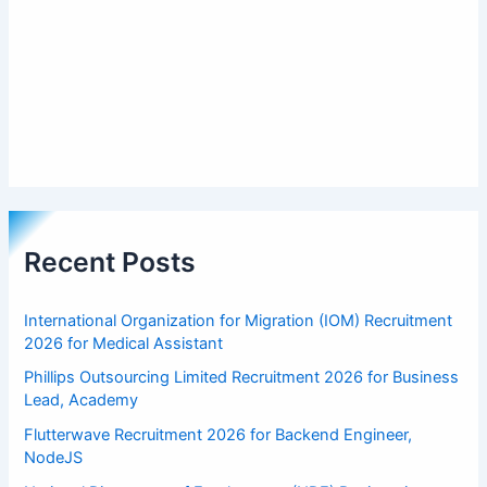
Recent Posts
International Organization for Migration (IOM) Recruitment
2026 for Medical Assistant
Phillips Outsourcing Limited Recruitment 2026 for Business
Lead, Academy
Flutterwave Recruitment 2026 for Backend Engineer,
NodeJS