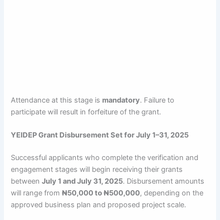
Attendance at this stage is
mandatory
. Failure to
participate will result in forfeiture of the grant.
YEIDEP Grant Disbursement Set for July 1–31, 2025
Successful applicants who complete the verification and
engagement stages will begin receiving their grants
between
July 1 and July 31, 2025
. Disbursement amounts
will range from
₦50,000 to ₦500,000
, depending on the
approved business plan and proposed project scale.