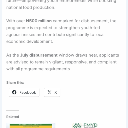
future—empowering youth entrepreneurs while boosting
national food production.
With over
₦500 million
earmarked for disbursement, the
programme is expected to strengthen youth-led
agribusinesses and contribute significantly to local
economic development.
As the
July disbursement
window draws near, applicants
are advised to remain vigilant, responsive, and compliant
with all programme requirements
Share this:
Facebook
X
Related