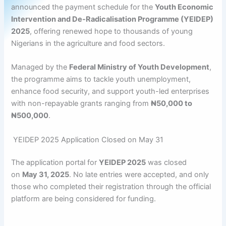
announced the payment schedule for the
Youth Economic
Intervention and De-Radicalisation Programme (YEIDEP)
2025
, offering renewed hope to thousands of young
Nigerians in the agriculture and food sectors.
Managed by the
Federal Ministry of Youth Development
,
the programme aims to tackle youth unemployment,
enhance food security, and support youth-led enterprises
with non-repayable grants ranging from
₦50,000 to
₦500,000
.
YEIDEP 2025 Application Closed on May 31
The application portal for
YEIDEP 2025
was closed
on
May 31, 2025
. No late entries were accepted, and only
those who completed their registration through the official
platform are being considered for funding.