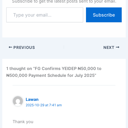
Subscribe to get the latest posts sent to your email.
Type
Subscribe
your
email…
PREVIOUS
NEXT
1 thought on “FG Confirms YEIDEP ₦50,000 to
₦500,000 Payment Schedule for July 2025”
Lawan
2025-10-29 at 7:41 am
Thank you