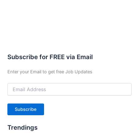
Subscribe for FREE via Email
Enter your Email to get free Job Updates
Email
Address
Subscribe
Trendings