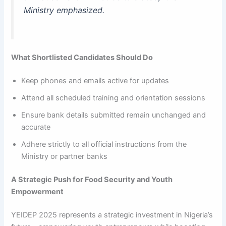
Ministry emphasized.
What Shortlisted Candidates Should Do
Keep phones and emails active for updates
Attend all scheduled training and orientation sessions
Ensure bank details submitted remain unchanged and
accurate
Adhere strictly to all official instructions from the
Ministry or partner banks
A Strategic Push for Food Security and Youth
Empowerment
YEIDEP 2025 represents a strategic investment in Nigeria’s