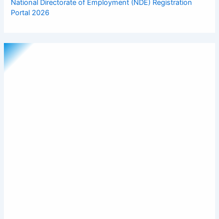
National Directorate of Employment (NDE) Registration
Portal 2026