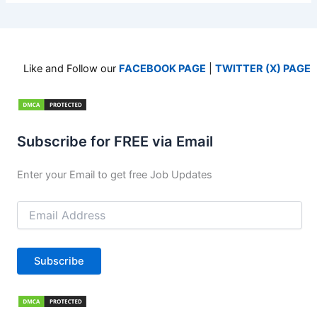
Like and Follow our
FACEBOOK PAGE
|
TWITTER (X) PAGE
Subscribe for FREE via Email
Enter your Email to get free Job Updates
Email
Address
Subscribe