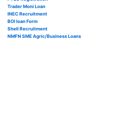
Trader Moni Loan
INEC Recruitment
BOI loan Form
Shell Recruitment
NMFN SME Agric/Business Loans