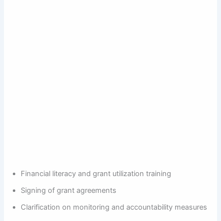
Financial literacy and grant utilization training
Signing of grant agreements
Clarification on monitoring and accountability measures