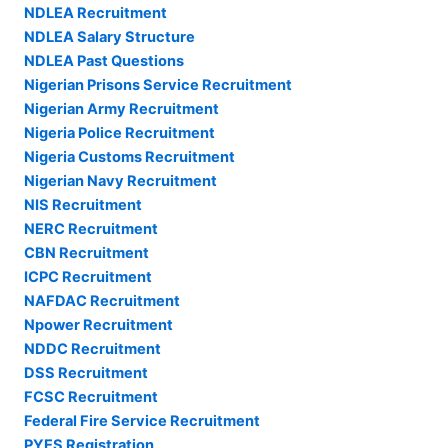
NDLEA Recruitment
NDLEA Salary Structure
NDLEA Past Questions
Nigerian Prisons Service Recruitment
Nigerian Army Recruitment
Nigeria Police Recruitment
Nigeria Customs Recruitment
Nigerian Navy Recruitment
NIS Recruitment
NERC Recruitment
CBN Recruitment
ICPC Recruitment
NAFDAC Recruitment
Npower Recruitment
NDDC Recruitment
DSS Recruitment
FCSC Recruitment
Federal Fire Service Recruitment
PYES Registration