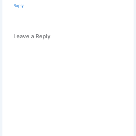
Reply
Leave a Reply