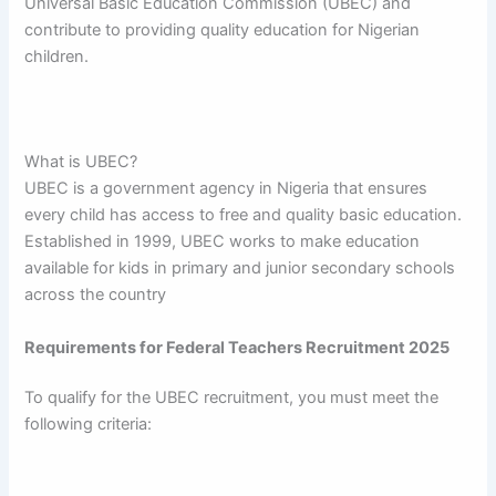
Universal Basic Education Commission (UBEC) and
contribute to providing quality education for Nigerian
children.
What is UBEC?
UBEC is a government agency in Nigeria that ensures
every child has access to free and quality basic education.
Established in 1999, UBEC works to make education
available for kids in primary and junior secondary schools
across the country
Requirements for Federal Teachers Recruitment 2025
To qualify for the UBEC recruitment, you must meet the
following criteria: