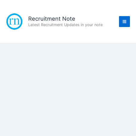
Skip
to
content
Recruitment Note
Latest Recruitment Updates in your note