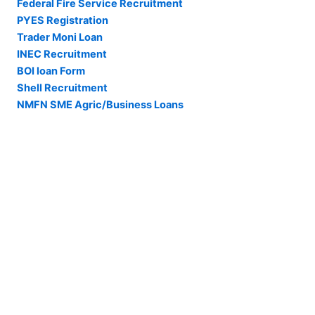
Federal Fire Service Recruitment
PYES Registration
Trader Moni Loan
INEC Recruitment
BOI loan Form
Shell Recruitment
NMFN SME Agric/Business Loans