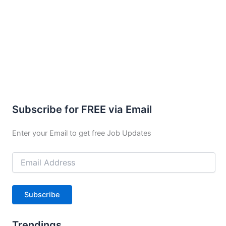
Subscribe for FREE via Email
Enter your Email to get free Job Updates
Email
Address
Subscribe
Trendings