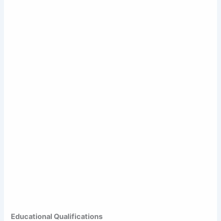
Educational Qualifications