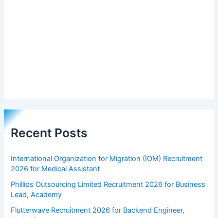
Recent Posts
International Organization for Migration (IOM) Recruitment
2026 for Medical Assistant
Phillips Outsourcing Limited Recruitment 2026 for Business
Lead, Academy
Flutterwave Recruitment 2026 for Backend Engineer,