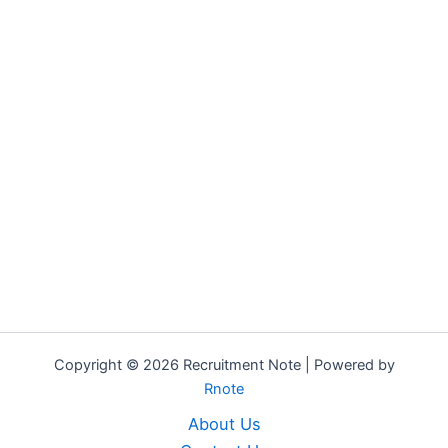
Copyright © 2026 Recruitment Note | Powered by
Rnote
About Us