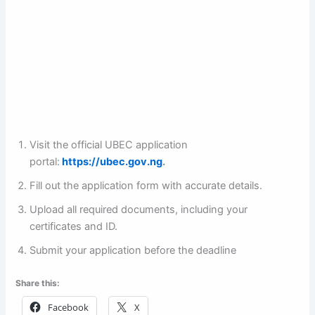
Visit the official UBEC application
portal:
https://ubec.gov.ng
.
Fill out the application form with accurate details.
Upload all required documents, including your
certificates and ID.
Submit your application before the deadline
Share this:
Facebook
X