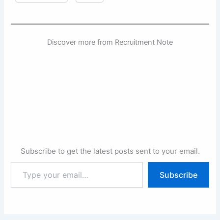
Discover more from Recruitment Note
Subscribe to get the latest posts sent to your email.
Type
Subscribe
your
email…