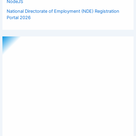
NodeJS
National Directorate of Employment (NDE) Registration
Portal 2026