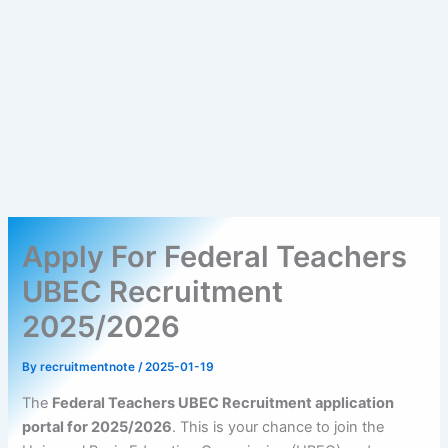
Apply For Federal Teachers
UBEC Recruitment
2025/2026
By
recruitmentnote
/
2025-01-19
The
Federal Teachers UBEC Recruitment application
portal for 2025/2026
. This is your chance to join the