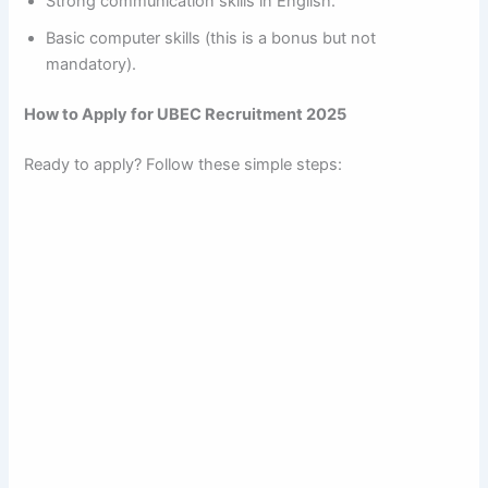
Strong communication skills in English.
Basic computer skills (this is a bonus but not
mandatory).
How to Apply for UBEC Recruitment 2025
Ready to apply? Follow these simple steps: