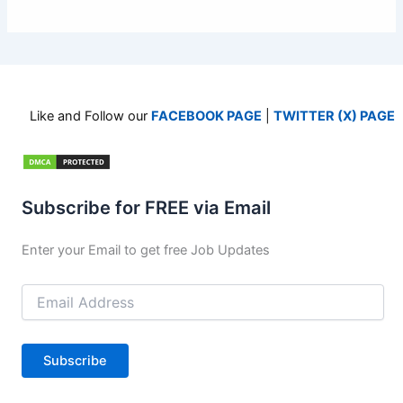
Like and Follow our
FACEBOOK PAGE
|
TWITTER (X) PAGE
Subscribe for FREE via Email
Enter your Email to get free Job Updates
Email
Address
Subscribe