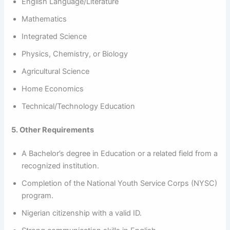
English Language/Literature
Mathematics
Integrated Science
Physics, Chemistry, or Biology
Agricultural Science
Home Economics
Technical/Technology Education
5. Other Requirements
A Bachelor’s degree in Education or a related field from a
recognized institution.
Completion of the National Youth Service Corps (NYSC)
program.
Nigerian citizenship with a valid ID.