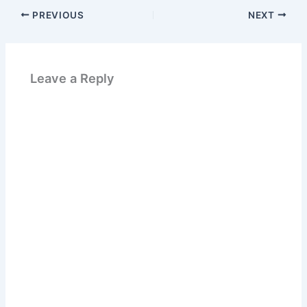
PREVIOUS
NEXT
Leave a Reply