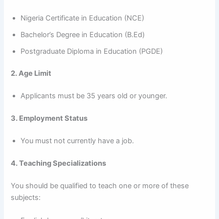
Nigeria Certificate in Education (NCE)
Bachelor’s Degree in Education (B.Ed)
Postgraduate Diploma in Education (PGDE)
2. Age Limit
Applicants must be 35 years old or younger.
3. Employment Status
You must not currently have a job.
4. Teaching Specializations
You should be qualified to teach one or more of these
subjects: