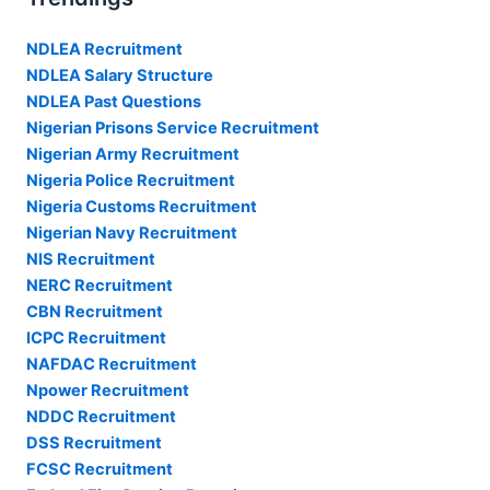
NDLEA Recruitment
NDLEA Salary Structure
NDLEA Past Questions
Nigerian Prisons Service Recruitment
Nigerian Army Recruitment
Nigeria Police Recruitment
Nigeria Customs Recruitment
Nigerian Navy Recruitment
NIS Recruitment
NERC Recruitment
CBN Recruitment
ICPC Recruitment
NAFDAC Recruitment
Npower Recruitment
NDDC Recruitment
DSS Recruitment
FCSC Recruitment