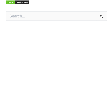
Search
for: