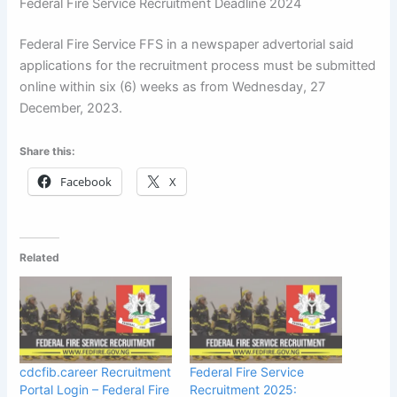
Federal Fire Service Recruitment Deadline 2024
Federal Fire Service FFS in a newspaper advertorial said
applications for the recruitment process must be submitted
online within six (6) weeks as from Wednesday, 27
December, 2023.
Share this:
Facebook
X
Related
cdcfib.career Recruitment
Federal Fire Service
Portal Login – Federal Fire
Recruitment 2025: