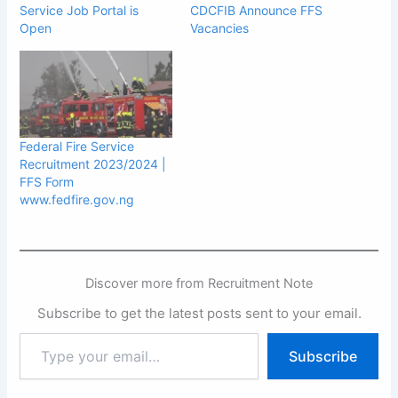
Service Job Portal is
CDCFIB Announce FFS
Open
Vacancies
Federal Fire Service
Recruitment 2023/2024 |
FFS Form
www.fedfire.gov.ng
Discover more from Recruitment Note
Subscribe to get the latest posts sent to your email.
Type
Subscribe
your
email…