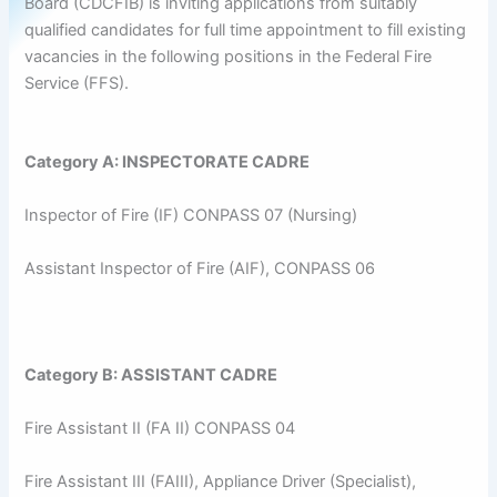
Board (CDCFIB) is inviting applications from suitably
qualified candidates for full time appointment to fill existing
vacancies in the following positions in the Federal Fire
Service (FFS).
Category A: INSPECTORATE CADRE
Inspector of Fire (IF) CONPASS 07 (Nursing)
Assistant Inspector of Fire (AIF), CONPASS 06
Category B: ASSISTANT CADRE
Fire Assistant II (FA II) CONPASS 04
Fire Assistant III (FAIII), Appliance Driver (Specialist),