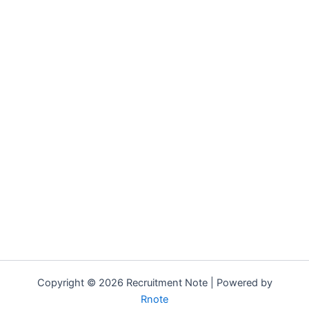
Copyright © 2026 Recruitment Note | Powered by
Rnote