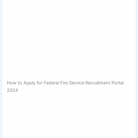
How to Apply for Federal Fire Service Recruitment Portal
2024