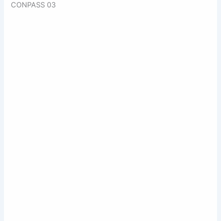
CONPASS 03