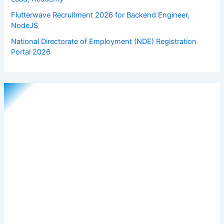
Flutterwave Recruitment 2026 for Backend Engineer,
NodeJS
National Directorate of Employment (NDE) Registration
Portal 2026