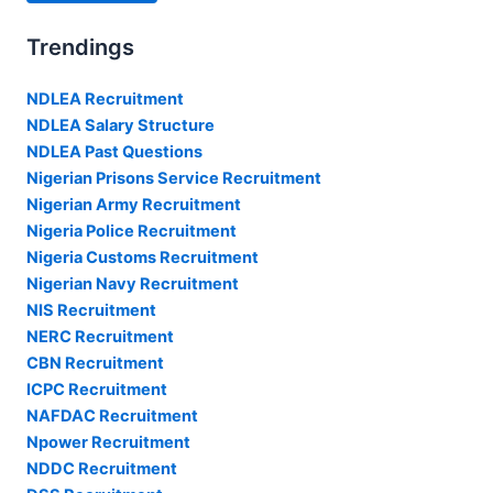
Trendings
NDLEA Recruitment
NDLEA Salary Structure
NDLEA Past Questions
Nigerian Prisons Service Recruitment
Nigerian Army Recruitment
Nigeria Police Recruitment
Nigeria Customs Recruitment
Nigerian Navy Recruitment
NIS Recruitment
NERC Recruitment
CBN Recruitment
ICPC Recruitment
NAFDAC Recruitment
Npower Recruitment
NDDC Recruitment