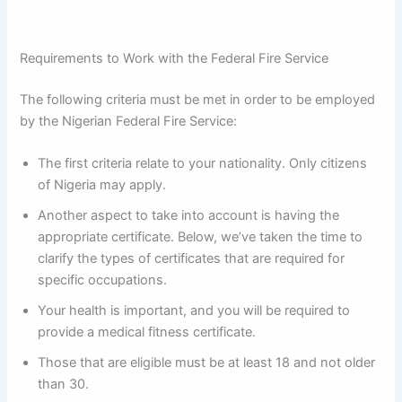
Requirements to Work with the Federal Fire Service
The following criteria must be met in order to be employed
by the Nigerian Federal Fire Service:
The first criteria relate to your nationality. Only citizens
of Nigeria may apply.
Another aspect to take into account is having the
appropriate certificate. Below, we’ve taken the time to
clarify the types of certificates that are required for
specific occupations.
Your health is important, and you will be required to
provide a medical fitness certificate.
Those that are eligible must be at least 18 and not older
than 30.