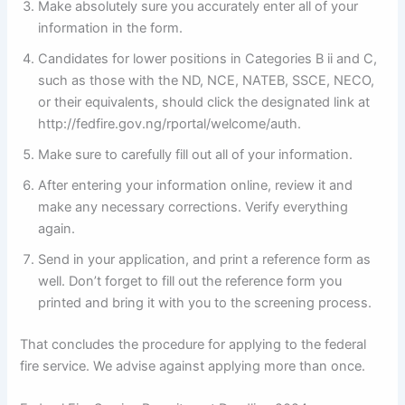
Make absolutely sure you accurately enter all of your
information in the form.
Candidates for lower positions in Categories B ii and C,
such as those with the ND, NCE, NATEB, SSCE, NECO,
or their equivalents, should click the designated link at
http://fedfire.gov.ng/rportal/welcome/auth.
Make sure to carefully fill out all of your information.
After entering your information online, review it and
make any necessary corrections. Verify everything
again.
Send in your application, and print a reference form as
well. Don’t forget to fill out the reference form you
printed and bring it with you to the screening process.
That concludes the procedure for applying to the federal
fire service. We advise against applying more than once.