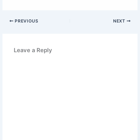
PREVIOUS
NEXT
Leave a Reply