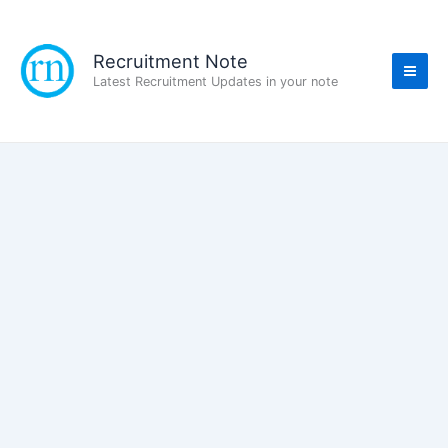
Skip
to
content
Recruitment Note
Latest Recruitment Updates in your note