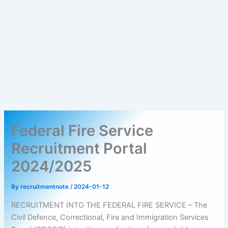
Federal Fire Service
Recruitment Portal
2024/2025
By
recruitmentnote
/
2024-01-12
RECRUITMENT INTO THE FEDERAL FIRE SERVICE – The
Civil Defence, Correctional, Fire and Immigration Services