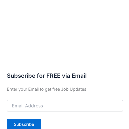
Subscribe for FREE via Email
Enter your Email to get free Job Updates
Email
Address
Subscribe