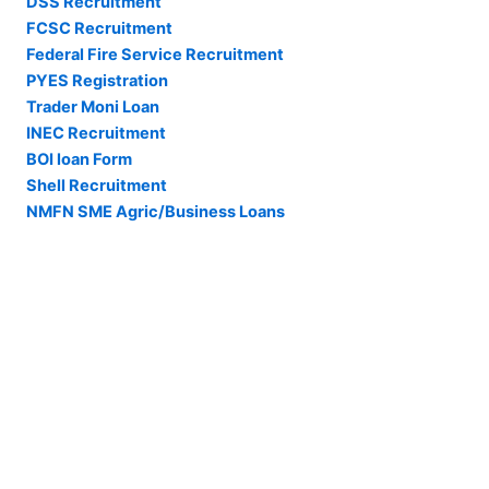
DSS Recruitment
FCSC Recruitment
Federal Fire Service Recruitment
PYES Registration
Trader Moni Loan
INEC Recruitment
BOI loan Form
Shell Recruitment
NMFN SME Agric/Business Loans