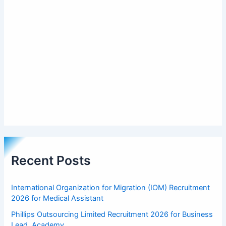
Recent Posts
International Organization for Migration (IOM) Recruitment
2026 for Medical Assistant
Phillips Outsourcing Limited Recruitment 2026 for Business
Lead, Academy