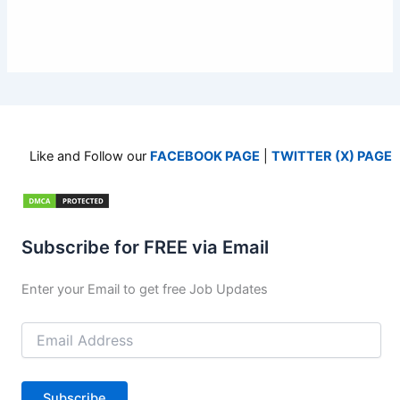
Like and Follow our
FACEBOOK PAGE
|
TWITTER (X) PAGE
Subscribe for FREE via Email
Enter your Email to get free Job Updates
Email
Address
Subscribe