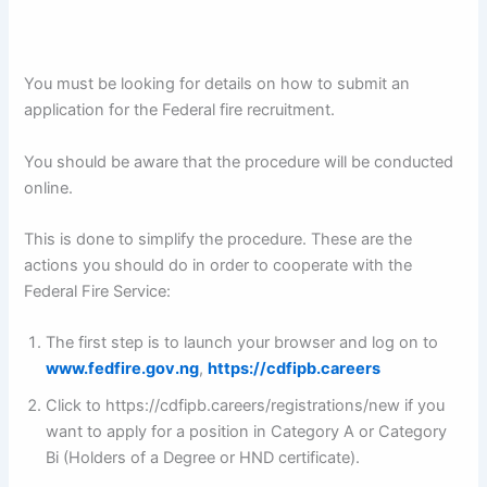
You must be looking for details on how to submit an
application for the Federal fire recruitment.
You should be aware that the procedure will be conducted
online.
This is done to simplify the procedure. These are the
actions you should do in order to cooperate with the
Federal Fire Service:
The first step is to launch your browser and log on to
www.fedfire.gov.ng
,
https://cdfipb.careers
Click to https://cdfipb.careers/registrations/new if you
want to apply for a position in Category A or Category
Bi (Holders of a Degree or HND certificate).