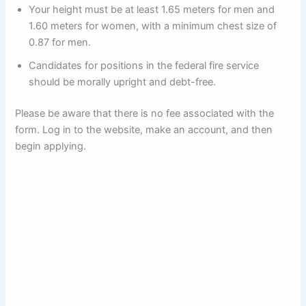
Your height must be at least 1.65 meters for men and
1.60 meters for women, with a minimum chest size of
0.87 for men.
Candidates for positions in the federal fire service
should be morally upright and debt-free.
Please be aware that there is no fee associated with the
form. Log in to the website, make an account, and then
begin applying.