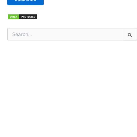
Search
for: