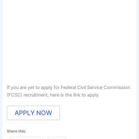
If you are yet to apply for Federal Civil Service Commission
(FCSC) recruitment, here is the link to apply
APPLY NOW
Share this: