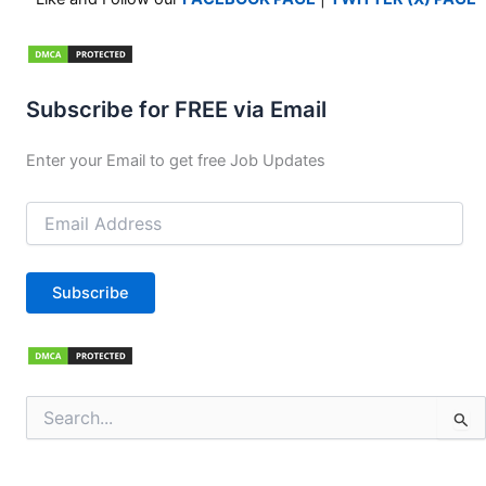
Subscribe for FREE via Email
Enter your Email to get free Job Updates
Email
Address
Subscribe
Search
for: