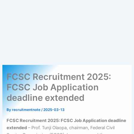
FCSC Recruitment 2025:
FCSC Job Application
deadline extended
By
recruitmentnote
/
2025-03-13
FCSC Recruitment 2025: FCSC Job Application deadline
extended
– Prof. Tunji Olaopa, chairman, Federal Civil