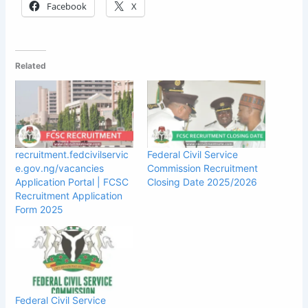
Facebook
X
Related
recruitment.fedcivilservic
Federal Civil Service
e.gov.ng/vacancies
Commission Recruitment
Application Portal | FCSC
Closing Date 2025/2026
Recruitment Application
Form 2025
Federal Civil Service