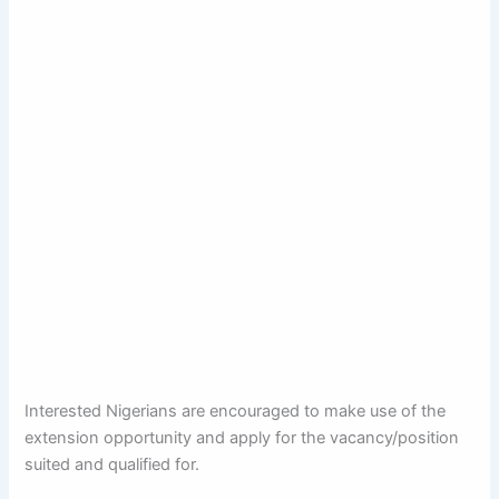
Interested Nigerians are encouraged to make use of the
extension opportunity and apply for the vacancy/position
suited and qualified for.