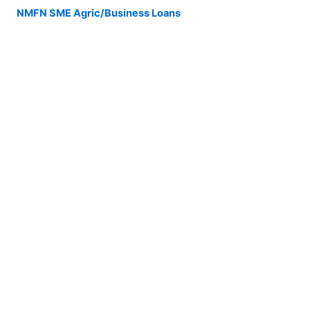
NMFN SME Agric/Business Loans