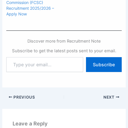
Commission (FCSC)
Recruitment 2025/2026 –
Apply Now
Discover more from Recruitment Note
Subscribe to get the latest posts sent to your email.
Type
Subscribe
your
email…
PREVIOUS
NEXT
Leave a Reply