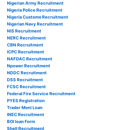
Nigerian Army Recruitment
Nigeria Police Recruitment
Nigeria Customs Recruitment
Nigerian Navy Recruitment
NIS Recruitment
NERC Recruitment
CBN Recruitment
ICPC Recruitment
NAFDAC Recruitment
Npower Recruitment
NDDC Recruitment
DSS Recruitment
FCSC Recruitment
Federal Fire Service Recruitment
PYES Registration
Trader Moni Loan
INEC Recruitment
BOI loan Form
Shell Recruitment