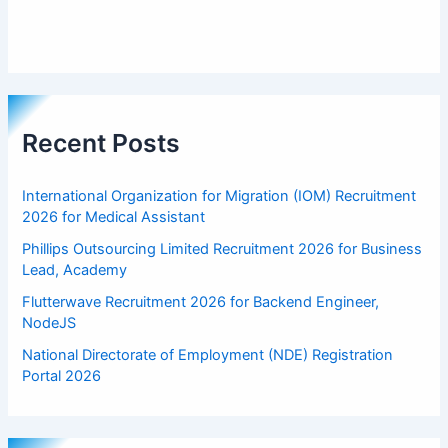
Recent Posts
International Organization for Migration (IOM) Recruitment
2026 for Medical Assistant
Phillips Outsourcing Limited Recruitment 2026 for Business
Lead, Academy
Flutterwave Recruitment 2026 for Backend Engineer,
NodeJS
National Directorate of Employment (NDE) Registration
Portal 2026