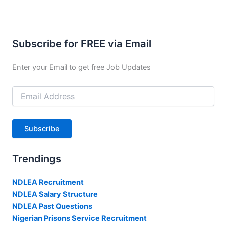
Subscribe for FREE via Email
Enter your Email to get free Job Updates
Email
Address
Subscribe
Trendings
NDLEA Recruitment
NDLEA Salary Structure
NDLEA Past Questions
Nigerian Prisons Service Recruitment