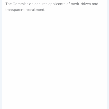
The Commission assures applicants of merit-driven and
transparent recruitment.