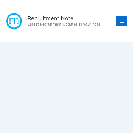
Skip
to
content
Recruitment Note
Latest Recruitment Updates in your note