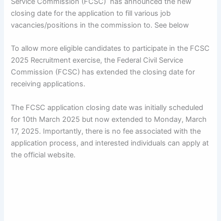
Service Commission (FCSC) has announced the new
closing date for the application to fill various job
vacancies/positions in the commission to. See below
To allow more eligible candidates to participate in the FCSC
2025 Recruitment exercise, the Federal Civil Service
Commission (FCSC) has extended the closing date for
receiving applications.
The FCSC application closing date was initially scheduled
for 10th March 2025 but now extended to Monday, March
17, 2025. Importantly, there is no fee associated with the
application process, and interested individuals can apply at
the official website.