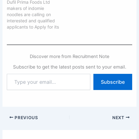
Dufil Prima Foods Ltd
makers of indomie
noodles are calling on
interested and qualified
applicants to Apply for its
2025 Graduates Trainee
Program. Dufil Prima
Foods Ltd is one of the
leading FMCG companies
Discover more from Recruitment Note
in Nigeria with eight
processing locations
Subscribe to get the latest posts sent to your email.
across the nation. We are
currently receiving
Type
Subscribe
applications from young…
your
email…
PREVIOUS
NEXT