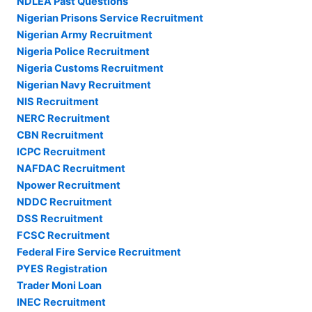
NDLEA Past Questions
Nigerian Prisons Service Recruitment
Nigerian Army Recruitment
Nigeria Police Recruitment
Nigeria Customs Recruitment
Nigerian Navy Recruitment
NIS Recruitment
NERC Recruitment
CBN Recruitment
ICPC Recruitment
NAFDAC Recruitment
Npower Recruitment
NDDC Recruitment
DSS Recruitment
FCSC Recruitment
Federal Fire Service Recruitment
PYES Registration
Trader Moni Loan
INEC Recruitment