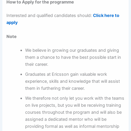
How to Apply for the programme
Interested and qualified candidates should:
Click here to
apply
Note
We believe in growing our graduates and giving
them a chance to have the best possible start in
their career.
Graduates at Ericsson gain valuable work
experience, skills and knowledge that will assist
them in furthering their career.
We therefore not only let you work with the teams
on live projects, but you will be receiving training
courses throughout the program and will also be
assigned a dedicated mentor who will be
providing formal as well as informal mentorship