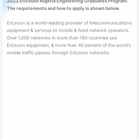
2023 Ericsson Nigeria Engineering Graduates Program.
The requirements and how to apply is shown below.
Ericsson is a world-leading provider of telecommunications
equipment & services to mobile & fixed network operators.
Over 1,000 networks in more than 180 countries use
Ericsson equipment, & more than 40 percent of the world’s
mobile traffic passes through Ericsson networks.