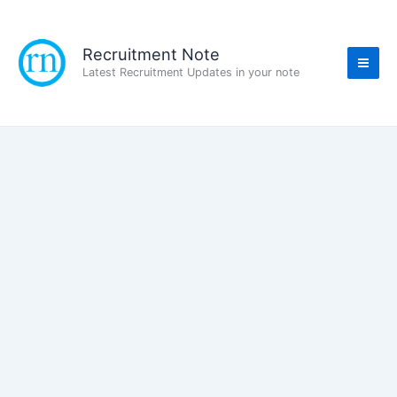
Skip
to
content
Recruitment Note
Latest Recruitment Updates in your note