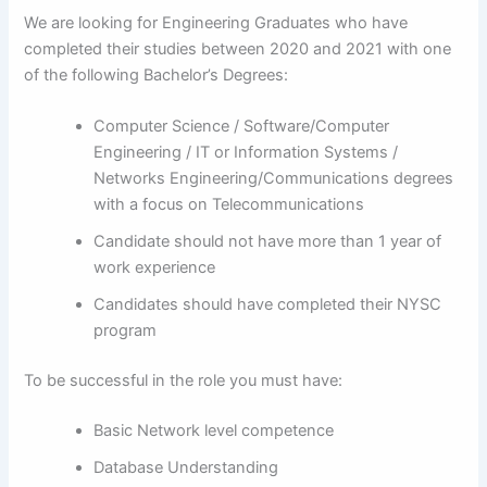
We are looking for Engineering Graduates who have
completed their studies between 2020 and 2021 with one
of the following Bachelor’s Degrees:
Computer Science / Software/Computer
Engineering / IT or Information Systems /
Networks Engineering/Communications degrees
with a focus on Telecommunications
Candidate should not have more than 1 year of
work experience
Candidates should have completed their NYSC
program
To be successful in the role you must have:
Basic Network level competence
Database Understanding