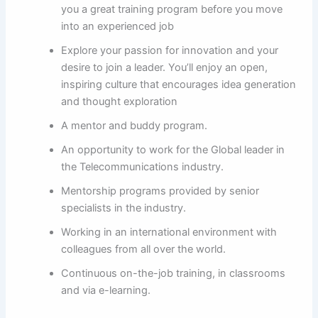
you a great training program before you move
into an experienced job
Explore your passion for innovation and your
desire to join a leader. You’ll enjoy an open,
inspiring culture that encourages idea generation
and thought exploration
A mentor and buddy program.
An opportunity to work for the Global leader in
the Telecommunications industry.
Mentorship programs provided by senior
specialists in the industry.
Working in an international environment with
colleagues from all over the world.
Continuous on-the-job training, in classrooms
and via e-learning.