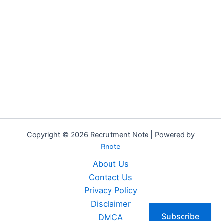
Copyright © 2026 Recruitment Note | Powered by
Rnote
About Us
Contact Us
Privacy Policy
Disclaimer
Subscribe
DMCA