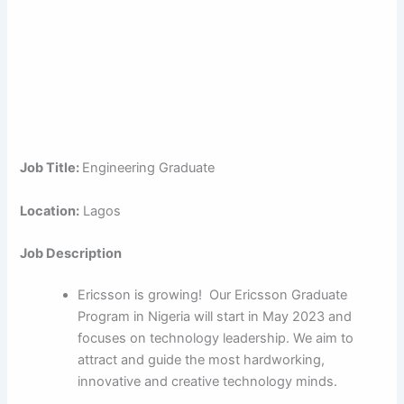
Job Title:
Engineering Graduate
Location:
Lagos
Job Description
Ericsson is growing! Our Ericsson Graduate
Program in Nigeria will start in May 2023 and
focuses on technology leadership. We aim to
attract and guide the most hardworking,
innovative and creative technology minds.