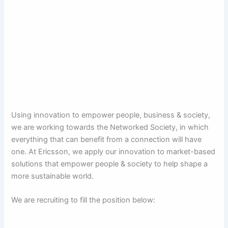
Using innovation to empower people, business & society,
we are working towards the Networked Society, in which
everything that can benefit from a connection will have
one. At Ericsson, we apply our innovation to market-based
solutions that empower people & society to help shape a
more sustainable world.
We are recruiting to fill the position below: