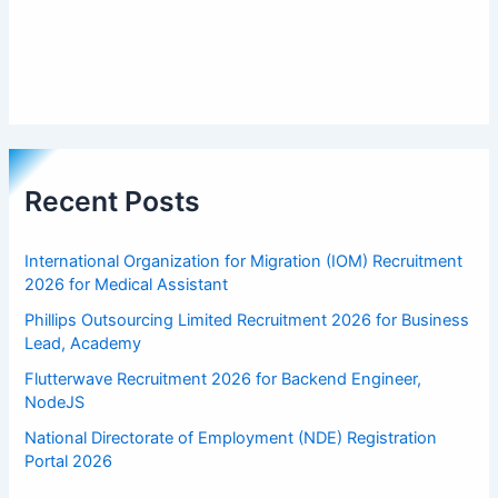
Recent Posts
International Organization for Migration (IOM) Recruitment
2026 for Medical Assistant
Phillips Outsourcing Limited Recruitment 2026 for Business
Lead, Academy
Flutterwave Recruitment 2026 for Backend Engineer,
NodeJS
National Directorate of Employment (NDE) Registration
Portal 2026