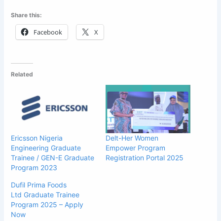
Share this:
Facebook
X
Related
Ericsson Nigeria
Delt-Her Women
Engineering Graduate
Empower Program
Trainee / GEN-E Graduate
Registration Portal 2025
Program 2023
Dufil Prima Foods
Ltd Graduate Trainee
Program 2025 – Apply
Now