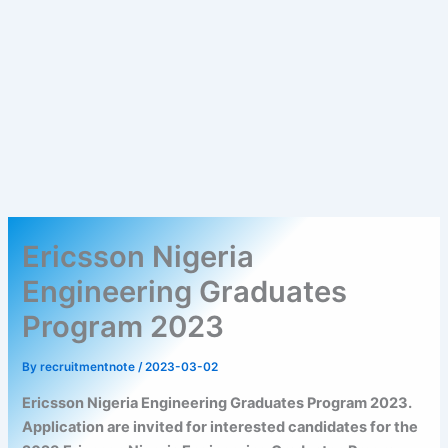
Ericsson Nigeria
Engineering Graduates
Program 2023
By
recruitmentnote
/
2023-03-02
Ericsson Nigeria Engineering Graduates Program 2023.
Application are invited for interested candidates for the