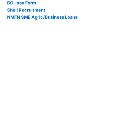
BOI loan Form
Shell Recruitment
NMFN SME Agric/Business Loans