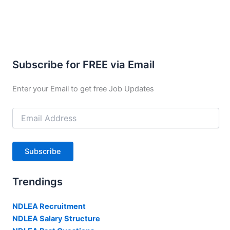
Subscribe for FREE via Email
Enter your Email to get free Job Updates
Email
Address
Subscribe
Trendings
NDLEA Recruitment
NDLEA Salary Structure