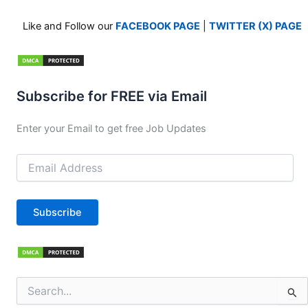
Like and Follow our
FACEBOOK PAGE
|
TWITTER (X) PAGE
Subscribe for FREE via Email
Enter your Email to get free Job Updates
Email
Address
Subscribe
Search
for: