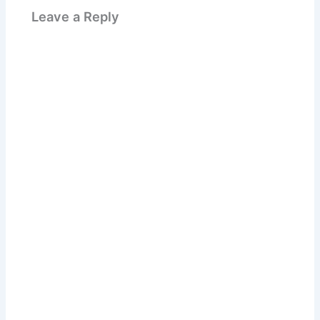
Leave a Reply