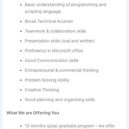
Basic understanding of programming and
scripting language
Broad Technical Acumen
Teamwork & collaboration skills
Presentation skills (oral and written)
Proficiency in Microsoft office
Good Communication skills
Entrepreneurial & commercial thinking
Problem Solving Ability
Creative Thinking
Good planning and organizing skills
What We are Offering You
12 months (plus) graduate program – we offer