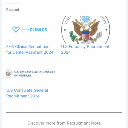
Related
EHA Clinics Recruitment
U.S Embassy Recruitment
for Dental Assistant 2024
2024
U.S Consulate General
Recruitment 2024
Discover more from Recruitment Note