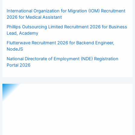
International Organization for Migration (IOM) Recruitment
2026 for Medical Assistant
Phillips Outsourcing Limited Recruitment 2026 for Business
Lead, Academy
Flutterwave Recruitment 2026 for Backend Engineer,
NodeJS
National Directorate of Employment (NDE) Registration
Portal 2026