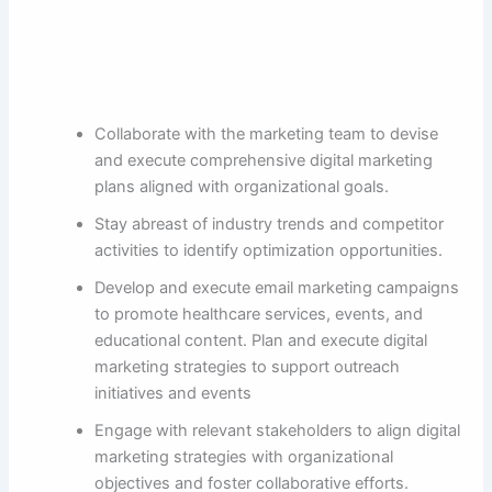
Collaborate with the marketing team to devise
and execute comprehensive digital marketing
plans aligned with organizational goals.
Stay abreast of industry trends and competitor
activities to identify optimization opportunities.
Develop and execute email marketing campaigns
to promote healthcare services, events, and
educational content. Plan and execute digital
marketing strategies to support outreach
initiatives and events
Engage with relevant stakeholders to align digital
marketing strategies with organizational
objectives and foster collaborative efforts.