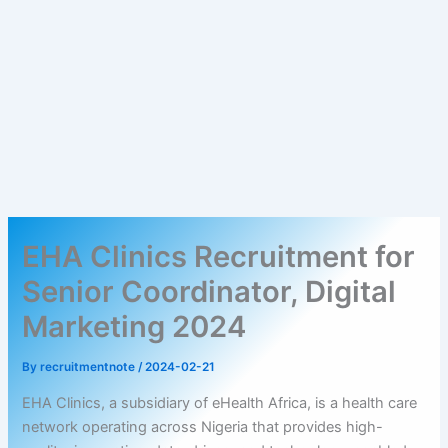
EHA Clinics Recruitment for
Senior Coordinator, Digital
Marketing 2024
By
recruitmentnote
/
2024-02-21
EHA Clinics, a subsidiary of eHealth Africa, is a health care
network operating across Nigeria that provides high-