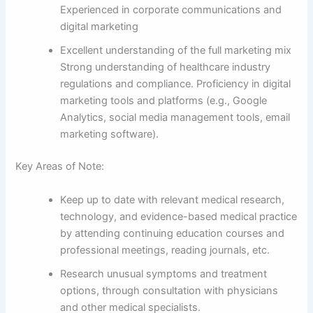
Experienced in corporate communications and
digital marketing
Excellent understanding of the full marketing mix
Strong understanding of healthcare industry
regulations and compliance. Proficiency in digital
marketing tools and platforms (e.g., Google
Analytics, social media management tools, email
marketing software).
Key Areas of Note:
Keep up to date with relevant medical research,
technology, and evidence-based medical practice
by attending continuing education courses and
professional meetings, reading journals, etc.
Research unusual symptoms and treatment
options, through consultation with physicians
and other medical specialists.