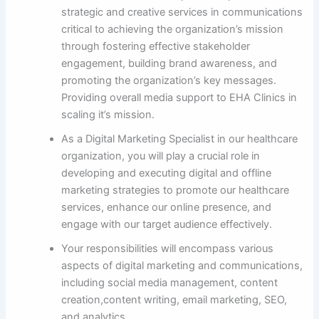
strategic and creative services in communications
critical to achieving the organization’s mission
through fostering effective stakeholder
engagement, building brand awareness, and
promoting the organization’s key messages.
Providing overall media support to EHA Clinics in
scaling it’s mission.
As a Digital Marketing Specialist in our healthcare
organization, you will play a crucial role in
developing and executing digital and offline
marketing strategies to promote our healthcare
services, enhance our online presence, and
engage with our target audience effectively.
Your responsibilities will encompass various
aspects of digital marketing and communications,
including social media management, content
creation,content writing, email marketing, SEO,
and analytics.