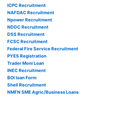
ICPC Recruitment
NAFDAC Recruitment
Npower Recruitment
NDDC Recruitment
DSS Recruitment
FCSC Recruitment
Federal Fire Service Recruitment
PYES Registration
Trader Moni Loan
INEC Recruitment
BOI loan Form
Shell Recruitment
NMFN SME Agric/Business Loans