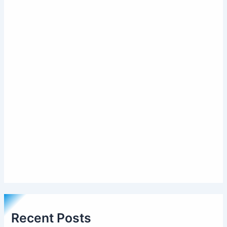
Recent Posts