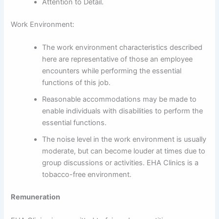
Attention to Detail.
Work Environment:
The work environment characteristics described
here are representative of those an employee
encounters while performing the essential
functions of this job.
Reasonable accommodations may be made to
enable individuals with disabilities to perform the
essential functions.
The noise level in the work environment is usually
moderate, but can become louder at times due to
group discussions or activities. EHA Clinics is a
tobacco-free environment.
Remuneration