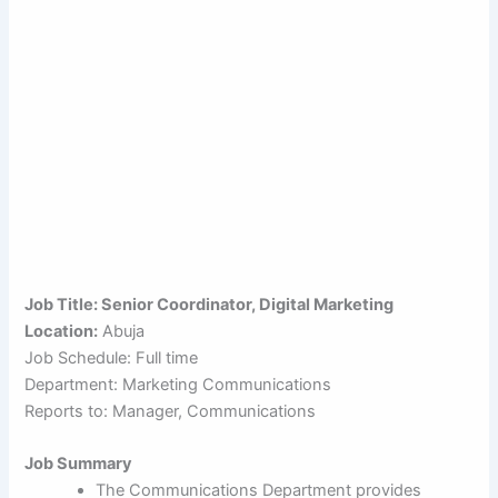
Job Title: Senior Coordinator, Digital Marketing
Location:
Abuja
Job Schedule: Full time
Department: Marketing Communications
Reports to: Manager, Communications
Job Summary
The Communications Department provides