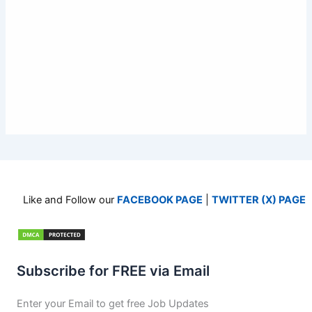
Like and Follow our
FACEBOOK PAGE
|
TWITTER (X) PAGE
Subscribe for FREE via Email
Enter your Email to get free Job Updates