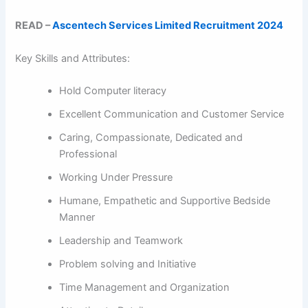
READ –
Ascentech Services Limited Recruitment 2024
Key Skills and Attributes:
Hold Computer literacy
Excellent Communication and Customer Service
Caring, Compassionate, Dedicated and
Professional
Working Under Pressure
Humane, Empathetic and Supportive Bedside
Manner
Leadership and Teamwork
Problem solving and Initiative
Time Management and Organization