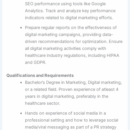
SEO performance using tools like Google
Analytics. Track and analyze key performance
indicators related to digital marketing efforts.
Prepare regular reports on the effectiveness of
digital marketing campaigns, providing data-
driven recommendations for optimization. Ensure
all digital marketing activities comply with
healthcare industry regulations, including HIPAA
and GDPR.
Qualifications and Requirements
Bachelor’s Degree in Marketing, Digital marketing,
or a related field. Proven experience of atleast 4
years in digital marketing, preferably in the
healthcare sector.
Hands on experience of social media in a
professional setting and how to leverage social
media/viral messaging as part of a PR strategy