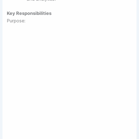
Key Responsibilities
Purpose: