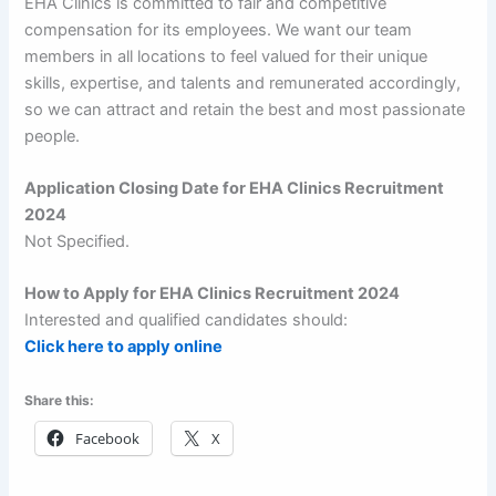
EHA Clinics is committed to fair and competitive
compensation for its employees. We want our team
members in all locations to feel valued for their unique
skills, expertise, and talents and remunerated accordingly,
so we can attract and retain the best and most passionate
people.
Application Closing Date for EHA Clinics Recruitment
2024
Not Specified.
How to Apply for EHA Clinics Recruitment 2024
Interested and qualified candidates should:
Click here to apply online
Share this:
Facebook
X