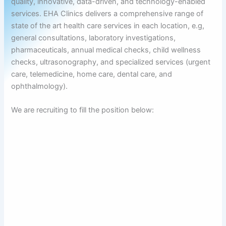
quality, innovative, data-driven, and technology-enabled
services. EHA Clinics delivers a comprehensive range of
state of the art health care services in each location, e.g,
general consultations, laboratory investigations,
pharmaceuticals, annual medical checks, child wellness
checks, ultrasonography, and specialized services (urgent
care, telemedicine, home care, dental care, and
ophthalmology).
We are recruiting to fill the position below: