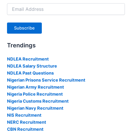
Email
Address
Subscribe
Trendings
NDLEA Recruitment
NDLEA Salary Structure
NDLEA Past Questions
Nigerian Prisons Service Recruitment
Nigerian Army Recruitment
Nigeria Police Recruitment
Nigeria Customs Recruitment
Nigerian Navy Recruitment
NIS Recruitment
NERC Recruitment
CBN Recruitment