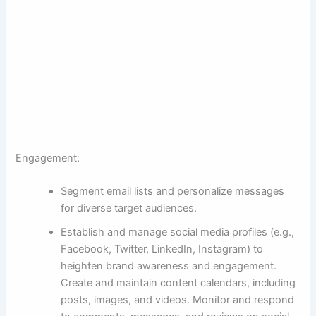
Engagement:
Segment email lists and personalize messages
for diverse target audiences.
Establish and manage social media profiles (e.g.,
Facebook, Twitter, LinkedIn, Instagram) to
heighten brand awareness and engagement.
Create and maintain content calendars, including
posts, images, and videos. Monitor and respond