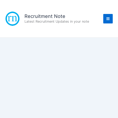
Skip
to
content
Recruitment Note
Latest Recruitment Updates in your note