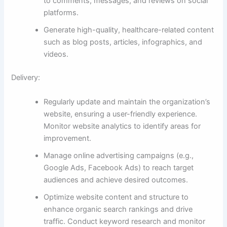
to comments, messages, and reviews on social
platforms.
Generate high-quality, healthcare-related content
such as blog posts, articles, infographics, and
videos.
Delivery:
Regularly update and maintain the organization’s
website, ensuring a user-friendly experience.
Monitor website analytics to identify areas for
improvement.
Manage online advertising campaigns (e.g.,
Google Ads, Facebook Ads) to reach target
audiences and achieve desired outcomes.
Optimize website content and structure to
enhance organic search rankings and drive
traffic. Conduct keyword research and monitor