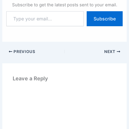
Subscribe to get the latest posts sent to your email.
Type
Subscribe
your
email…
PREVIOUS
NEXT
Leave a Reply