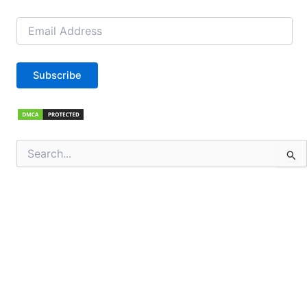
Email
Address
Subscribe
Search
for: