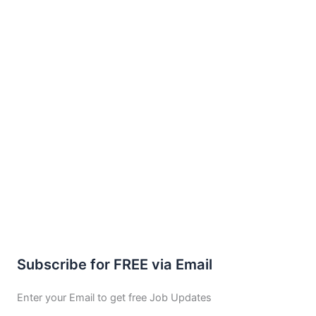
Subscribe for FREE via Email
Enter your Email to get free Job Updates