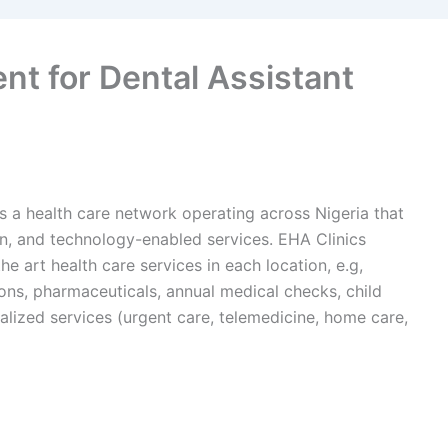
nt for Dental Assistant
 is a health care network operating across Nigeria that
en, and technology-enabled services. EHA Clinics
he art health care services in each location, e.g,
ions, pharmaceuticals, annual medical checks, child
alized services (urgent care, telemedicine, home care,