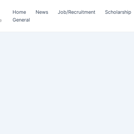
Home
News
Job/Recruitment
Scholarship
General
e