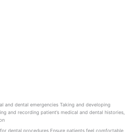
al and dental emergencies Taking and developing
ing and recording patient’s medical and dental histories,
ion
for dental procedures Ensure patients feel comfortable