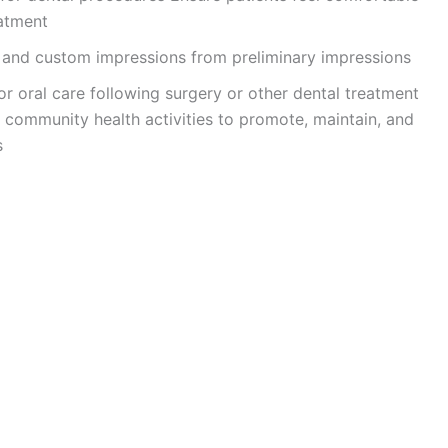
eatment
s and custom impressions from preliminary impressions
for oral care following surgery or other dental treatment
y community health activities to promote, maintain, and
s