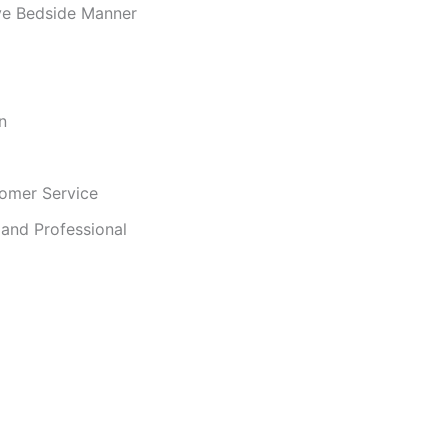
ve Bedside Manner
n
omer Service
and Professional