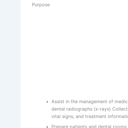
Purpose
Assist in the management of medic
dental radiographs (x-rays) Collect
vital signs, and treatment informat
Prepare patients and dental rooms 