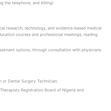
g the telephone, and billing)
ical research, technology, and evidence-based medical
ducation courses and professional meetings, reading
atment options, through consultation with physicians
n or Dental Surgery Technician.
 Therapists Registration Board of Nigeria and