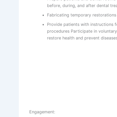
before, during, and after dental tr
Fabricating temporary restoration
Provide patients with instructions 
procedures Participate in voluntar
restore health and prevent disease
Engagement: