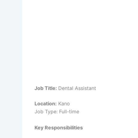
Job Title:
Dental Assistant
Location:
Kano
Job Type: Full-time
Key Responsibilities