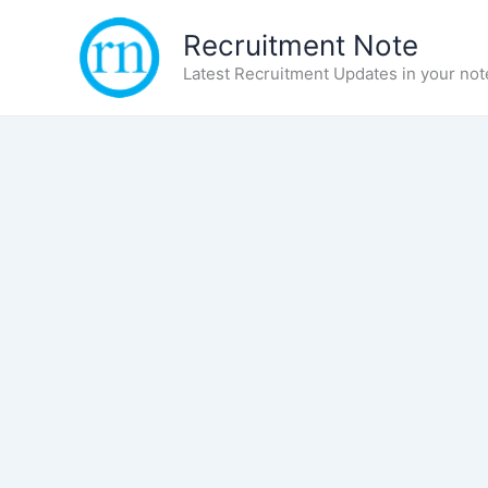
Skip
Recruitment Note
to
content
Latest Recruitment Updates in your not