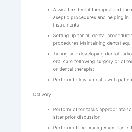
Assist the dental therapist and the
aseptic procedures and helping in in
instruments
Setting up for all dental procedures
procedures Maintaining dental equ
Taking and developing dental radiog
oral care following surgery or othe
or dental therapist
Perform follow-up calls with patien
Delivery:
Perform other tasks appropriate to
after prior discussion
Perform office management tasks t