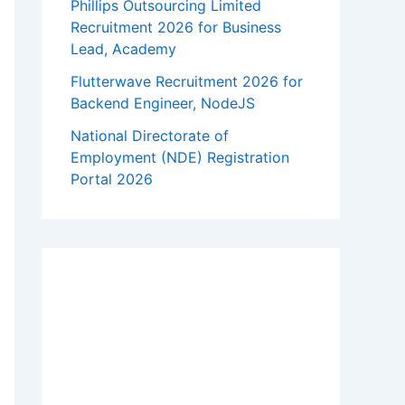
Phillips Outsourcing Limited
Recruitment 2026 for Business
Lead, Academy
Flutterwave Recruitment 2026 for
Backend Engineer, NodeJS
National Directorate of
Employment (NDE) Registration
Portal 2026