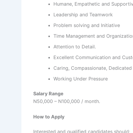
Humane, Empathetic and Supporti
Leadership and Teamwork
Problem solving and Initiative
Time Management and Organizatio
Attention to Detail.
Excellent Communication and Cust
Caring, Compassionate, Dedicated 
Working Under Pressure
Salary Range
N50,000 – N100,000 / month.
How to Apply
Interested and qualified candidates should: