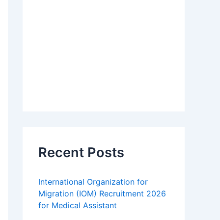
Recent Posts
International Organization for
Migration (IOM) Recruitment 2026
for Medical Assistant