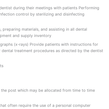
 dentist during their meetings with patients Performing
fection control by sterilizing and disinfecting
, preparing materials, and assisting in all dental
ipment and supply inventory
raphs (x-rays) Provide patients with instructions for
r dental treatment procedures as directed by the dentist
ts
 the post which may be allocated from time to time
hat often require the use of a personal computer