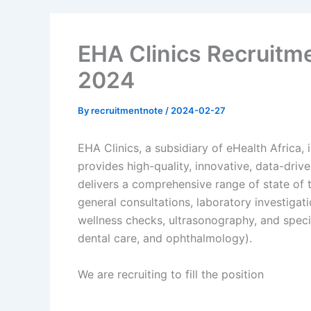
EHA Clinics Recruitme
2024
By
recruitmentnote
/
2024-02-27
EHA Clinics, a subsidiary of eHealth Africa,
provides high-quality, innovative, data-driv
delivers a comprehensive range of state of t
general consultations, laboratory investigat
wellness checks, ultrasonography, and speci
dental care, and ophthalmology).
We are recruiting to fill the position