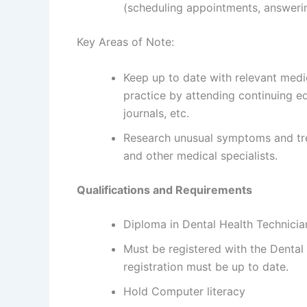
(scheduling appointments, answerin
Key Areas of Note:
Keep up to date with relevant med
practice by attending continuing e
journals, etc.
Research unusual symptoms and tre
and other medical specialists.
Qualifications and Requirements
Diploma in Dental Health Technicia
Must be registered with the Dental
registration must be up to date.
Hold Computer literacy