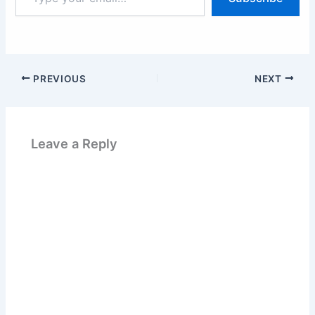
email…
PREVIOUS
NEXT
Leave a Reply