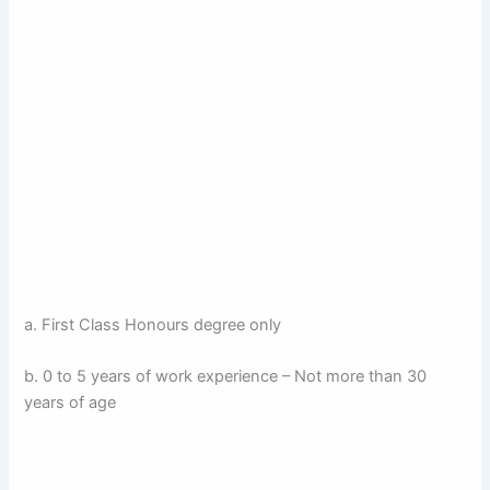
a. First Class Honours degree only
b. 0 to 5 years of work experience – Not more than 30
years of age