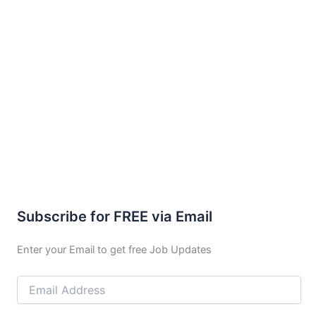
Subscribe for FREE via Email
Enter your Email to get free Job Updates
Email
Address