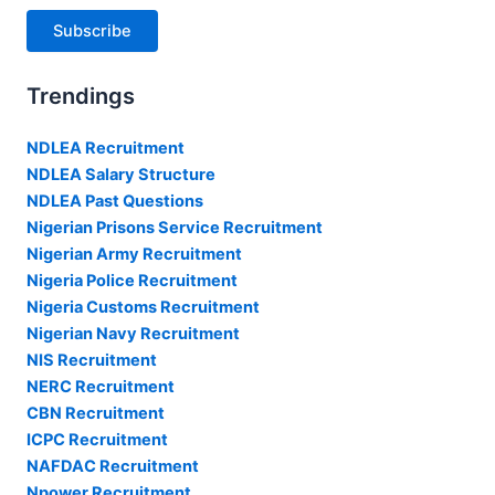
Subscribe
Trendings
NDLEA Recruitment
NDLEA Salary Structure
NDLEA Past Questions
Nigerian Prisons Service Recruitment
Nigerian Army Recruitment
Nigeria Police Recruitment
Nigeria Customs Recruitment
Nigerian Navy Recruitment
NIS Recruitment
NERC Recruitment
CBN Recruitment
ICPC Recruitment
NAFDAC Recruitment
Npower Recruitment