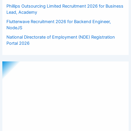
Phillips Outsourcing Limited Recruitment 2026 for Business
Lead, Academy
Flutterwave Recruitment 2026 for Backend Engineer,
NodeJS
National Directorate of Employment (NDE) Registration
Portal 2026