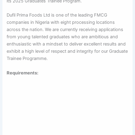
its 2025 Graduates Trainee Program.
Dufil Prima Foods Ltd is one of the leading FMCG
companies in Nigeria with eight processing locations
across the nation. We are currently receiving applications
from young talented graduates who are ambitious and
enthusiastic with a mindset to deliver excellent results and
exhibit a high level of respect and integrity for our Graduate
Trainee Programme.
Requirements: