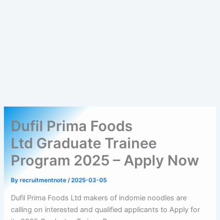
Dufil Prima Foods
Ltd Graduate Trainee
Program 2025 – Apply Now
By
recruitmentnote
/
2025-03-05
Dufil Prima Foods Ltd makers of indomie noodles are
calling on interested and qualified applicants to Apply for