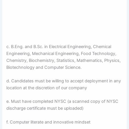
c. B.Eng. and B.Sc. in Electrical Engineering, Chemical
Engineering, Mechanical Engineering, Food Technology,
Chemistry, Biochemistry, Statistics, Mathematics, Physics,
Biotechnology and Computer Science.
d. Candidates must be willing to accept deployment in any
location at the discretion of our company
e. Must have completed NYSC (a scanned copy of NYSC
discharge certificate must be uploaded)
f. Computer literate and innovative mindset