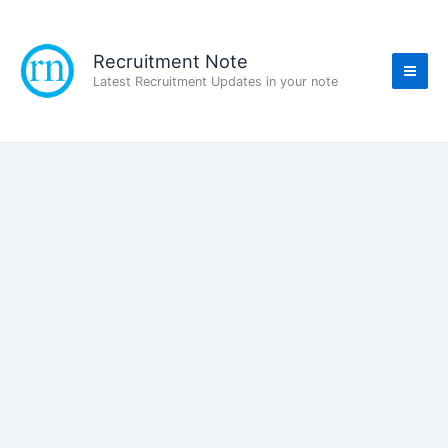
Skip
to
content
Recruitment Note
Latest Recruitment Updates in your note