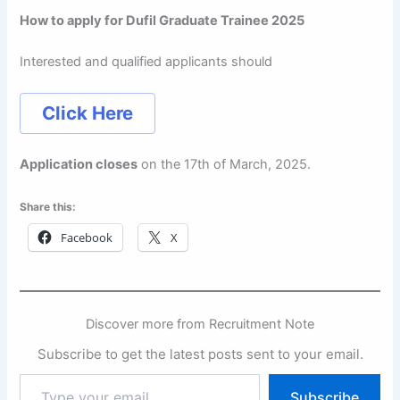
How to apply for Dufil Graduate Trainee 2025
Interested and qualified applicants should
Click Here
Application closes
on the 17th of March, 2025.
Share this:
Facebook
X
Discover more from Recruitment Note
Subscribe to get the latest posts sent to your email.
Type
Subscribe
your