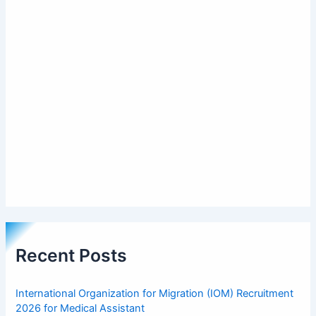
Recent Posts
International Organization for Migration (IOM) Recruitment
2026 for Medical Assistant