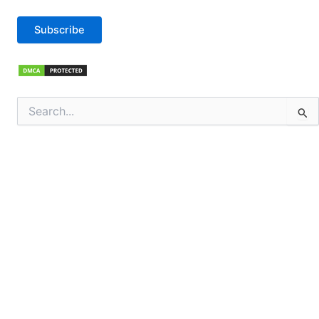
Subscribe
Search
for: