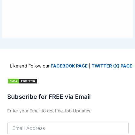
Like and Follow our
FACEBOOK PAGE
|
TWITTER (X) PAGE
Subscribe for FREE via Email
Enter your Email to get free Job Updates
Email
Address