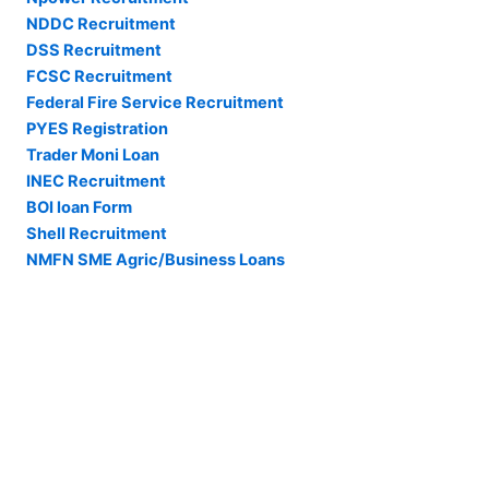
NDDC Recruitment
DSS Recruitment
FCSC Recruitment
Federal Fire Service Recruitment
PYES Registration
Trader Moni Loan
INEC Recruitment
BOI loan Form
Shell Recruitment
NMFN SME Agric/Business Loans