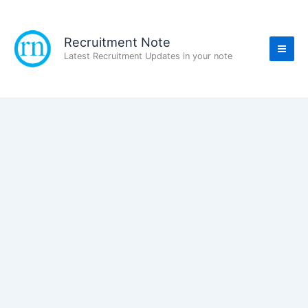
Skip
to
content
Recruitment Note
Latest Recruitment Updates in your note