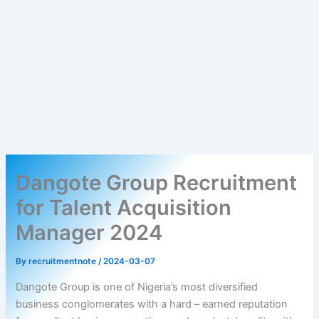
Dangote Group Recruitment
for Talent Acquisition
Manager 2024
By
recruitmentnote
/
2024-03-07
Dangote Group is one of Nigeria’s most diversified
business conglomerates with a hard – earned reputation