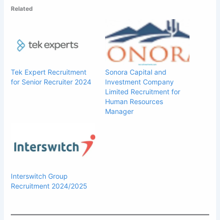
Related
Tek Expert Recruitment
Sonora Capital and
for Senior Recruiter 2024
Investment Company
Limited Recruitment for
Human Resources
Manager
Interswitch Group
Recruitment 2024/2025