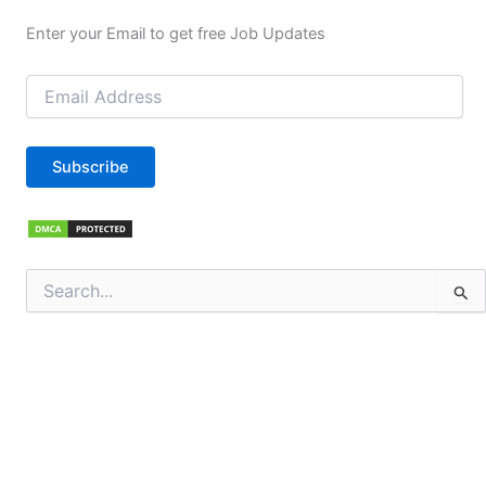
Enter your Email to get free Job Updates
Email
Address
Subscribe
Search
for: