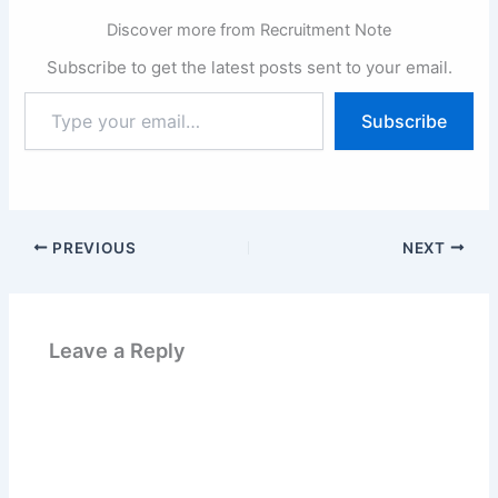
Discover more from Recruitment Note
Subscribe to get the latest posts sent to your email.
Type
Subscribe
your
email…
PREVIOUS
NEXT
Leave a Reply