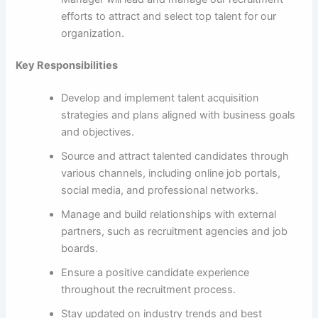
efforts to attract and select top talent for our
organization.
Key Responsibilities
Develop and implement talent acquisition
strategies and plans aligned with business goals
and objectives.
Source and attract talented candidates through
various channels, including online job portals,
social media, and professional networks.
Manage and build relationships with external
partners, such as recruitment agencies and job
boards.
Ensure a positive candidate experience
throughout the recruitment process.
Stay updated on industry trends and best