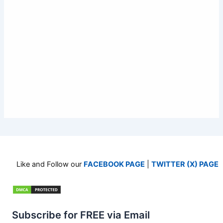
Like and Follow our
FACEBOOK PAGE
|
TWITTER (X) PAGE
Subscribe for FREE via Email