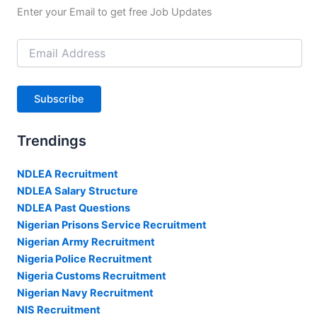
Enter your Email to get free Job Updates
Email
Address
Subscribe
Trendings
NDLEA Recruitment
NDLEA Salary Structure
NDLEA Past Questions
Nigerian Prisons Service Recruitment
Nigerian Army Recruitment
Nigeria Police Recruitment
Nigeria Customs Recruitment
Nigerian Navy Recruitment
NIS Recruitment