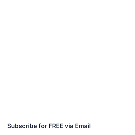
Subscribe for FREE via Email