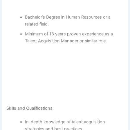
Bachelor’s Degree in Human Resources or a
related field.
Minimum of 18 years proven experience as a
Talent Acquisition Manager or similar role.
Skills and Qualifications:
In-depth knowledge of talent acquisition
strategies and best practices.