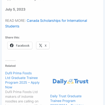
July 5, 2023
READ MORE:
Canada Scholarships for International
Students
Share this:
Facebook
X
Related
Dufil Prima Foods
Ltd Graduate Trainee
Program 2025 – Apply
Now
Dufil Prima Foods Ltd
Daily Trust Graduate
makers of indomie
Trainee Program
noodles are calling on