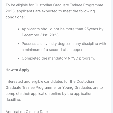
To be eligible for Custodian Graduate Trainee Programme
2023, applicants are expected to meet the following
conditions:
Applicants should not be more than 25years by
December 31st, 2023
Possess a university degree in any discipline with
a minimum of a second class upper
Completed the mandatory NYSC program.
How to Apply
Interested and eligible candidates for the Custodian
Graduate Trainee Programme for Young Graduates are to
complete their
a
pplication online by the application
deadline.
Application Closing Date