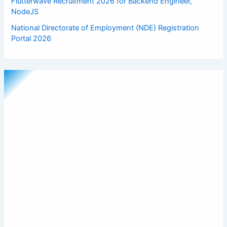
Flutterwave Recruitment 2026 for Backend Engineer,
NodeJS
National Directorate of Employment (NDE) Registration
Portal 2026