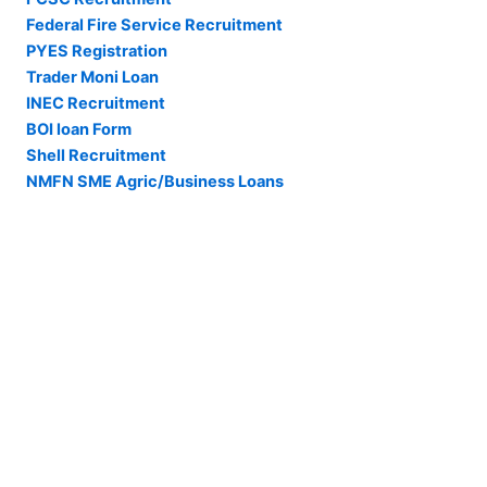
Federal Fire Service Recruitment
PYES Registration
Trader Moni Loan
INEC Recruitment
BOI loan Form
Shell Recruitment
NMFN SME Agric/Business Loans