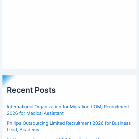
Recent Posts
International Organization for Migration (IOM) Recruitment
2026 for Medical Assistant
Phillips Outsourcing Limited Recruitment 2026 for Business
Lead, Academy