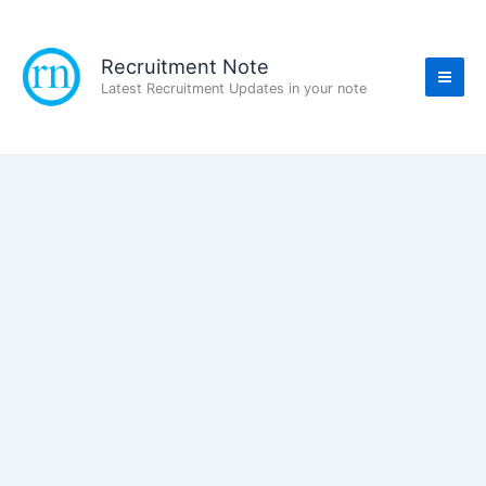
Skip
to
content
Recruitment Note
Latest Recruitment Updates in your note