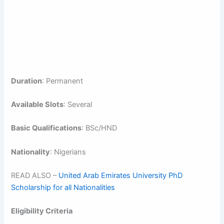
Duration
: Permanent
Available Slots
: Several
Basic Qualifications
: BSc/HND
Nationality
: Nigerians
READ ALSO –
United Arab Emirates University PhD
Scholarship for all Nationalities
Eligibility Criteria