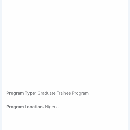
Program Type
: Graduate Trainee Program
Program Location
: Nigeria