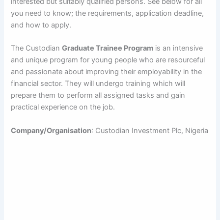
interested but suitably qualified persons. See below for all
you need to know; the requirements, application deadline,
and how to apply.
The Custodian
Graduate Trainee Program
is an intensive
and unique program for young people who are resourceful
and passionate about improving their employability in the
financial sector. They will undergo training which will
prepare them to perform all assigned tasks and gain
practical experience on the job.
Company/Organisation
: Custodian Investment Plc, Nigeria