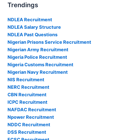
Trendings
NDLEA Recruitment
NDLEA Salary Structure
NDLEA Past Questions
Nigerian Prisons Service Recruitment
Nigerian Army Recruitment
Nigeria Police Recruitment
Nigeria Customs Recruitment
Nigerian Navy Recruitment
NIS Recruitment
NERC Recruitment
CBN Recruitment
ICPC Recruitment
NAFDAC Recruitment
Npower Recruitment
NDDC Recruitment
DSS Recruitment
FCSC Recruitment