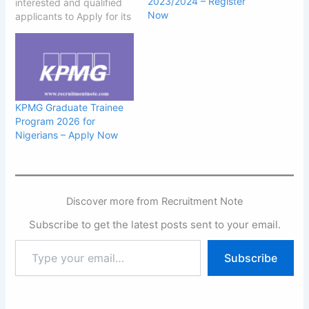
2023/2024 – Register
interested and qualified
Now
applicants to Apply for its
2025 Graduates Trainee
Program. Dufil Prima
Foods Ltd is one of the
leading FMCG companies
in Nigeria with eight
processing locations
KPMG Graduate Trainee
across the nation. We are
Program 2026 for
currently receiving
Nigerians – Apply Now
applications from young…
Discover more from Recruitment Note
Subscribe to get the latest posts sent to your email.
Type
Subscribe
your
email…