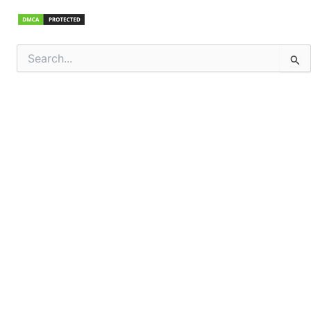
Search
for: