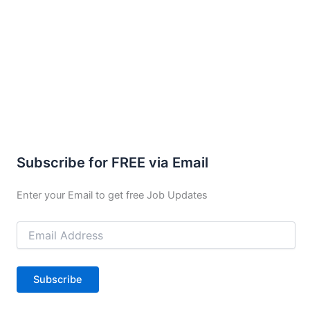
Subscribe for FREE via Email
Enter your Email to get free Job Updates
Email
Address
Subscribe