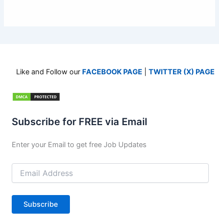
Like and Follow our
FACEBOOK PAGE
|
TWITTER (X) PAGE
Subscribe for FREE via Email
Enter your Email to get free Job Updates
Email
Address
Subscribe