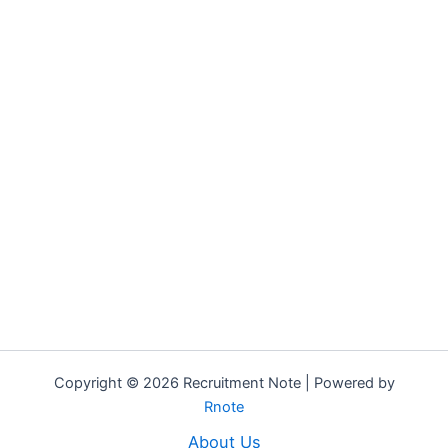
Copyright © 2026 Recruitment Note | Powered by
Rnote
About Us