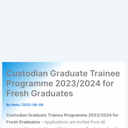
Custodian Graduate Trainee
Programme 2023/2024 for
Fresh Graduates
By
Note
/
2023-06-08
Custodian Graduate Trainee Programme 2023/2024 for
Fresh Graduates
– Applications are invited from all