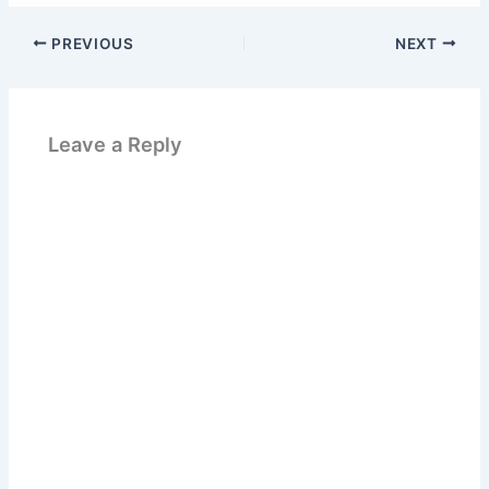
PREVIOUS
NEXT
Leave a Reply