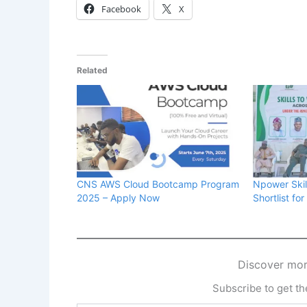
Facebook
X
Related
CNS AWS Cloud Bootcamp Program
Npower Skill
2025 – Apply Now
Shortlist fo
Discover mor
Subscribe to get the