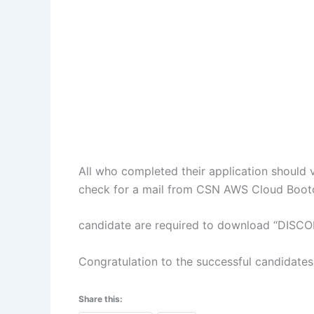
All who completed their application should v
check for a mail from CSN AWS Cloud Boo
candidate are required to download “DISCOR
Congratulation to the successful candidates
Share this: