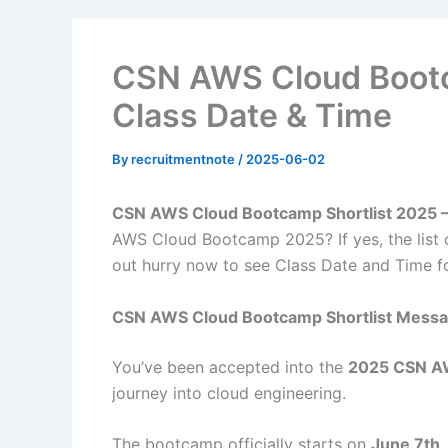
CSN AWS Cloud Bootc
Class Date & Time
By
recruitmentnote
/
2025-06-02
CSN AWS Cloud Bootcamp Shortlist 2025 –
AWS Cloud Bootcamp 2025? If yes, the list 
out hurry now to see Class Date and Time f
CSN AWS Cloud Bootcamp Shortlist Mess
You’ve been accepted into the
2025 CSN A
journey into cloud engineering.
The bootcamp officially starts on
June 7th,