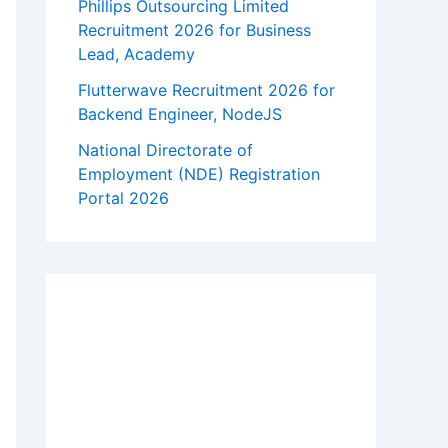
Phillips Outsourcing Limited
Recruitment 2026 for Business
Lead, Academy
Flutterwave Recruitment 2026 for
Backend Engineer, NodeJS
National Directorate of
Employment (NDE) Registration
Portal 2026