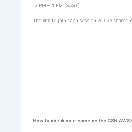
2 PM – 4 PM (SAST)
The link to join each session will be shared
How to check your name on the CSN AWS 