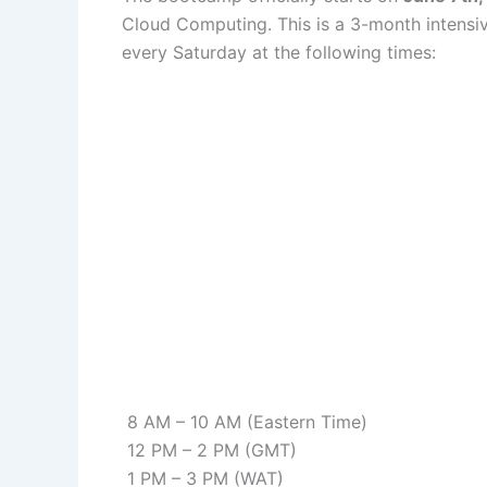
Cloud Computing. This is a 3-month intensive
every Saturday at the following times:
8 AM – 10 AM (Eastern Time)
12 PM – 2 PM (GMT)
1 PM – 3 PM (WAT)