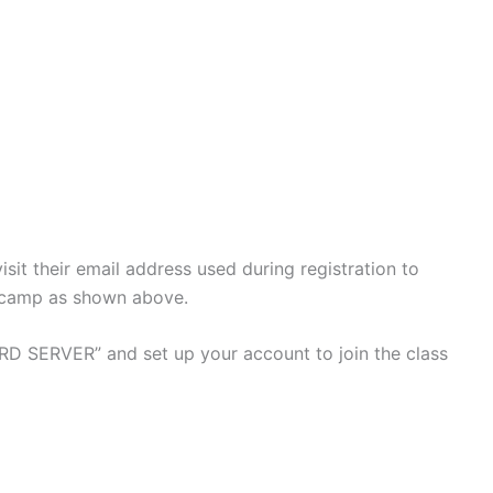
isit their email address used during registration to
tcamp as shown above.
D SERVER” and set up your account to join the class