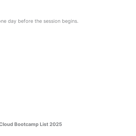
 one day before the session begins.
Cloud Bootcamp List 2025