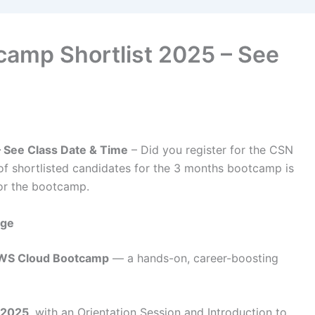
amp Shortlist 2025 – See
 See Class Date & Time
– Did you register for the CSN
of shortlisted candidates for the 3 months bootcamp is
or the bootcamp.
age
WS Cloud Bootcamp
— a hands-on, career-boosting
 2025
, with an Orientation Session and Introduction to