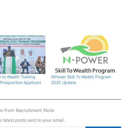
 to Wealth Training
NPower Skill To Wealth Program
r Prospective Applicant
2025 Update
e from Recruitment Note
 latest posts sent to your email.