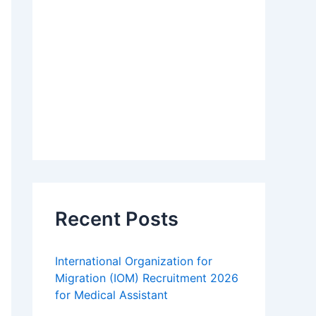
Recent Posts
International Organization for
Migration (IOM) Recruitment 2026
for Medical Assistant