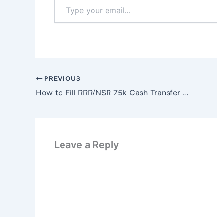
Type
your
email…
PREVIOUS
How to Fill RRR/NSR 75k Cash Transfer Form 2025
Leave a Reply