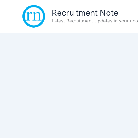
Skip
Recruitment Note
to
content
Latest Recruitment Updates in your not