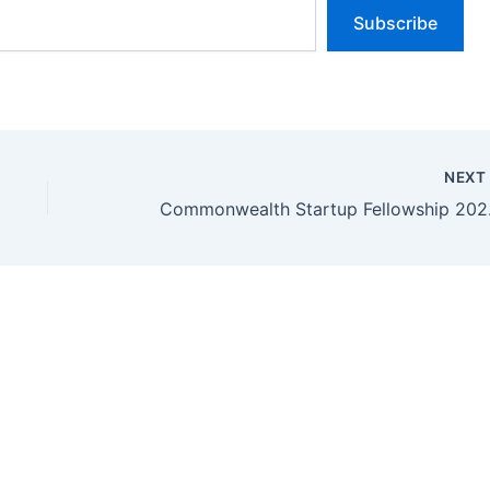
Subscribe
NEX
Commonwea