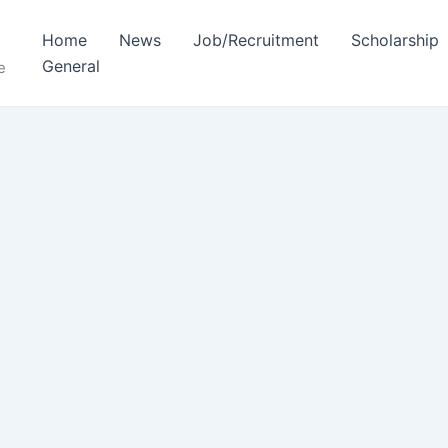
Home
News
Job/Recruitment
Scholarship
General
e