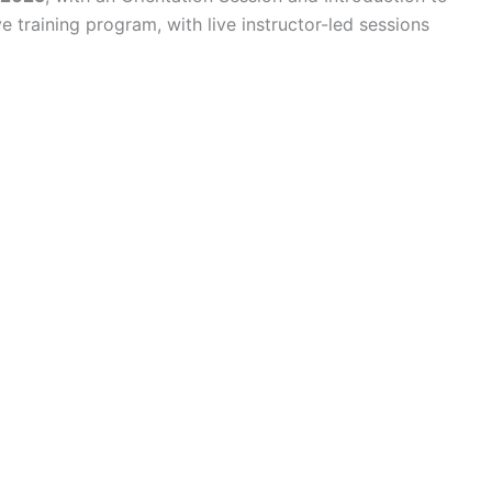
 training program, with live instructor-led sessions