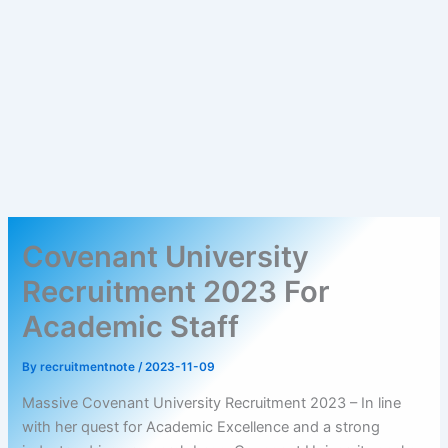
Covenant University
Recruitment 2023 For
Academic Staff
By
recruitmentnote
/
2023-11-09
Massive Covenant University Recruitment 2023 – In line
with her quest for Academic Excellence and a strong