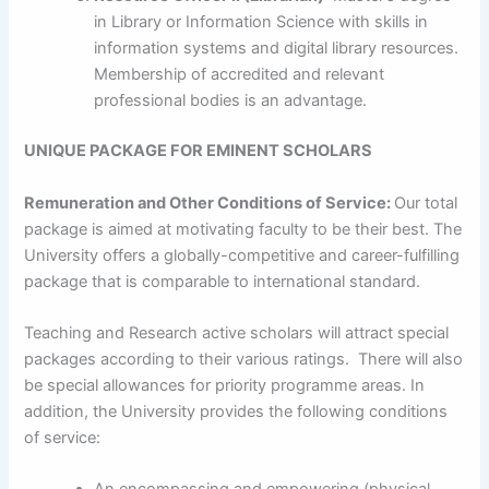
in Library or Information Science with skills in
information systems and digital library resources.
Membership of accredited and relevant
professional bodies is an advantage.
UNIQUE PACKAGE FOR EMINENT SCHOLARS
Remuneration and Other Conditions of Service:
Our total
package is aimed at motivating faculty to be their best. The
University offers a globally-competitive and career-fulfilling
package that is comparable to international standard.
Teaching and Research active scholars will attract special
packages according to their various ratings. There will also
be special allowances for priority programme areas. In
addition, the University provides the following conditions
of service: