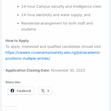
24-hour Campus security and intelligence crew;
24-hour electricity and water supply; and
Residential arrangement for both staff and
students
How to Apply
To apply, interested and qualified candidates should visit
https://careers.covenantuniversity.edu.ng/job/academic-
positions-multiple-entries/
Application Closing Date:
November 30, 2023
Share this:
Facebook
X