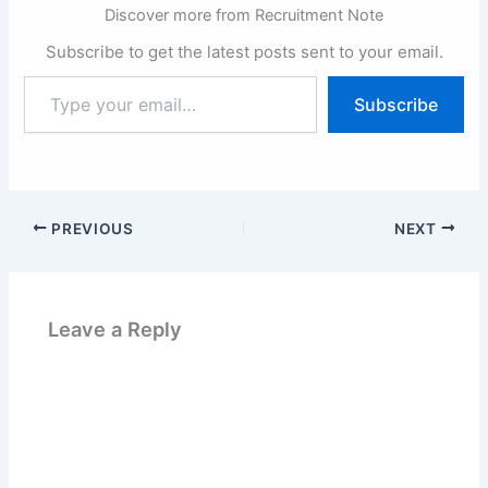
Discover more from Recruitment Note
Subscribe to get the latest posts sent to your email.
Type
Subscribe
your
email…
PREVIOUS
NEXT
Leave a Reply