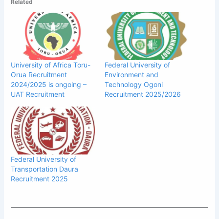
Related
University of Africa Toru-
Federal University of
Orua Recruitment
Environment and
2024/2025 is ongoing –
Technology Ogoni
UAT Recruitment
Recruitment 2025/2026
Federal University of
Transportation Daura
Recruitment 2025