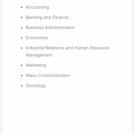
Accounting
Banking and Finance
Business Administration
Economics
Industrial Relations and Human Resource
Management
Marketing
Mass Communication
Sociology