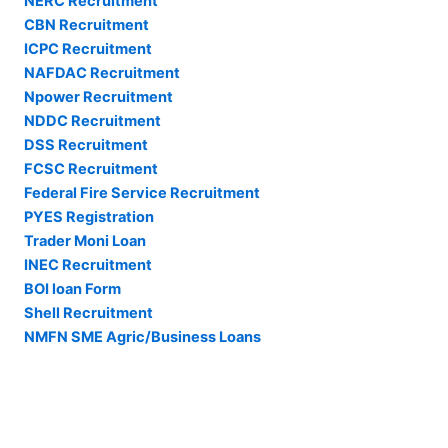
NERC Recruitment
CBN Recruitment
ICPC Recruitment
NAFDAC Recruitment
Npower Recruitment
NDDC Recruitment
DSS Recruitment
FCSC Recruitment
Federal Fire Service Recruitment
PYES Registration
Trader Moni Loan
INEC Recruitment
BOI loan Form
Shell Recruitment
NMFN SME Agric/Business Loans