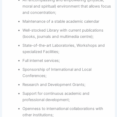
An encompassing and empowering (physical,
moral and spiritual) environment that allows focus
and concentration;
Maintenance of a stable academic calendar
Well-stocked Library with current publications
(books, journals and multimedia centre);
State-of-the-art Laboratories, Workshops and
specialized Facilities;
Full internet services;
Sponsorship of International and Local
Conferences;
Research and Development Grants;
Support for continuous academic and
professional development;
Openness to international collaborations with
other institutions;