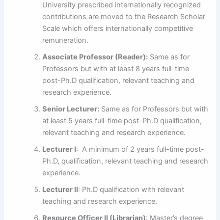
University prescribed internationally recognized
contributions are moved to the Research Scholar
Scale which offers internationally competitive
remuneration.
Associate Professor (Reader):
Same as for
Professors but with at least 8 years full-time
post-Ph.D qualification, relevant teaching and
research experience.
Senior Lecturer:
Same as for Professors but with
at least 5 years full-time post-Ph.D qualification,
relevant teaching and research experience.
Lecturer I
: A minimum of 2 years full-time post-
Ph.D, qualification, relevant teaching and research
experience.
Lecturer II
: Ph.D qualification with relevant
teaching and research experience.
Resource Officer II (Librarian)
: Master’s degree