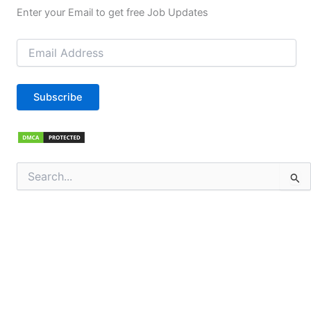
Enter your Email to get free Job Updates
Email
Address
Subscribe
Search
for: