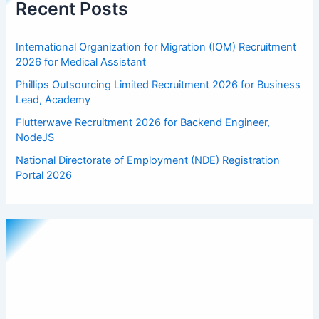
Recent Posts
International Organization for Migration (IOM) Recruitment
2026 for Medical Assistant
Phillips Outsourcing Limited Recruitment 2026 for Business
Lead, Academy
Flutterwave Recruitment 2026 for Backend Engineer,
NodeJS
National Directorate of Employment (NDE) Registration
Portal 2026