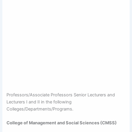
Professors/Associate Professors Senior Lecturers and
Lecturers I and II in the following
Colleges/Departments/Programs.
College of Management and Social Sciences (CMSS)