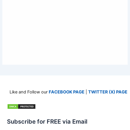
Like and Follow our
FACEBOOK PAGE
|
TWITTER (X) PAGE
Subscribe for FREE via Email