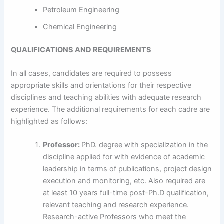
Petroleum Engineering
Chemical Engineering
QUALIFICATIONS AND REQUIREMENTS
In all cases, candidates are required to possess
appropriate skills and orientations for their respective
disciplines and teaching abilities with adequate research
experience. The additional requirements for each cadre are
highlighted as follows:
Professor:
PhD. degree with specialization in the
discipline applied for with evidence of academic
leadership in terms of publications, project design
execution and monitoring, etc. Also required are
at least 10 years full-time post-Ph.D qualification,
relevant teaching and research experience.
Research-active Professors who meet the