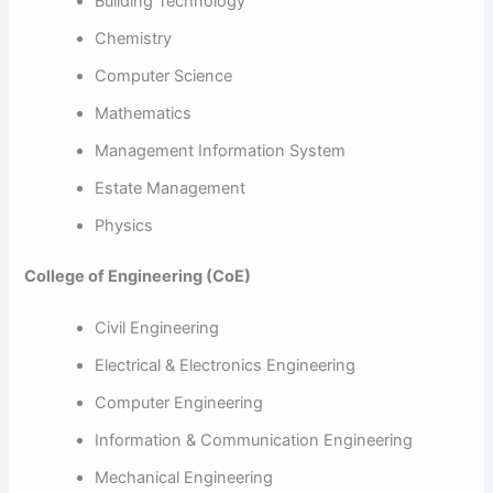
Building Technology
Chemistry
Computer Science
Mathematics
Management Information System
Estate Management
Physics
College of Engineering (CoE)
Civil Engineering
Electrical & Electronics Engineering
Computer Engineering
Information & Communication Engineering
Mechanical Engineering