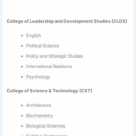
College of Leadership and Development Studies (CLDS)
English
Political Science
Policy and Strategic Studies
International Relations
Psychology
College of Science & Technology (CST)
Architecture
Biochemistry
Biological Sciences