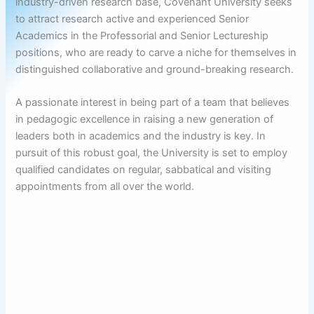
industry-driven research base, Covenant University seeks
to attract research active and experienced Senior
Academics in the Professorial and Senior Lectureship
positions, who are ready to carve a niche for themselves in
distinguished collaborative and ground-breaking research.
A passionate interest in being part of a team that believes
in pedagogic excellence in raising a new generation of
leaders both in academics and the industry is key. In
pursuit of this robust goal, the University is set to employ
qualified candidates on regular, sabbatical and visiting
appointments from all over the world.