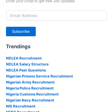
Enter your Email to get free Job Updates
Email
Address
Subscribe
Trendings
NDLEA Recruitment
NDLEA Salary Structure
NDLEA Past Questions
Nigerian Prisons Service Recruitment
Nigerian Army Recruitment
Nigeria Police Recruitment
Nigeria Customs Recruitment
Nigerian Navy Recruitment
NIS Recruitment