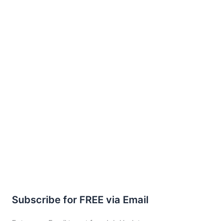
Subscribe for FREE via Email