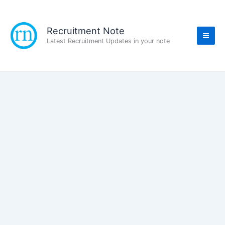
Skip
to
content
Recruitment Note
Latest Recruitment Updates in your note