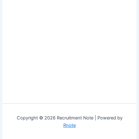
Copyright © 2026 Recruitment Note | Powered by
Rnote