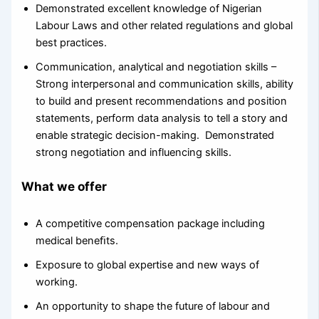
Demonstrated excellent knowledge of Nigerian
Labour Laws and other related regulations and global
best practices.
Communication, analytical and negotiation skills –
Strong interpersonal and communication skills, ability
to build and present recommendations and position
statements, perform data analysis to tell a story and
enable strategic decision-making. Demonstrated
strong negotiation and influencing skills.
What we offer
A competitive compensation package including
medical beneﬁts.
Exposure to global expertise and new ways of
working.
An opportunity to shape the future of labour and