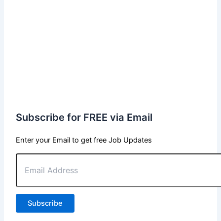
Subscribe for FREE via Email
Enter your Email to get free Job Updates
Email
Address
Subscribe