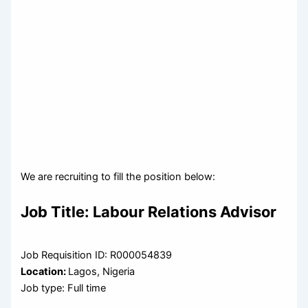
We are recruiting to fill the position below:
Job Title:
Labour Relations Advisor
Job Requisition ID: R000054839
Location:
Lagos, Nigeria
Job type: Full time