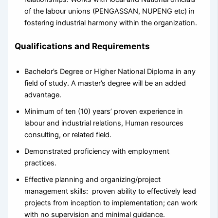
of the labour unions (PENGASSAN, NUPENG etc) in
fostering industrial harmony within the organization.
Qualifications and Requirements
Bachelor’s Degree or Higher National Diploma in any
field of study. A master’s degree will be an added
advantage.
Minimum of ten (10) years’ proven experience in
labour and industrial relations, Human resources
consulting, or related field.
Demonstrated proficiency with employment
practices.
Effective planning and organizing/project
management skills: proven ability to effectively lead
projects from inception to implementation; can work
with no supervision and minimal guidance.