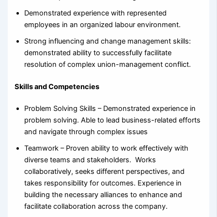
Demonstrated experience with represented
employees in an organized labour environment.
Strong influencing and change management skills:
demonstrated ability to successfully facilitate
resolution of complex union-management conflict.
Skills and Competencies
Problem Solving Skills – Demonstrated experience in
problem solving. Able to lead business-related efforts
and navigate through complex issues
Teamwork – Proven ability to work effectively with
diverse teams and stakeholders. Works
collaboratively, seeks different perspectives, and
takes responsibility for outcomes. Experience in
building the necessary alliances to enhance and
facilitate collaboration across the company.