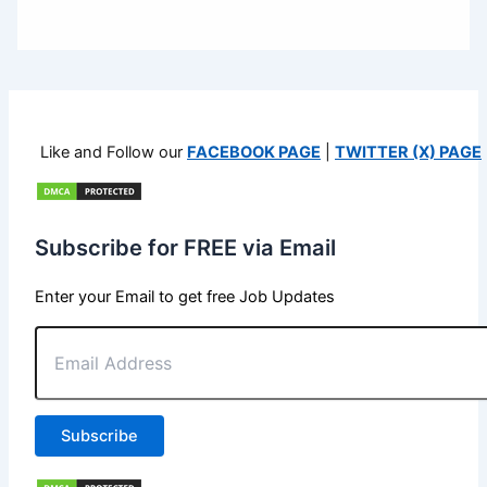
Like and Follow our
FACEBOOK PAGE
|
TWITTER (X) PAGE
Subscribe for FREE via Email
Enter your Email to get free Job Updates
Email
Address
Subscribe