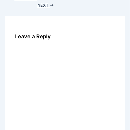
NEXT
Leave a Reply