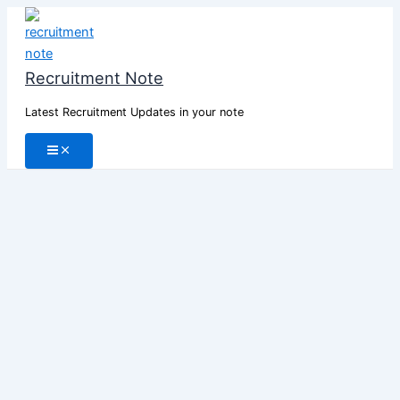
Skip
to
content
Recruitment Note
Latest Recruitment Updates in your note