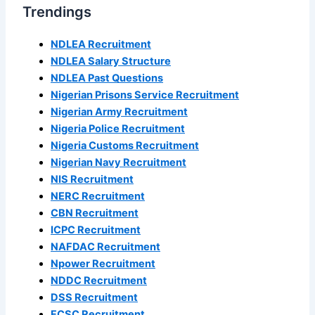
Trendings
NDLEA Recruitment
NDLEA Salary Structure
NDLEA Past Questions
Nigerian Prisons Service Recruitment
Nigerian Army Recruitment
Nigeria Police Recruitment
Nigeria Customs Recruitment
Nigerian Navy Recruitment
NIS Recruitment
NERC Recruitment
CBN Recruitment
ICPC Recruitment
NAFDAC Recruitment
Npower Recruitment
NDDC Recruitment
DSS Recruitment
FCSC Recruitment