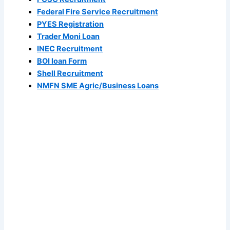
Federal Fire Service Recruitment
PYES Registration
Trader Moni Loan
INEC Recruitment
BOI loan Form
Shell Recruitment
NMFN SME Agric/Business Loans