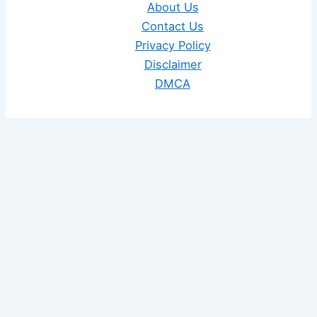
About Us
Contact Us
Privacy Policy
Disclaimer
DMCA