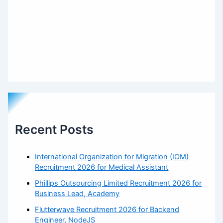
Recent Posts
International Organization for Migration (IOM)
Recruitment 2026 for Medical Assistant
Phillips Outsourcing Limited Recruitment 2026 for
Business Lead, Academy
Flutterwave Recruitment 2026 for Backend
Engineer, NodeJS