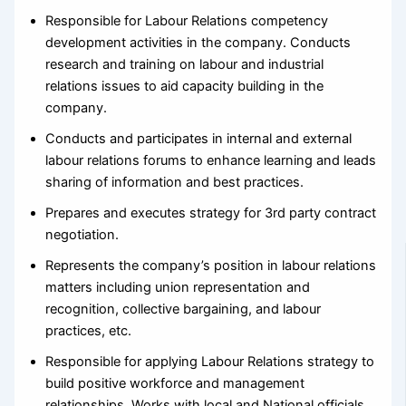
Responsible for Labour Relations competency
development activities in the company. Conducts
research and training on labour and industrial
relations issues to aid capacity building in the
company.
Conducts and participates in internal and external
labour relations forums to enhance learning and leads
sharing of information and best practices.
Prepares and executes strategy for 3rd party contract
negotiation.
Represents the company’s position in labour relations
matters including union representation and
recognition, collective bargaining, and labour
practices, etc.
Responsible for applying Labour Relations strategy to
build positive workforce and management
relationships. Works with local and National officials