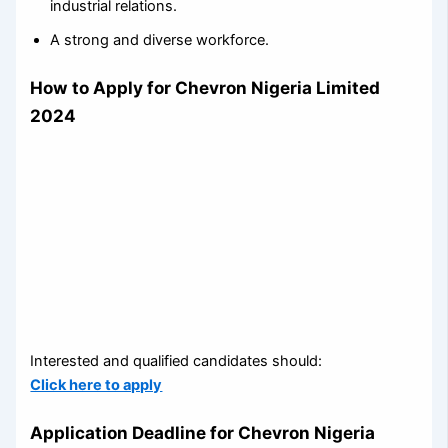
industrial relations.
A strong and diverse workforce.
How to Apply for Chevron Nigeria Limited
2024
Interested and qualified candidates should:
Click here to apply
Application Deadline for Chevron Nigeria