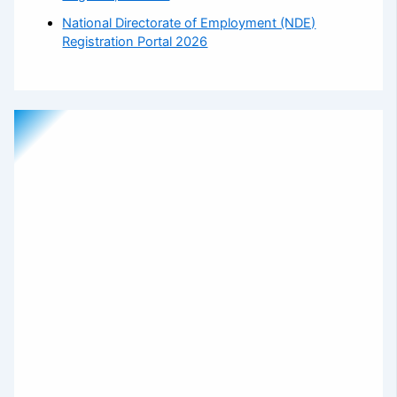
National Directorate of Employment (NDE)
Registration Portal 2026