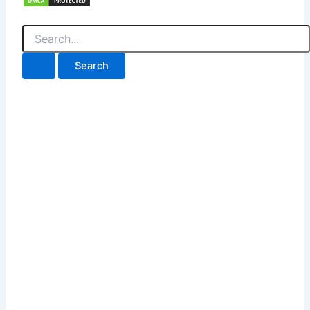
Search
for: