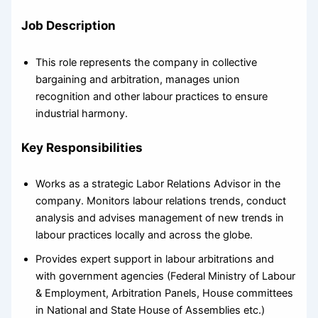
Job Description
This role represents the company in collective
bargaining and arbitration, manages union
recognition and other labour practices to ensure
industrial harmony.
Key Responsibilities
Works as a strategic Labor Relations Advisor in the
company. Monitors labour relations trends, conduct
analysis and advises management of new trends in
labour practices locally and across the globe.
Provides expert support in labour arbitrations and
with government agencies (Federal Ministry of Labour
& Employment, Arbitration Panels, House committees
in National and State House of Assemblies etc.)