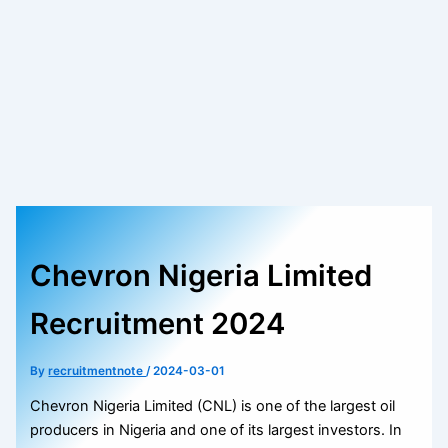
Chevron Nigeria Limited
Recruitment 2024
By
recruitmentnote
/
2024-03-01
Chevron Nigeria Limited (CNL) is one of the largest oil
producers in Nigeria and one of its largest investors. In