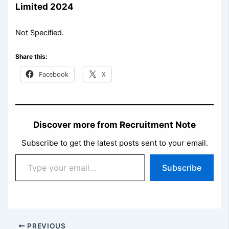
Limited 2024
Not Specified.
Share this:
Facebook
X
Discover more from Recruitment Note
Subscribe to get the latest posts sent to your email.
Type
Subscribe
your
email…
PREVIOUS