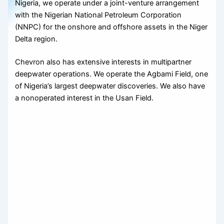
Nigeria, we operate under a joint-venture arrangement
with the Nigerian National Petroleum Corporation
(NNPC) for the onshore and offshore assets in the Niger
Delta region.
Chevron also has extensive interests in multipartner
deepwater operations. We operate the Agbami Field, one
of Nigeria’s largest deepwater discoveries. We also have
a nonoperated interest in the Usan Field.