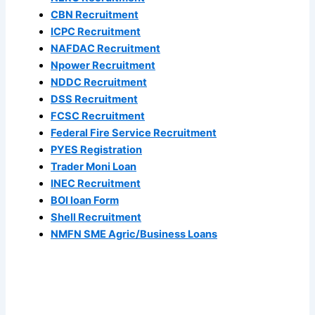
CBN Recruitment
ICPC Recruitment
NAFDAC Recruitment
Npower Recruitment
NDDC Recruitment
DSS Recruitment
FCSC Recruitment
Federal Fire Service Recruitment
PYES Registration
Trader Moni Loan
INEC Recruitment
BOI loan Form
Shell Recruitment
NMFN SME Agric/Business Loans