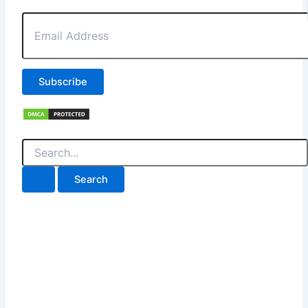
Email
Address
Subscribe
Search
for: