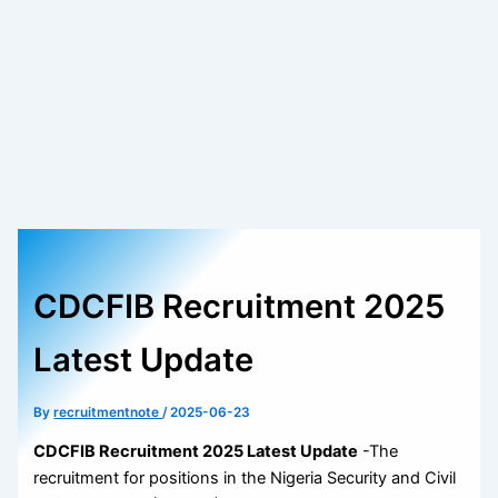
CDCFIB Recruitment 2025
Latest Update
By
recruitmentnote
/
2025-06-23
CDCFIB Recruitment 2025 Latest Update
-The
recruitment for positions in the Nigeria Security and Civil