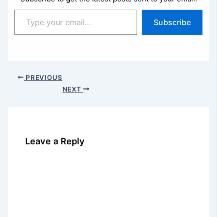
Type
Subscribe
your
email…
PREVIOUS
NEXT
Leave a Reply