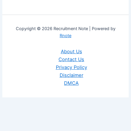
Copyright © 2026 Recruitment Note | Powered by
Rnote
About Us
Contact Us
Privacy Policy
Disclaimer
DMCA