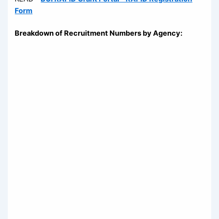
Form
Breakdown of Recruitment Numbers by Agency: