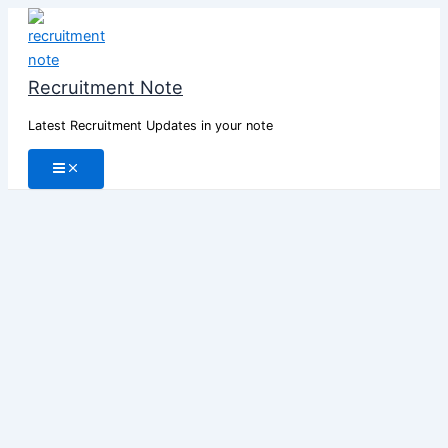
Skip
to
content
Recruitment Note
Latest Recruitment Updates in your note