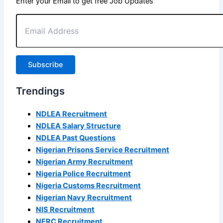
Enter your Email to get free Job Updates
Email
Address
Subscribe
Trendings
NDLEA Recruitment
NDLEA Salary Structure
NDLEA Past Questions
Nigerian Prisons Service Recruitment
Nigerian Army Recruitment
Nigeria Police Recruitment
Nigeria Customs Recruitment
Nigerian Navy Recruitment
NIS Recruitment
NERC Recruitment