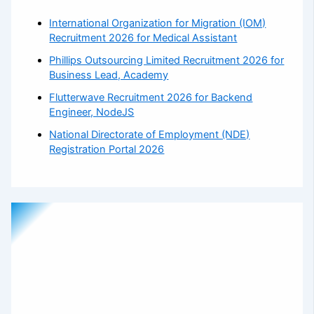
International Organization for Migration (IOM)
Recruitment 2026 for Medical Assistant
Phillips Outsourcing Limited Recruitment 2026 for
Business Lead, Academy
Flutterwave Recruitment 2026 for Backend
Engineer, NodeJS
National Directorate of Employment (NDE)
Registration Portal 2026