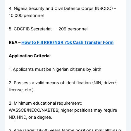
4. Nigeria Security and Civil Defence Corps (NSCDC) –
10,000 personnel
5. CDCFIB Secretariat — 209 personnel
REA –
How to Fill RRR/NSR 75k Cash Transfer Form
Application Criteria:
1. Applicants must be Nigerian citizens by birth.
2. Possess a valid means of identification (NIN, driver’s
license, etc.).
2. Minimum educational requirement:
WASSCE/NECO/NABTEB; higher positions may require
ND, HND, or a degree.
3. Age range: 18-30 years (some positions may allow up