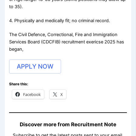
to 35).
4. Physically and medically fit; no criminal record.
The Civil Defence, Correctional, Fire and Immigration
Services Board (CDCFIB) recruitment exericse 2025 has
began,
APPLY NOW
Share this:
Facebook
X
Discover more from Recruitment Note
Subscribe to get the latest posts sent to your email.