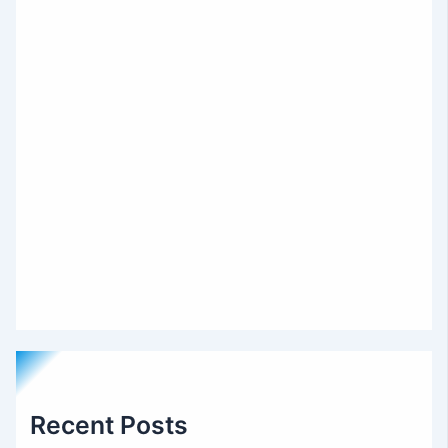
Recent Posts