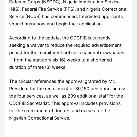
Defence Corps (NSCDC), Nigeria Immigration Service
(NIS), Federal Fire Service (FFS), and Nigeria Correctional
Service (NCoS) has commenced. Interested applicants
should hurry now and begin their application
According to the update, the CDCFIB is currently
seeking a waiver to reduce the required advertisement
period for the recruitment notice in national newspapers
—from the statutory six (6) weeks to a shortened
duration of three (3) weeks.
The circular references the approval granted by Mr.
President for the recruitment of 30,150 personnel across
the four services, as well as 209 additional staff for the
CDCFIB Secretariat. This approval includes provisions
for the recruitment of doctors and nurses for the
Nigerian Correctional Service.