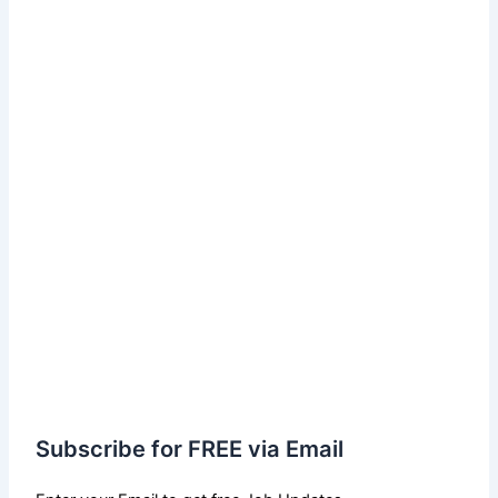
Subscribe for FREE via Email