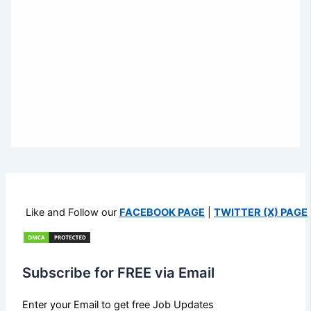
Like and Follow our
FACEBOOK PAGE
|
TWITTER (X) PAGE
Subscribe for FREE via Email
Enter your Email to get free Job Updates