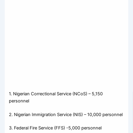
1. Nigerian Correctional Service (NCoS) – 5,150
personnel
2. Nigerian Immigration Service (NIS) – 10,000 personnel
3. Federal Fire Service (FFS) -5,000 personnel