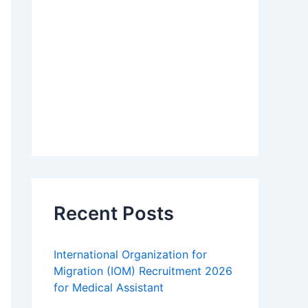
Recent Posts
International Organization for
Migration (IOM) Recruitment 2026
for Medical Assistant