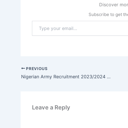
Discover mor
Subscribe to get the
Type
your
email…
PREVIOUS
Nigerian Army Recruitment 2023/2024 Application Form Portal Open – Apply Now
Leave a Reply