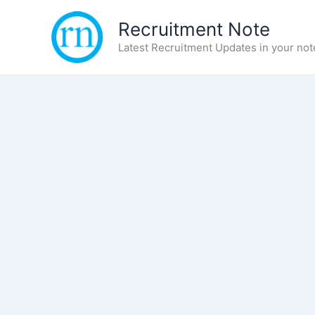
Skip
Recruitment Note
to
content
Latest Recruitment Updates in your not