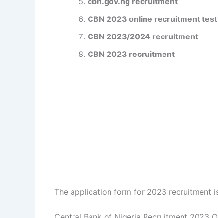
cbn.gov.ng recruitment
CBN 2023 online recruitment test
CBN 2023/2024 recruitment
CBN 2023 recruitment
The application form for 2023 recruitment is
Central Bank of Nigeria Recruitment 2023 Qu