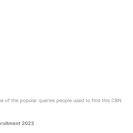
 of the popular queries people used to find this CBN
cruitment 2023