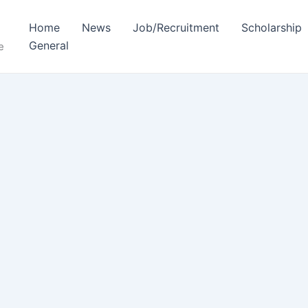
Home
News
Job/Recruitment
Scholarship
General
e