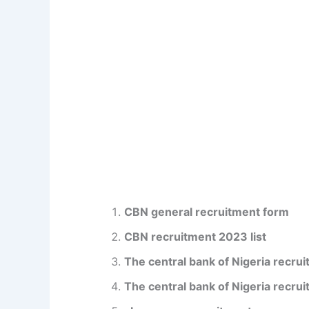
CBN general recruitment form
CBN recruitment 2023 list
The central bank of Nigeria recrui
The central bank of Nigeria recrui