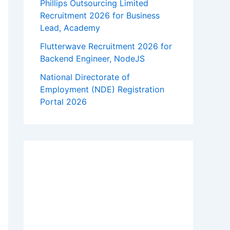
Phillips Outsourcing Limited
Recruitment 2026 for Business
Lead, Academy
Flutterwave Recruitment 2026 for
Backend Engineer, NodeJS
National Directorate of
Employment (NDE) Registration
Portal 2026