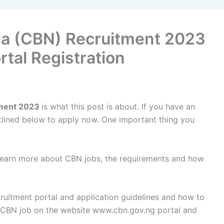
ria (CBN) Recruitment 2023
rtal Registration
tment 2023
is what this post is about. If you have an
outlined below to apply now. One important thing you
 learn more about CBN jobs, the requirements and how
cruitment portal and application guidelines and how to
r CBN job on the website www.cbn.gov.ng portal and