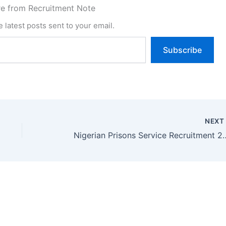
e from Recruitment Note
 latest posts sent to your email.
Subscribe
NEX
Nigerian Prisons Service Recruitment 202