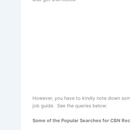
However, you have to kindly note down some
job guide. See the queries below:
Some of the Popular Searches for CBN Re