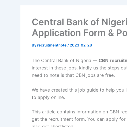
Central Bank of Nige
Application Form & Po
By
recruitmentnote
/
2023-02-28
The Central Bank of Nigeria —
CBN recrui
interest in these jobs, kindly us the steps 
need to note is that CBN jobs are free.
We have created this job guide to help you
to apply online.
This article contains information on CBN re
get the recruitment form. You can apply fo
also get shortlisted.