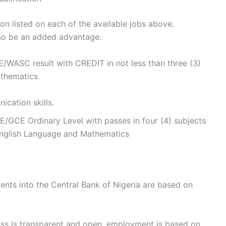
on listed on each of the available jobs above.
also be an added advantage.
/WASC result with CREDIT in not less than three (3)
thematics.
cation skills.
GCE Ordinary Level with passes in four (4) subjects
 English Language and Mathematics
ents into the Central Bank of Nigeria are based on
ess is transparent and open, employment is based on