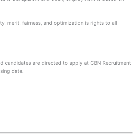
, merit, fairness, and optimization is rights to all
ied candidates are directed to apply at CBN Recruitment
sing date.