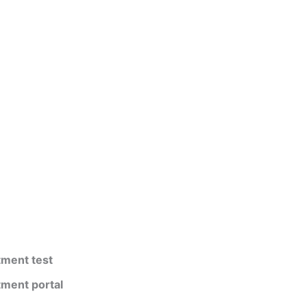
tment test
tment portal