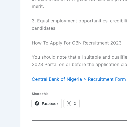
merit.
3. Equal employment opportunities, credibility
candidates
How To Apply For CBN Recruitment 2023
You should note that all suitable and qualif
2023 Portal on or before the application clo
Central Bank of Nigeria > Recruitment Form
Share this:
Facebook
X