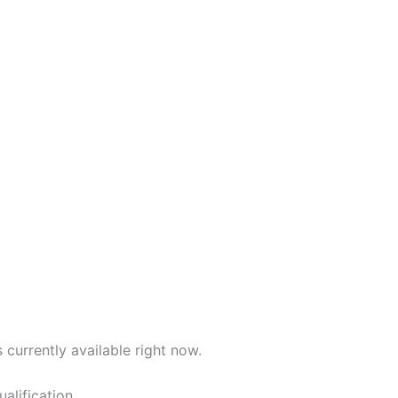
 currently available right now.
alification