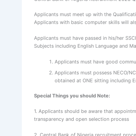
Applicants must meet up with the Qualificati
Applicants with basic computer skills will 
Applicants must have passed in his/her SSCE
Subjects including English Language and Ma
Applicants must have good communi
Applicants must possess NECO/NCE/
obtained at ONE sitting including
Special Things you should Note:
1. Applicants should be aware that appointm
transparency and open selection process
2. Central Bank of Nigeria recruitment proc