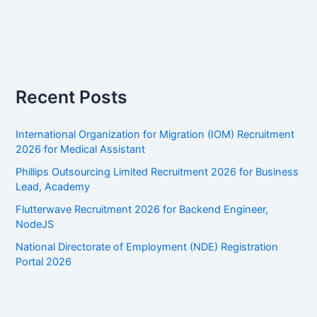
Recent Posts
International Organization for Migration (IOM) Recruitment
2026 for Medical Assistant
Phillips Outsourcing Limited Recruitment 2026 for Business
Lead, Academy
Flutterwave Recruitment 2026 for Backend Engineer,
NodeJS
National Directorate of Employment (NDE) Registration
Portal 2026