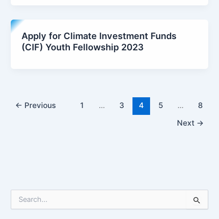
Apply for Climate Investment Funds
(CIF) Youth Fellowship 2023
←
Previous
1
…
3
4
5
…
8
Next
→
S
e
a