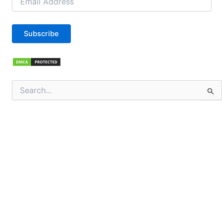
Address
Subscribe
Search
for: