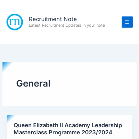
Skip
to
content
Recruitment Note
Latest Recruitment Updates in your note
General
Queen Elizabeth II Academy Leadership
Masterclass Programme 2023/2024