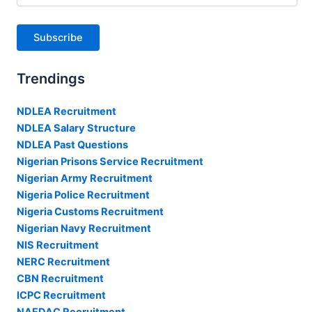
Subscribe
Trendings
NDLEA Recruitment
NDLEA Salary Structure
NDLEA Past Questions
Nigerian Prisons Service Recruitment
Nigerian Army Recruitment
Nigeria Police Recruitment
Nigeria Customs Recruitment
Nigerian Navy Recruitment
NIS Recruitment
NERC Recruitment
CBN Recruitment
ICPC Recruitment