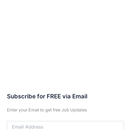
Subscribe for FREE via Email
Enter your Email to get free Job Updates
Email
Address