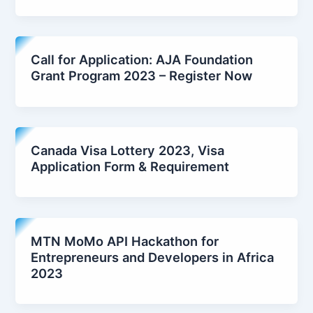
Call for Application: AJA Foundation
Grant Program 2023 – Register Now
Canada Visa Lottery 2023, Visa
Application Form & Requirement
MTN MoMo API Hackathon for
Entrepreneurs and Developers in Africa
2023