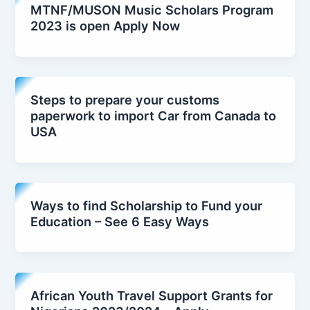
MTNF/MUSON Music Scholars Program
2023 is open Apply Now
Steps to prepare your customs
paperwork to import Car from Canada to
USA
Ways to find Scholarship to Fund your
Education – See 6 Easy Ways
African Youth Travel Support Grants for