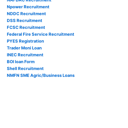
NAFDAC Recruitment
Npower Recruitment
NDDC Recruitment
DSS Recruitment
FCSC Recruitment
Federal Fire Service Recruitment
PYES Registration
Trader Moni Loan
INEC Recruitment
BOI loan Form
Shell Recruitment
NMFN SME Agric/Business Loans