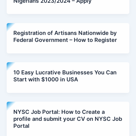
Nigerians 2023/2024 – Apply
Registration of Artisans Nationwide by
Federal Government – How to Register
10 Easy Lucrative Businesses You Can
Start with $1000 in USA
NYSC Job Portal: How to Create a
profile and submit your CV on NYSC Job
Portal