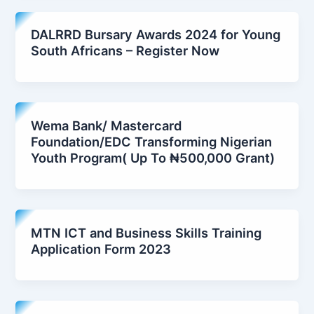
DALRRD Bursary Awards 2024 for Young
South Africans – Register Now
Wema Bank/ Mastercard
Foundation/EDC Transforming Nigerian
Youth Program( Up To ₦500,000 Grant)
MTN ICT and Business Skills Training
Application Form 2023