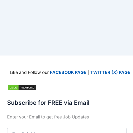
Like and Follow our
FACEBOOK PAGE
|
TWITTER (X) PAGE
Subscribe for FREE via Email
Enter your Email to get free Job Updates
Email