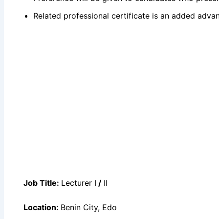
Related professional certificate is an added adva
Job Title:
Lecturer I
/
II
Location:
Benin City, Edo