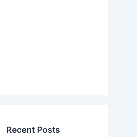
Recent Posts