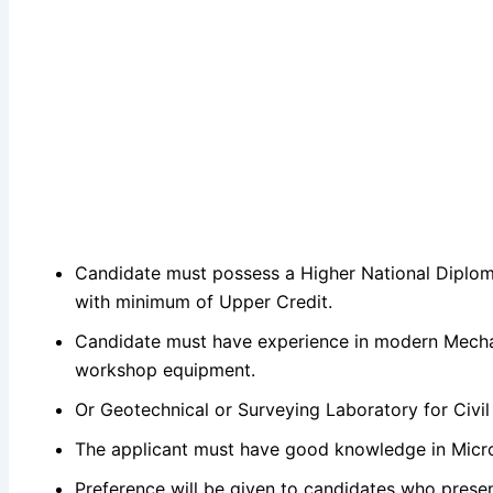
Candidate must possess a Higher National Diploma
with minimum of Upper Credit.
Candidate must have experience in modern Mecha
workshop equipment.
Or Geotechnical or Surveying Laboratory for Civil
The applicant must have good knowledge in Micro
Preference will be given to candidates who presen