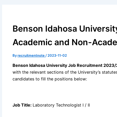
Benson Idahosa Universit
Academic and Non-Academ
By
recruitmentnote
/
2023-11-02
Benson Idahosa University Job Recruitment 2023/
with the relevant sections of the University’s statutes
candidates to fill the positions below:
Job Title:
Laboratory Technologist I / II