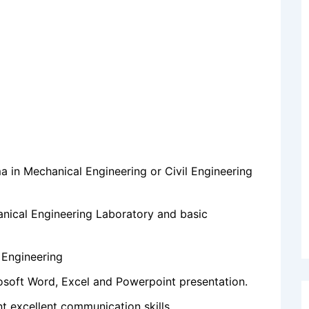
 in Mechanical Engineering or Civil Engineering
nical Engineering Laboratory and basic
 Engineering
soft Word, Excel and Powerpoint presentation.
t excellent communication skills.