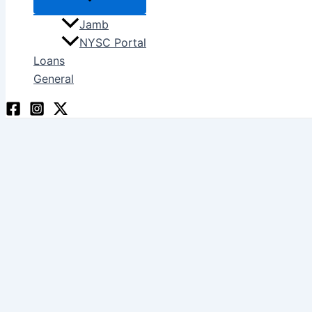
Jamb
NYSC Portal
Loans
General