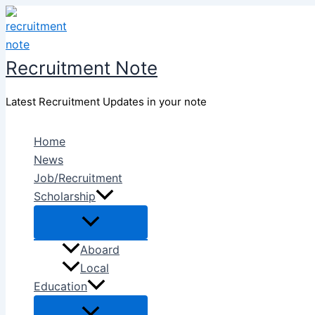
Skip
to
content
Recruitment Note
Latest Recruitment Updates in your note
Home
News
Job/Recruitment
Scholarship
Aboard
Local
Education