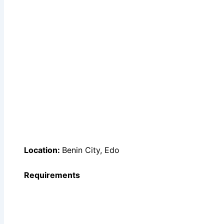
Location:
Benin City, Edo
Requirements