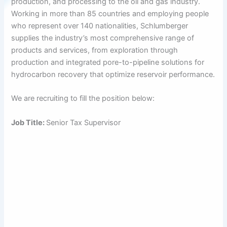
production, and processing to the oil and gas industry.
Working in more than 85 countries and employing people
who represent over 140 nationalities, Schlumberger
supplies the industry’s most comprehensive range of
products and services, from exploration through
production and integrated pore-to-pipeline solutions for
hydrocarbon recovery that optimize reservoir performance.
We are recruiting to fill the position below:
Job Title:
Senior Tax Supervisor