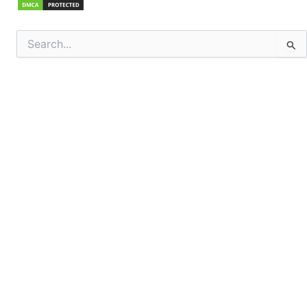
Search
for: