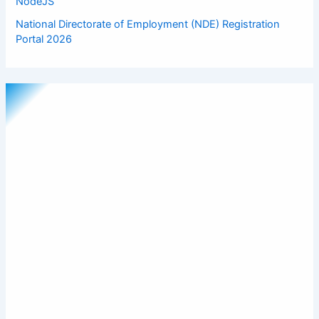
NodeJS
National Directorate of Employment (NDE) Registration
Portal 2026