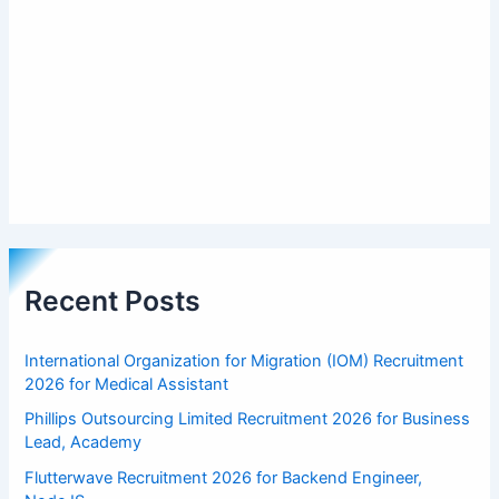
Recent Posts
International Organization for Migration (IOM) Recruitment
2026 for Medical Assistant
Phillips Outsourcing Limited Recruitment 2026 for Business
Lead, Academy
Flutterwave Recruitment 2026 for Backend Engineer,