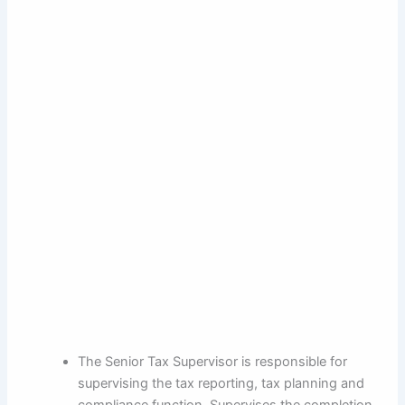
The Senior Tax Supervisor is responsible for
supervising the tax reporting, tax planning and
compliance function. Supervises the completion