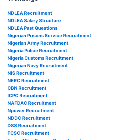
NDLEA Recruitment
NDLEA Salary Structure
NDLEA Past Questions
Nigerian Prisons Service Recruitment
Nigerian Army Recruitment
Nigeria Police Recruitment
Nigeria Customs Recruitment
Nigerian Navy Recruitment
NIS Recruitment
NERC Recruitment
CBN Recruitment
ICPC Recruitment
NAFDAC Recruitment
Npower Recruitment
NDDC Recruitment
DSS Recruitment
FCSC Recruitment