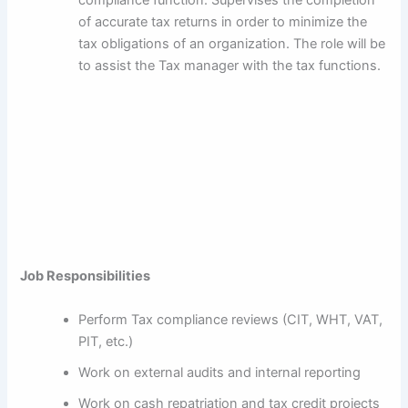
of accurate tax returns in order to minimize the
tax obligations of an organization. The role will be
to assist the Tax manager with the tax functions.
Job Responsibilities
Perform Tax compliance reviews (CIT, WHT, VAT,
PIT, etc.)
Work on external audits and internal reporting
Work on cash repatriation and tax credit projects