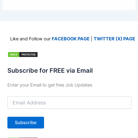
Like and Follow our
FACEBOOK PAGE
|
TWITTER (X) PAGE
Subscribe for FREE via Email
Enter your Email to get free Job Updates
Email
Address
Subscribe