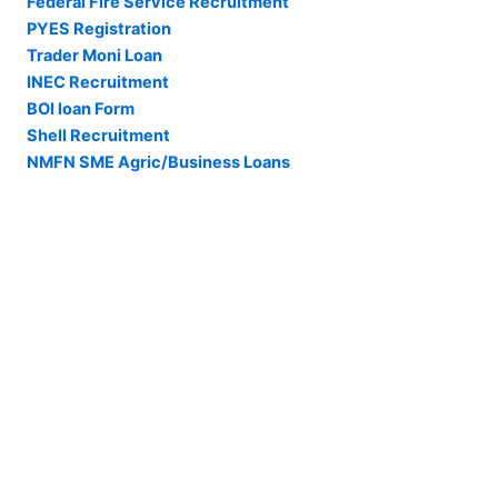
Federal Fire Service Recruitment
PYES Registration
Trader Moni Loan
INEC Recruitment
BOI loan Form
Shell Recruitment
NMFN SME Agric/Business Loans