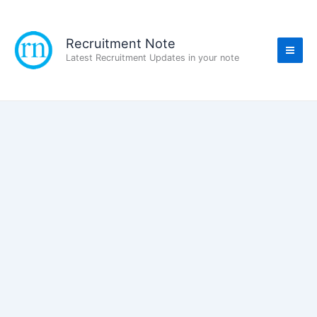
Skip
to
content
Recruitment Note
Latest Recruitment Updates in your note