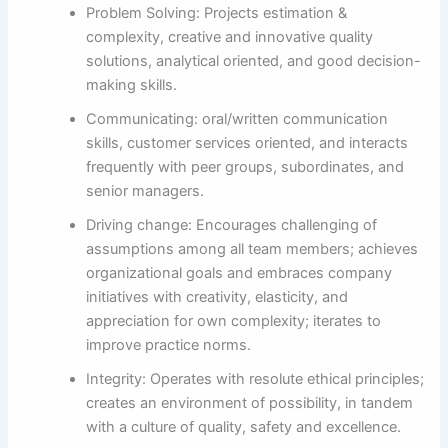
Problem Solving: Projects estimation &
complexity, creative and innovative quality
solutions, analytical oriented, and good decision-
making skills.
Communicating: oral/written communication
skills, customer services oriented, and interacts
frequently with peer groups, subordinates, and
senior managers.
Driving change: Encourages challenging of
assumptions among all team members; achieves
organizational goals and embraces company
initiatives with creativity, elasticity, and
appreciation for own complexity; iterates to
improve practice norms.
Integrity: Operates with resolute ethical principles;
creates an environment of possibility, in tandem
with a culture of quality, safety and excellence.