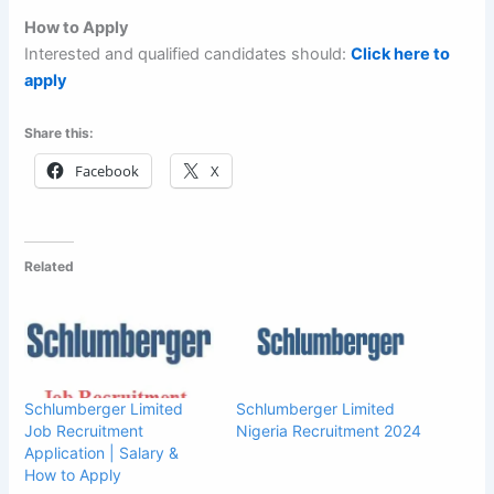
How to Apply
Interested and qualified candidates should:
Click here to
apply
Share this:
Facebook
X
Related
Schlumberger Limited
Schlumberger Limited
Job Recruitment
Nigeria Recruitment 2024
Application | Salary &
How to Apply