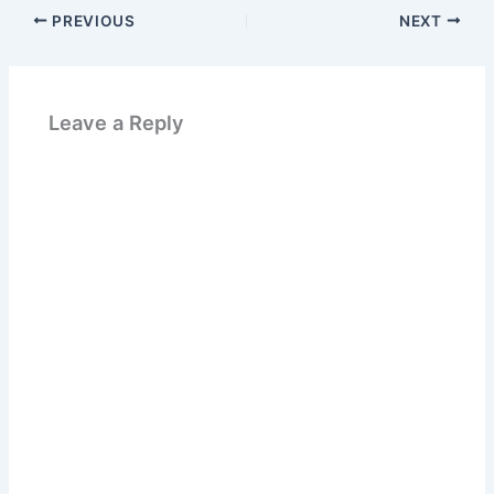
PREVIOUS
NEXT
Leave a Reply