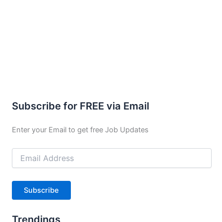
Subscribe for FREE via Email
Enter your Email to get free Job Updates
Email
Address
Subscribe
Trendings