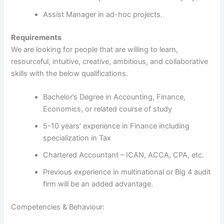
Assist Manager in ad-hoc projects.
Requirements
We are looking for people that are willing to learn,
resourceful, intuitive, creative, ambitious, and collaborative
skills with the below qualifications.
Bachelor’s Degree in Accounting, Finance,
Economics, or related course of study
5-10 years’ experience in Finance including
specialization in Tax
Chartered Accountant – ICAN, ACCA, CPA, etc.
Previous experience in multinational or Big 4 audit
firm will be an added advantage.
Competencies & Behaviour: