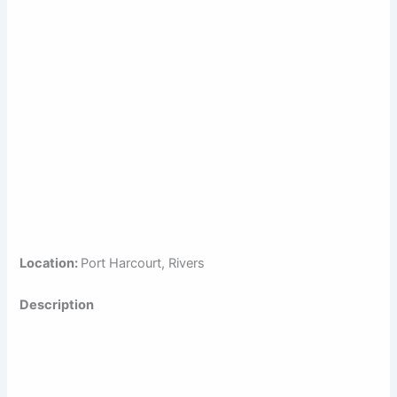
Location:
Port Harcourt, Rivers
Description