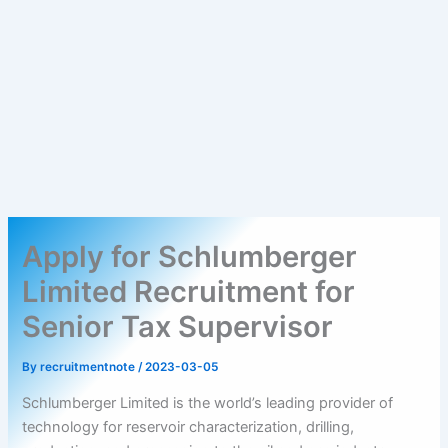
Apply for Schlumberger
Limited Recruitment for
Senior Tax Supervisor
By
recruitmentnote
/
2023-03-05
Schlumberger Limited is the world’s leading provider of
technology for reservoir characterization, drilling,