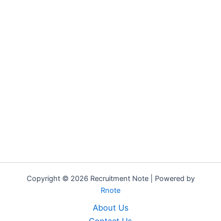
Copyright © 2026 Recruitment Note | Powered by
Rnote
About Us
Contact Us