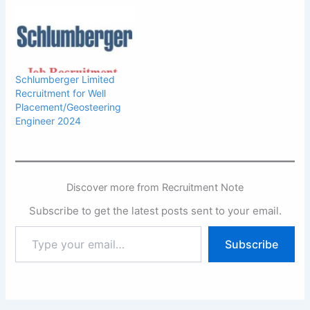
Schlumberger Limited
Recruitment for Well
Placement/Geosteering
Engineer 2024
Discover more from Recruitment Note
Subscribe to get the latest posts sent to your email.
Type
Subscribe
your
email…