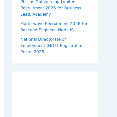
Phillips Outsourcing Limited
Recruitment 2026 for Business
Lead, Academy
Flutterwave Recruitment 2026 for
Backend Engineer, NodeJS
National Directorate of
Employment (NDE) Registration
Portal 2026