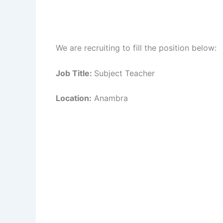
We are recruiting to fill the position below:
Job Title:
Subject Teacher
Location:
Anambra