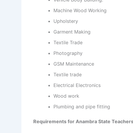
Machine Wood Working
Upholstery
Garment Making
Textile Trade
Photography
GSM Maintenance
Textile trade
Electrical Electronics
Wood work
Plumbing and pipe fitting
Requirements for Anambra State Teacher