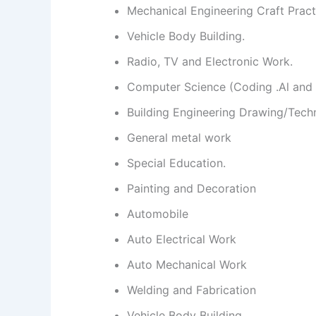
Mechanical Engineering Craft Pract
Vehicle Body Building.
Radio, TV and Electronic Work.
Computer Science (Coding .Al and 
Building Engineering Drawing/Tech
General metal work
Special Education.
Painting and Decoration
Automobile
Auto Electrical Work
Auto Mechanical Work
Welding and Fabrication
Vehicle Body Building.