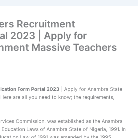
ers Recruitment
al 2023 | Apply for
nment Massive Teachers
cation Form Portal 2023
| Apply for Anambra State
ere are all you need to know; the requirements,
rvices Commission, was established as the Anambra
Education Laws of Anambra State of Nigeria, 1991. In
 Education Law of 1991 was amended by the 1995