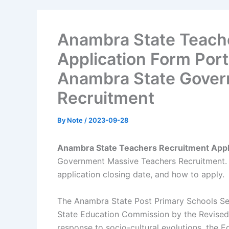
Anambra State Teach
Application Form Port
Anambra State Gover
Recruitment
By
Note
/
2023-09-28
Anambra State Teachers Recruitment Appli
Government Massive Teachers Recruitment. H
application closing date, and how to apply.
The Anambra State Post Primary Schools Se
State Education Commission by the Revised 
response to socio-cultural evolutions, the