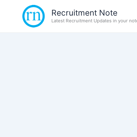
Skip
Recruitment Note
to
content
Latest Recruitment Updates in your not