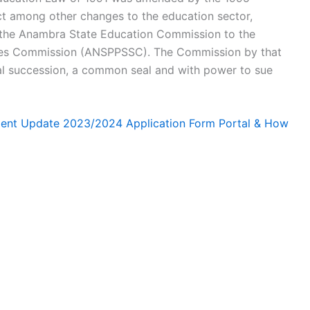
t among other changes to the education sector,
the Anambra State Education Commission to the
ces Commission (ANSPPSSC). The Commission by that
l succession, a common seal and with power to sue
ment Update 2023/2024 Application Form Portal & How