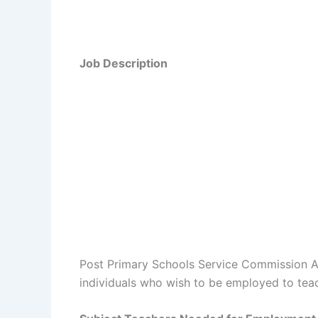
Job Description
Post Primary Schools Service Commission Ana
individuals who wish to be employed to teac