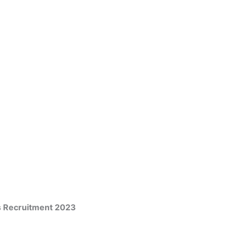
s Recruitment 2023