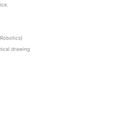
ice.
Robotics)
nical drawing