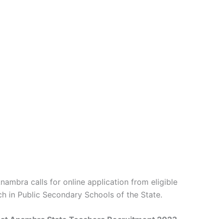
mbra calls for online application from eligible
h in Public Secondary Schools of the State.