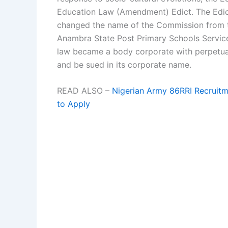
Education Law (Amendment) Edict. The Edic
changed the name of the Commission from 
Anambra State Post Primary Schools Servi
law became a body corporate with perpetua
and be sued in its corporate name.
READ ALSO –
Nigerian Army 86RRI Recruit
to Apply