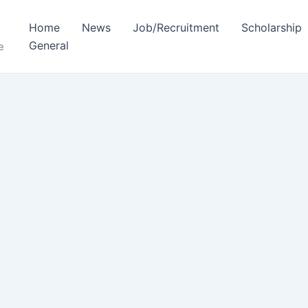
Home
News
Job/Recruitment
Scholarship
General
e