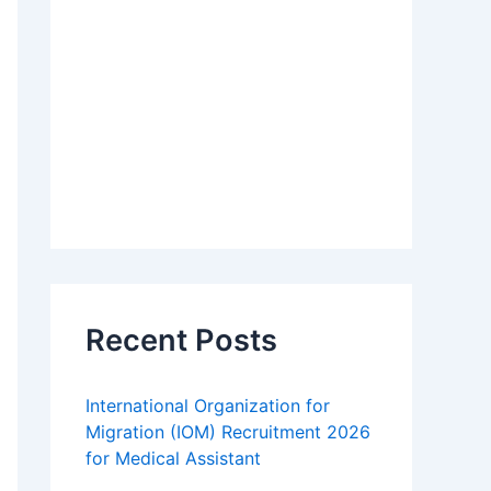
Recent Posts
International Organization for
Migration (IOM) Recruitment 2026
for Medical Assistant