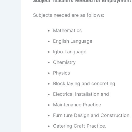
Subject Teachers Needed for Employment
Subjects needed are as follows:
Mathematics
English Language
Igbo Language
Chemistry
Physics
Block laying and concreting
Electrical installation and
Maintenance Practice
Furniture Design and Construction.
Catering Craft Practice.