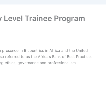
y Level Trainee Program
th presence in 9 countries in Africa and the United
so referred to as the Africa’s Bank of Best Practice,
ng ethics, governance and professionalism.