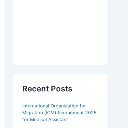
Recent Posts
International Organization for
Migration (IOM) Recruitment 2026
for Medical Assistant