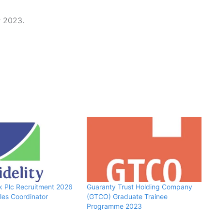
r 2023.
nk Plc Recruitment 2026
Guaranty Trust Holding Company
ales Coordinator
(GTCO) Graduate Trainee
Programme 2023