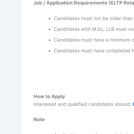
Job / Application Requirements (ELTP Retai
Candidates must not be older than 
Candidates with M.Sc, LLB must not
Candidates must have a minimum of 
Candidates must have completed 
How to Apply
Interested and qualified candidates should:
Note