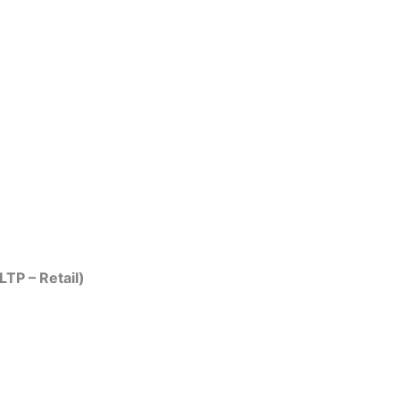
LTP – Retail)