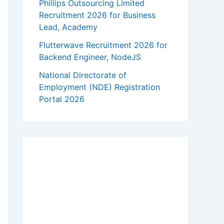
Phillips Outsourcing Limited
Recruitment 2026 for Business
Lead, Academy
Flutterwave Recruitment 2026 for
Backend Engineer, NodeJS
National Directorate of
Employment (NDE) Registration
Portal 2026