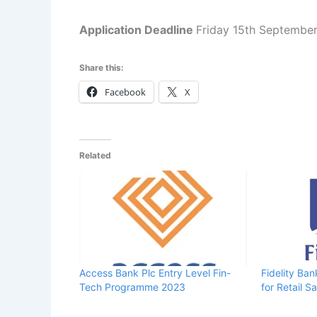
Application Deadline
Friday 15th Septembe
Share this:
Facebook
X
Related
Access Bank Plc Entry Level Fin-
Fidelity Ba
Tech Programme 2023
for Retail S