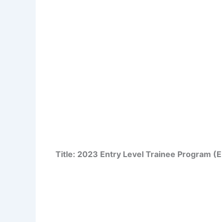
Title: 2023 Entry Level Trainee Program (E