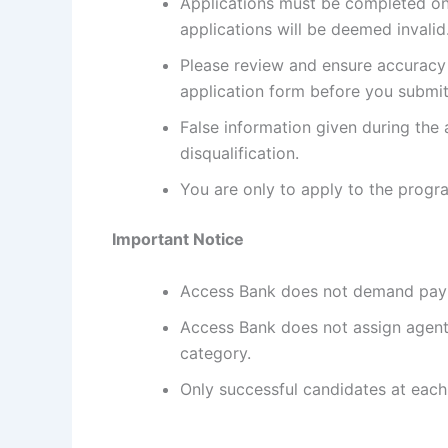
Applications must be completed onl
applications will be deemed invalid
Please review and ensure accuracy
application form before you submit
False information given during the 
disqualification.
You are only to apply to the program
Important Notice
Access Bank does not demand pay
Access Bank does not assign agents 
category.
Only successful candidates at each 