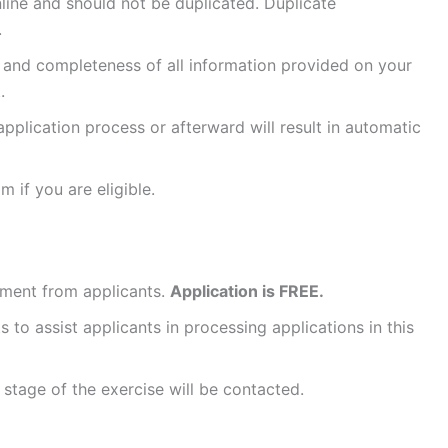
ine and should not be duplicated. Duplicate
.
 and completeness of all information provided on your
.
application process or afterward will result in automatic
 if you are eligible.
ment from applicants.
Application is FREE.
to assist applicants in processing applications in this
stage of the exercise will be contacted.