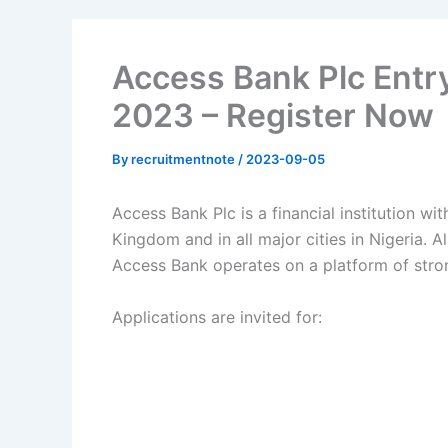
Access Bank Plc Entr
2023 – Register Now
By
recruitmentnote
/
2023-09-05
Access Bank Plc is a financial institution wi
Kingdom and in all major cities in Nigeria.
Al
Access Bank operates on a platform of stro
Applications are invited for: