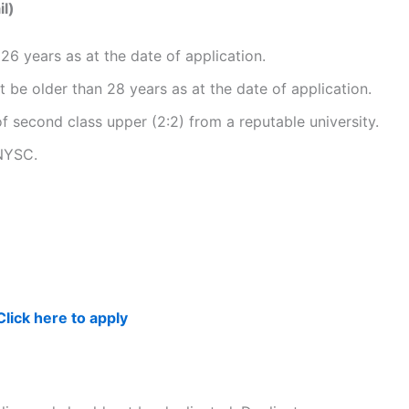
l)
26 years as at the date of application.
 be older than 28 years as at the date of application.
second class upper (2:2) from a reputable university.
NYSC.
Click here to apply