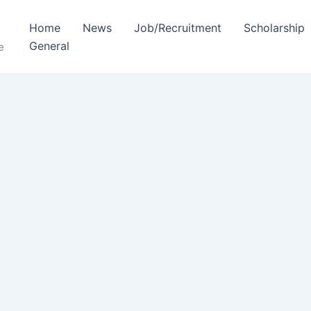
Home
News
Job/Recruitment
Scholarship
General
e