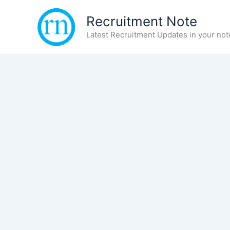
Skip
Recruitment Note
to
content
Latest Recruitment Updates in your not