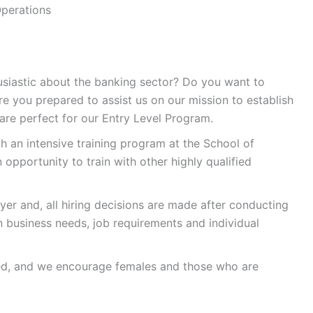
Operations
usiastic about the banking sector? Do you want to
e you prepared to assist us on our mission to establish
u are perfect for our Entry Level Program.
h an intensive training program at the School of
 opportunity to train with other highly qualified
er and, all hiring decisions are made after conducting
 business needs, job requirements and individual
ed, and we encourage females and those who are