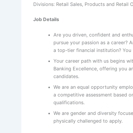
Divisions: Retail Sales, Products and Retail 
Job Details
Are you driven, confident and enth
pursue your passion as a career? Ar
a top-tier financial institution? Yo
Your career path with us begins wit
Banking Excellence, offering you an
candidates.
We are an equal opportunity employ
a competitive assessment based on
qualifications.
We are gender and diversity focus
physically challenged to apply.