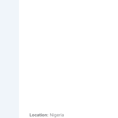
Location:
Nigeria