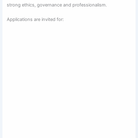
strong ethics, governance and professionalism.
Applications are invited for: