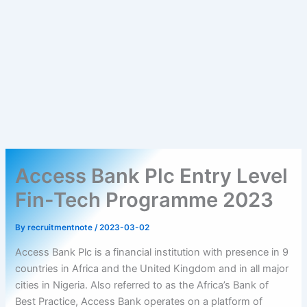
Access Bank Plc Entry Level
Fin-Tech Programme 2023
By
recruitmentnote
/
2023-03-02
Access Bank Plc is a financial institution with presence in 9
countries in Africa and the United Kingdom and in all major
cities in Nigeria. Also referred to as the Africa’s Bank of
Best Practice, Access Bank operates on a platform of