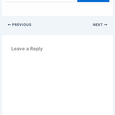
email…
PREVIOUS
NEXT
Leave a Reply