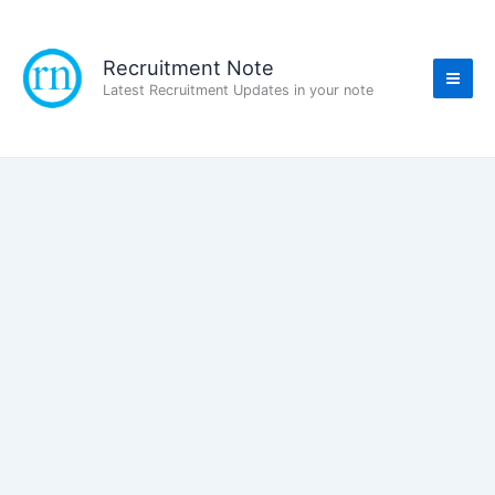
Skip
to
content
Recruitment Note
Latest Recruitment Updates in your note