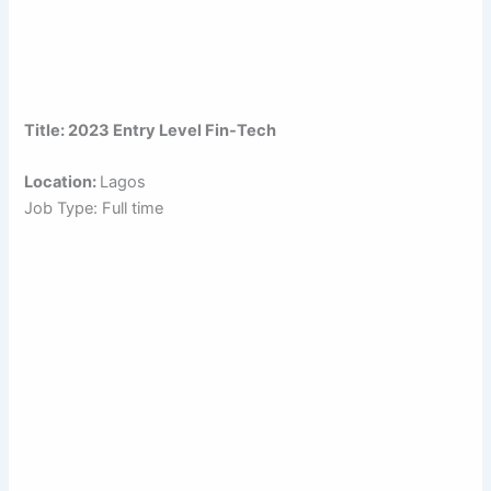
Title: 2023 Entry Level Fin-Tech
Location:
Lagos
Job Type: Full time