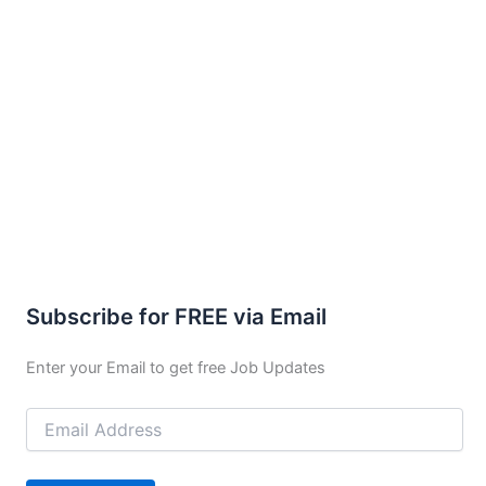
Subscribe for FREE via Email
Enter your Email to get free Job Updates
Email
Address