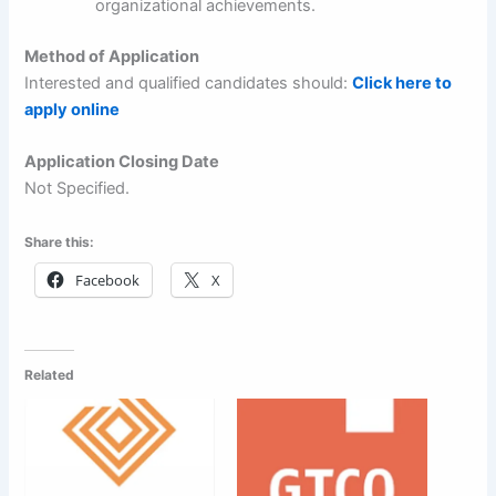
organizational achievements.
Method of Application
Interested and qualified candidates should:
Click here to
apply online
Application Closing Date
Not Specified.
Share this:
Facebook
X
Related