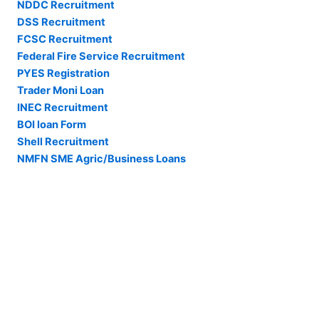
NDDC Recruitment
DSS Recruitment
FCSC Recruitment
Federal Fire Service Recruitment
PYES Registration
Trader Moni Loan
INEC Recruitment
BOI loan Form
Shell Recruitment
NMFN SME Agric/Business Loans