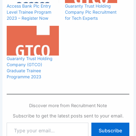
Access Bank Plc Entry
Guaranty Trust Holding
Level Trainee Program
Company Plc Recruitment
2023 – Register Now
for Tech Experts
Guaranty Trust Holding
Company (GTCO)
Graduate Trainee
Programme 2023
Discover more from Recruitment Note
Subscribe to get the latest posts sent to your email.
Type
Subscribe
your