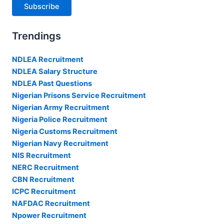
Subscribe
Trendings
NDLEA Recruitment
NDLEA Salary Structure
NDLEA Past Questions
Nigerian Prisons Service Recruitment
Nigerian Army Recruitment
Nigeria Police Recruitment
Nigeria Customs Recruitment
Nigerian Navy Recruitment
NIS Recruitment
NERC Recruitment
CBN Recruitment
ICPC Recruitment
NAFDAC Recruitment
Npower Recruitment