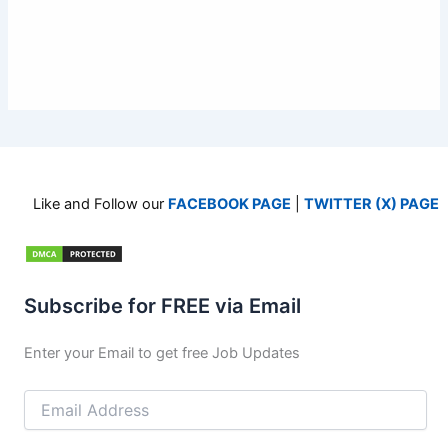
Like and Follow our
FACEBOOK PAGE
|
TWITTER (X) PAGE
Subscribe for FREE via Email
Enter your Email to get free Job Updates
Email
Address