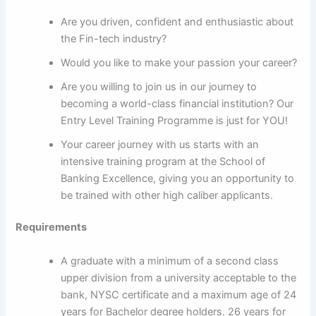
Are you driven, confident and enthusiastic about
the Fin-tech industry?
Would you like to make your passion your career?
Are you willing to join us in our journey to
becoming a world-class financial institution? Our
Entry Level Training Programme is just for YOU!
Your career journey with us starts with an
intensive training program at the School of
Banking Excellence, giving you an opportunity to
be trained with other high caliber applicants.
Requirements
A graduate with a minimum of a second class
upper division from a university acceptable to the
bank, NYSC certificate and a maximum age of 24
years for Bachelor degree holders, 26 years for