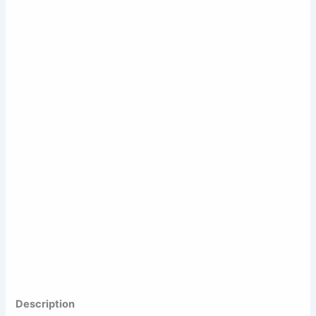
Description