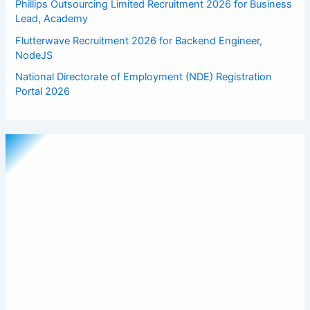
Phillips Outsourcing Limited Recruitment 2026 for Business
Lead, Academy
Flutterwave Recruitment 2026 for Backend Engineer,
NodeJS
National Directorate of Employment (NDE) Registration
Portal 2026