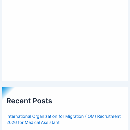
Recent Posts
International Organization for Migration (IOM) Recruitment
2026 for Medical Assistant