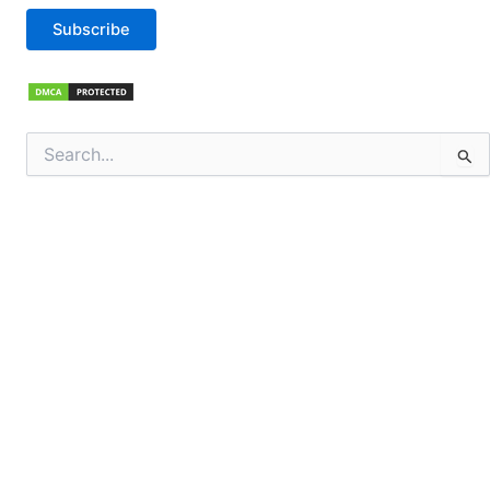
Subscribe
Search
for: