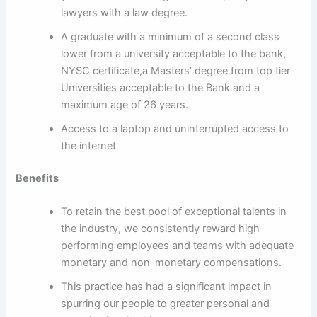
lawyers with a law degree.
A graduate with a minimum of a second class
lower from a university acceptable to the bank,
NYSC certificate,a Masters’ degree from top tier
Universities acceptable to the Bank and a
maximum age of 26 years.
Access to a laptop and uninterrupted access to
the internet
Benefits
To retain the best pool of exceptional talents in
the industry, we consistently reward high-
performing employees and teams with adequate
monetary and non-monetary compensations.
This practice has had a significant impact in
spurring our people to greater personal and