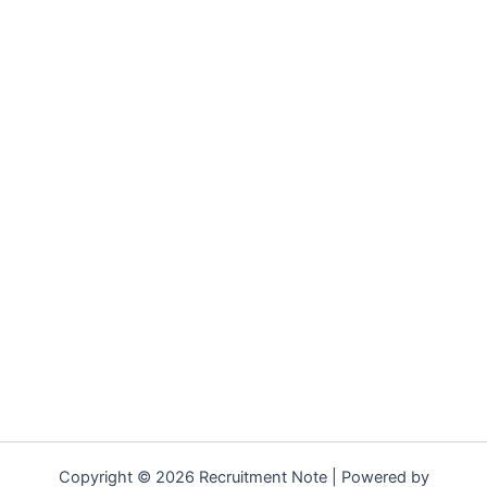
Copyright © 2026 Recruitment Note | Powered by