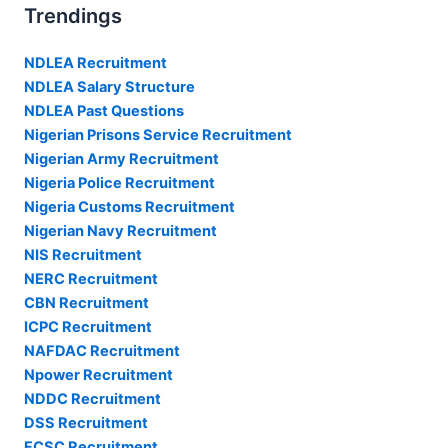
Trendings
NDLEA Recruitment
NDLEA Salary Structure
NDLEA Past Questions
Nigerian Prisons Service Recruitment
Nigerian Army Recruitment
Nigeria Police Recruitment
Nigeria Customs Recruitment
Nigerian Navy Recruitment
NIS Recruitment
NERC Recruitment
CBN Recruitment
ICPC Recruitment
NAFDAC Recruitment
Npower Recruitment
NDDC Recruitment
DSS Recruitment
FCSC Recruitment