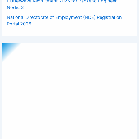
Flutterwave Recruitment 2026 for Backend Engineer,
NodeJS
National Directorate of Employment (NDE) Registration
Portal 2026