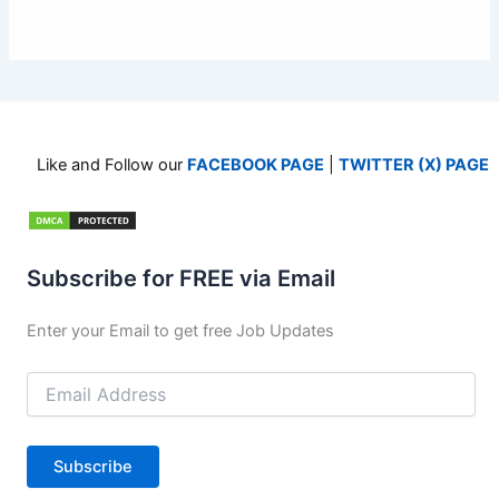
Like and Follow our
FACEBOOK PAGE
|
TWITTER (X) PAGE
Subscribe for FREE via Email
Enter your Email to get free Job Updates
Email
Address
Subscribe