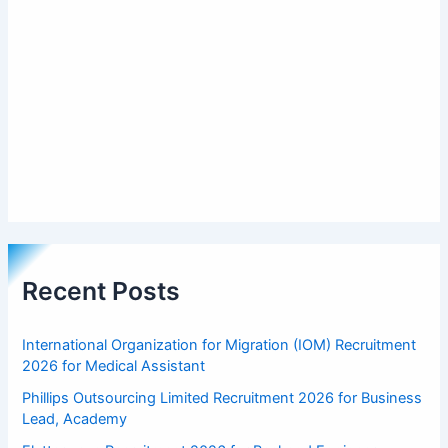
Recent Posts
International Organization for Migration (IOM) Recruitment
2026 for Medical Assistant
Phillips Outsourcing Limited Recruitment 2026 for Business
Lead, Academy