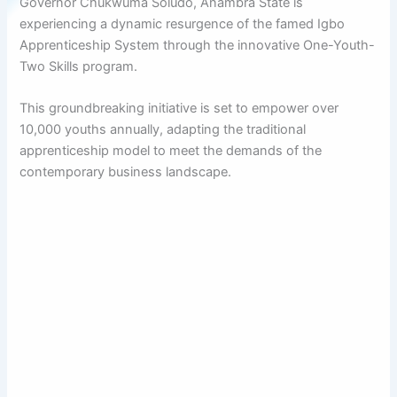
Governor Chukwuma Soludo, Anambra State is
experiencing a dynamic resurgence of the famed Igbo
Apprenticeship System through the innovative One-Youth-
Two Skills program.
This groundbreaking initiative is set to empower over
10,000 youths annually, adapting the traditional
apprenticeship model to meet the demands of the
contemporary business landscape.