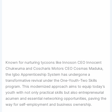
Known for nurturing tycoons like Innoson CEO Innocent
Chukwuma and Coscharis Motors CEO Cosmas Maduka,
the Igbo Apprenticeship System has undergone a
transformative revival under the One-Youth-Two Skills
program. This modernized approach aims to equip today’s
youth with not only practical skills but also entrepreneurial
acumen and essential networking opportunities, paving the
way for self-employment and business ownership.