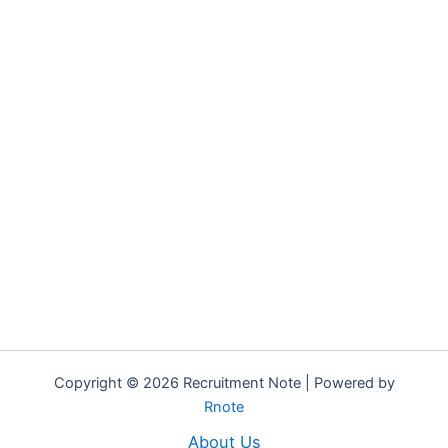
Copyright © 2026 Recruitment Note | Powered by
Rnote
About Us