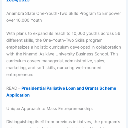
2024/2025
Anambra State One-Youth-Two Skills Program to Empower
over 10,000 Youth
With plans to expand its reach to 10,000 youths across 56
different skills, the One-Youth-Two Skills program
emphasizes a holistic curriculum developed in collaboration
with the Nnamdi Azikiwe University Business School. This
curriculum covers managerial, administrative, sales,
marketing, and soft skills, nurturing well-rounded
entrepreneurs.
READ –
Presidential Palliative Loan and Grants Scheme
Application
Unique Approach to Mass Entrepreneurship:
Distinguishing itself from previous initiatives, the program’s