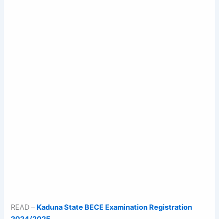
READ –
Kaduna State BECE Examination Registration