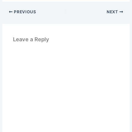
PREVIOUS
NEXT
Leave a Reply