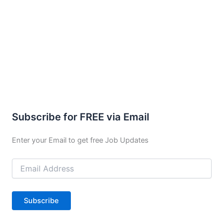
Subscribe for FREE via Email
Enter your Email to get free Job Updates
Email
Address
Subscribe