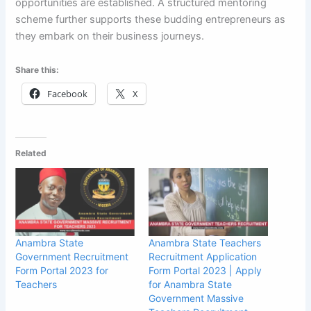
opportunities are established. A structured mentoring
scheme further supports these budding entrepreneurs as
they embark on their business journeys.
Share this:
Facebook
X
Related
Anambra State
Anambra State Teachers
Government Recruitment
Recruitment Application
Form Portal 2023 for
Form Portal 2023 | Apply
Teachers
for Anambra State
Government Massive