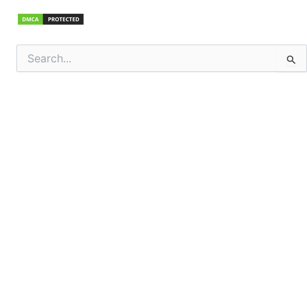
Search
for: