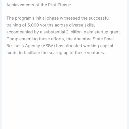
Achievements of the Pilot Phase:
The program’s initial phase witnessed the successful
training of 5,000 youths across diverse skills,
accompanied by a substantial 2-billion-naira startup grant.
Complementing these efforts, the Anambra State Small
Business Agency (ASBA) has allocated working capital
funds to facilitate the scaling up of these ventures.