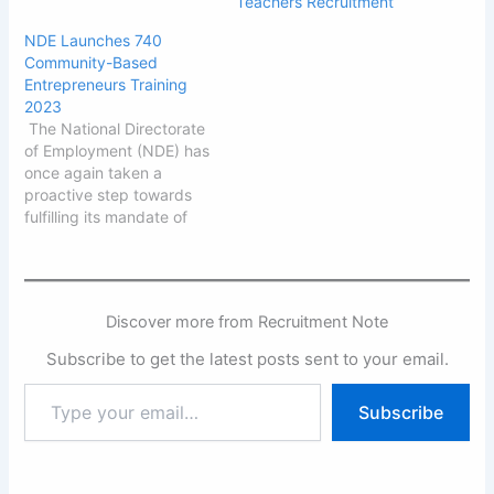
Teachers Recruitment
NDE Launches 740
Community-Based
Entrepreneurs Training
2023
The National Directorate
of Employment (NDE) has
once again taken a
proactive step towards
fulfilling its mandate of
generating employment
opportunities for
Nigerians. This Thursday
marked the
Discover more from Recruitment Note
commencement of a
comprehensive training
Subscribe to get the latest posts sent to your email.
program, aiming to equip
740 unemployed
Type
Subscribe
individuals aged 18 to 35
your
from selected
email…
communities across all 36
States…