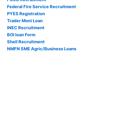
Federal Fire Service Recruitment
PYES Registration
Trader Moni Loan
INEC Recruitment
BOI loan Form
Shell Recruitment
NMFN SME Agric/Business Loans