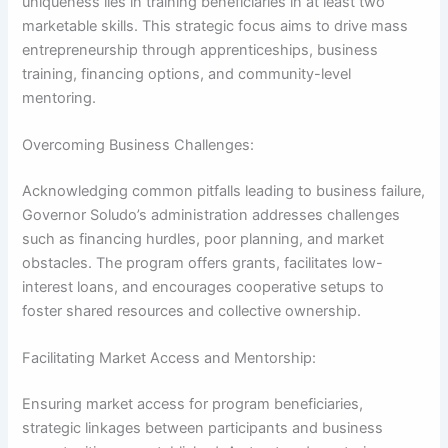
uniqueness lies in training beneficiaries in at least two
marketable skills. This strategic focus aims to drive mass
entrepreneurship through apprenticeships, business
training, financing options, and community-level
mentoring.
Overcoming Business Challenges:
Acknowledging common pitfalls leading to business failure,
Governor Soludo’s administration addresses challenges
such as financing hurdles, poor planning, and market
obstacles. The program offers grants, facilitates low-
interest loans, and encourages cooperative setups to
foster shared resources and collective ownership.
Facilitating Market Access and Mentorship:
Ensuring market access for program beneficiaries,
strategic linkages between participants and business