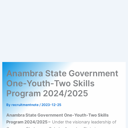
Anambra State Government
One-Youth-Two Skills
Program 2024/2025
By
recruitmentnote
/
2023-12-25
Anambra State Government One-Youth-Two Skills
Program 2024/2025 –
Under the visionary leadership of