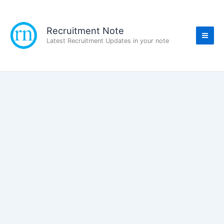
Skip
to
content
Recruitment Note
Latest Recruitment Updates in your note