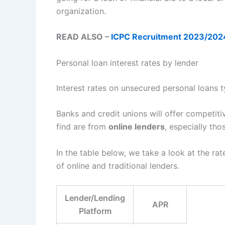
organization.
READ ALSO –
ICPC Recruitment 2023/2024 A
Personal loan interest rates by lender
Interest rates on unsecured personal loans
Banks and credit unions will offer competiti
find are from
online lenders
, especially th
In the table below, we take a look at the ra
of online and traditional lenders.
Lender/Lending
APR
Platform