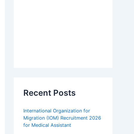
Recent Posts
International Organization for
Migration (IOM) Recruitment 2026
for Medical Assistant