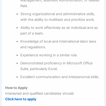
Management, Business Administration, or related
field.
Strong organizational and administrative skills,
with the ability to multitask and prioritize work.
Ability to work effectively as an individual and as
part of a team.
Knowledge of local and international labor laws
and regulations.
Experience working in a similar role.
Demonstrated proficiency in Microsoft Office
Suite, particularly Excel.
Excellent communication and interpersonal skills.
How to Apply
Interested and qualified candidates should:
Click here to apply