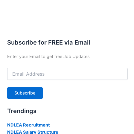
Subscribe for FREE via Email
Enter your Email to get free Job Updates
Email
Address
Subscribe
Trendings
NDLEA Recruitment
NDLEA Salary Structure