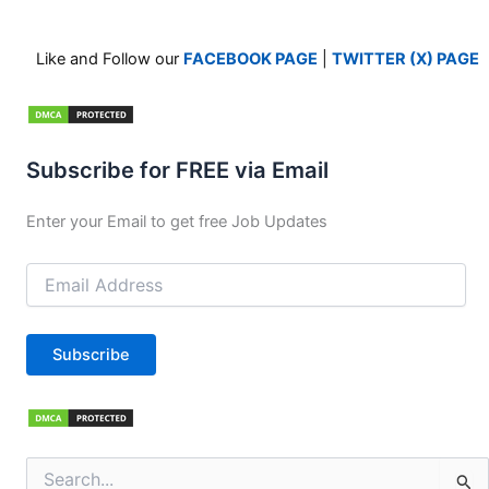
Like and Follow our
FACEBOOK PAGE
|
TWITTER (X) PAGE
Subscribe for FREE via Email
Enter your Email to get free Job Updates
Email
Address
Subscribe
Search
for: