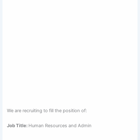
We are recruiting to fill the position of:
Job Title:
Human Resources and Admin