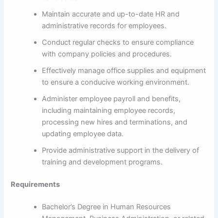
Maintain accurate and up-to-date HR and
administrative records for employees.
Conduct regular checks to ensure compliance
with company policies and procedures.
Effectively manage office supplies and equipment
to ensure a conducive working environment.
Administer employee payroll and benefits,
including maintaining employee records,
processing new hires and terminations, and
updating employee data.
Provide administrative support in the delivery of
training and development programs.
Requirements
Bachelor’s Degree in Human Resources