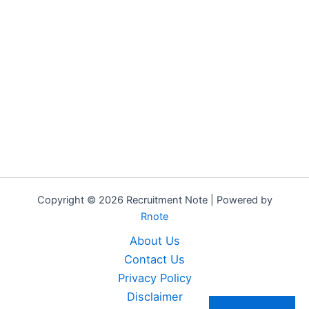
Copyright © 2026 Recruitment Note | Powered by
Rnote
About Us
Contact Us
Privacy Policy
Disclaimer