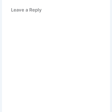
Leave a Reply