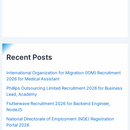
Recent Posts
International Organization for Migration (IOM) Recruitment
2026 for Medical Assistant
Phillips Outsourcing Limited Recruitment 2026 for Business
Lead, Academy
Flutterwave Recruitment 2026 for Backend Engineer,
NodeJS
National Directorate of Employment (NDE) Registration
Portal 2026