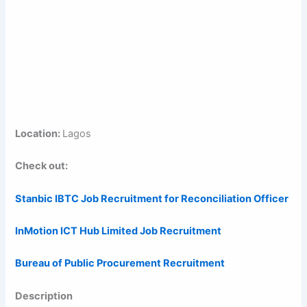
Location:
Lagos
Check out:
Stanbic IBTC Job Recruitment for Reconciliation Officer
InMotion ICT Hub Limited Job Recruitment
Bureau of Public Procurement Recruitment
Description