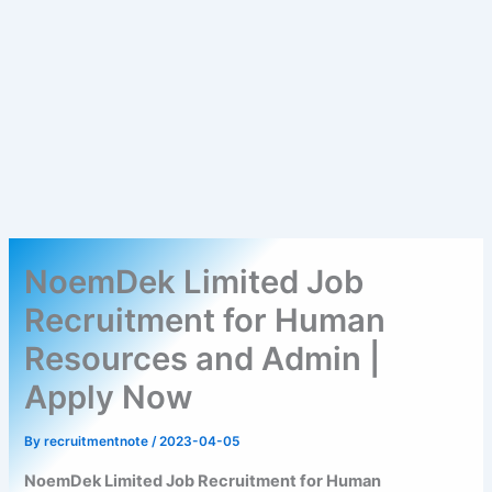
NoemDek Limited Job
Recruitment for Human
Resources and Admin |
Apply Now
By
recruitmentnote
/
2023-04-05
NoemDek Limited Job Recruitment for Human