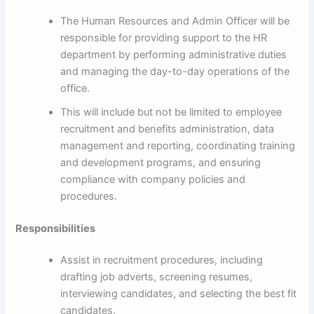
The Human Resources and Admin Officer will be
responsible for providing support to the HR
department by performing administrative duties
and managing the day-to-day operations of the
office.
This will include but not be limited to employee
recruitment and benefits administration, data
management and reporting, coordinating training
and development programs, and ensuring
compliance with company policies and
procedures.
Responsibilities
Assist in recruitment procedures, including
drafting job adverts, screening resumes,
interviewing candidates, and selecting the best fit
candidates.