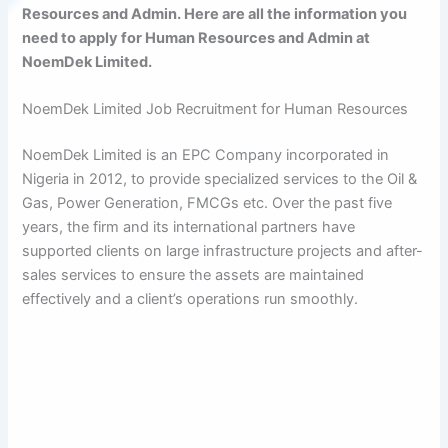
Resources and Admin. Here are all the information you
need to apply for Human Resources and Admin at
NoemDek Limited.
NoemDek Limited Job Recruitment for Human Resources
NoemDek Limited is an EPC Company incorporated in
Nigeria in 2012, to provide specialized services to the Oil &
Gas, Power Generation, FMCGs etc. Over the past five
years, the firm and its international partners have
supported clients on large infrastructure projects and after-
sales services to ensure the assets are maintained
effectively and a client’s operations run smoothly.