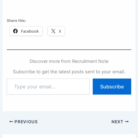
Share this:
Facebook
X
Discover more from Recruitment Note
Subscribe to get the latest posts sent to your email.
Type
Subscribe
your
email…
PREVIOUS
NEXT