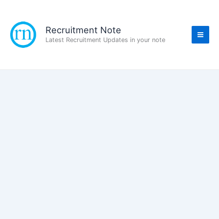
Skip
to
content
Recruitment Note
Latest Recruitment Updates in your note