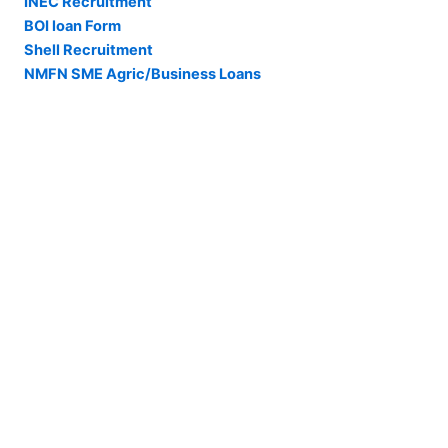
INEC Recruitment
BOI loan Form
Shell Recruitment
NMFN SME Agric/Business Loans