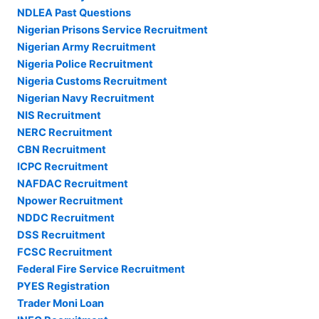
NDLEA Past Questions
Nigerian Prisons Service Recruitment
Nigerian Army Recruitment
Nigeria Police Recruitment
Nigeria Customs Recruitment
Nigerian Navy Recruitment
NIS Recruitment
NERC Recruitment
CBN Recruitment
ICPC Recruitment
NAFDAC Recruitment
Npower Recruitment
NDDC Recruitment
DSS Recruitment
FCSC Recruitment
Federal Fire Service Recruitment
PYES Registration
Trader Moni Loan