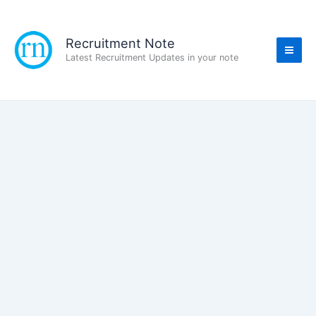
Skip
to
content
Recruitment Note
Latest Recruitment Updates in your note