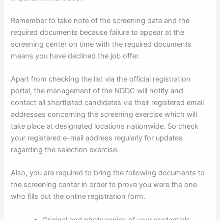
Remember to take note of the screening date and the
required documents because failure to appear at the
screening center on time with the required documents
means you have declined the job offer.
Apart from checking the list via the official registration
portal, the management of the NDDC will notify and
contact all shortlisted candidates via their registered email
addresses concerning the screening exercise which will
take place at designated locations nationwide. So check
your registered e-mail address regularly for updates
regarding the selection exercise.
Also, you are required to bring the following documents to
the screening center in order to prove you were the one
who fills out the online registration form.
Original and photocopies of your credentials