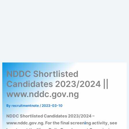
NDDC Shortlisted
Candidates 2023/2024 ||
www.nddc.gov.ng
By
recruitmentnote
/
2023-03-10
NDDC Shortlisted Candidates 2023/2024 –
www.nddc.gov.ng. For the final screen
i
ng activity, see