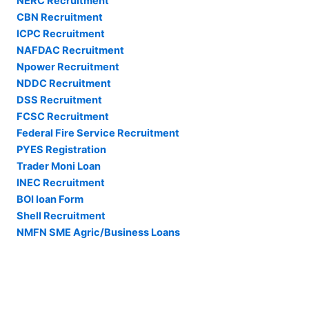
NERC Recruitment
CBN Recruitment
ICPC Recruitment
NAFDAC Recruitment
Npower Recruitment
NDDC Recruitment
DSS Recruitment
FCSC Recruitment
Federal Fire Service Recruitment
PYES Registration
Trader Moni Loan
INEC Recruitment
BOI loan Form
Shell Recruitment
NMFN SME Agric/Business Loans