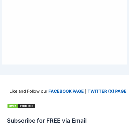
Like and Follow our
FACEBOOK PAGE
|
TWITTER (X) PAGE
Subscribe for FREE via Email