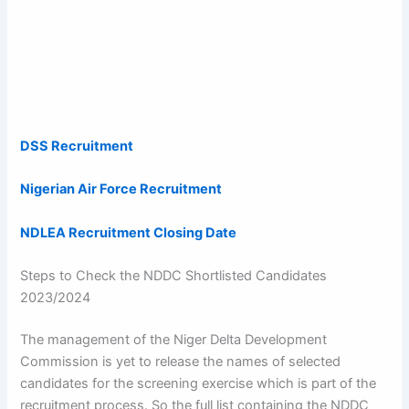
DSS Recruitment
Nigerian Air Force Recruitment
NDLEA Recruitment Closing Date
Steps to Check the NDDC Shortlisted Candidates
2023/2024
The management of the Niger Delta Development
Commission is yet to release the names of selected
candidates for the screening exercise which is part of the
recruitment process. So the full list containing the NDDC