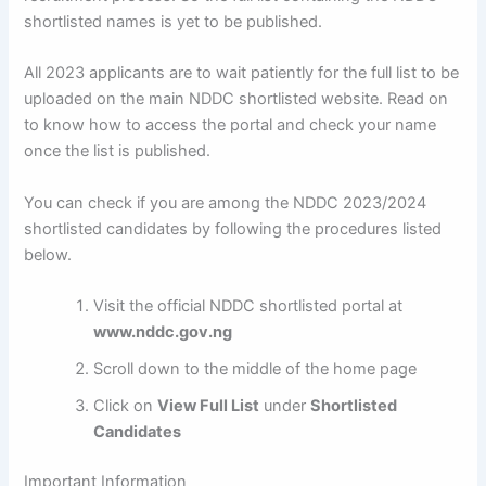
shortlisted names is yet to be published.
All 2023 applicants are to wait patiently for the full list to be
uploaded on the main NDDC shortlisted website. Read on
to know how to access the portal and check your name
once the list is published.
You can check if you are among the NDDC 2023/2024
shortlisted candidates by following the procedures listed
below.
Visit the official NDDC shortlisted portal at
www.nddc.gov.ng
Scroll down to the middle of the home page
Click on
View Full List
under
Shortlisted
Candidates
Important Information