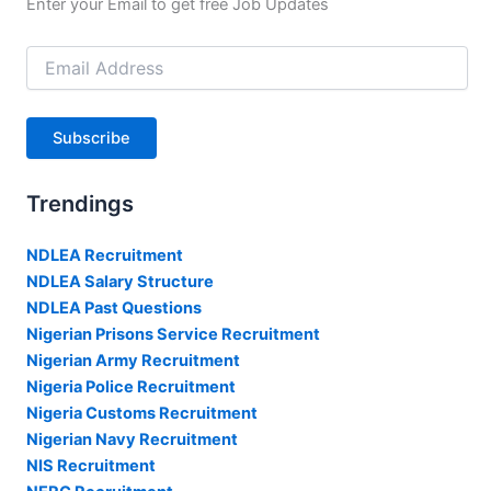
Enter your Email to get free Job Updates
Email
Address
Subscribe
Trendings
NDLEA Recruitment
NDLEA Salary Structure
NDLEA Past Questions
Nigerian Prisons Service Recruitment
Nigerian Army Recruitment
Nigeria Police Recruitment
Nigeria Customs Recruitment
Nigerian Navy Recruitment
NIS Recruitment