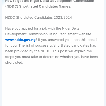
how to get the Niger Delta Development Commission
(NDDC) Shortlisted Candidates Names.
NDDC Shortlisted Candidates 2023/2024
Have you applied for a job with the Niger Delta
Development Commission using Recruitment website
www.nddc.gov.ng
? If you answered yes, then this post is
for you. The list of successful/shortlisted candidates has
been provided by the NDDC. This post will explain the
steps you must take to determine whether you have been
shortlisted.