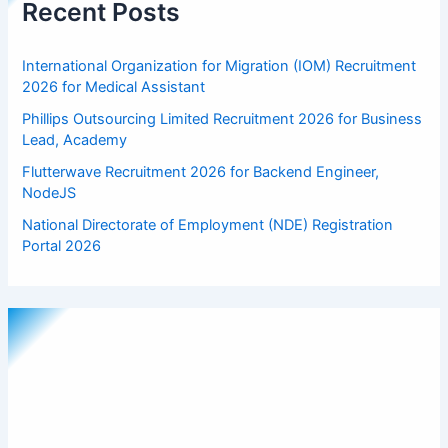
Recent Posts
International Organization for Migration (IOM) Recruitment
2026 for Medical Assistant
Phillips Outsourcing Limited Recruitment 2026 for Business
Lead, Academy
Flutterwave Recruitment 2026 for Backend Engineer,
NodeJS
National Directorate of Employment (NDE) Registration
Portal 2026