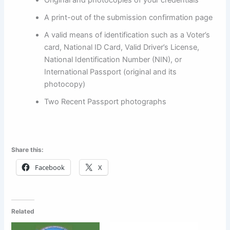
A print-out of the submission confirmation page
A valid means of identification such as a Voter’s
card, National ID Card, Valid Driver’s License,
National Identification Number (NIN), or
International Passport (original and its
photocopy)
Two Recent Passport photographs
Share this:
Facebook
X
Related