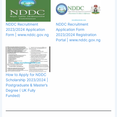
NDDC Recruitment
NDDC Recruitment
2023/2024 Application
Application Form
Form | www.nddc.gov.ng
2023/2024 Registration
Portal | www.nddc.gov.ng
How to Apply for NDDC
Scholarship 2023/2024 |
Postgraduate & Master’s
Degree ( UK Fully
Funded)