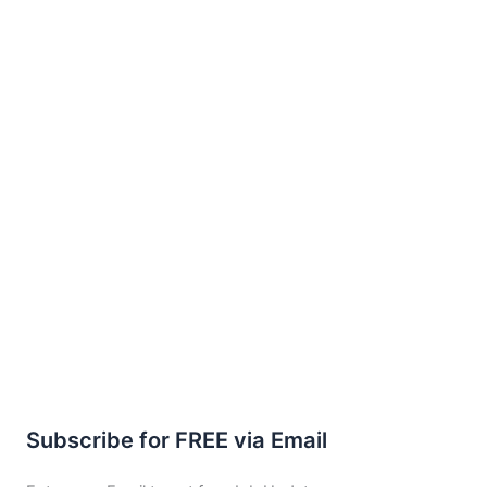
Subscribe for FREE via Email