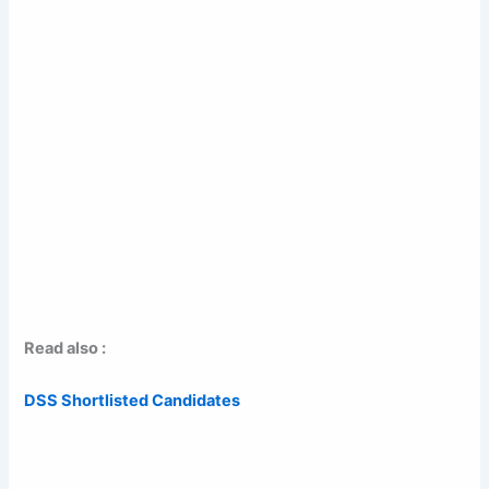
Read also :
DSS Shortlisted Candidates