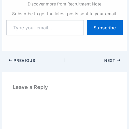
Discover more from Recruitment Note
Subscribe to get the latest posts sent to your email.
Type
Subscribe
your
email…
PREVIOUS
NEXT
Leave a Reply