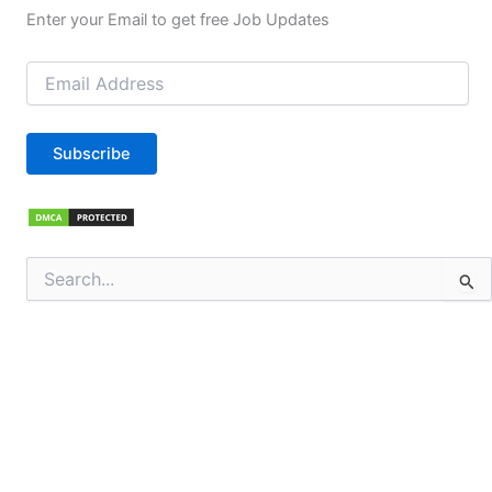
Enter your Email to get free Job Updates
Email
Address
Subscribe
Search
for: