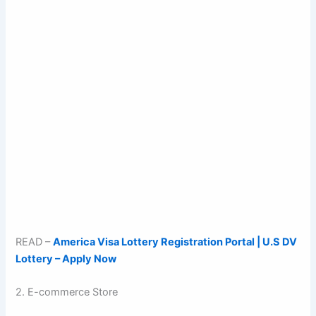
READ –
America Visa Lottery Registration Portal | U.S DV
Lottery – Apply Now
2. E-commerce Store