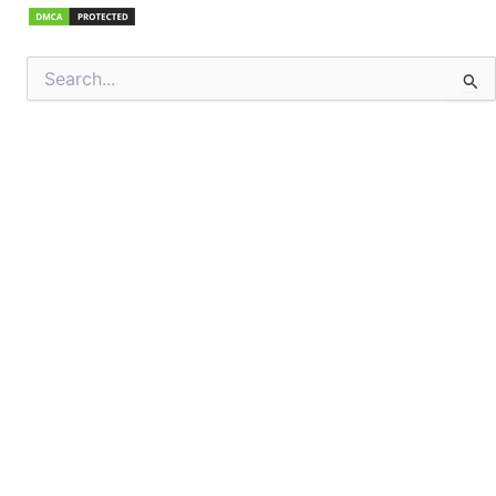
Search
for: