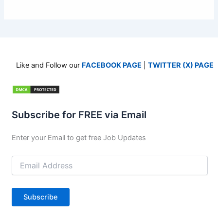
Like and Follow our
FACEBOOK PAGE
|
TWITTER (X) PAGE
Subscribe for FREE via Email
Enter your Email to get free Job Updates
Email
Address
Subscribe