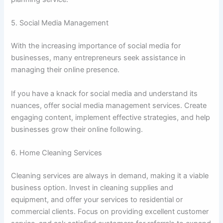
5. Social Media Management
With the increasing importance of social media for
businesses, many entrepreneurs seek assistance in
managing their online presence.
If you have a knack for social media and understand its
nuances, offer social media management services. Create
engaging content, implement effective strategies, and help
businesses grow their online following.
6. Home Cleaning Services
Cleaning services are always in demand, making it a viable
business option. Invest in cleaning supplies and
equipment, and offer your services to residential or
commercial clients. Focus on providing excellent customer