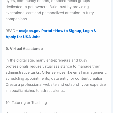
flyers, community boards, or social media groups
dedicated to pet owners. Build trust by providing
exceptional care and personalized attention to furry
companions.
READ –
usajobs.gov Portal – How to Signup, Login &
Apply for USA Jobs
9. Virtual Assistance
In the digital age, many entrepreneurs and busy
professionals require virtual assistance to manage their
administrative tasks. Offer services like email management,
scheduling appointments, data entry, or content creation.
Create a professional website and establish your expertise
in specific niches to attract clients.
10. Tutoring or Teaching