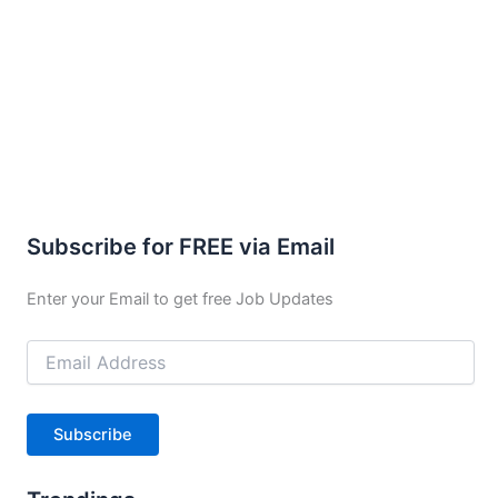
Subscribe for FREE via Email
Enter your Email to get free Job Updates
Email
Address
Subscribe