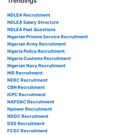
Trendings
NDLEA Recruitment
NDLEA Salary Structure
NDLEA Past Questions
Nigerian Prisons Service Recruitment
Nigerian Army Recruitment
Nigeria Police Recruitment
Nigeria Customs Recruitment
Nigerian Navy Recruitment
NIS Recruitment
NERC Recruitment
CBN Recruitment
ICPC Recruitment
NAFDAC Recruitment
Npower Recruitment
NDDC Recruitment
DSS Recruitment
FCSC Recruitment