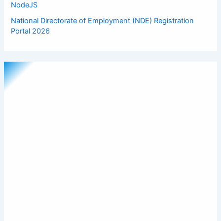
NodeJS
National Directorate of Employment (NDE) Registration
Portal 2026