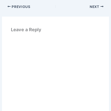
PREVIOUS
NEXT
Leave a Reply