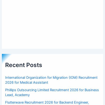
Recent Posts
International Organization for Migration (IOM) Recruitment
2026 for Medical Assistant
Phillips Outsourcing Limited Recruitment 2026 for Business
Lead, Academy
Flutterwave Recruitment 2026 for Backend Engineer,