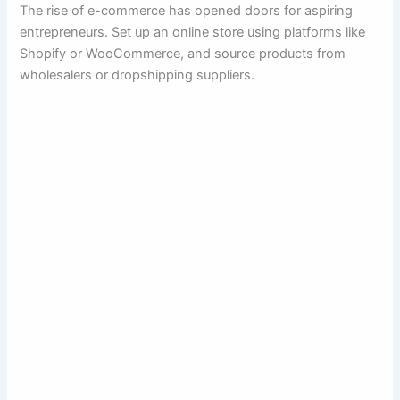
The rise of e-commerce has opened doors for aspiring
entrepreneurs. Set up an online store using platforms like
Shopify or WooCommerce, and source products from
wholesalers or dropshipping suppliers.