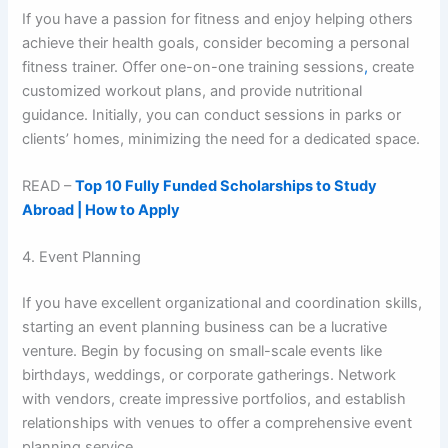
If you have a passion for fitness and enjoy helping others
achieve their health goals, consider becoming a personal
fitness trainer. Offer one-on-one training sessions
,
create
customized workout plans, and provide nutritional
guidance. Initially, you can conduct sessions in parks or
clients’ homes, minimizing the need for a dedicated space.
READ –
Top 10 Fully Funded Scholarships to Study
Abroad | How to Apply
4. Event Planning
If you have excellent organizational and coordination skills,
starting an event planning business can be a lucrative
venture. Begin by focusing on small-scale events like
birthdays, weddings, or corporate gatherings. Network
with vendors, create impressive portfolios, and establish
relationships with venues to offer a comprehensive event
planning service.