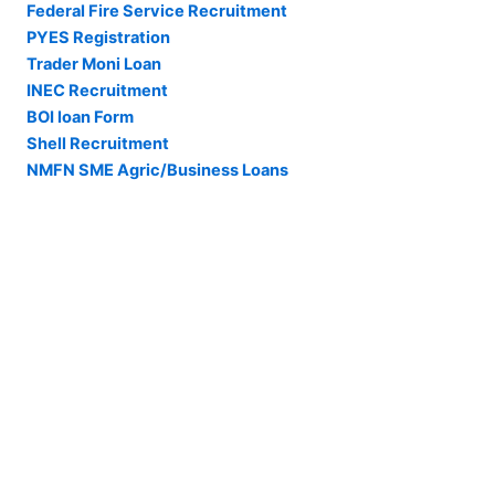
Federal Fire Service Recruitment
PYES Registration
Trader Moni Loan
INEC Recruitment
BOI loan Form
Shell Recruitment
NMFN SME Agric/Business Loans