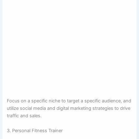
Focus on a specific niche to target a specific audience, and
utilize social media and digital marketing strategies to drive
traffic and sales.
3. Personal Fitness Trainer