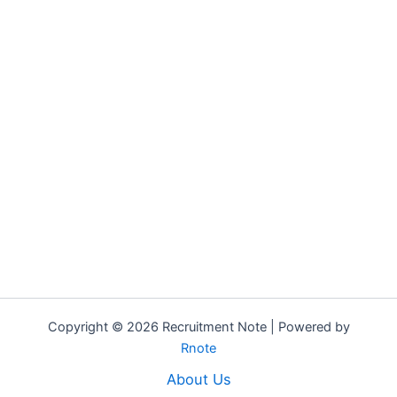
Copyright © 2026 Recruitment Note | Powered by
Rnote
About Us