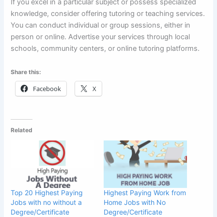
If you excel in a particular subject or possess specialized
knowledge, consider offering tutoring or teaching services.
You can conduct individual or group sessions, either in
person or online. Advertise your services through local
schools, community centers, or online tutoring platforms.
Share this:
Facebook
X
Related
Top 20 Highest Paying
Highest Paying Work from
Jobs with no without a
Home Jobs with No
Degree/Certificate
Degree/Certificate