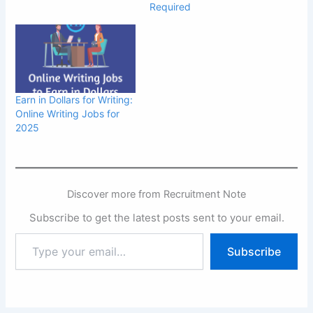
Required
Earn in Dollars for Writing:
Online Writing Jobs for
2025
Discover more from Recruitment Note
Subscribe to get the latest posts sent to your email.
Type
Subscribe
your
email…