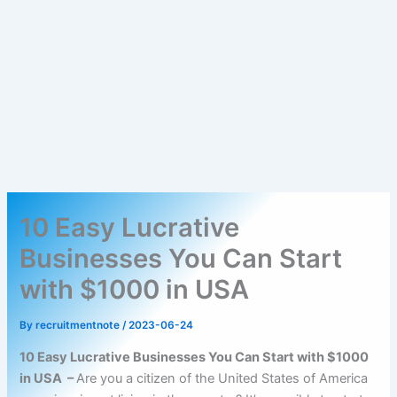
10 Easy Lucrative
Businesses You Can Start
with $1000 in USA
By
recruitmentnote
/
2023-06-24
10 Easy Lucrative Businesses You Can Start with $1000
in USA –
Are you a citizen of the United States of America