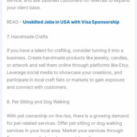
service, and ask satisfied customers for referrals to expand
your client base.
READ –
Unskilled Jobs in USA with Visa Sponsorship
7. Handmade Crafts
If you have a talent for crafting, consider turning it into a
business. Create handmade products like jewelry, candles,
or artwork and sell them online through platforms like Etsy.
Leverage social media to showcase your creations, and
participate in local craft fairs or markets to gain exposure
and connect with customers.
8. Pet Sitting and Dog Walking
With pet ownership on the rise, there is a growing demand
for pet-related services. Offer pet sitting or dog walking
services in your local area. Market your services through