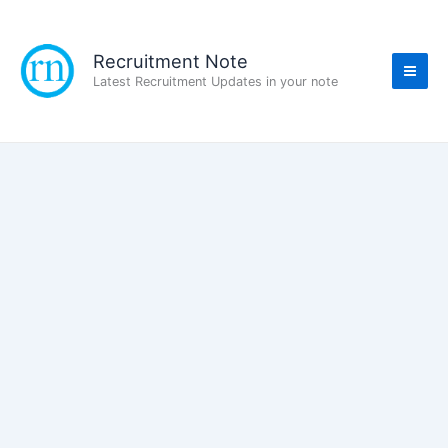
Skip
to
content
Recruitment Note
Latest Recruitment Updates in your note