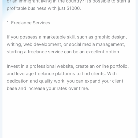
or an immigrant living in the country? It’s possible to start a
profitable business with just $1000.
1. Freelance Services
If you possess a marketable skill, such as graphic design,
writing, web development, or social media management,
starting a freelance service can be an excellent option.
Invest in a professional website, create an online portfolio,
and leverage freelance platforms to find clients. With
dedication and quality work, you can expand your client
base and increase your rates over time.